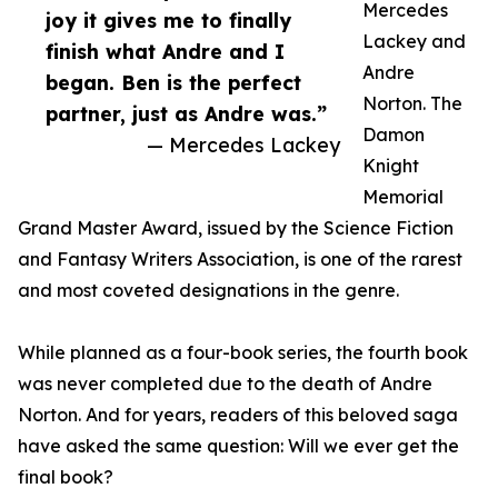
Mercedes
joy it gives me to finally
Lackey and
finish what Andre and I
Andre
began. Ben is the perfect
Norton. The
partner, just as Andre was.”
Damon
— Mercedes Lackey
Knight
Memorial
Grand Master Award, issued by the Science Fiction
and Fantasy Writers Association, is one of the rarest
and most coveted designations in the genre.
While planned as a four-book series, the fourth book
was never completed due to the death of Andre
Norton. And for years, readers of this beloved saga
have asked the same question: Will we ever get the
final book?