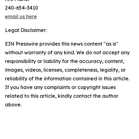
240-654-3410
email us here
Legal Disclaimer:
EIN Presswire provides this news content "as is"
without warranty of any kind. We do not accept any
responsibility or liability for the accuracy, content,
images, videos, licenses, completeness, legality, or
reliability of the information contained in this article.
If you have any complaints or copyright issues
related to this article, kindly contact the author
above.