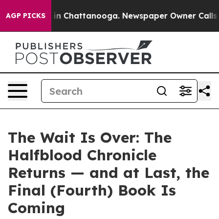
se
Chaos in Chattanooga. Newspaper Owner Calls the P
AGP PICKS
The Wait Is Over: The
Halfblood Chronicle
Returns — and at Last, the
Final (Fourth) Book Is
Coming