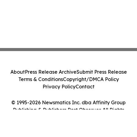
About
Press Release Archive
Submit Press Release
Terms & Conditions
Copyright/DMCA Policy
Privacy Policy
Contact
© 1995-2026 Newsmatics Inc. dba Affinity Group
Publishing & Publishers Post Observer. All Rights
Reserved.
Cookie Settings / Your Privacy Choices