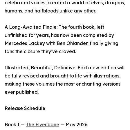
celebrated voices, created a world of elves, dragons,
humans, and halfbloods unlike any other.
A Long-Awaited Finale: The fourth book, left
unfinished for years, has now been completed by
Mercedes Lackey with Ben Ohlander, finally giving
fans the closure they’ve craved.
Illustrated, Beautiful, Definitive: Each new edition will
be fully revised and brought to life with illustrations,
making these volumes the most enchanting versions
ever published.
Release Schedule
Book I —
The Elvenbane
— May 2026