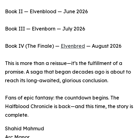
Book II — Elvenblood — June 2026
Book III — Elvenborn — July 2026
Book IV (The Finale) —
Elvenbred
— August 2026
This is more than a reissue—it’s the fulfillment of a
promise. A saga that began decades ago is about to
reach its long-awaited, glorious conclusion.
Fans of epic fantasy: the countdown begins. The
Halfblood Chronicle is back—and this time, the story is
complete.
Shahid Mahmud
Arc Manor