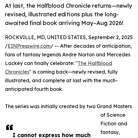
At last, the Halfblood Chronicle returns—newly
revised, illustrated editions plus the long-
awaited final book arriving May–Aug 2026!
ROCKVILLE, MD, UNITED STATES, September 2, 2025
/
EINPresswire.com
/ -- After decades of anticipation,
fans of fantasy legends Andre Norton and Mercedes
Lackey can finally celebrate: "
The Halfblood
Chronicles
" is coming back—newly revised, fully
illustrated, and complete at last with the much-
anticipated fourth book.
The series was initially created by two Grand Masters
of Science
Fiction and
fantasy,
I cannot express how much