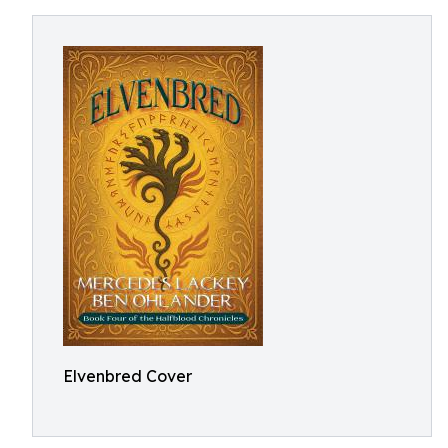
Elvenbred Cover