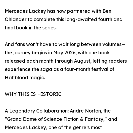
Mercedes Lackey has now partnered with Ben
Ohlander to complete this long-awaited fourth and
final book in the series.
And fans won’t have to wait long between volumes—
the journey begins in May 2026, with one book
released each month through August, letting readers
experience the saga as a four-month festival of
Halfblood magic.
WHY THIS IS HISTORIC
A Legendary Collaboration: Andre Norton, the
“Grand Dame of Science Fiction & Fantasy,” and
Mercedes Lackey, one of the genre’s most