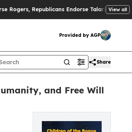
ers, Republicans Endorse Talarico
The Good News
View all
Provided by AGP
Share
umanity, and Free Will