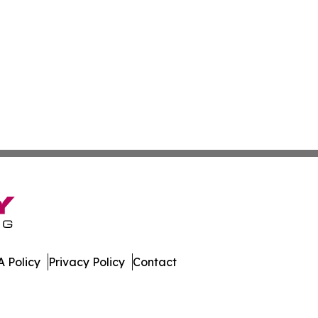
 Policy
Privacy Policy
Contact
ver. All Rights Reserved.