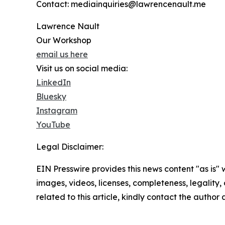
Contact: mediainquiries@lawrencenault.me
Lawrence Nault
Our Workshop
email us here
Visit us on social media:
LinkedIn
Bluesky
Instagram
YouTube
Legal Disclaimer:
EIN Presswire provides this news content "as is" 
images, videos, licenses, completeness, legality, o
related to this article, kindly contact the author