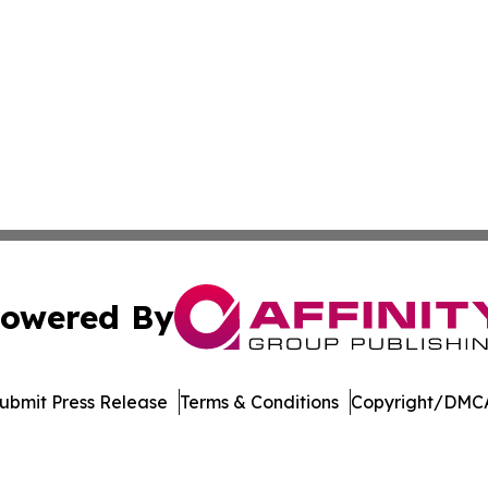
owered By
ubmit Press Release
Terms & Conditions
Copyright/DMCA
nc. dba Affinity Group Publishing & Publishers Post Obser