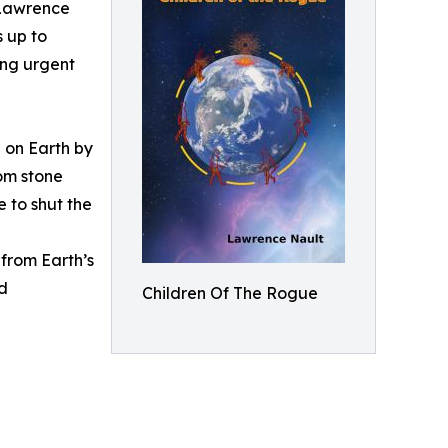
 Lawrence
s up to
ing urgent
 on Earth by
rom stone
e to shut the
from Earth’s
nd
Children Of The Rogue