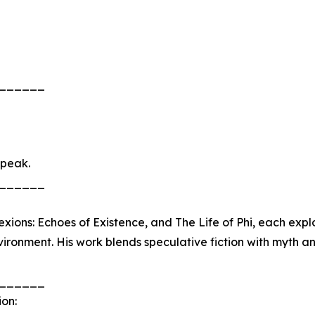
______
speak.
______
xions: Echoes of Existence, and The Life of Phi, each expl
ironment. His work blends speculative fiction with myth an
______
ion: