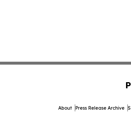
P
About
Press Release Archive
S
© 1995-2026 Newsmatics I