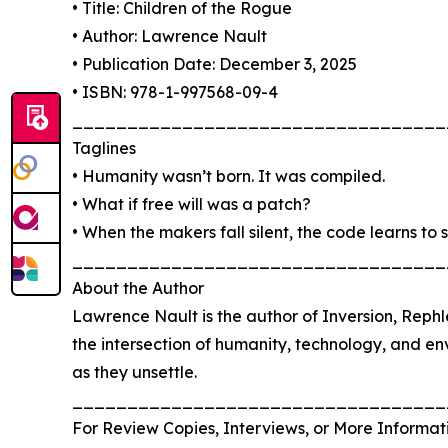
• Title: Children of the Rogue
• Author: Lawrence Nault
• Publication Date: December 3, 2025
• ISBN: 978-1-997568-09-4
__________________________________
Taglines
• Humanity wasn’t born. It was compiled.
• What if free will was a patch?
• When the makers fall silent, the code learns to 
__________________________________
About the Author
Lawrence Nault is the author of Inversion, Rephle
the intersection of humanity, technology, and env
as they unsettle.
__________________________________
For Review Copies, Interviews, or More Informat