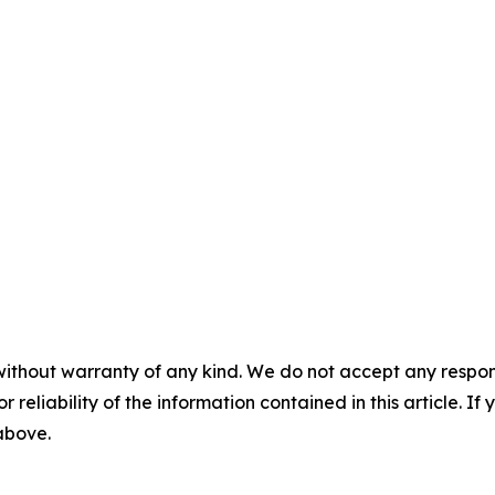
without warranty of any kind. We do not accept any responsib
r reliability of the information contained in this article. I
 above.