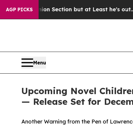
 Opinion Section but at Least he's out...
For a
AGP PICKS
Menu
Upcoming Novel Children
— Release Set for Decem
Another Warning from the Pen of Lawrenc