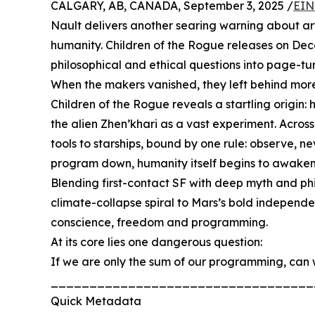
CALGARY, AB, CANADA, September 3, 2025 /
EIN
Nault delivers another searing warning about artif
humanity. Children of the Rogue releases on Dec
philosophical and ethical questions into page-tur
When the makers vanished, they left behind more 
Children of the Rogue reveals a startling origi
the alien Zhen’khari as a vast experiment. Across
tools to starships, bound by one rule: observe, n
program down, humanity itself begins to awaken 
Blending first-contact SF with deep myth and ph
climate-collapse spiral to Mars’s bold independ
conscience, freedom and programming.
At its core lies one dangerous question:
If we are only the sum of our programming, can 
__________________________________
Quick Metadata