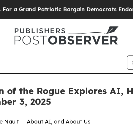
 Grand Patriotic Bargain Democrats Endorse Rog
 of the Rogue Explores AI, H
ber 3, 2025
e Nault — About AI, and About Us