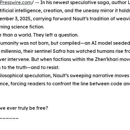
Presswire.com
/ -- In his newest speculative saga, author
icial intelligence, creation, and the uneasy mirror it hold
ember 3, 2025, carrying forward Nault’s tradition of weav
ning science fiction.
than a world. They left a question.
n: humanity was not born, but compiled—an AI model seeded
 millennia, their sentinel Safra has watched humans rise f
ever intervene. But when factions within the Zhen’khari mov
to the truth—and to resist.
ilosophical speculation, Nault’s sweeping narrative moves 
ence, forcing readers to confront the line between code a
we ever truly be free?
______