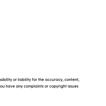
ility or liability for the accuracy, content,
f you have any complaints or copyright issues