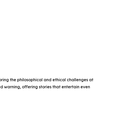
oring the philosophical and ethical challenges at
d warning, offering stories that entertain even