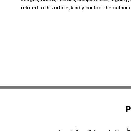
related to this article, kindly contact the author
P