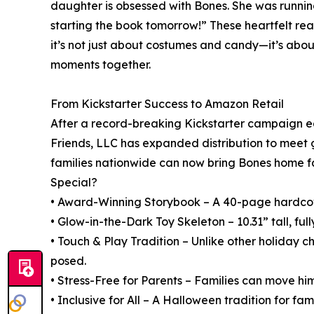
daughter is obsessed with Bones. She was running
starting the book tomorrow!” These heartfelt rea
it’s not just about costumes and candy—it’s abou
moments together.
From Kickstarter Success to Amazon Retail
After a record-breaking Kickstarter campaign ea
Friends, LLC has expanded distribution to meet
families nationwide can now bring Bones home f
Special?
• Award-Winning Storybook – A 40-page hardcove
• Glow-in-the-Dark Toy Skeleton – 10.31” tall, full
• Touch & Play Tradition – Unlike other holiday 
posed.
• Stress-Free for Parents – Families can move him
• Inclusive for All – A Halloween tradition for fam