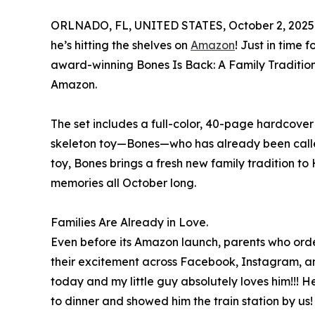
ORLNADO, FL, UNITED STATES, October 2, 2025
he’s hitting the shelves on
Amazon
! Just in time
award-winning Bones Is Back: A Family Tradition
Amazon.
The set includes a full-color, 40-page hardcover
skeleton toy—Bones—who has already been called 
toy, Bones brings a fresh new family tradition t
memories all October long.
Families Are Already in Love.
Even before its Amazon launch, parents who orde
their excitement across Facebook, Instagram, a
today and my little guy absolutely loves him!!! 
to dinner and showed him the train station by us!