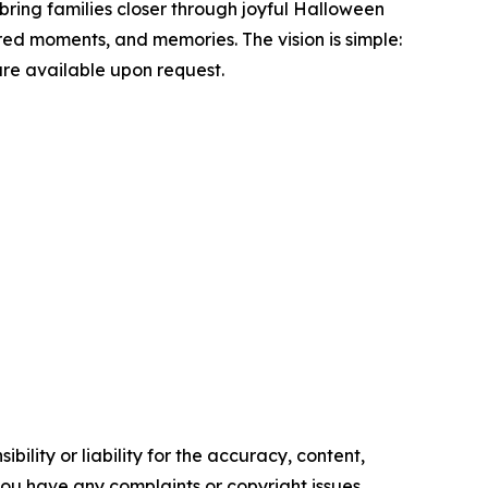
bring families closer through joyful Halloween
red moments, and memories. The vision is simple:
are available upon request.
ility or liability for the accuracy, content,
f you have any complaints or copyright issues