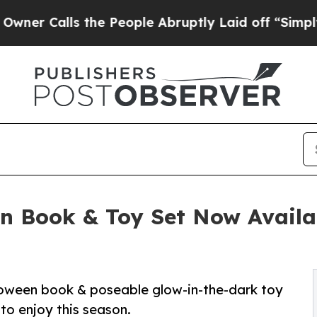
s the People Abruptly Laid off “Simply a Math
en Book & Toy Set Now Availa
oween book & poseable glow-in-the-dark toy
to enjoy this season.