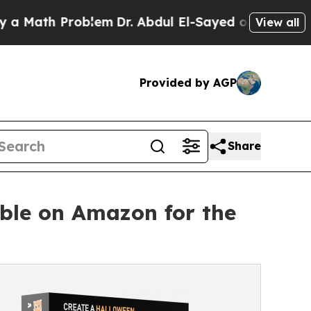
 Problem
Dr. Abdul El-Sayed on Historic Michigan 
View all
Provided by AGP
Share
ble on Amazon for the