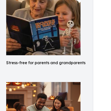
Stress-free for parents and grandparents