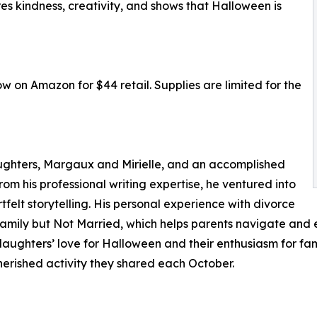
es kindness, creativity, and shows that Halloween is
w on Amazon for $44 retail. Supplies are limited for the
daughters, Margaux and Mirielle, and an accomplished
om his professional writing expertise, he ventured into
rtfelt storytelling. His personal experience with divorce
e Family but Not Married, which helps parents navigate and 
aughters’ love for Halloween and their enthusiasm for fami
herished activity they shared each October.