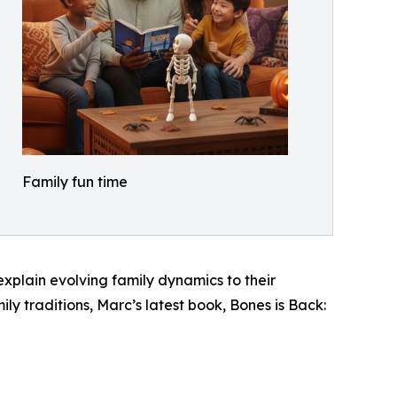
Family fun time
explain evolving family dynamics to their
ly traditions, Marc’s latest book, Bones is Back: