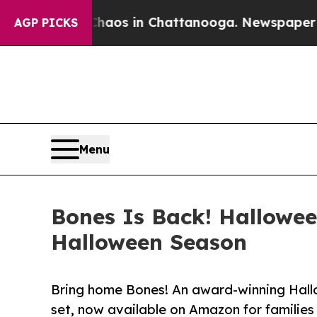
apse
Chaos in Chattanooga. Newspaper Owner Call
AGP PICKS
Menu
Bones Is Back! Hallowe
Halloween Season
Bring home Bones! An award-winning Hall
set, now available on Amazon for families 