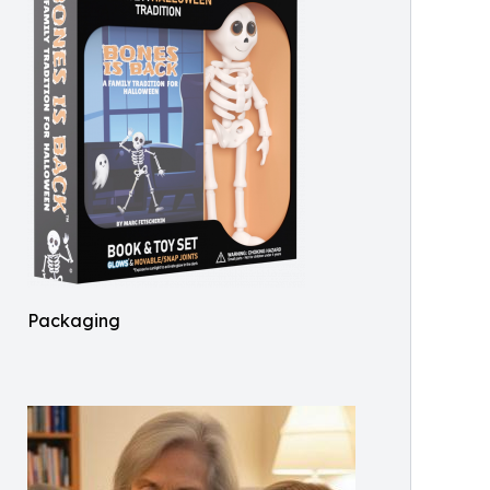
Packaging