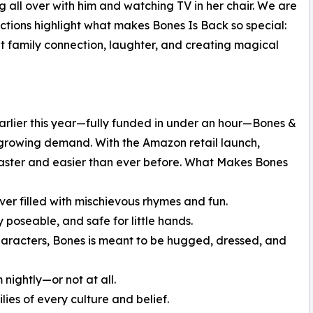
 all over with him and watching TV in her chair. We are
ctions highlight what makes Bones Is Back so special:
t family connection, laughter, and creating magical
rlier this year—fully funded in under an hour—Bones &
 growing demand. With the Amazon retail launch,
aster and easier than ever before. What Makes Bones
r filled with mischievous rhymes and fun.
y poseable, and safe for little hands.
characters, Bones is meant to be hugged, dressed, and
 nightly—or not at all.
ilies of every culture and belief.