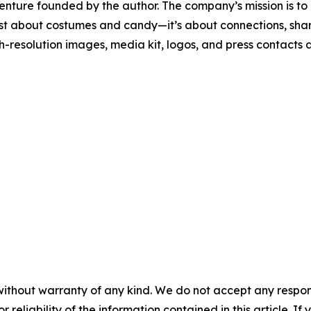
enture founded by the author. The company’s mission is to 
just about costumes and candy—it’s about connections, sha
-resolution images, media kit, logos, and press contacts 
without warranty of any kind. We do not accept any responsib
r reliability of the information contained in this article. I