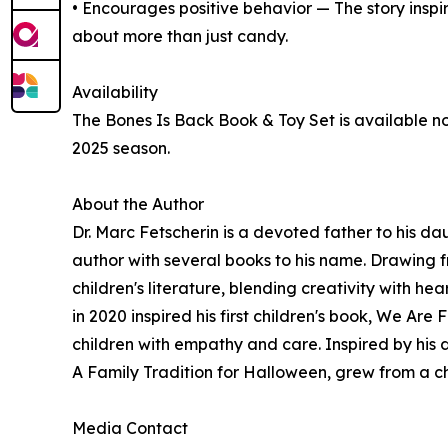
• Encourages positive behavior — The story inspir
about more than just candy.
Availability
The Bones Is Back Book & Toy Set is available no
2025 season.
About the Author
Dr. Marc Fetscherin is a devoted father to his 
author with several books to his name. Drawing fr
children's literature, blending creativity with hea
in 2020 inspired his first children's book, We Ar
children with empathy and care. Inspired by his d
A Family Tradition for Halloween, grew from a c
Media Contact