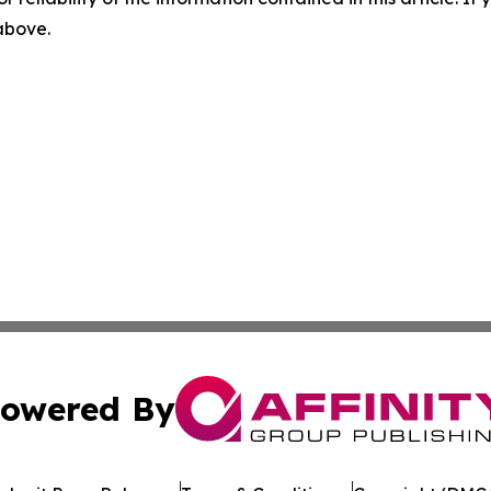
 above.
owered By