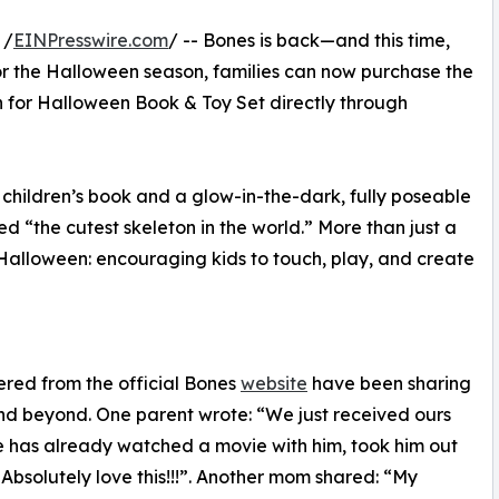
 /
EINPresswire.com
/ -- Bones is back—and this time,
 for the Halloween season, families can now purchase the
 for Halloween Book & Toy Set directly through
 children’s book and a glow-in-the-dark, fully poseable
“the cutest skeleton in the world.” More than just a
o Halloween: encouraging kids to touch, play, and create
red from the official Bones
website
have been sharing
nd beyond. One parent wrote: “We just received ours
He has already watched a movie with him, took him out
 Absolutely love this!!!”. Another mom shared: “My