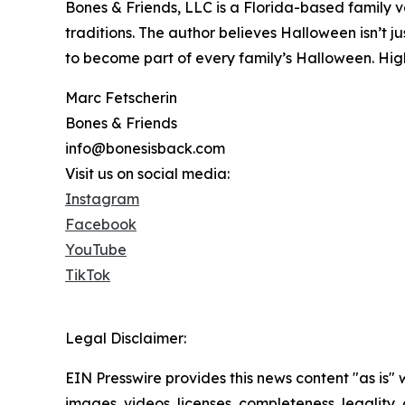
Bones & Friends, LLC is a Florida-based family v
traditions. The author believes Halloween isn’t 
to become part of every family’s Halloween. High
Marc Fetscherin
Bones & Friends
info@bonesisback.com
Visit us on social media:
Instagram
Facebook
YouTube
TikTok
Legal Disclaimer:
EIN Presswire provides this news content "as is" 
images, videos, licenses, completeness, legality, o