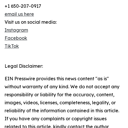
+1 650-207-0917
email us here
Visit us on social media:
Instagram
Facebook
TikTok
Legal Disclaimer:
EIN Presswire provides this news content "as is"
without warranty of any kind. We do not accept any
responsibility or liability for the accuracy, content,
images, videos, licenses, completeness, legality, or
reliability of the information contained in this article.
If you have any complaints or copyright issues
related to this article, kindly contact the author