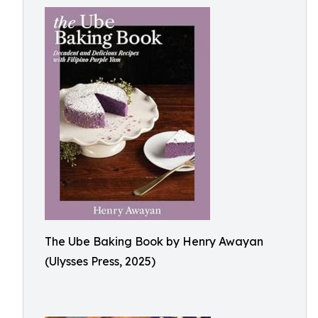
The Ube Baking Book by Henry Awayan
(Ulysses Press, 2025)