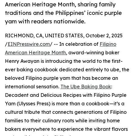
American Heritage Month, sharing family
traditions and the Philippines’ iconic purple
yam with readers nationwide.
RICHMOND, CA, UNITED STATES, October 2, 2025
/
EINPresswire.com
/ -- In celebration of
Filipino
American Heritage Month
, award-winning baker
Henry Awayan is introducing the world to the first-
ever baking cookbook dedicated entirely to ube, the
beloved Filipino purple yam that has become an
international sensation.
The Ube Baking Book
:
Decadent and Delicious Recipes with Filipino Purple
Yam (Ulysses Press) is more than a cookbook—it’s a
cultural tribute that connects generations of Filipino
families to their culinary roots while inviting home
bakers everywhere to experience the vibrant flavors