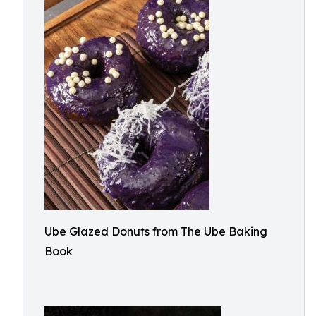
Ube Glazed Donuts from The Ube Baking
Book