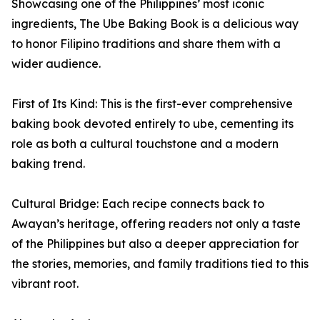
Showcasing one of the Philippines’ most iconic
ingredients, The Ube Baking Book is a delicious way
to honor Filipino traditions and share them with a
wider audience.
First of Its Kind: This is the first-ever comprehensive
baking book devoted entirely to ube, cementing its
role as both a cultural touchstone and a modern
baking trend.
Cultural Bridge: Each recipe connects back to
Awayan’s heritage, offering readers not only a taste
of the Philippines but also a deeper appreciation for
the stories, memories, and family traditions tied to this
vibrant root.