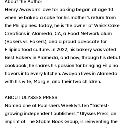
About the Author
Henry Awayan’s love for baking began at age 10
when he baked a cake for his mother’s return from
the Philippines. Today, he is the owner of Whisk Cake
Creations in Alameda, CA, a Food Network alum
(Bakers vs. Fakers), and a proud advocate for
Filipino food culture. In 2022, his bakery was voted
Best Bakery in Alameda, and now, through his debut
cookbook, he shares his passion for bringing Filipino
flavors into every kitchen. Awayan lives in Alameda
with his wife, Margie, and their two children.
ABOUT ULYSSES PRESS
Named one of Publishers Weekly’s ten “fastest-
growing independent publishers,” Ulysses Press, an
imprint of The Stable Book Group, is reinventing the