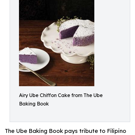
Airy Ube Chiffon Cake from The Ube
Baking Book
The Ube Baking Book pays tribute to Filipino