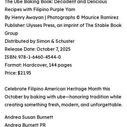
The Ube Baking Book: Decadent and Delicious
Recipes with Filipino Purple Yam
By Henry Awayan | Photographs © Maurice Ramirez
Publisher: Ulysses Press, an imprint of The Stable Book
Group
Distributed by Simon & Schuster
Release Date: October 7, 2025
ISBN: 978-1-6460-4544-0
Format: Hardcover, 144 pages
Price: $21.95
Celebrate Filipino American Heritage Month this
October by baking with ube—honoring tradition while
creating something fresh, modern, and unforgettable.
Andrea Susan Burnett
Andrea Burnett PR