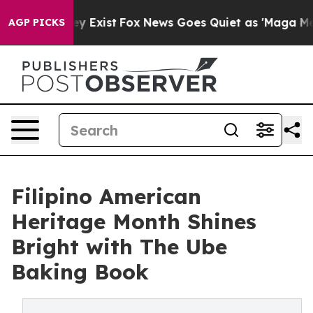
of They Exist
Fox News Goes Quiet as 'Maga Media Pipe
AGP PICKS
Filipino American
Heritage Month Shines
Bright with The Ube
Baking Book