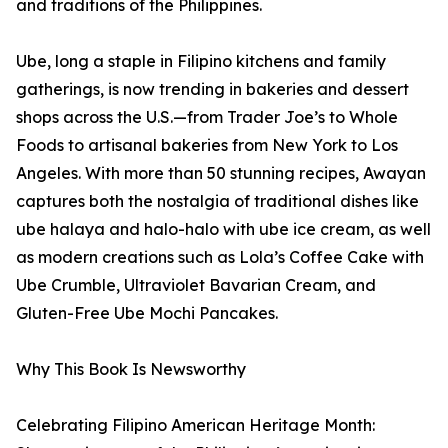
and traditions of the Philippines.
Ube, long a staple in Filipino kitchens and family
gatherings, is now trending in bakeries and dessert
shops across the U.S.—from Trader Joe’s to Whole
Foods to artisanal bakeries from New York to Los
Angeles. With more than 50 stunning recipes, Awayan
captures both the nostalgia of traditional dishes like
ube halaya and halo-halo with ube ice cream, as well
as modern creations such as Lola’s Coffee Cake with
Ube Crumble, Ultraviolet Bavarian Cream, and
Gluten-Free Ube Mochi Pancakes.
Why This Book Is Newsworthy
Celebrating Filipino American Heritage Month: