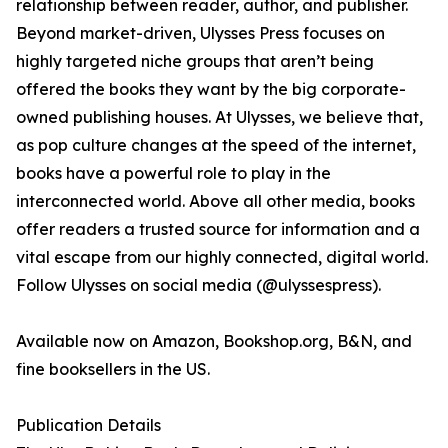
relationship between reader, author, and publisher.
Beyond market-driven, Ulysses Press focuses on
highly targeted niche groups that aren’t being
offered the books they want by the big corporate-
owned publishing houses. At Ulysses, we believe that,
as pop culture changes at the speed of the internet,
books have a powerful role to play in the
interconnected world. Above all other media, books
offer readers a trusted source for information and a
vital escape from our highly connected, digital world.
Follow Ulysses on social media (@ulyssespress).
Available now on Amazon, Bookshop.org, B&N, and
fine booksellers in the US.
Publication Details