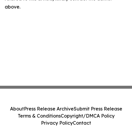
above.
About
Press Release Archive
Submit Press Release
Terms & Conditions
Copyright/DMCA Policy
Privacy Policy
Contact