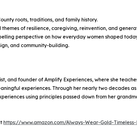
unty roots, traditions, and family history.
 themes of resilience, caregiving, reinvention, and genera
ompelling perspective on how everyday women shaped today
sign, and community-building.
gist, and founder of Amplify Experiences, where she teache
aningful experiences. Through her nearly two decades as 
periences using principles passed down from her grandmo
at
https://www.amazon.com/Always-Wear-Gold-Timeless