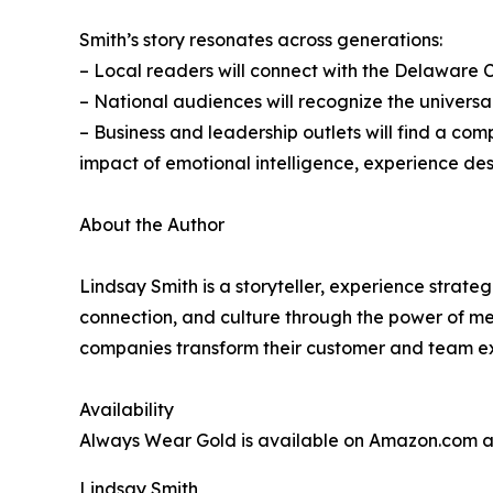
Smith’s story resonates across generations:
– Local readers will connect with the Delaware Co
– National audiences will recognize the universal
– Business and leadership outlets will find a c
impact of emotional intelligence, experience de
About the Author
Lindsay Smith is a storyteller, experience strate
connection, and culture through the power of me
companies transform their customer and team ex
Availability
Always Wear Gold is available on Amazon.com 
Lindsay Smith