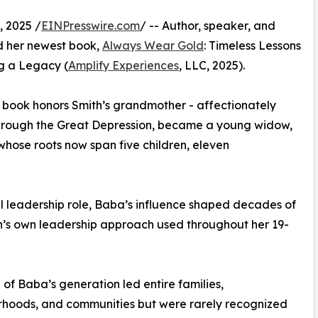
 2025 /
EINPresswire.com
/ -- Author, speaker, and
d her newest book,
Always Wear Gold
: Timeless Lessons
g a Legacy (
Amplify Experiences
, LLC, 2025).
e book honors Smith’s grandmother - affectionately
through the Great Depression, became a young widow,
 whose roots now span five children, eleven
al leadership role, Baba’s influence shaped decades of
h’s own leadership approach used throughout her 19-
f Baba’s generation led entire families,
rhoods, and communities but were rarely recognized