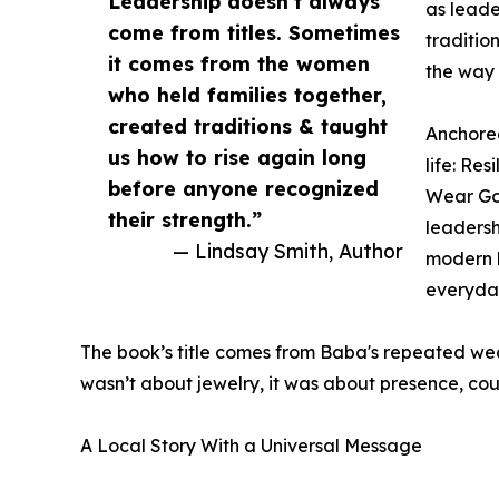
Leadership doesn’t always
as leade
come from titles. Sometimes
traditio
it comes from the women
the way 
who held families together,
created traditions & taught
Anchore
us how to rise again long
life: Re
before anyone recognized
Wear Gol
their strength.”
leadersh
— Lindsay Smith, Author
modern l
everyday
The book’s title comes from Baba's repeated wear
wasn’t about jewelry, it was about presence, cou
A Local Story With a Universal Message