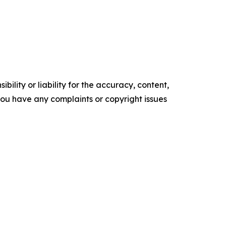
ility or liability for the accuracy, content,
f you have any complaints or copyright issues