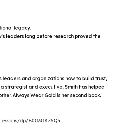
tional legacy.
’s leaders long before research proved the
s leaders and organizations how to build trust,
a strategist and executive, Smith has helped
ther. Always Wear Gold is her second book.
-Lessons/dp/B0G3GKZ5Q5