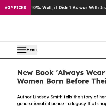
 40%. Well, it Didn’t
As war With Iran Drove oi
AGP PICKS
Menu
New Book 'Always Wear G
Women Born Before The
Author Lindsay Smith tells the story of he
generational influence - a legacy that sh