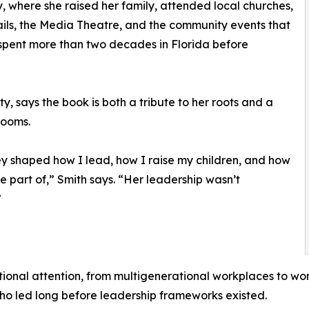
, where she raised her family, attended local churches,
ails, the Media Theatre, and the community events that
r spent more than two decades in Florida before
y, says the book is both a tribute to her roots and a
rooms.
ey shaped how I lead, how I raise my children, and how
e part of,” Smith says. “Her leadership wasn’t
”
tional attention, from multigenerational workplaces to wo
o led long before leadership frameworks existed.