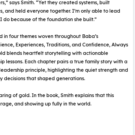
rs,” says Smith. “Yet they created systems, built
ns, and held everyone together. I’m only able to lead
I do because of the foundation she built.”
d in four themes woven throughout Baba’s
silience, Experiences, Traditions, and Confidence, Always
d blends heartfelt storytelling with actionable
ip lessons. Each chapter pairs a true family story with a
eadership principle, highlighting the quiet strength and
 decisions that shaped generations.
ing of gold. In the book, Smith explains that this
rage, and showing up fully in the world.