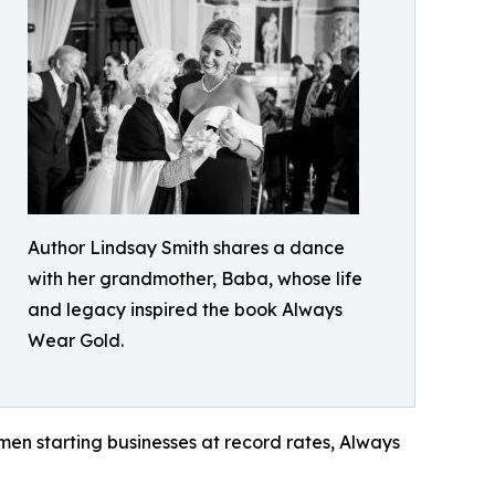
Author Lindsay Smith shares a dance
with her grandmother, Baba, whose life
and legacy inspired the book Always
Wear Gold.
men starting businesses at record rates, Always