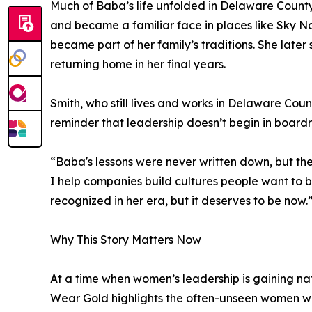
Much of Baba’s life unfolded in Delaware County
and became a familiar face in places like Sky N
became part of her family’s traditions. She late
returning home in her final years.
Smith, who still lives and works in Delaware Count
reminder that leadership doesn’t begin in board
“Baba's lessons were never written down, but th
I help companies build cultures people want to b
recognized in her era, but it deserves to be now.
Why This Story Matters Now
At a time when women’s leadership is gaining na
Wear Gold highlights the often-unseen women wh