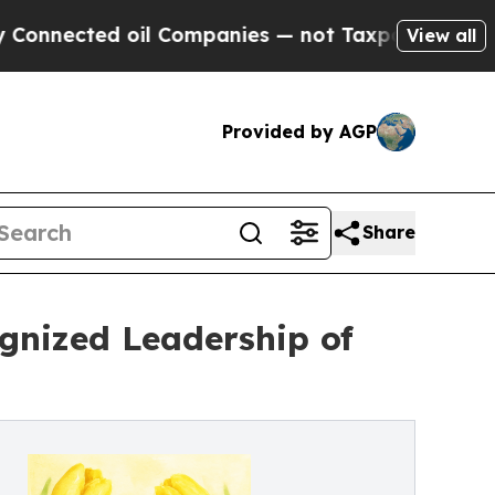
ed oil Companies — not Taxpayers — the Chance t
View all
Provided by AGP
Share
gnized Leadership of