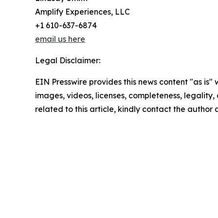
Amplify Experiences, LLC
+1 610-637-6874
email us here
Legal Disclaimer:
EIN Presswire provides this news content "as is" 
images, videos, licenses, completeness, legality, o
related to this article, kindly contact the author