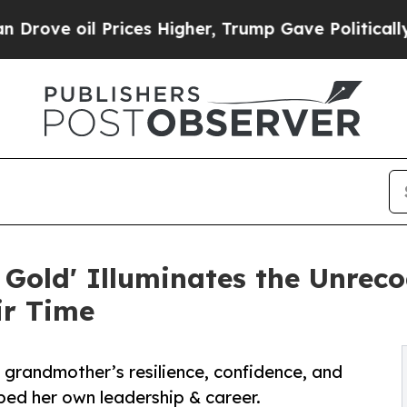
l Prices Higher, Trump Gave Politically Connect
old' Illuminates the Unreco
ir Time
r grandmother’s resilience, confidence, and
aped her own leadership & career.