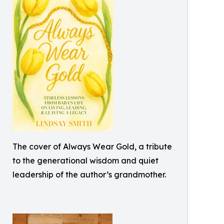
The cover of Always Wear Gold, a tribute
to the generational wisdom and quiet
leadership of the author’s grandmother.