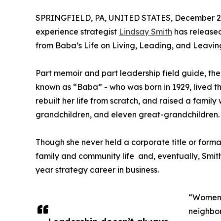
SPRINGFIELD, PA, UNITED STATES, December 2,
experience strategist
Lindsay Smith
has release
from Baba’s Life on Living, Leading, and Leavin
Part memoir and part leadership field guide, th
known as “Baba” - who was born in 1929, lived 
rebuilt her life from scratch, and raised a family
grandchildren, and eleven great-grandchildren.
Though she never held a corporate title or form
family and community life and, eventually, Smit
year strategy career in business.
“Women o
neighbo