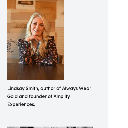
Lindsay Smith, author of Always Wear
Gold and founder of Amplify
Experiences.