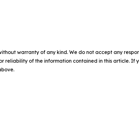
without warranty of any kind. We do not accept any responsib
r reliability of the information contained in this article. I
 above.