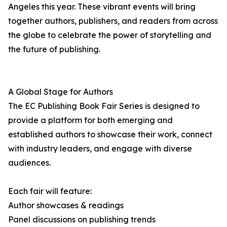
Angeles this year. These vibrant events will bring
together authors, publishers, and readers from across
the globe to celebrate the power of storytelling and
the future of publishing.
A Global Stage for Authors
The EC Publishing Book Fair Series is designed to
provide a platform for both emerging and
established authors to showcase their work, connect
with industry leaders, and engage with diverse
audiences.
Each fair will feature:
Author showcases & readings
Panel discussions on publishing trends