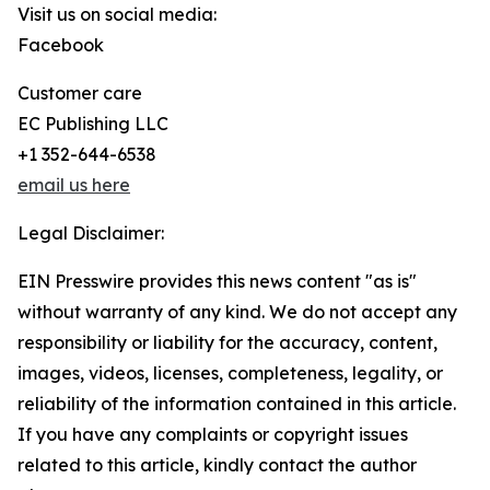
Visit us on social media:
Facebook
Customer care
EC Publishing LLC
+1 352-644-6538
email us here
Legal Disclaimer:
EIN Presswire provides this news content "as is"
without warranty of any kind. We do not accept any
responsibility or liability for the accuracy, content,
images, videos, licenses, completeness, legality, or
reliability of the information contained in this article.
If you have any complaints or copyright issues
related to this article, kindly contact the author