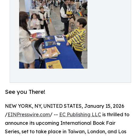
See you There!
NEW YORK, NY, UNITED STATES, January 15, 2026
/
EINPresswire.com
/ --
EC Publishing LLC
is thrilled to
announce its upcoming International Book Fair
Series, set to take place in Taiwan, London, and Los