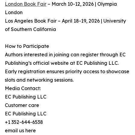
London Book Fair
– March 10-12, 2026 | Olympia
London
Los Angeles Book Fair – April 18-19, 2026 | University
of Southern California
How to Participate
Authors interested in joining can register through EC
Publishing’s official website at EC Publishing LLC.
Early registration ensures priority access to showcase
slots and networking sessions.
Media Contact:
EC Publishing LLC
Customer care
EC Publishing LLC
+1 352-644-6538
email us here