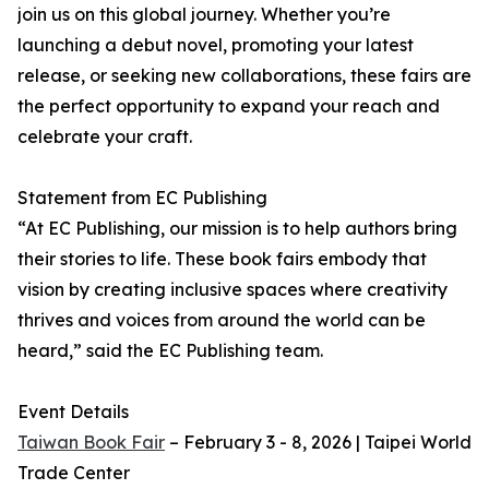
join us on this global journey. Whether you’re
launching a debut novel, promoting your latest
release, or seeking new collaborations, these fairs are
the perfect opportunity to expand your reach and
celebrate your craft.
Statement from EC Publishing
“At EC Publishing, our mission is to help authors bring
their stories to life. These book fairs embody that
vision by creating inclusive spaces where creativity
thrives and voices from around the world can be
heard,” said the EC Publishing team.
Event Details
Taiwan Book Fair
– February 3 - 8, 2026 | Taipei World
Trade Center