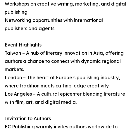
Workshops on creative writing, marketing, and digital
publishing
Networking opportunities with international
publishers and agents
Event Highlights
Taiwan – A hub of literary innovation in Asia, offering
authors a chance to connect with dynamic regional
markets.
London – The heart of Europe’s publishing industry,
where tradition meets cutting-edge creativity.
Los Angeles – A cultural epicenter blending literature
with film, art, and digital media.
Invitation to Authors
EC Publishing warmly invites authors worldwide to