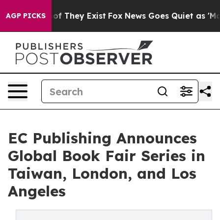
s no Proof They Exist
Fox News Goes Quiet as 'Maga Me
AGP PICKS
EC Publishing Announces
Global Book Fair Series in
Taiwan, London, and Los
Angeles