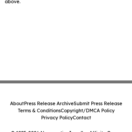
above.
About
Press Release Archive
Submit Press Release
Terms & Conditions
Copyright/DMCA Policy
Privacy Policy
Contact