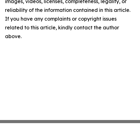
images, videos, licenses, completeness, legality, or
reliability of the information contained in this article.
If you have any complaints or copyright issues
related to this article, kindly contact the author
above.