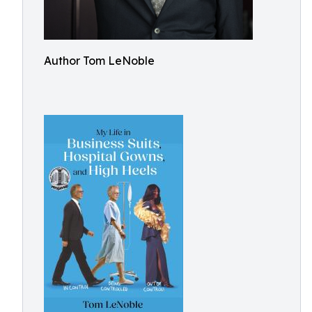
Author Tom LeNoble