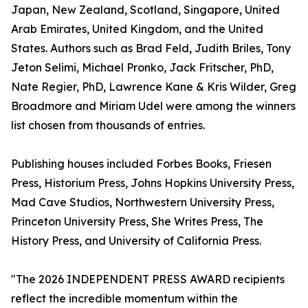
Japan, New Zealand, Scotland, Singapore, United
Arab Emirates, United Kingdom, and the United
States. Authors such as Brad Feld, Judith Briles, Tony
Jeton Selimi, Michael Pronko, Jack Fritscher, PhD,
Nate Regier, PhD, Lawrence Kane & Kris Wilder, Greg
Broadmore and Miriam Udel were among the winners
list chosen from thousands of entries.
Publishing houses included Forbes Books, Friesen
Press, Historium Press, Johns Hopkins University Press,
Mad Cave Studios, Northwestern University Press,
Princeton University Press, She Writes Press, The
History Press, and University of California Press.
"The 2026 INDEPENDENT PRESS AWARD recipients
reflect the incredible momentum within the