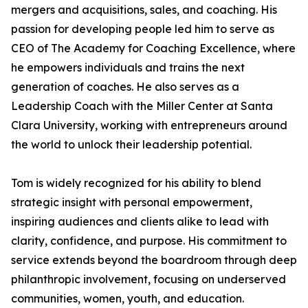
mergers and acquisitions, sales, and coaching. His
passion for developing people led him to serve as
CEO of The Academy for Coaching Excellence, where
he empowers individuals and trains the next
generation of coaches. He also serves as a
Leadership Coach with the Miller Center at Santa
Clara University, working with entrepreneurs around
the world to unlock their leadership potential.
Tom is widely recognized for his ability to blend
strategic insight with personal empowerment,
inspiring audiences and clients alike to lead with
clarity, confidence, and purpose. His commitment to
service extends beyond the boardroom through deep
philanthropic involvement, focusing on underserved
communities, women, youth, and education.