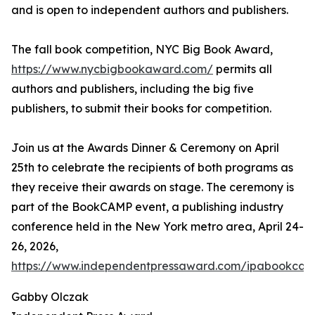
and is open to independent authors and publishers.
The fall book competition, NYC Big Book Award,
https://www.nycbigbookaward.com/
permits all
authors and publishers, including the big five
publishers, to submit their books for competition.
Join us at the Awards Dinner & Ceremony on April
25th to celebrate the recipients of both programs as
they receive their awards on stage. The ceremony is
part of the BookCAMP event, a publishing industry
conference held in the New York metro area, April 24-
26, 2026,
https://www.independentpressaward.com/ipabookca
Gabby Olczak