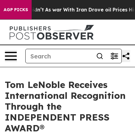
 Didn’t
As war With Iran Drove oil Prices Higher, Tru
AGP PICKS
Tom LeNoble Receives
International Recognition
Through the
INDEPENDENT PRESS
AWARD®