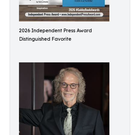
2026 Independent Press Award
Distinguished Favorite