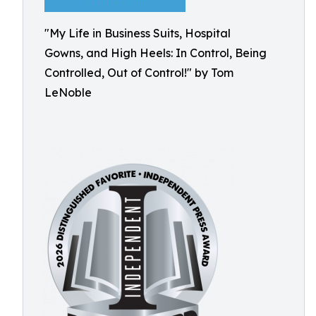
"My Life in Business Suits, Hospital
Gowns, and High Heels: In Control, Being
Controlled, Out of Control!" by Tom
LeNoble