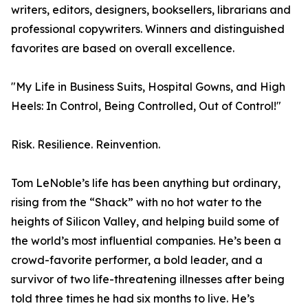
writers, editors, designers, booksellers, librarians and
professional copywriters. Winners and distinguished
favorites are based on overall excellence.
"My Life in Business Suits, Hospital Gowns, and High
Heels: In Control, Being Controlled, Out of Control!"
Risk. Resilience. Reinvention.
Tom LeNoble’s life has been anything but ordinary,
rising from the “Shack” with no hot water to the
heights of Silicon Valley, and helping build some of
the world’s most influential companies. He’s been a
crowd-favorite performer, a bold leader, and a
survivor of two life-threatening illnesses after being
told three times he had six months to live. He’s