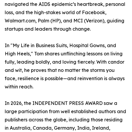
navigated the AIDS epidemic’s heartbreak, personal
loss, and the high-stakes world of Facebook,
Walmart.com, Palm (HP), and MCI (Verizon), guiding
startups and leaders through change.
In "My Life in Business Suits, Hospital Gowns, and
High Heels," Tom shares unflinching lessons on living
fully, leading boldly, and loving fiercely. With candor
and wit, he proves that no matter the storms you
face, resilience is possible—and reinvention is always
within reach.
In 2026, the INDEPENDENT PRESS AWARD saw a
large participation from well established authors and
publishers across the globe, including those residing
in Australia, Canada, Germany, India, Ireland,