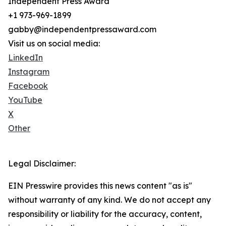
Independent Press Award
+1 973-969-1899
gabby@independentpressaward.com
Visit us on social media:
LinkedIn
Instagram
Facebook
YouTube
X
Other
Legal Disclaimer:
EIN Presswire provides this news content "as is"
without warranty of any kind. We do not accept any
responsibility or liability for the accuracy, content,