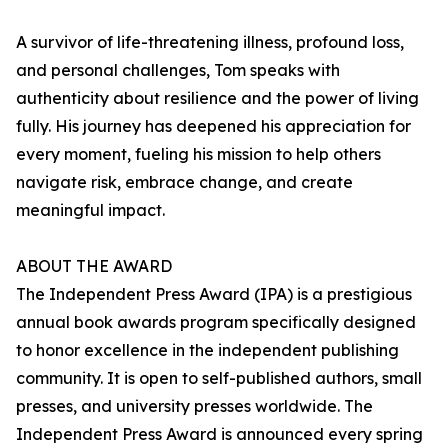
A survivor of life-threatening illness, profound loss,
and personal challenges, Tom speaks with
authenticity about resilience and the power of living
fully. His journey has deepened his appreciation for
every moment, fueling his mission to help others
navigate risk, embrace change, and create
meaningful impact.
ABOUT THE AWARD
The Independent Press Award (IPA) is a prestigious
annual book awards program specifically designed
to honor excellence in the independent publishing
community. It is open to self-published authors, small
presses, and university presses worldwide. The
Independent Press Award is announced every spring