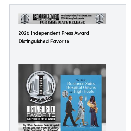
2026 Independent Press Award
Distinguished Favorite