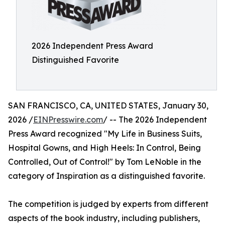
2026 Independent Press Award
Distinguished Favorite
SAN FRANCISCO, CA, UNITED STATES, January 30,
2026 /
EINPresswire.com
/ -- The 2026 Independent
Press Award recognized "My Life in Business Suits,
Hospital Gowns, and High Heels: In Control, Being
Controlled, Out of Control!" by Tom LeNoble in the
category of Inspiration as a distinguished favorite.
The competition is judged by experts from different
aspects of the book industry, including publishers,