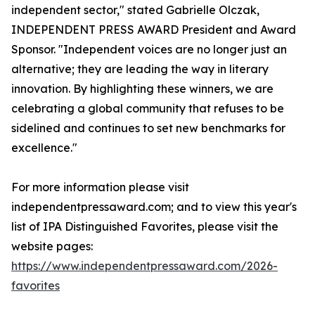
independent sector," stated Gabrielle Olczak,
INDEPENDENT PRESS AWARD President and Award
Sponsor. "Independent voices are no longer just an
alternative; they are leading the way in literary
innovation. By highlighting these winners, we are
celebrating a global community that refuses to be
sidelined and continues to set new benchmarks for
excellence."
For more information please visit
independentpressaward.com; and to view this year's
list of IPA Distinguished Favorites, please visit the
website pages:
https://www.independentpressaward.com/2026-
favorites