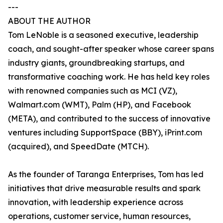
---
ABOUT THE AUTHOR
Tom LeNoble is a seasoned executive, leadership
coach, and sought-after speaker whose career spans
industry giants, groundbreaking startups, and
transformative coaching work. He has held key roles
with renowned companies such as MCI (VZ),
Walmart.com (WMT), Palm (HP), and Facebook
(META), and contributed to the success of innovative
ventures including SupportSpace (BBY), iPrint.com
(acquired), and SpeedDate (MTCH).
As the founder of Taranga Enterprises, Tom has led
initiatives that drive measurable results and spark
innovation, with leadership experience across
operations, customer service, human resources,