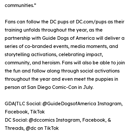
communities.”
Fans can follow the DC pups at DC.com/pups as their
training unfolds throughout the year, as the
partnership with Guide Dogs of America will deliver a
series of co-branded events, media moments, and
storytelling activations, celebrating impact,
community, and heroism. Fans will also be able to join
the fun and follow along through social activations
throughout the year and even meet the puppies in
person at San Diego Comic-Con in July.
GDA|TLC Social: @GuideDogsofAmerica Instagram,
Facebook, TikTok
DC Social: @dccomics Instagram, Facebook, &
Threads, @dc on TikTok