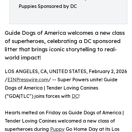
Puppies Sponsored by DC
Guide Dogs of America welcomes a new class
of superheroes, celebrating a DC sponsored
litter that brings iconic storytelling to real-
world impact!
LOS ANGELES, CA, UNITED STATES, February 2, 2026
/
EINPresswire.com
/ -- Super Powers unite! Guide
Dogs of America | Tender Loving Canines
(“GDA|TLC") joins forces with
DC
!
Hearts melted on Friday as Guide Dogs of America |
Tender Loving Canines welcomed a new class of
superheroes during
Puppy
Go Home Day at its Los