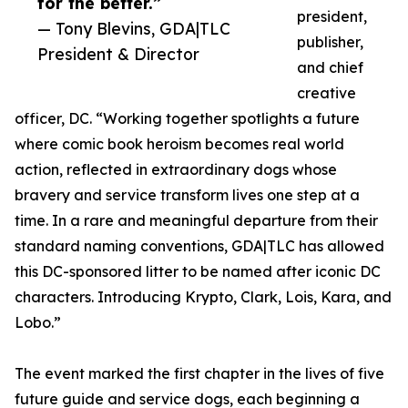
for the better.”
president,
— Tony Blevins, GDA|TLC
publisher,
President & Director
and chief
creative
officer, DC. “Working together spotlights a future
where comic book heroism becomes real world
action, reflected in extraordinary dogs whose
bravery and service transform lives one step at a
time. In a rare and meaningful departure from their
standard naming conventions, GDA|TLC has allowed
this DC-sponsored litter to be named after iconic DC
characters. Introducing Krypto, Clark, Lois, Kara, and
Lobo.”
The event marked the first chapter in the lives of five
future guide and service dogs, each beginning a