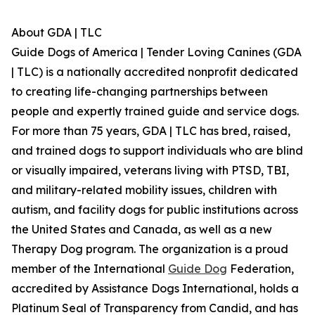
About GDA | TLC
Guide Dogs of America | Tender Loving Canines (GDA
| TLC) is a nationally accredited nonprofit dedicated
to creating life-changing partnerships between
people and expertly trained guide and service dogs.
For more than 75 years, GDA | TLC has bred, raised,
and trained dogs to support individuals who are blind
or visually impaired, veterans living with PTSD, TBI,
and military-related mobility issues, children with
autism, and facility dogs for public institutions across
the United States and Canada, as well as a new
Therapy Dog program. The organization is a proud
member of the International
Guide Dog
Federation,
accredited by Assistance Dogs International, holds a
Platinum Seal of Transparency from Candid, and has