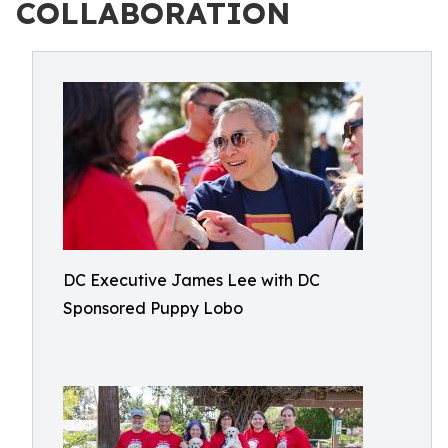
COLLABORATION
DC Executive James Lee with DC
Sponsored Puppy Lobo