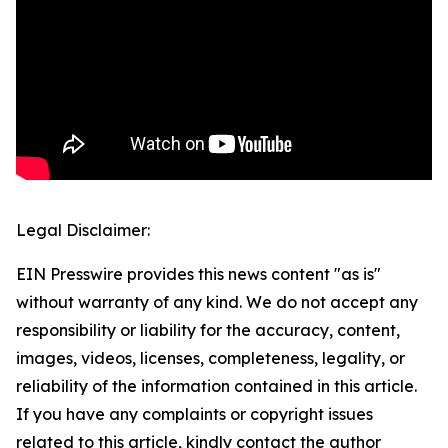
Legal Disclaimer:
EIN Presswire provides this news content "as is"
without warranty of any kind. We do not accept any
responsibility or liability for the accuracy, content,
images, videos, licenses, completeness, legality, or
reliability of the information contained in this article.
If you have any complaints or copyright issues
related to this article, kindly contact the author