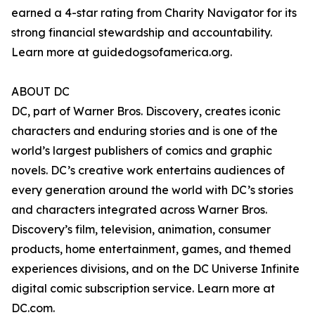
earned a 4-star rating from Charity Navigator for its
strong financial stewardship and accountability.
Learn more at guidedogsofamerica.org.
ABOUT DC
DC, part of Warner Bros. Discovery, creates iconic
characters and enduring stories and is one of the
world’s largest publishers of comics and graphic
novels. DC’s creative work entertains audiences of
every generation around the world with DC’s stories
and characters integrated across Warner Bros.
Discovery’s film, television, animation, consumer
products, home entertainment, games, and themed
experiences divisions, and on the DC Universe Infinite
digital comic subscription service. Learn more at
DC.com.