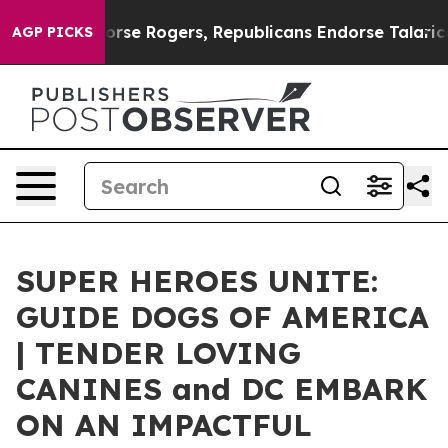
 Endorse Rogers, Republicans Endorse Talarico
The Go
AGP PICKS
SUPER HEROES UNITE:
GUIDE DOGS OF AMERICA
| TENDER LOVING
CANINES and DC EMBARK
ON AN IMPACTFUL