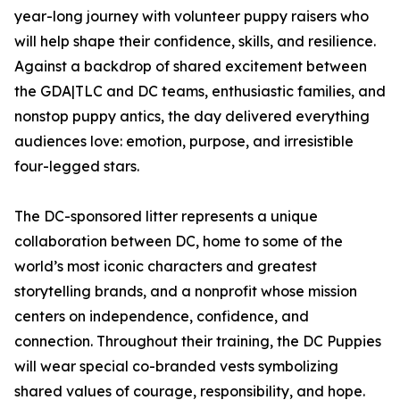
year-long journey with volunteer puppy raisers who
will help shape their confidence, skills, and resilience.
Against a backdrop of shared excitement between
the GDA|TLC and DC teams, enthusiastic families, and
nonstop puppy antics, the day delivered everything
audiences love: emotion, purpose, and irresistible
four-legged stars.
The DC-sponsored litter represents a unique
collaboration between DC, home to some of the
world’s most iconic characters and greatest
storytelling brands, and a nonprofit whose mission
centers on independence, confidence, and
connection. Throughout their training, the DC Puppies
will wear special co-branded vests symbolizing
shared values of courage, responsibility, and hope.