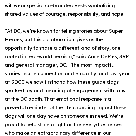
will wear special co-branded vests symbolizing
shared values of courage, responsibility, and hope.
“At DC, we’re known for telling stories about Super
Heroes, but this collaboration gives us the
opportunity to share a different kind of story, one
rooted in real-world heroism,” said Anne DePies, SVP
and general manager, DC. “The most impactful
stories inspire connection and empathy, and last year
at SDCC we saw firsthand how these guide dogs
sparked joy and meaningful engagement with fans
at the DC booth. That emotional response is a
powerful reminder of the life changing impact these
dogs will one day have on someone in need. We’re
proud to help shine a light on the everyday heroes
who make an extraordinary difference in our