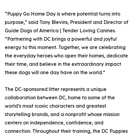
“Puppy Go Home Day is where potential turns into
purpose,” said Tony Blevins, President and Director of
Guide Dogs of America | Tender Loving Canines.
“Partnering with DC brings a powerful and joyful
energy to this moment. Together, we are celebrating
the everyday heroes who open their homes, dedicate
their time, and believe in the extraordinary impact
these dogs will one day have on the world.”
The DC-sponsored litter represents a unique
collaboration between DC, home to some of the
world’s most iconic characters and greatest
storytelling brands, and a nonprofit whose mission
centers on independence, confidence, and
connection. Throughout their training, the DC Puppies