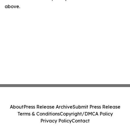
above.
About
Press Release Archive
Submit Press Release
Terms & Conditions
Copyright/DMCA Policy
Privacy Policy
Contact