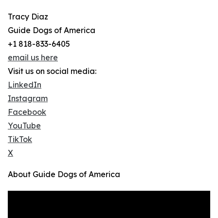
Tracy Diaz
Guide Dogs of America
+1 818-833-6405
email us here
Visit us on social media:
LinkedIn
Instagram
Facebook
YouTube
TikTok
X
About Guide Dogs of America