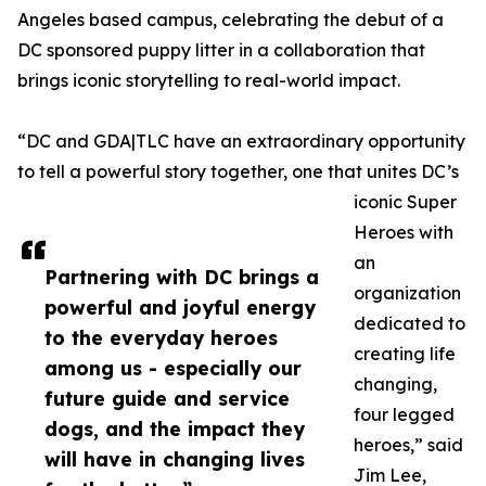
Angeles based campus, celebrating the debut of a
DC sponsored puppy litter in a collaboration that
brings iconic storytelling to real-world impact.
“DC and GDA|TLC have an extraordinary opportunity
to tell a powerful story together, one that unites DC’s
iconic Super
Heroes with
an
Partnering with DC brings a
organization
powerful and joyful energy
dedicated to
to the everyday heroes
creating life
among us - especially our
changing,
future guide and service
four legged
dogs, and the impact they
heroes,” said
will have in changing lives
Jim Lee,