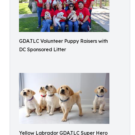
GDA.TLC Volunteer Puppy Raisers with
DC Sponsored Litter
Yellow Labrador GDA.TLC Super Hero