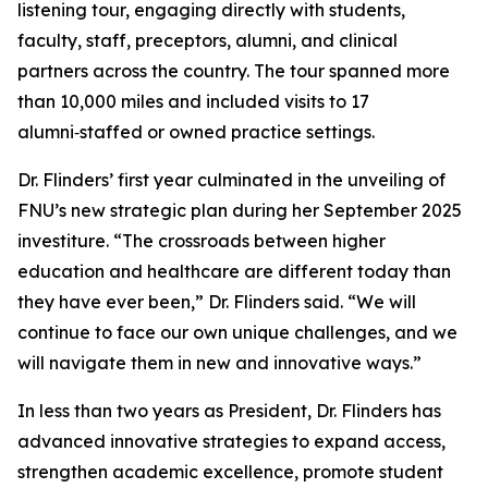
listening tour, engaging directly with students,
faculty, staff, preceptors, alumni, and clinical
partners across the country. The tour spanned more
than 10,000 miles and included visits to 17
alumni‑staffed or owned practice settings.
Dr. Flinders’ first year culminated in the unveiling of
FNU’s new strategic plan during her September 2025
investiture. “The crossroads between higher
education and healthcare are different today than
they have ever been,” Dr. Flinders said. “We will
continue to face our own unique challenges, and we
will navigate them in new and innovative ways.”
In less than two years as President, Dr. Flinders has
advanced innovative strategies to expand access,
strengthen academic excellence, promote student