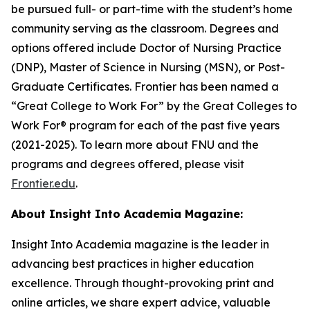
be pursued full- or part-time with the student’s home
community serving as the classroom. Degrees and
options offered include Doctor of Nursing Practice
(DNP), Master of Science in Nursing (MSN), or Post-
Graduate Certificates. Frontier has been named a
“Great College to Work For” by the Great Colleges to
Work For® program for each of the past five years
(2021-2025). To learn more about FNU and the
programs and degrees offered, please visit
Frontier.edu
.
About Insight Into Academia Magazine:
Insight Into Academia magazine is the leader in
advancing best practices in higher education
excellence. Through thought-provoking print and
online articles, we share expert advice, valuable