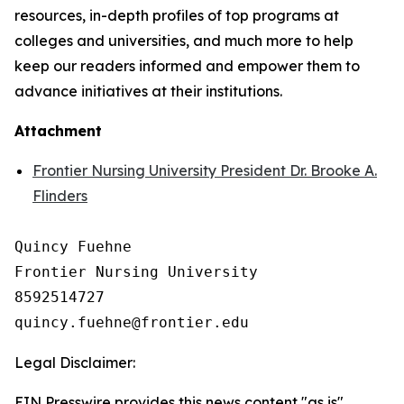
resources, in-depth profiles of top programs at
colleges and universities, and much more to help
keep our readers informed and empower them to
advance initiatives at their institutions.
Attachment
Frontier Nursing University President Dr. Brooke A.
Flinders
Quincy Fuehne

Frontier Nursing University

8592514727

Legal Disclaimer:
EIN Presswire provides this news content "as is"