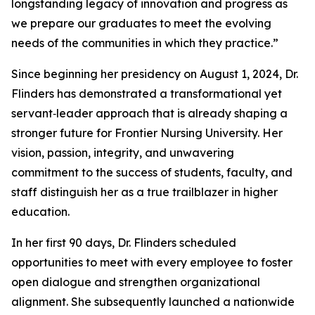
longstanding legacy of innovation and progress as
we prepare our graduates to meet the evolving
needs of the communities in which they practice.”
Since beginning her presidency on August 1, 2024, Dr.
Flinders has demonstrated a transformational yet
servant‑leader approach that is already shaping a
stronger future for Frontier Nursing University. Her
vision, passion, integrity, and unwavering
commitment to the success of students, faculty, and
staff distinguish her as a true trailblazer in higher
education.
In her first 90 days, Dr. Flinders scheduled
opportunities to meet with every employee to foster
open dialogue and strengthen organizational
alignment. She subsequently launched a nationwide