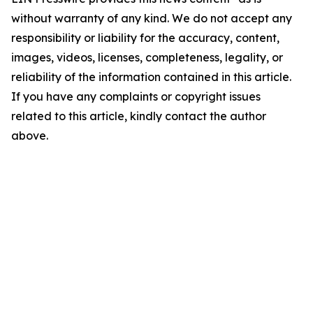
without warranty of any kind. We do not accept any
responsibility or liability for the accuracy, content,
images, videos, licenses, completeness, legality, or
reliability of the information contained in this article.
If you have any complaints or copyright issues
related to this article, kindly contact the author
above.