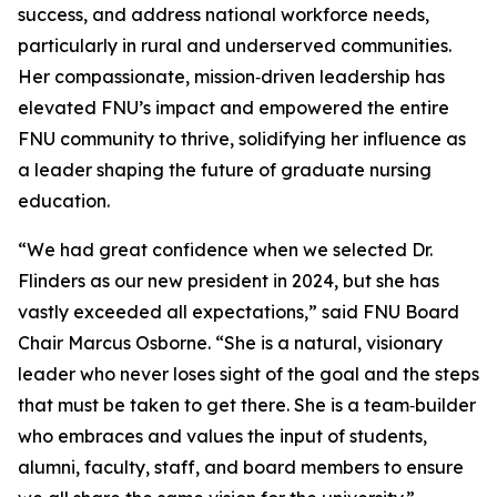
success, and address national workforce needs,
particularly in rural and underserved communities.
Her compassionate, mission‑driven leadership has
elevated FNU’s impact and empowered the entire
FNU community to thrive, solidifying her influence as
a leader shaping the future of graduate nursing
education.
“We had great confidence when we selected Dr.
Flinders as our new president in 2024, but she has
vastly exceeded all expectations,” said FNU Board
Chair Marcus Osborne. “She is a natural, visionary
leader who never loses sight of the goal and the steps
that must be taken to get there. She is a team‑builder
who embraces and values the input of students,
alumni, faculty, staff, and board members to ensure