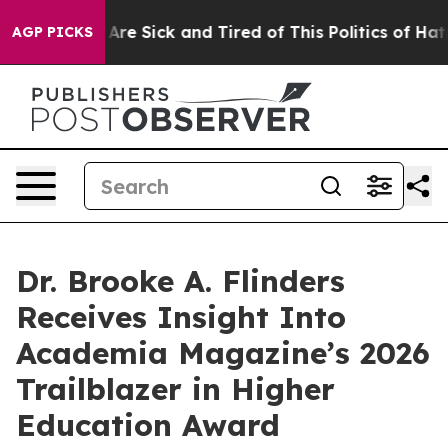
“People Are Sick and Tired of This Politics of Hatred”
AGP PICKS
Dr. Brooke A. Flinders
Receives Insight Into
Academia Magazine’s 2026
Trailblazer in Higher
Education Award