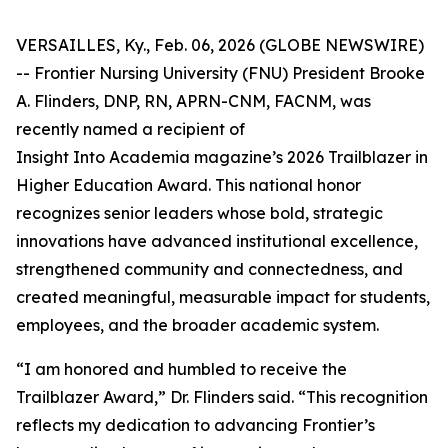
VERSAILLES, Ky., Feb. 06, 2026 (GLOBE NEWSWIRE)
-- Frontier Nursing University (FNU) President Brooke
A. Flinders, DNP, RN, APRN-CNM, FACNM, was
recently named a recipient of
Insight Into Academia magazine’s 2026 Trailblazer in
Higher Education Award. This national honor
recognizes senior leaders whose bold, strategic
innovations have advanced institutional excellence,
strengthened community and connectedness, and
created meaningful, measurable impact for students,
employees, and the broader academic system.
“I am honored and humbled to receive the
Trailblazer Award,” Dr. Flinders said. “This recognition
reflects my dedication to advancing Frontier’s