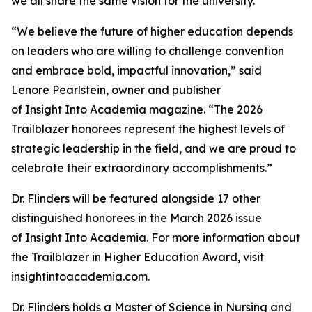
we all share the same vision for the university.”
“We believe the future of higher education depends
on leaders who are willing to challenge convention
and embrace bold, impactful innovation,” said
Lenore Pearlstein, owner and publisher
of Insight Into Academia magazine. “The 2026
Trailblazer honorees represent the highest levels of
strategic leadership in the field, and we are proud to
celebrate their extraordinary accomplishments.”
Dr. Flinders will be featured alongside 17 other
distinguished honorees in the March 2026 issue
of Insight Into Academia. For more information about
the Trailblazer in Higher Education Award, visit
insightintoacademia.com.
Dr. Flinders holds a Master of Science in Nursing and