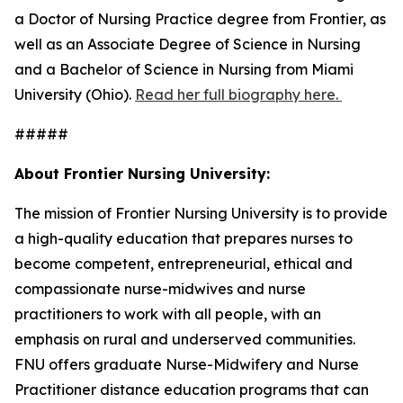
a Doctor of Nursing Practice degree from Frontier, as
well as an Associate Degree of Science in Nursing
and a Bachelor of Science in Nursing from Miami
University (Ohio).
Read her full biography here.
#####
About Frontier Nursing University:
The mission of Frontier Nursing University is to provide
a high-quality education that prepares nurses to
become competent, entrepreneurial, ethical and
compassionate nurse-midwives and nurse
practitioners to work with all people, with an
emphasis on rural and underserved communities.
FNU offers graduate Nurse-Midwifery and Nurse
Practitioner distance education programs that can