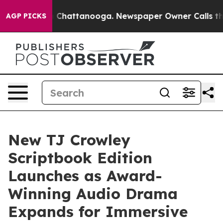
Chaos in Chattanooga. Newspaper Owner Calls the Peo
AGP PICKS
New TJ Crowley
Scriptbook Edition
Launches as Award-
Winning Audio Drama
Expands for Immersive