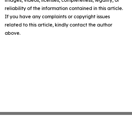
images, videos, licenses, completeness, legality, or
reliability of the information contained in this article.
If you have any complaints or copyright issues
related to this article, kindly contact the author
above.