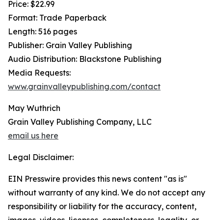
Price: $22.99
Format: Trade Paperback
Length: 516 pages
Publisher: Grain Valley Publishing
Audio Distribution: Blackstone Publishing
Media Requests:
www.grainvalleypublishing.com/contact
May Wuthrich
Grain Valley Publishing Company, LLC
email us here
Legal Disclaimer:
EIN Presswire provides this news content "as is"
without warranty of any kind. We do not accept any
responsibility or liability for the accuracy, content,