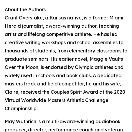
About the Authors
Grant Overstake, a Kansas native, is a former Miami
Herald journalist, award-winning author, teaching
artist and lifelong competitive athlete. He has led
creative writing workshops and school assemblies for
thousands of students, from elementary classrooms to
graduate seminars. His earlier novel, Maggie Vaults
Over the Moon, is endorsed by Olympic athletes and
widely used in schools and book clubs. A dedicated
masters track and field competitor, he and his wife,
Claire, received the Couples Spirit Award at the 2020
Virtual Worldwide Masters Athletic Challenge
Championship.
May Wuthrich is a multi-award-winning audiobook
producer, director, performance coach and veteran