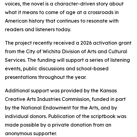
voices, the novel is a character-driven story about
what it means to come of age at a crossroads in
American history that continues to resonate with
readers and listeners today.
The project recently received a 2026 activation grant
from the City of Wichita Division of Arts and Cultural
Services. The funding will support a series of listening
events, public discussions and school-based
presentations throughout the year.
Additional support was provided by the Kansas
Creative Arts Industries Commission, funded in part
by the National Endowment for the Arts, and by
individual donors. Publication of the scriptbook was
made possible by a private donation from an
anonymous supporter.