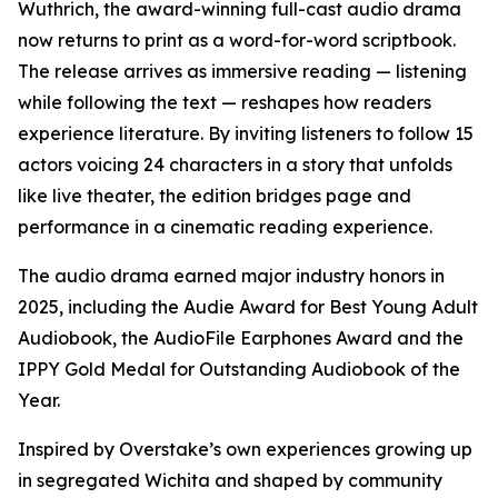
Wuthrich, the award-winning full-cast audio drama
now returns to print as a word-for-word scriptbook.
The release arrives as immersive reading — listening
while following the text — reshapes how readers
experience literature. By inviting listeners to follow 15
actors voicing 24 characters in a story that unfolds
like live theater, the edition bridges page and
performance in a cinematic reading experience.
The audio drama earned major industry honors in
2025, including the Audie Award for Best Young Adult
Audiobook, the AudioFile Earphones Award and the
IPPY Gold Medal for Outstanding Audiobook of the
Year.
Inspired by Overstake’s own experiences growing up
in segregated Wichita and shaped by community