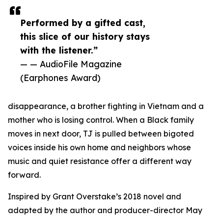
Performed by a gifted cast,
this slice of our history stays
with the listener.”
— — AudioFile Magazine
(Earphones Award)
disappearance, a brother fighting in Vietnam and a
mother who is losing control. When a Black family
moves in next door, TJ is pulled between bigoted
voices inside his own home and neighbors whose
music and quiet resistance offer a different way
forward.
Inspired by Grant Overstake’s 2018 novel and
adapted by the author and producer-director May