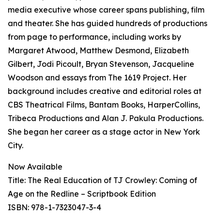
media executive whose career spans publishing, film
and theater. She has guided hundreds of productions
from page to performance, including works by
Margaret Atwood, Matthew Desmond, Elizabeth
Gilbert, Jodi Picoult, Bryan Stevenson, Jacqueline
Woodson and essays from The 1619 Project. Her
background includes creative and editorial roles at
CBS Theatrical Films, Bantam Books, HarperCollins,
Tribeca Productions and Alan J. Pakula Productions.
She began her career as a stage actor in New York
City.
Now Available
Title: The Real Education of TJ Crowley: Coming of
Age on the Redline – Scriptbook Edition
ISBN: 978-1-7323047-3-4