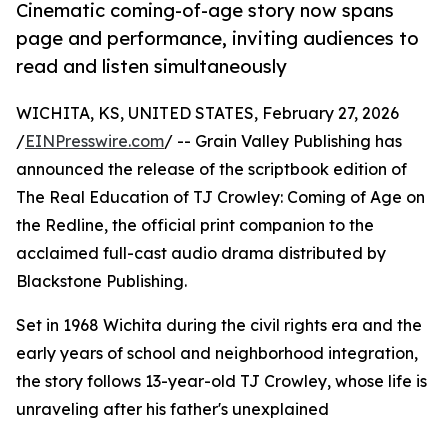
Cinematic coming-of-age story now spans
page and performance, inviting audiences to
read and listen simultaneously
WICHITA, KS, UNITED STATES, February 27, 2026
/
EINPresswire.com
/ -- Grain Valley Publishing has
announced the release of the scriptbook edition of
The Real Education of TJ Crowley: Coming of Age on
the Redline, the official print companion to the
acclaimed full-cast audio drama distributed by
Blackstone Publishing.
Set in 1968 Wichita during the civil rights era and the
early years of school and neighborhood integration,
the story follows 13-year-old TJ Crowley, whose life is
unraveling after his father's unexplained