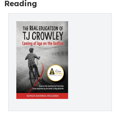
Reading