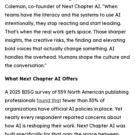
Coleman, co-founder of Next Chapter AI. "When
teams have the literacy and the systems to use AI
intentionally, they stop reacting and start leading.
That's when the real work gets space. Those sharper
insights, the creative risks, the finding and elevating
bold voices that actually change something. AI
handles the overhead. Humans shape the culture and
the conversation."
What Next Chapter AI Offers
A 2025 BISG survey of 559 North American publishing
professionals
found that
fewer than 30% of
organizations have official AI policies in place. Yet
nearly every respondent reported concerns about
how AI is reshaping their work. Next Chapter AI was
built specifically for that gap: the space between