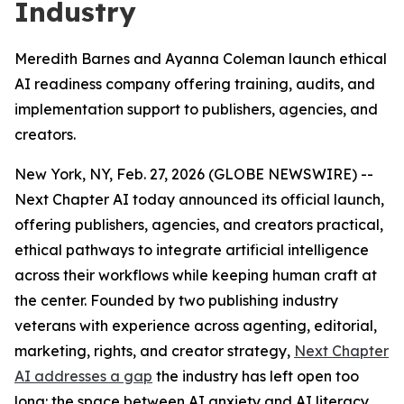
Industry
Meredith Barnes and Ayanna Coleman launch ethical
AI readiness company offering training, audits, and
implementation support to publishers, agencies, and
creators.
New York, NY, Feb. 27, 2026 (GLOBE NEWSWIRE) --
Next Chapter AI today announced its official launch,
offering publishers, agencies, and creators practical,
ethical pathways to integrate artificial intelligence
across their workflows while keeping human craft at
the center. Founded by two publishing industry
veterans with experience across agenting, editorial,
marketing, rights, and creator strategy,
Next Chapter
AI addresses a gap
the industry has left open too
long: the space between AI anxiety and AI literacy.