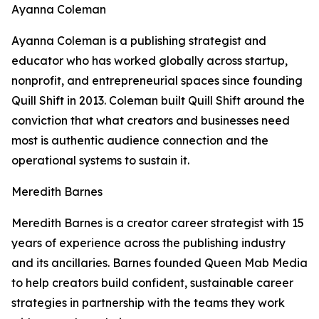
Ayanna Coleman
Ayanna Coleman is a publishing strategist and
educator who has worked globally across startup,
nonprofit, and entrepreneurial spaces since founding
Quill Shift in 2013. Coleman built Quill Shift around the
conviction that what creators and businesses need
most is authentic audience connection and the
operational systems to sustain it.
Meredith Barnes
Meredith Barnes is a creator career strategist with 15
years of experience across the publishing industry
and its ancillaries. Barnes founded Queen Mab Media
to help creators build confident, sustainable career
strategies in partnership with the teams they work