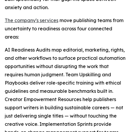
anxiety and action.
The company's services
move publishing teams from
uncertainty to readiness across four connected
areas:
AI Readiness Audits map editorial, marketing, rights,
and other workflows to surface practical automation
opportunities without disrupting the work that
requires human judgment. Team Upskilling and
Playbooks deliver role-specific training with ethical
guidelines and measurable benchmarks built in.
Creator Empowerment Resources help publishers
support writers in building sustainable careers — not
just delivering single titles — without touching the
creative voice. Implementation Sprints provide