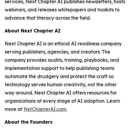
services, Next Chapter AI publishes newsletters, hosts
webinars, and releases whitepapers and toolkits to
advance that literacy across the field.
About Next Chapter AI
Next Chapter AI is an ethical AI readiness company
serving publishers, agencies, and creators. The
company provides audits, training, playbooks, and
implementation support to help publishing teams
automate the drudgery and protect the craft so
technology serves human creativity, not the other
way around. Next Chapter AI offers resources for
organizations at every stage of AI adoption. Learn
more at
NxtChapterAI.com
.
About the Founders