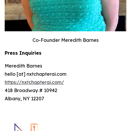
Co-Founder Meredith Barnes
Press Inquiries
Meredith Barnes
hello [at] nxtchapterai.com
https://nxtchapterai.com/
418 Broadway # 10942
Albany, NY 12207