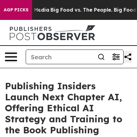
ial Media
Big Food vs. The People. Big Food’s 239 Laws
AGP PICKS
Publishing Insiders
Launch Next Chapter AI,
Offering Ethical AI
Strategy and Training to
the Book Publishing