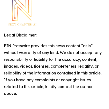
Legal Disclaimer:
EIN Presswire provides this news content "as is"
without warranty of any kind. We do not accept any
responsibility or liability for the accuracy, content,
images, videos, licenses, completeness, legality, or
reliability of the information contained in this article.
If you have any complaints or copyright issues
related to this article, kindly contact the author
above.