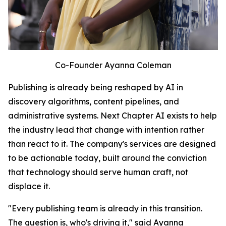
Co-Founder Ayanna Coleman
Publishing is already being reshaped by AI in
discovery algorithms, content pipelines, and
administrative systems. Next Chapter AI exists to help
the industry lead that change with intention rather
than react to it. The company's services are designed
to be actionable today, built around the conviction
that technology should serve human craft, not
displace it.
"Every publishing team is already in this transition.
The question is, who's driving it," said Ayanna