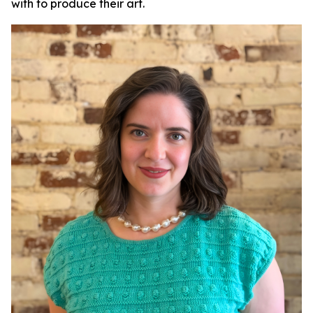
with to produce their art.