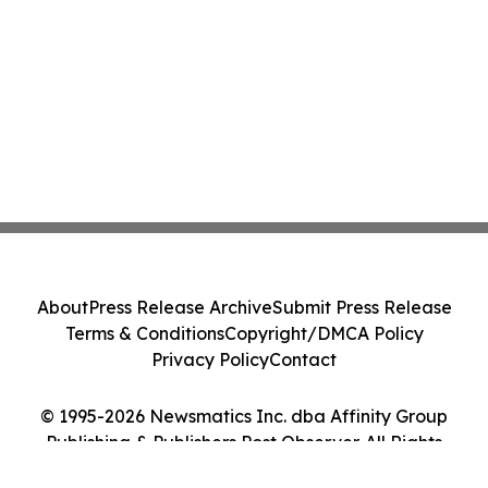
About
Press Release Archive
Submit Press Release
Terms & Conditions
Copyright/DMCA Policy
Privacy Policy
Contact
© 1995-2026 Newsmatics Inc. dba Affinity Group
Publishing & Publishers Post Observer. All Rights
Reserved.