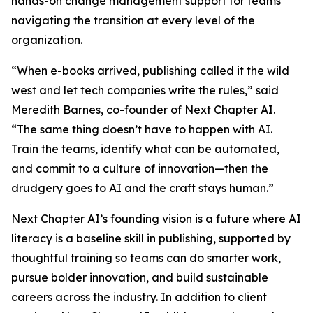
hands-on change management support for teams
navigating the transition at every level of the
organization.
“When e-books arrived, publishing called it the wild
west and let tech companies write the rules,” said
Meredith Barnes, co-founder of Next Chapter AI.
“The same thing doesn’t have to happen with AI.
Train the teams, identify what can be automated,
and commit to a culture of innovation—then the
drudgery goes to AI and the craft stays human.”
Next Chapter AI’s founding vision is a future where AI
literacy is a baseline skill in publishing, supported by
thoughtful training so teams can do smarter work,
pursue bolder innovation, and build sustainable
careers across the industry. In addition to client