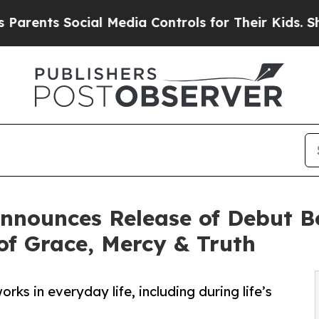
nts Social Media Controls for Their Kids. Should 
 Announces Release of Debut B
f Grace, Mercy & Truth
ks in everyday life, including during life’s