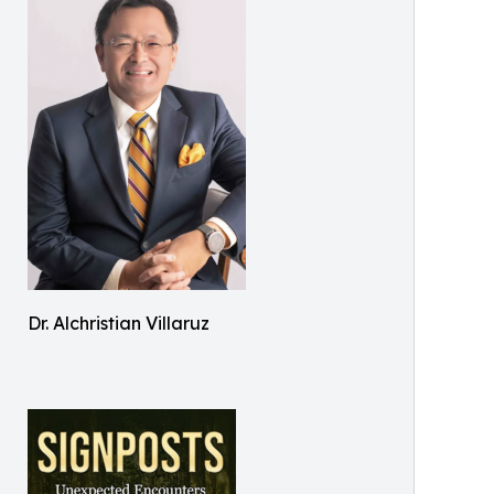
Dr. Alchristian Villaruz