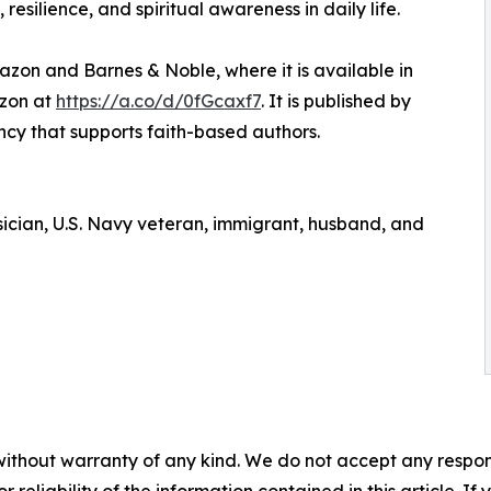
resilience, and spiritual awareness in daily life.
zon and Barnes & Noble, where it is available in
azon at
https://a.co/d/0fGcaxf7
. It is published by
ency that supports faith-based authors.
ysician, U.S. Navy veteran, immigrant, husband, and
without warranty of any kind. We do not accept any responsib