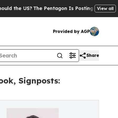
the US?
The Pentagon Is Posting Cryptic Biblical
View all
Provided by AGP
Share
ook, Signposts: