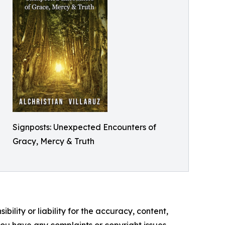
Signposts: Unexpected Encounters of
Gracy, Mercy & Truth
ility or liability for the accuracy, content,