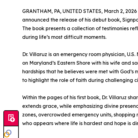
GRANTHAM, PA, UNITED STATES, March 2, 2026
announced the release of his debut book, Signpo
The book presents a collection of testimonies ref
during life’s most difficult moments.
Dr. Villaruz is an emergency room physician, U.S.
on Maryland’s Eastern Shore with his wife and so
hardships that he believes were met with God’s 
to highlight the role of faith during challenging 
Within the pages of his first book, Dr. Villaruz 
extends grace, while emphasizing divine presen
zones, overcrowded emergency units, shopping m
who appears where life is hardest and hope is dimi