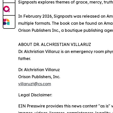
Signposts explores themes of grace, mercy, truth, 
In February 2026, Signposts was released on Ama
multiple formats. The book can be found on Am
Orison Publishers Inc., a boutique publishing ag
ABOUT DR. ALCHRISTIAN VILLARUZ
Dr. Alchristian Villaruz is an emergency room ph
father.
Dr. Alchristian Villaruz
Orison Publishers, Inc.
villaruzt@cs.com
Legal Disclaimer:
EIN Presswire provides this news content "as is" 