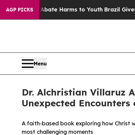
 Fund to Abate Harms to Youth
Brazil Gives Pare
AGP PICKS
Menu
Dr. Alchristian Villaruz
Unexpected Encounters o
A faith-based book exploring how Christ wor
most challenging moments