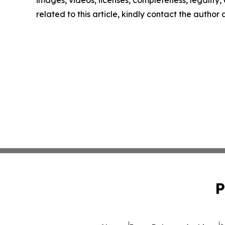
images, videos, licenses, completeness, legality, o
related to this article, kindly contact the author
P