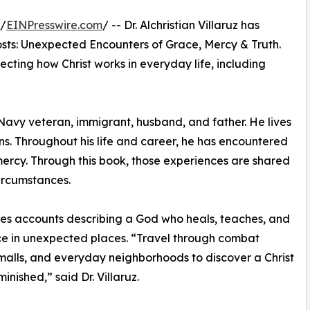
 /
EINPresswire.com
/ -- Dr. Alchristian Villaruz has
sts: Unexpected Encounters of Grace, Mercy & Truth.
lecting how Christ works in everyday life, including
 Navy veteran, immigrant, husband, and father. He lives
ns. Throughout his life and career, he has encountered
mercy. Through this book, those experiences are shared
circumstances.
shares accounts describing a God who heals, teaches, and
ce in unexpected places. “Travel through combat
alls, and everyday neighborhoods to discover a Christ
nished,” said Dr. Villaruz.