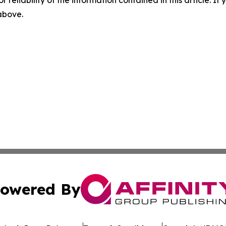
r reliability of the information contained in this article. I
 above.
owered By