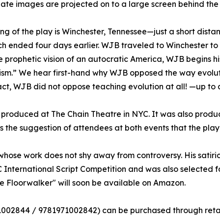
ate images are projected on to a large screen behind the
ing of the play is Winchester, Tennessee—just a short dist
ich ended four days earlier. WJB traveled to Winchester to 
 prophetic vision of an autocratic America, WJB begins his
sm.” We hear first-hand why WJB opposed the way evoluti
fact, WJB did not oppose teaching evolution at all! —up to a
 produced at The Chain Theatre in NYC. It was also produ
as the suggestion of attendees at both events that the pla
ose work does not shy away from controversy. His satiri
International Script Competition and was also selected f
he Floorwalker" will soon be available on Amazon.
71002844 /‎ 9781971002842) can be purchased through ret