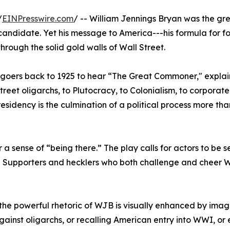
/
EINPresswire.com
/ -- William Jennings Bryan was the gr
candidate. Yet his message to America---his formula for fo
rough the solid gold walls of Wall Street.
goers back to 1925 to hear “The Great Commoner," explain
treet oligarchs, to Plutocracy, to Colonialism, to corporat
esidency is the culmination of a political process more tha
a sense of “being there.” The play calls for actors to be s
 Supporters and hecklers who both challenge and cheer 
 the powerful rhetoric of WJB is visually enhanced by ima
against oligarchs, or recalling American entry into WWI, or