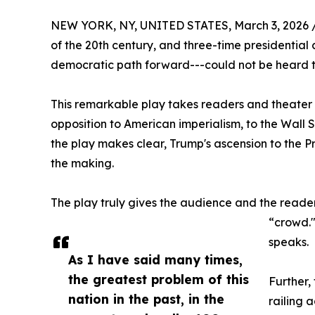
NEW YORK, NY, UNITED STATES, March 3, 2026 
of the 20th century, and three-time presidential 
democratic path forward---could not be heard th
This remarkable play takes readers and theater 
opposition to American imperialism, to the Wall S
the play makes clear, Trump's ascension to the Pr
the making.
The play truly gives the audience and the reader 
“crowd."
speaks.
As I have said many times,
the greatest problem of this
Further,
nation in the past, in the
railing 