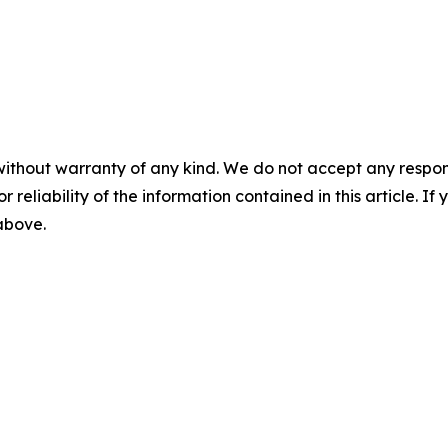
without warranty of any kind. We do not accept any responsib
r reliability of the information contained in this article. I
 above.