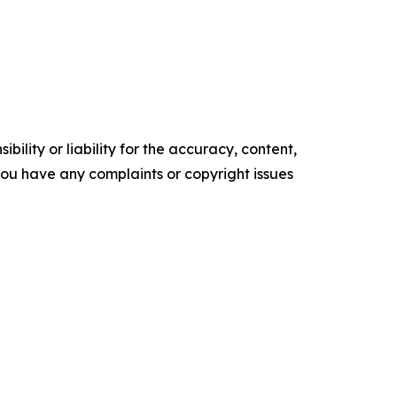
ility or liability for the accuracy, content,
f you have any complaints or copyright issues