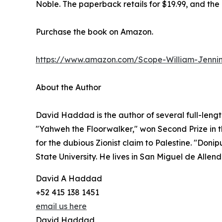
Noble. The paperback retails for $19.99, and the 
Purchase the book on Amazon.
https://www.amazon.com/Scope-William-Jenn
About the Author
David Haddad is the author of several full-length 
"Yahweh the Floorwalker," won Second Prize in
for the dubious Zionist claim to Palestine. "Do
State University. He lives in San Miguel de Allen
David A Haddad
+52 415 138 1451
email us here
David Haddad