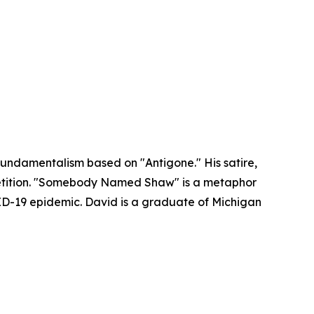
an fundamentalism based on "Antigone." His satire,
petition. "Somebody Named Shaw" is a metaphor
VID-19 epidemic. David is a graduate of Michigan