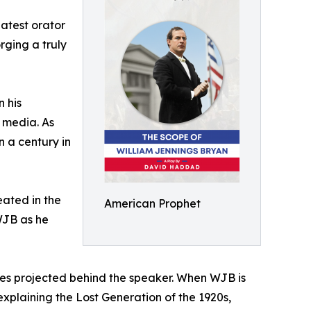
eatest orator
rging a truly
 his
e media. As
n a century in
eated in the
American Prophet
WJB as he
ges projected behind the speaker. When WJB is
 explaining the Lost Generation of the 1920s,