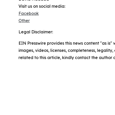
Visit us on social media:
Facebook
Other
Legal Disclaimer:
EIN Presswire provides this news content "as is" 
images, videos, licenses, completeness, legality, o
related to this article, kindly contact the author