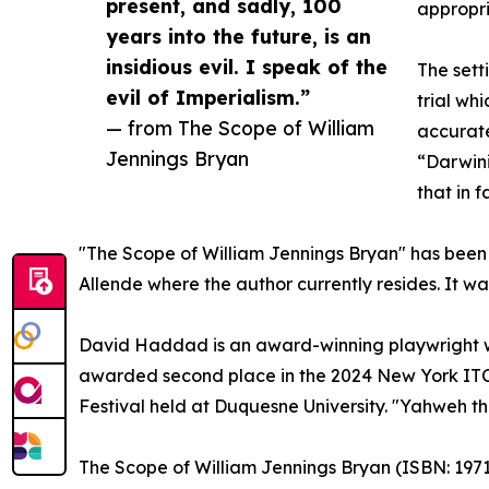
present, and sadly, 100
appropri
years into the future, is an
insidious evil. I speak of the
The sett
evil of Imperialism.”
trial wh
— from The Scope of William
accurate
Jennings Bryan
“Darwini
that in 
"The Scope of William Jennings Bryan" has been
Allende where the author currently resides. It w
David Haddad is an award-winning playwright wh
awarded second place in the 2024 New York ITC 
Festival held at Duquesne University. "Yahweh t
The Scope of William Jennings Bryan (ISBN:‎ 19