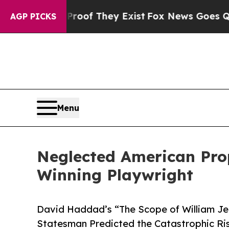
s no Proof They Exist
Fox News Goes Quiet as 'M
AGP PICKS
Menu
Neglected American Pro
Winning Playwright
David Haddad’s “The Scope of William J
Statesman Predicted the Catastrophic Ri