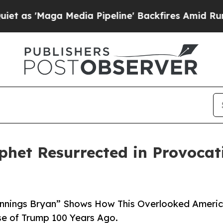
aga Media Pipeline' Backfires Amid Rumors Trum
phet Resurrected in Provoca
ennings Bryan” Shows How This Overlooked Ameri
se of Trump 100 Years Ago.