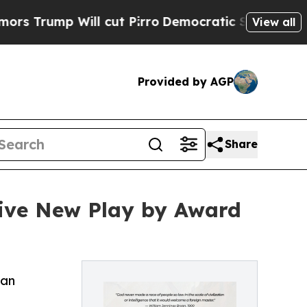
p Will cut Pirro
Democratic Socialists of Ameri
View all
Provided by AGP
Share
tive New Play by Award
can