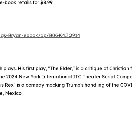
e-book retails for $8.99.
ings-Bryan-ebook/dp/B0GK4JQ914
plays. His first play, "The Elder," is a critique of Christi
 the 2024 New York International ITC Theater Script Com
nipus Rex" is a comedy mocking Trump's handling of the CO
de, Mexico.