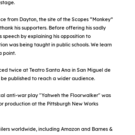
 stage.
ance from Dayton, the site of the Scopes “Monkey”
thank his supporters. Before offering his sadly
 speech by explaining his opposition to
on was being taught in public schools. We learn
 point.
ced twice at Teatro Santa Ana in San Miguel de
y be published to reach a wider audience.
cal anti-war play "Yahweh the Floorwalker" was
or production at the Pittsburgh New Works
ailers worldwide, including Amazon and Barnes &