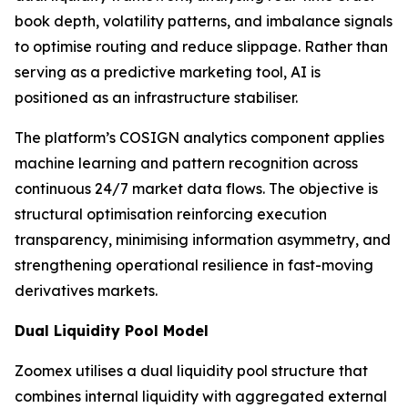
book depth, volatility patterns, and imbalance signals
to optimise routing and reduce slippage. Rather than
serving as a predictive marketing tool, AI is
positioned as an infrastructure stabiliser.
The platform’s COSIGN analytics component applies
machine learning and pattern recognition across
continuous 24/7 market data flows. The objective is
structural optimisation reinforcing execution
transparency, minimising information asymmetry, and
strengthening operational resilience in fast-moving
derivatives markets.
Dual Liquidity Pool Model
Zoomex utilises a dual liquidity pool structure that
combines internal liquidity with aggregated external