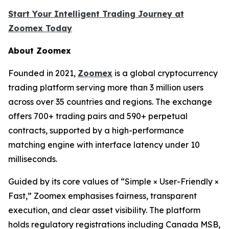
Start Your Intelligent Trading Journey at
Zoomex Today
About Zoomex
Founded in 2021,
Zoomex
is a global cryptocurrency
trading platform serving more than 3 million users
across over 35 countries and regions. The exchange
offers 700+ trading pairs and 590+ perpetual
contracts, supported by a high-performance
matching engine with interface latency under 10
milliseconds.
Guided by its core values of “Simple × User-Friendly ×
Fast,” Zoomex emphasises fairness, transparent
execution, and clear asset visibility. The platform
holds regulatory registrations including Canada MSB,