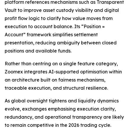
platform references mechanisms such as Transparent
Vault to improve asset custody visibility and digital
profit flow logic to clarify how value moves from
execution to account balance. Its “Position =
Account” framework simplifies settlement
presentation, reducing ambiguity between closed
positions and available funds.
Rather than centring on a single feature category,
Zoomex integrates AI-supported optimisation within
an architecture built on fairness mechanisms,
traceable execution, and structural resilience.
As global oversight tightens and liquidity dynamics
evolve, exchanges emphasising execution clarity,
redundancy, and operational transparency are likely
to remain competitive in the 2026 trading cycle.