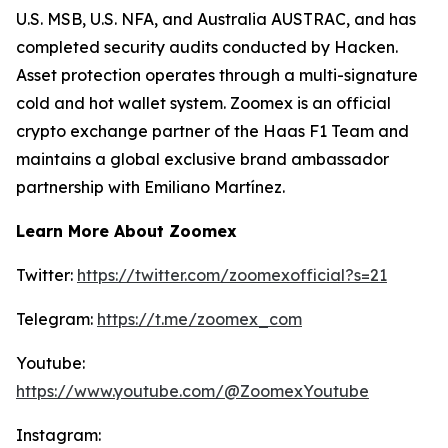
U.S. MSB, U.S. NFA, and Australia AUSTRAC, and has
completed security audits conducted by Hacken.
Asset protection operates through a multi-signature
cold and hot wallet system. Zoomex is an official
crypto exchange partner of the Haas F1 Team and
maintains a global exclusive brand ambassador
partnership with Emiliano Martínez.
Learn More About Zoomex
Twitter:
https://twitter.com/zoomexofficial?s=21
Telegram:
https://t.me/zoomex_com
Youtube:
https://www.youtube.com/@ZoomexYoutube
Instagram: