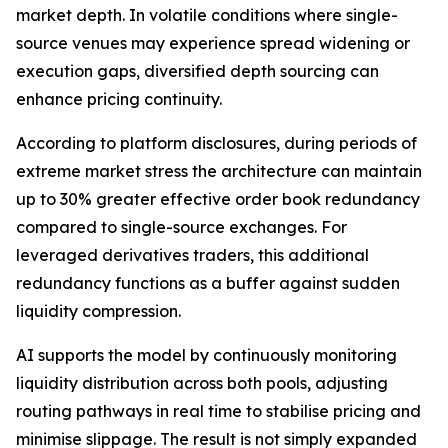
market depth. In volatile conditions where single-
source venues may experience spread widening or
execution gaps, diversified depth sourcing can
enhance pricing continuity.
According to platform disclosures, during periods of
extreme market stress the architecture can maintain
up to 30% greater effective order book redundancy
compared to single-source exchanges. For
leveraged derivatives traders, this additional
redundancy functions as a buffer against sudden
liquidity compression.
AI supports the model by continuously monitoring
liquidity distribution across both pools, adjusting
routing pathways in real time to stabilise pricing and
minimise slippage. The result is not simply expanded