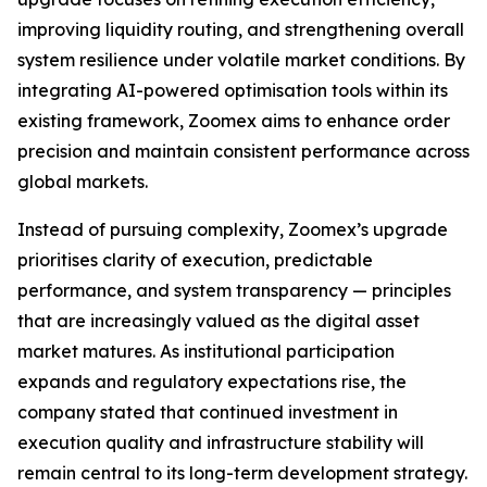
improving liquidity routing, and strengthening overall
system resilience under volatile market conditions. By
integrating AI-powered optimisation tools within its
existing framework, Zoomex aims to enhance order
precision and maintain consistent performance across
global markets.
Instead of pursuing complexity, Zoomex’s upgrade
prioritises clarity of execution, predictable
performance, and system transparency — principles
that are increasingly valued as the digital asset
market matures. As institutional participation
expands and regulatory expectations rise, the
company stated that continued investment in
execution quality and infrastructure stability will
remain central to its long-term development strategy.