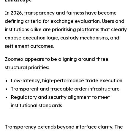
In 2026, transparency and fairness have become
defining criteria for exchange evaluation. Users and
institutions alike are prioritising platforms that clearly
expose execution logic, custody mechanisms, and
settlement outcomes.
Zoomex appears to be aligning around three
structural priorities:
Low-latency, high-performance trade execution
Transparent and traceable order infrastructure
Regulatory and security alignment to meet
institutional standards
Transparency extends beyond interface clarity. The