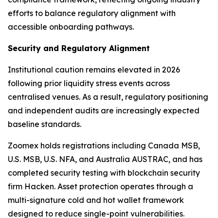
efforts to balance regulatory alignment with
accessible onboarding pathways.
Security and Regulatory Alignment
Institutional caution remains elevated in 2026
following prior liquidity stress events across
centralised venues. As a result, regulatory positioning
and independent audits are increasingly expected
baseline standards.
Zoomex holds registrations including Canada MSB,
U.S. MSB, U.S. NFA, and Australia AUSTRAC, and has
completed security testing with blockchain security
firm Hacken. Asset protection operates through a
multi-signature cold and hot wallet framework
designed to reduce single-point vulnerabilities.