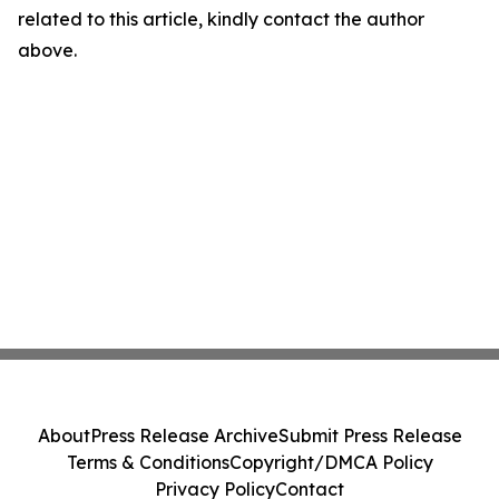
related to this article, kindly contact the author
above.
About
Press Release Archive
Submit Press Release
Terms & Conditions
Copyright/DMCA Policy
Privacy Policy
Contact