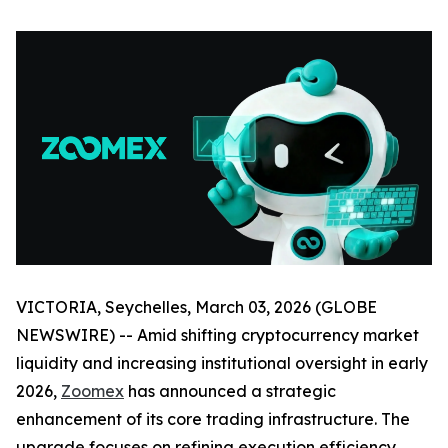
VICTORIA, Seychelles, March 03, 2026 (GLOBE
NEWSWIRE) -- Amid shifting cryptocurrency market
liquidity and increasing institutional oversight in early
2026,
Zoomex
has announced a strategic
enhancement of its core trading infrastructure. The
upgrade focuses on refining execution efficiency,