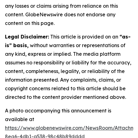
any losses or claims arising from reliance on this
content. GlobeNewswire does not endorse any
content on this page.
Legal Disclaimer:
This article is provided on an
“as-
is” basis,
without warranties or representations of
any kind, express or implied. The media platform
assumes no responsibility or liability for the accuracy,
content, completeness, legality, or reliability of the
information presented. Any complaints, claims, or
copyright concerns related to this article should be
directed to the content provider mentioned above.
A photo accompanying this announcement is
available at
https://www.globenewswire.com/NewsRoom/Attachm
8ea6-4db1-a538-98c48b89dddd