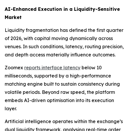
AI-Enhanced Execution in a Liquidity-Sensitive
Market
Liquidity fragmentation has defined the first quarter
of 2026, with capital moving dynamically across
venues. In such conditions, latency, routing precision,
and depth access materially influence outcomes.
Zoomex
reports interface latency
below 10
milliseconds, supported by a high-performance
matching engine built to sustain consistency during
volatile periods. Beyond raw speed, the platform
embeds AI-driven optimisation into its execution
layer.
Artificial intelligence operates within the exchange’s
dual liquidity framework, analysing real-time order