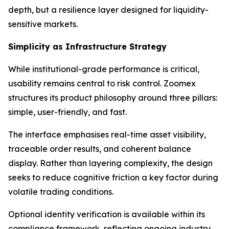
depth, but a resilience layer designed for liquidity-
sensitive markets.
Simplicity as Infrastructure Strategy
While institutional-grade performance is critical,
usability remains central to risk control. Zoomex
structures its product philosophy around three pillars:
simple, user-friendly, and fast.
The interface emphasises real-time asset visibility,
traceable order results, and coherent balance
display. Rather than layering complexity, the design
seeks to reduce cognitive friction a key factor during
volatile trading conditions.
Optional identity verification is available within its
compliance framework, reflecting ongoing industry