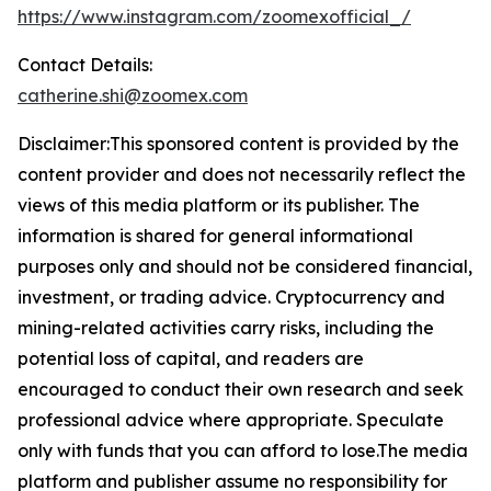
https://www.instagram.com/zoomexofficial_/
Contact Details:
catherine.shi@zoomex.com
Disclaimer:This sponsored content is provided by the
content provider and does not necessarily reflect the
views of this media platform or its publisher. The
information is shared for general informational
purposes only and should not be considered financial,
investment, or trading advice. Cryptocurrency and
mining-related activities carry risks, including the
potential loss of capital, and readers are
encouraged to conduct their own research and seek
professional advice where appropriate. Speculate
only with funds that you can afford to lose.The media
platform and publisher assume no responsibility for