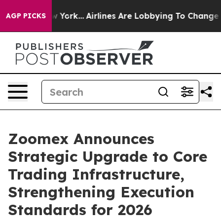
 New York...
Airlines Are Lobbying To Change Airfare F
AGP PICKS
Zoomex Announces
Strategic Upgrade to Core
Trading Infrastructure,
Strengthening Execution
Standards for 2026