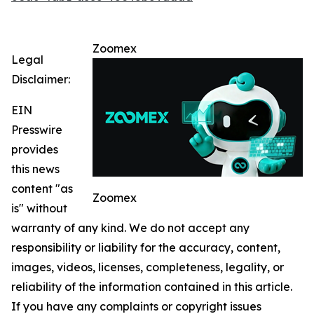
Zoomex
Legal
Disclaimer:
EIN
Presswire
provides
this news
content "as
Zoomex
is" without
warranty of any kind. We do not accept any
responsibility or liability for the accuracy, content,
images, videos, licenses, completeness, legality, or
reliability of the information contained in this article.
If you have any complaints or copyright issues