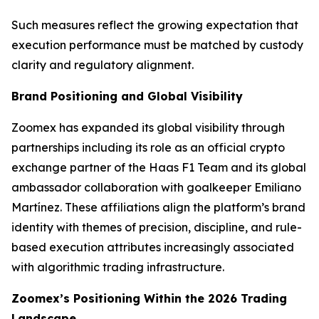
Such measures reflect the growing expectation that
execution performance must be matched by custody
clarity and regulatory alignment.
Brand Positioning and Global Visibility
Zoomex has expanded its global visibility through
partnerships including its role as an official crypto
exchange partner of the Haas F1 Team and its global
ambassador collaboration with goalkeeper Emiliano
Martínez. These affiliations align the platform’s brand
identity with themes of precision, discipline, and rule-
based execution attributes increasingly associated
with algorithmic trading infrastructure.
Zoomex’s Positioning Within the 2026 Trading
Landscape