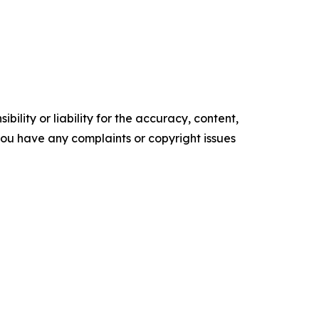
ility or liability for the accuracy, content,
f you have any complaints or copyright issues