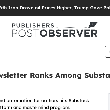
 Drove oil Prices Higher, Trump Gave Politically
sletter Ranks Among Substac
and automation for authors hits Substack
 platform and mastermind program.