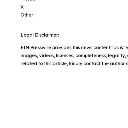
X
Other
Legal Disclaimer:
EIN Presswire provides this news content "as is" 
images, videos, licenses, completeness, legality, o
related to this article, kindly contact the author