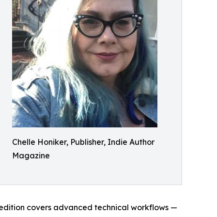
Chelle Honiker, Publisher, Indie Author
Magazine
edition covers advanced technical workflows —