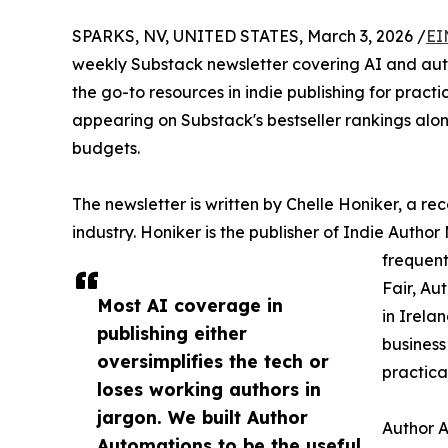
SPARKS, NV, UNITED STATES, March 3, 2026 /
EI
weekly Substack newsletter covering AI and au
the go-to resources in indie publishing for prac
appearing on Substack's bestseller rankings alon
budgets.
The newsletter is written by Chelle Honiker, a re
industry. Honiker is the publisher of Indie Autho
frequent
Fair, Au
Most AI coverage in
in Irela
publishing either
business
oversimplifies the tech or
practica
loses working authors in
jargon. We built Author
Author A
Automations to be the useful