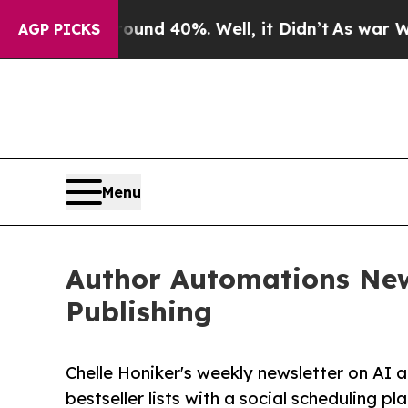
r Around 40%. Well, it Didn’t
As war With Iran
AGP PICKS
Menu
Author Automations New
Publishing
Chelle Honiker's weekly newsletter on AI 
bestseller lists with a social scheduling