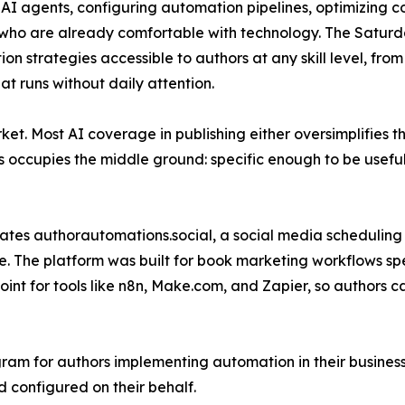
 AI agents, configuring automation pipelines, optimizing
who are already comfortable with technology. The Saturda
on strategies accessible to authors at any skill level, from
hat runs without daily attention.
ket. Most AI coverage in publishing either oversimplifies th
s occupies the middle ground: specific enough to be usefu
ates authorautomations.social, a social media scheduling
ce. The platform was built for book marketing workflows sp
nt for tools like n8n, Make.com, and Zapier, so authors 
ram for authors implementing automation in their busines
d configured on their behalf.