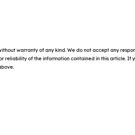
without warranty of any kind. We do not accept any responsib
r reliability of the information contained in this article. I
 above.