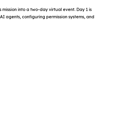
 mission into a two-day virtual event. Day 1 is
AI agents, configuring permission systems, and