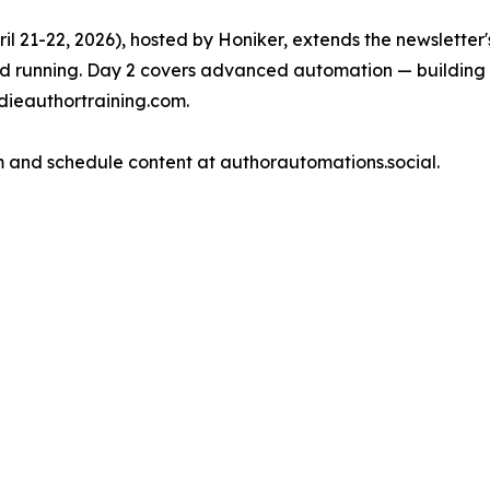
il 21-22, 2026), hosted by Honiker, extends the newsletter's
and running. Day 2 covers advanced automation — building 
ndieauthortraining.com.
 and schedule content at authorautomations.social.