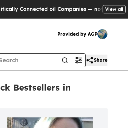
 Connected oil Companies — not Taxpayers — the 
View all
Provided by AGP
Share
k Bestsellers in