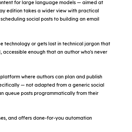
 content for large language models — aimed at
y edition takes a wider view with practical
 scheduling social posts to building an email
e technology or gets lost in technical jargon that
l, accessible enough that an author who's never
 platform where authors can plan and publish
ecifically — not adapted from a generic social
can queue posts programmatically from their
ses, and offers done-for-you automation