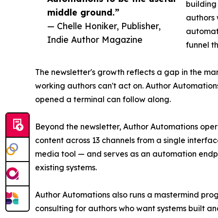
building
middle ground.”
authors 
— Chelle Honiker, Publisher,
automati
Indie Author Magazine
funnel t
The newsletter's growth reflects a gap in the mar
working authors can't act on. Author Automation
opened a terminal can follow along.
Beyond the newsletter, Author Automations oper
content across 13 channels from a single interfa
media tool — and serves as an automation endpoi
existing systems.
Author Automations also runs a mastermind prog
consulting for authors who want systems built an