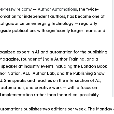
NPresswire.com
/ --
Author Automations
, the twice-
tomation for independent authors, has become one of
tical guidance on emerging technology — regularly
gside publications with significantly larger teams and
cognized expert in AI and automation for the publishing
r Magazine, founder of Indie Author Training, and a
 speaker at industry events including the London Book
thor Nation, ALLi Author Lab, and the Publishing Show
nd. She speaks and teaches on the intersection of AI,
 automation, and creative work — with a focus on
l implementation rather than theoretical possibility.
utomations publishes two editions per week. The Monday 