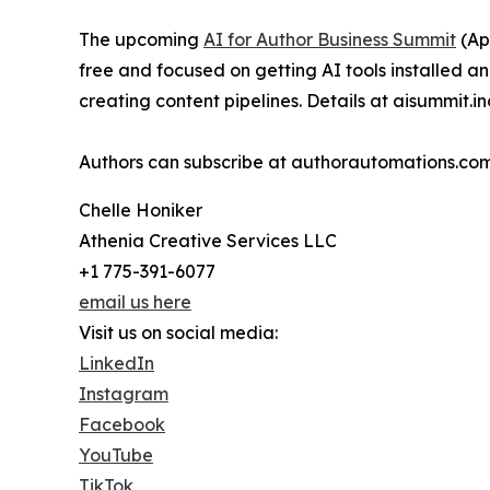
The upcoming
AI for Author Business Summit
(Apr
free and focused on getting AI tools installed 
creating content pipelines. Details at aisummit.i
Authors can subscribe at authorautomations.com
Chelle Honiker
Athenia Creative Services LLC
+1 775-391-6077
email us here
Visit us on social media:
LinkedIn
Instagram
Facebook
YouTube
TikTok