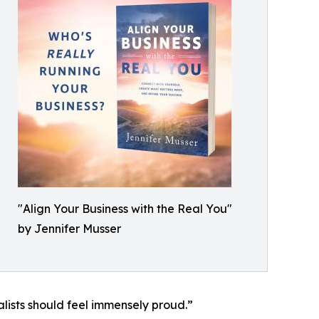
"Align Your Business with the Real You"
by Jennifer Musser
alists should feel immensely proud.”