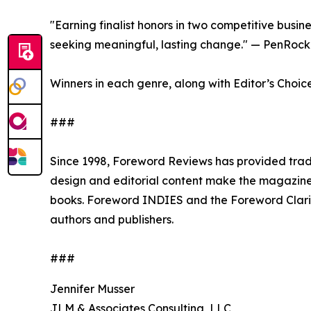
"Earning finalist honors in two competitive busin
seeking meaningful, lasting change." — PenRock
Winners in each genre, along with Editor’s Choic
###
Since 1998, Foreword Reviews has provided trade
design and editorial content make the magazine 
books. Foreword INDIES and the Foreword Clari
authors and publishers.
###
Jennifer Musser
JLM & Associates Consulting, LLC