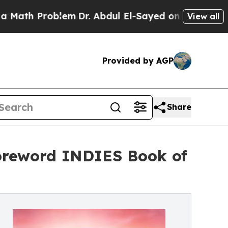
h Problem
Dr. Abdul El-Sayed on Historic Michiga
View all
Provided by AGP
Share
Foreword INDIES Book of