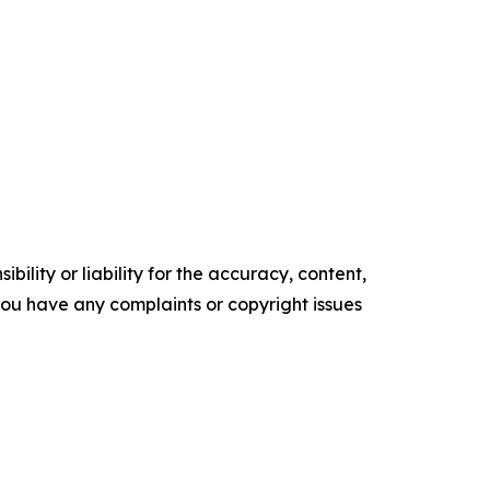
ility or liability for the accuracy, content,
f you have any complaints or copyright issues