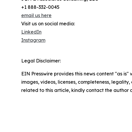
+1 888-332-0045
email us here
Visit us on social media:
LinkedIn
Instagram
Legal Disclaimer:
EIN Presswire provides this news content "as is" 
images, videos, licenses, completeness, legality, o
related to this article, kindly contact the author