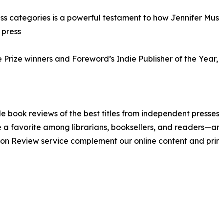
ess categories is a powerful testament to how Jennifer Muss
 press
e Prize winners and Foreword’s Indie Publisher of the Year
 book reviews of the best titles from independent presses.
a favorite among librarians, booksellers, and readers—an
on Review service complement our online content and pri