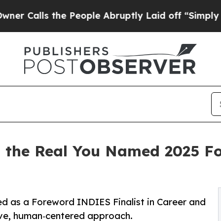
lls the People Abruptly Laid off “Simply a Mat
th the Real You Named 2025 
ed as a Foreword INDIES Finalist in Career and
ive, human‑centered approach.