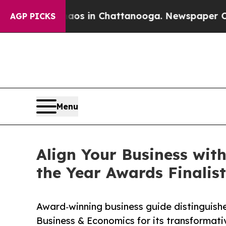
lapse
Chaos in Chattanooga. Newspaper Owner Ca
AGP PICKS
Menu
Align Your Business wi
the Year Awards Finalist
Award‑winning business guide distinguish
Business & Economics for its transformat