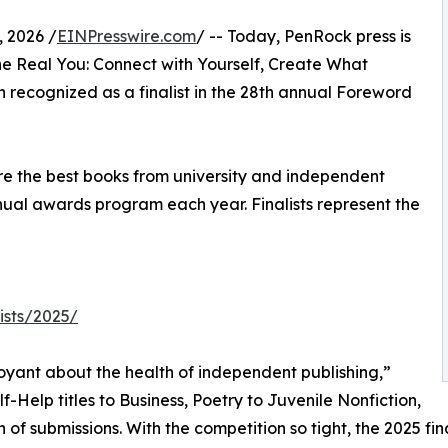
 2026 /
EINPresswire.com
/ -- Today, PenRock press is
he Real You: Connect with Yourself, Create What
 recognized as a finalist in the 28th annual Foreword
hare the best books from university and independent
nual awards program each year. Finalists represent the
ists/2025/
uoyant about the health of independent publishing,”
-Help titles to Business, Poetry to Juvenile Nonfiction,
f submissions. With the competition so tight, the 2025 fin