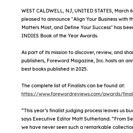
WEST CALDWELL, NJ, UNITED STATES, March 6,
pleased to announce "Align Your Business with t
Matters Most, and Define Your Success" has been
INDIES Book of the Year Awards.
As part of its mission to discover, review, and s
publishers, Foreword Magazine, Inc. hosts an an
best books published in 2025.
The complete list of Finalists can be found at:
https://www.forewordreviews.com/awards/final
“This year’s finalist judging process leaves us b
says Executive Editor Matt Sutherland. “From Self
we have never seen such a remarkable collection o