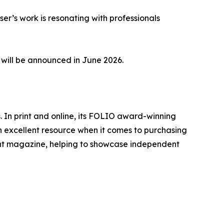
er’s work is resonating with professionals
, will be announced in June 2026.
 In print and online, its FOLIO award-winning
 excellent resource when it comes to purchasing
nt magazine, helping to showcase independent