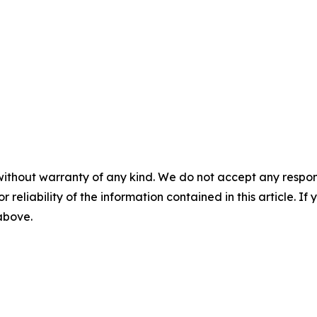
without warranty of any kind. We do not accept any responsib
r reliability of the information contained in this article. I
 above.