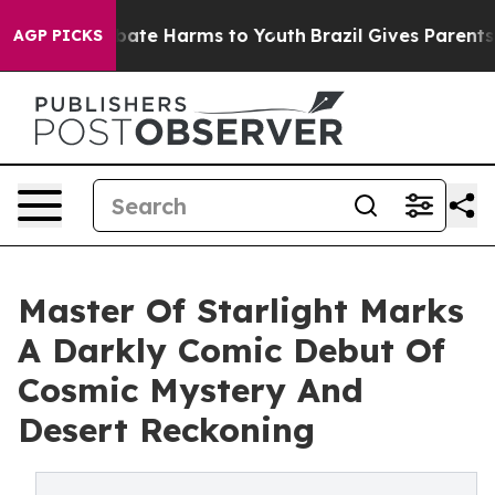
 Fund to Abate Harms to Youth
Brazil Gives Parents Soc
AGP PICKS
Master Of Starlight Marks
A Darkly Comic Debut Of
Cosmic Mystery And
Desert Reckoning