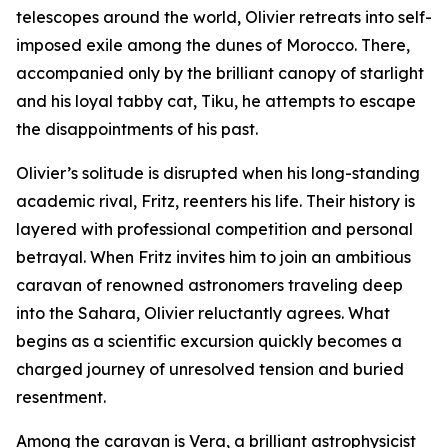
telescopes around the world, Olivier retreats into self-
imposed exile among the dunes of Morocco. There,
accompanied only by the brilliant canopy of starlight
and his loyal tabby cat, Tiku, he attempts to escape
the disappointments of his past.
Olivier’s solitude is disrupted when his long-standing
academic rival, Fritz, reenters his life. Their history is
layered with professional competition and personal
betrayal. When Fritz invites him to join an ambitious
caravan of renowned astronomers traveling deep
into the Sahara, Olivier reluctantly agrees. What
begins as a scientific excursion quickly becomes a
charged journey of unresolved tension and buried
resentment.
Among the caravan is Vera, a brilliant astrophysicist