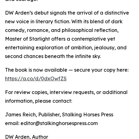
DW Arden’s debut signals the arrival of a distinctive
new voice in literary fiction. With its blend of dark
comedy, romance, and philosophical reflection,
Master of Starlight offers a contemplative yet
entertaining exploration of ambition, jealousy, and
second chances beneath the infinite sky.
The book is now available — secure your copy here:
https://a.co/d/0dxOwfZS
For review copies, interview requests, or additional
information, please contact:
James Reich, Publisher, Stalking Horses Press
email: editor@stalkinghorsespress.com
DW Arden, Author