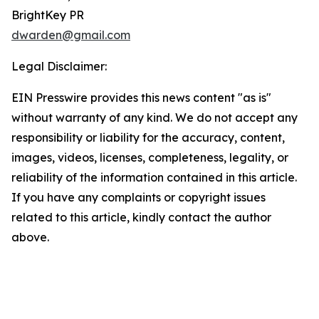
BrightKey PR
dwarden@gmail.com
Legal Disclaimer:
EIN Presswire provides this news content "as is"
without warranty of any kind. We do not accept any
responsibility or liability for the accuracy, content,
images, videos, licenses, completeness, legality, or
reliability of the information contained in this article.
If you have any complaints or copyright issues
related to this article, kindly contact the author
above.