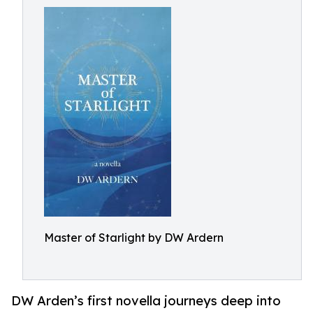
Master of Starlight by DW Ardern
DW Arden’s first novella journeys deep into