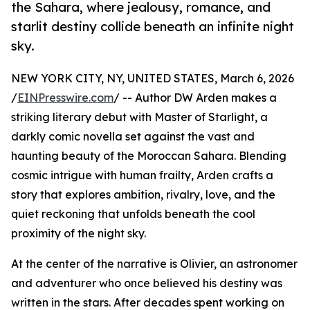
the Sahara, where jealousy, romance, and
starlit destiny collide beneath an infinite night
sky.
NEW YORK CITY, NY, UNITED STATES, March 6, 2026
/
EINPresswire.com
/ -- Author DW Arden makes a
striking literary debut with Master of Starlight, a
darkly comic novella set against the vast and
haunting beauty of the Moroccan Sahara. Blending
cosmic intrigue with human frailty, Arden crafts a
story that explores ambition, rivalry, love, and the
quiet reckoning that unfolds beneath the cool
proximity of the night sky.
At the center of the narrative is Olivier, an astronomer
and adventurer who once believed his destiny was
written in the stars. After decades spent working on