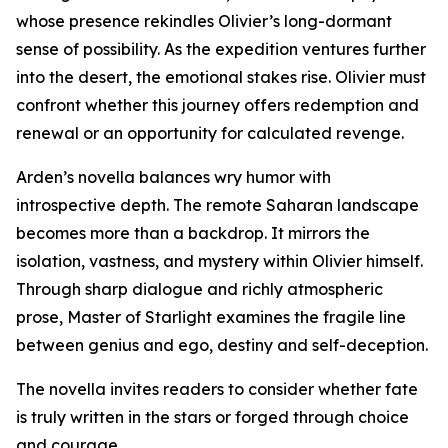
whose presence rekindles Olivier’s long-dormant
sense of possibility. As the expedition ventures further
into the desert, the emotional stakes rise. Olivier must
confront whether this journey offers redemption and
renewal or an opportunity for calculated revenge.
Arden’s novella balances wry humor with
introspective depth. The remote Saharan landscape
becomes more than a backdrop. It mirrors the
isolation, vastness, and mystery within Olivier himself.
Through sharp dialogue and richly atmospheric
prose, Master of Starlight examines the fragile line
between genius and ego, destiny and self-deception.
The novella invites readers to consider whether fate
is truly written in the stars or forged through choice
and courage.