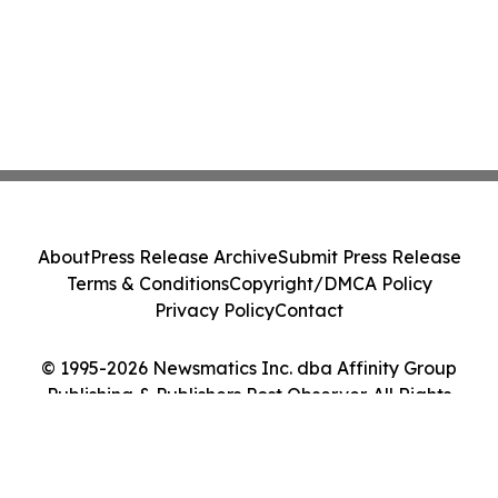
About
Press Release Archive
Submit Press Release
Terms & Conditions
Copyright/DMCA Policy
Privacy Policy
Contact
© 1995-2026 Newsmatics Inc. dba Affinity Group
Publishing & Publishers Post Observer. All Rights
Reserved.
Cookie Settings / Your Privacy Choices