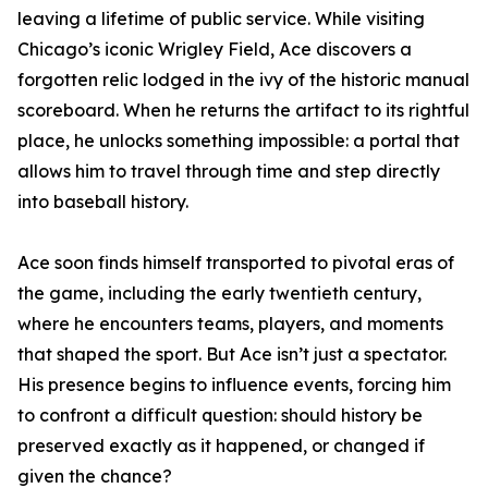
leaving a lifetime of public service. While visiting
Chicago’s iconic Wrigley Field, Ace discovers a
forgotten relic lodged in the ivy of the historic manual
scoreboard. When he returns the artifact to its rightful
place, he unlocks something impossible: a portal that
allows him to travel through time and step directly
into baseball history.
Ace soon finds himself transported to pivotal eras of
the game, including the early twentieth century,
where he encounters teams, players, and moments
that shaped the sport. But Ace isn’t just a spectator.
His presence begins to influence events, forcing him
to confront a difficult question: should history be
preserved exactly as it happened, or changed if
given the chance?