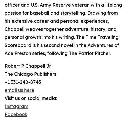
officer and U.S. Army Reserve veteran with a lifelong
passion for baseball and storytelling. Drawing from
his extensive career and personal experiences,
Chappell weaves together adventure, history, and
personal growth into his writing. The Time Traveling
Scoreboard is his second novel in the Adventures of
Ace Preston series, following The Patriot Pitcher.
Robert P. Chappell Jr.
The Chicago Publishers
+1 331-240-8745
email us here
Visit us on social media:
Instagram
Facebook