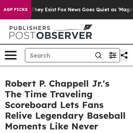
o Proof They Exist
Fox News Goes Quiet as 'Maga Media
AGP PICKS
Robert P. Chappell Jr.'s
The Time Traveling
Scoreboard Lets Fans
Relive Legendary Baseball
Moments Like Never