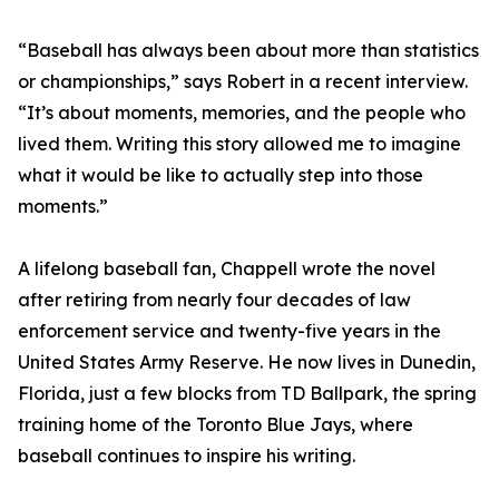
“Baseball has always been about more than statistics
or championships,” says Robert in a recent interview.
“It’s about moments, memories, and the people who
lived them. Writing this story allowed me to imagine
what it would be like to actually step into those
moments.”
A lifelong baseball fan, Chappell wrote the novel
after retiring from nearly four decades of law
enforcement service and twenty-five years in the
United States Army Reserve. He now lives in Dunedin,
Florida, just a few blocks from TD Ballpark, the spring
training home of the Toronto Blue Jays, where
baseball continues to inspire his writing.