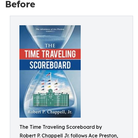
Before
The Time Traveling Scoreboard by
Robert P. Chappell Jr. follows Ace Preston,