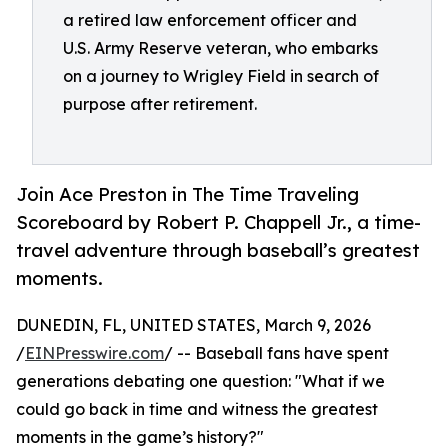
a retired law enforcement officer and
U.S. Army Reserve veteran, who embarks
on a journey to Wrigley Field in search of
purpose after retirement.
Join Ace Preston in The Time Traveling
Scoreboard by Robert P. Chappell Jr., a time-
travel adventure through baseball’s greatest
moments.
DUNEDIN, FL, UNITED STATES, March 9, 2026
/
EINPresswire.com
/ -- Baseball fans have spent
generations debating one question: "What if we
could go back in time and witness the greatest
moments in the game’s history?"