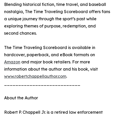
Blending historical fiction, time travel, and baseball
nostalgia, The Time Traveling Scoreboard offers fans
a unique journey through the sport’s past while
exploring themes of purpose, redemption, and
second chances.
The Time Traveling Scoreboard is available in
hardcover, paperback, and eBook formats on
Amazon
and major book retailers. For more
information about the author and his book, visit
www.robertchappellauthor.com
.
___________________________
About the Author
Robert P. Chappell Jr. is a retired law enforcement