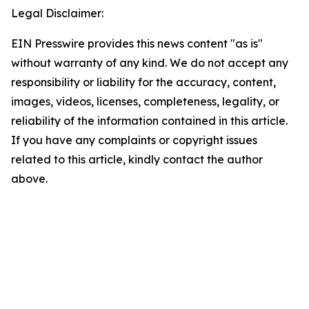
Legal Disclaimer:
EIN Presswire provides this news content "as is"
without warranty of any kind. We do not accept any
responsibility or liability for the accuracy, content,
images, videos, licenses, completeness, legality, or
reliability of the information contained in this article.
If you have any complaints or copyright issues
related to this article, kindly contact the author
above.