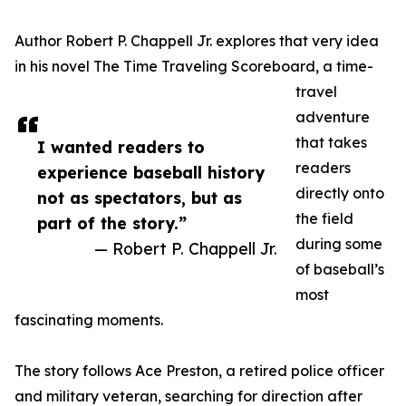
Author Robert P. Chappell Jr. explores that very idea
in his novel The Time Traveling Scoreboard, a time-
travel
adventure
that takes
I wanted readers to
readers
experience baseball history
directly onto
not as spectators, but as
the field
part of the story.”
during some
— Robert P. Chappell Jr.
of baseball’s
most
fascinating moments.
The story follows Ace Preston, a retired police officer
and military veteran, searching for direction after