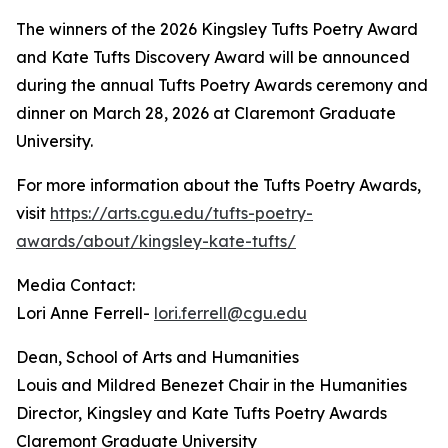
The winners of the 2026 Kingsley Tufts Poetry Award
and Kate Tufts Discovery Award will be announced
during the annual Tufts Poetry Awards ceremony and
dinner on March 28, 2026 at Claremont Graduate
University.
For more information about the Tufts Poetry Awards,
visit
https://arts.cgu.edu/tufts-poetry-
awards/about/kingsley-kate-tufts/
Media Contact:
Lori Anne Ferrell-
lori.ferrell@cgu.edu
Dean, School of Arts and Humanities
Louis and Mildred Benezet Chair in the Humanities
Director, Kingsley and Kate Tufts Poetry Awards
Claremont Graduate University