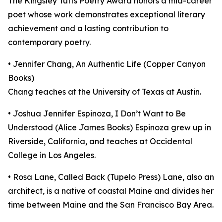
The Kingsley Tufts Poetry Award honors a mid-career
poet whose work demonstrates exceptional literary
achievement and a lasting contribution to
contemporary poetry.
• Jennifer Chang, An Authentic Life (Copper Canyon
Books)
Chang teaches at the University of Texas at Austin.
• Joshua Jennifer Espinoza, I Don’t Want to Be
Understood (Alice James Books) Espinoza grew up in
Riverside, California, and teaches at Occidental
College in Los Angeles.
• Rosa Lane, Called Back (Tupelo Press) Lane, also an
architect, is a native of coastal Maine and divides her
time between Maine and the San Francisco Bay Area.