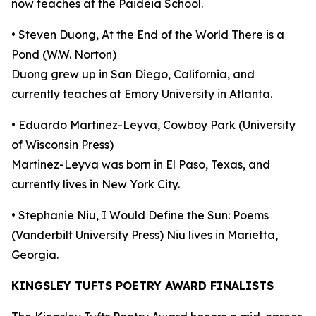
now teaches at the Paideia School.
• Steven Duong, At the End of the World There is a
Pond (W.W. Norton)
Duong grew up in San Diego, California, and
currently teaches at Emory University in Atlanta.
• Eduardo Martinez-Leyva, Cowboy Park (University
of Wisconsin Press)
Martinez-Leyva was born in El Paso, Texas, and
currently lives in New York City.
• Stephanie Niu, I Would Define the Sun: Poems
(Vanderbilt University Press) Niu lives in Marietta,
Georgia.
KINGSLEY TUFTS POETRY AWARD FINALISTS