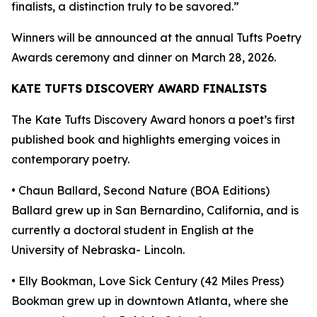
finalists, a distinction truly to be savored.”
Winners will be announced at the annual Tufts Poetry
Awards ceremony and dinner on March 28, 2026.
KATE TUFTS DISCOVERY AWARD FINALISTS
The Kate Tufts Discovery Award honors a poet’s first
published book and highlights emerging voices in
contemporary poetry.
• Chaun Ballard, Second Nature (BOA Editions)
Ballard grew up in San Bernardino, California, and is
currently a doctoral student in English at the
University of Nebraska- Lincoln.
• Elly Bookman, Love Sick Century (42 Miles Press)
Bookman grew up in downtown Atlanta, where she