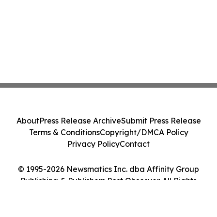
About
Press Release Archive
Submit Press Release
Terms & Conditions
Copyright/DMCA Policy
Privacy Policy
Contact
© 1995-2026 Newsmatics Inc. dba Affinity Group
Publishing & Publishers Post Observer. All Rights
Reserved.
Cookie Settings / Your Privacy Choices