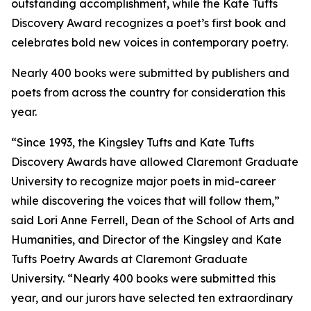
outstanding accomplishment, while the Kate Tufts
Discovery Award recognizes a poet’s first book and
celebrates bold new voices in contemporary poetry.
Nearly 400 books were submitted by publishers and
poets from across the country for consideration this
year.
“Since 1993, the Kingsley Tufts and Kate Tufts
Discovery Awards have allowed Claremont Graduate
University to recognize major poets in mid-career
while discovering the voices that will follow them,”
said Lori Anne Ferrell, Dean of the School of Arts and
Humanities, and Director of the Kingsley and Kate
Tufts Poetry Awards at Claremont Graduate
University. “Nearly 400 books were submitted this
year, and our jurors have selected ten extraordinary