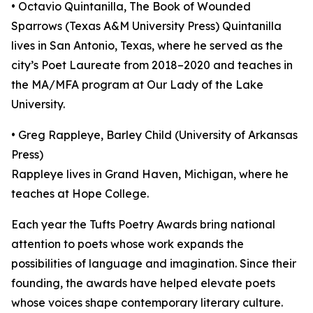
• Octavio Quintanilla, The Book of Wounded
Sparrows (Texas A&M University Press) Quintanilla
lives in San Antonio, Texas, where he served as the
city’s Poet Laureate from 2018–2020 and teaches in
the MA/MFA program at Our Lady of the Lake
University.
• Greg Rappleye, Barley Child (University of Arkansas
Press)
Rappleye lives in Grand Haven, Michigan, where he
teaches at Hope College.
Each year the Tufts Poetry Awards bring national
attention to poets whose work expands the
possibilities of language and imagination. Since their
founding, the awards have helped elevate poets
whose voices shape contemporary literary culture.