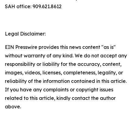
SAH office: 909.621.8612
Legal Disclaimer:
EIN Presswire provides this news content "as is"
without warranty of any kind. We do not accept any
responsibility or liability for the accuracy, content,
images, videos, licenses, completeness, legality, or
reliability of the information contained in this article.
If you have any complaints or copyright issues
related to this article, kindly contact the author
above.