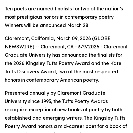
Ten poets are named finalists for two of the nation’s
most prestigious honors in contemporary poetry.
Winners will be announced March 28.
Claremont, California, March 09, 2026 (GLOBE
NEWSWIRE) -- Claremont, CA - 3/9/2026 - Claremont
Graduate University has announced the finalists for
the 2026 Kingsley Tufts Poetry Award and the Kate
Tufts Discovery Award, two of the most respected
honors in contemporary American poetry.
Presented annually by Claremont Graduate
University since 1993, the Tufts Poetry Awards
recognize exceptional new books of poetry by both
established and emerging writers. The Kingsley Tufts
Poetry Award honors a mid-career poet for a book of