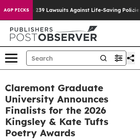
g Food’s 239 Lawsuits Against Life-Saving Policies
He’
AGP PICKS
Claremont Graduate
University Announces
Finalists for the 2026
Kingsley & Kate Tufts
Poetry Awards