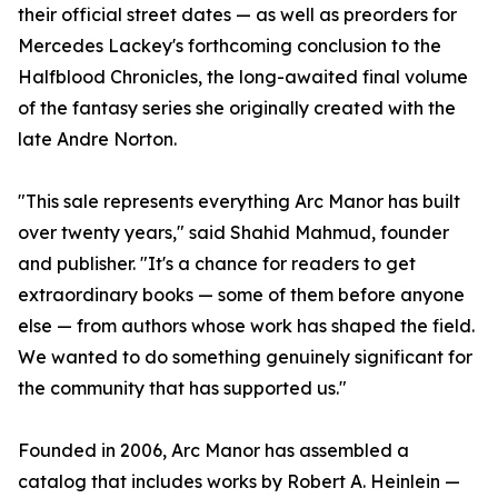
their official street dates — as well as preorders for
Mercedes Lackey's forthcoming conclusion to the
Halfblood Chronicles, the long-awaited final volume
of the fantasy series she originally created with the
late Andre Norton.
"This sale represents everything Arc Manor has built
over twenty years," said Shahid Mahmud, founder
and publisher. "It's a chance for readers to get
extraordinary books — some of them before anyone
else — from authors whose work has shaped the field.
We wanted to do something genuinely significant for
the community that has supported us."
Founded in 2006, Arc Manor has assembled a
catalog that includes works by Robert A. Heinlein —