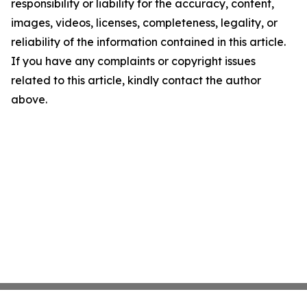
responsibility or liability for the accuracy, content,
images, videos, licenses, completeness, legality, or
reliability of the information contained in this article.
If you have any complaints or copyright issues
related to this article, kindly contact the author
above.