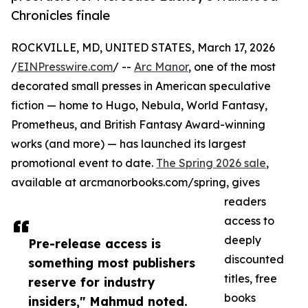
Chronicles finale
ROCKVILLE, MD, UNITED STATES, March 17, 2026
/
EINPresswire.com
/ --
Arc Manor
, one of the most
decorated small presses in American speculative
fiction — home to Hugo, Nebula, World Fantasy,
Prometheus, and British Fantasy Award-winning
works (and more) — has launched its largest
promotional event to date.
The Spring 2026 sale
,
available at arcmanorbooks.com/spring, gives
readers
access to
deeply
Pre-release access is
discounted
something most publishers
titles, free
reserve for industry
books
insiders," Mahmud noted.