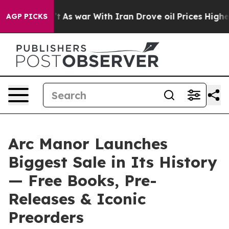
t Didn’t
As war With Iran Drove oil Prices Higher, Tr
AGP PICKS
Arc Manor Launches
Biggest Sale in Its History
— Free Books, Pre-
Releases & Iconic
Preorders