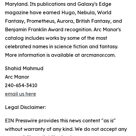
Maryland. Its publications and Galaxy's Edge
magazine have earned Hugo, Nebula, World
Fantasy, Prometheus, Aurora, British Fantasy, and
Benjamin Franklin Award recognition. Arc Manor's
catalog includes works by some of the most
celebrated names in science fiction and fantasy.
More information is available at arcmanor.com.
Shahid Mahmud
Arc Manor
240-654-3410
email us here
Legal Disclaimer:
EIN Presswire provides this news content "as is"
without warranty of any kind. We do not accept any