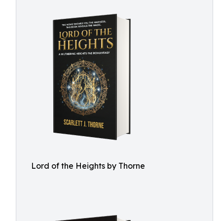
Lord of the Heights by Thorne