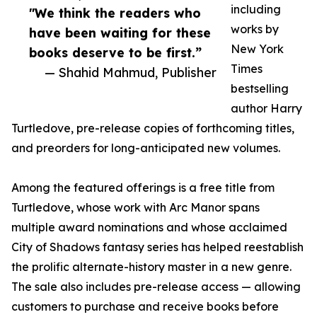
including
"We think the readers who
works by
have been waiting for these
New York
books deserve to be first.”
Times
— Shahid Mahmud, Publisher
bestselling
author Harry
Turtledove, pre-release copies of forthcoming titles,
and preorders for long-anticipated new volumes.
Among the featured offerings is a free title from
Turtledove, whose work with Arc Manor spans
multiple award nominations and whose acclaimed
City of Shadows fantasy series has helped reestablish
the prolific alternate-history master in a new genre.
The sale also includes pre-release access — allowing
customers to purchase and receive books before