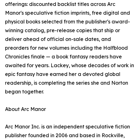
offerings: discounted backlist titles across Arc
Manor's speculative fiction imprints, free digital and
physical books selected from the publisher's award-
winning catalog, pre-release copies that ship or
deliver ahead of official on-sale dates, and
preorders for new volumes including the Halfblood
Chronicles finale — a book fantasy readers have
awaited for years. Lackey, whose decades of work in
epic fantasy have earned her a devoted global
readership, is completing the series she and Norton
began together.
About Arc Manor
Arc Manor Inc. is an independent speculative fiction
publisher founded in 2006 and based in Rockville,