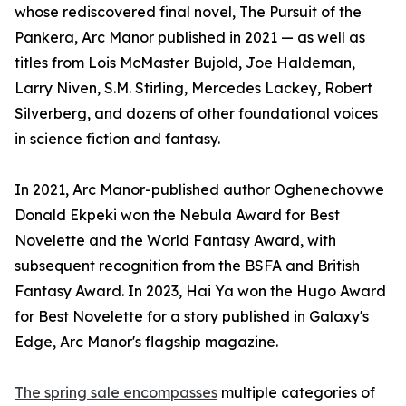
whose rediscovered final novel, The Pursuit of the
Pankera, Arc Manor published in 2021 — as well as
titles from Lois McMaster Bujold, Joe Haldeman,
Larry Niven, S.M. Stirling, Mercedes Lackey, Robert
Silverberg, and dozens of other foundational voices
in science fiction and fantasy.
In 2021, Arc Manor-published author Oghenechovwe
Donald Ekpeki won the Nebula Award for Best
Novelette and the World Fantasy Award, with
subsequent recognition from the BSFA and British
Fantasy Award. In 2023, Hai Ya won the Hugo Award
for Best Novelette for a story published in Galaxy's
Edge, Arc Manor's flagship magazine.
The spring sale encompasses
multiple categories of