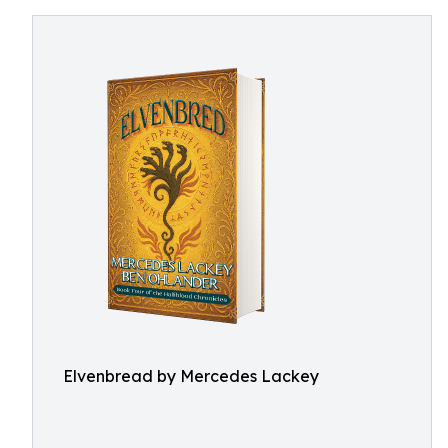
Elvenbread by Mercedes Lackey