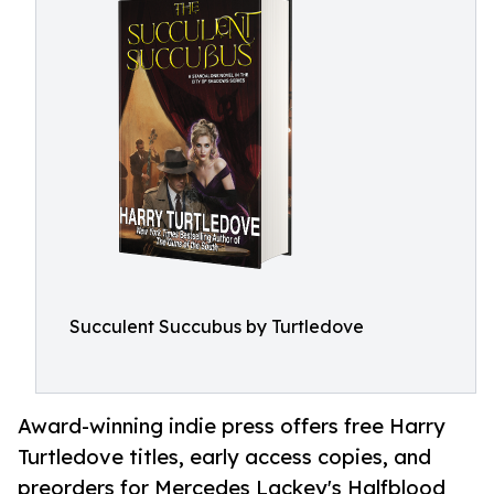
Succulent Succubus by Turtledove
Award-winning indie press offers free Harry
Turtledove titles, early access copies, and
preorders for Mercedes Lackey's Halfblood