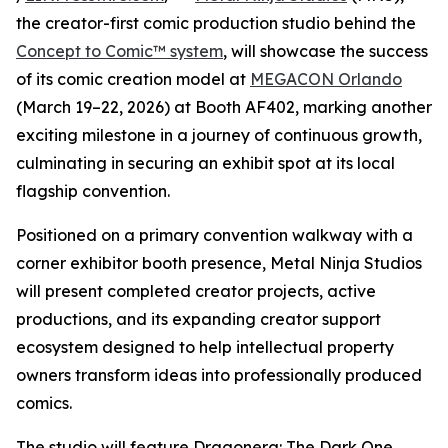
the creator-first comic production studio behind the
Concept to Comic™ system
, will showcase the success
of its comic creation model at
MEGACON Orlando
(March 19–22, 2026) at Booth AF402, marking another
exciting milestone in a journey of continuous growth,
culminating in securing an exhibit spot at its local
flagship convention.
Positioned on a primary convention walkway with a
corner exhibitor booth presence, Metal Ninja Studios
will present completed creator projects, active
productions, and its expanding creator support
ecosystem designed to help intellectual property
owners transform ideas into professionally produced
comics.
The studio will feature Dragonera: The Dark One