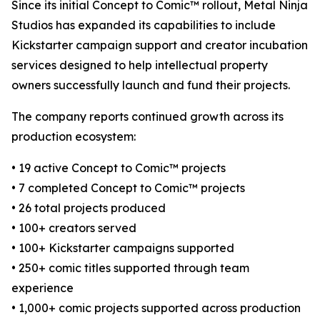
Since its initial Concept to Comic™ rollout, Metal Ninja
Studios has expanded its capabilities to include
Kickstarter campaign support and creator incubation
services designed to help intellectual property
owners successfully launch and fund their projects.
The company reports continued growth across its
production ecosystem:
• 19 active Concept to Comic™ projects
• 7 completed Concept to Comic™ projects
• 26 total projects produced
• 100+ creators served
• 100+ Kickstarter campaigns supported
• 250+ comic titles supported through team
experience
• 1,000+ comic projects supported across production