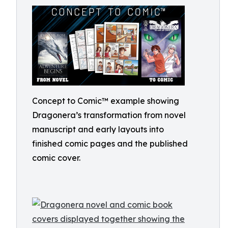
Concept to Comic™ example showing
Dragonera’s transformation from novel
manuscript and early layouts into
finished comic pages and the published
comic cover.