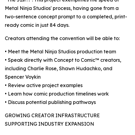
Metal Ninja Studios' process, having gone from a
two-sentence concept prompt to a completed, print-
ready comic in just 84 days.
Creators attending the convention will be able to:
• Meet the Metal Ninja Studios production team
• Speak directly with Concept to Comic™ creators,
including Charlie Rose, Shawn Hudachko, and
Spencer Voykin
• Review active project examples
• Learn how comic production timelines work
• Discuss potential publishing pathways
GROWING CREATOR INFRASTRUCTURE
SUPPORTING INDUSTRY EXPANSION