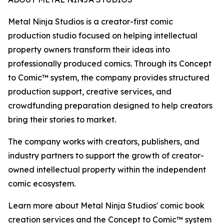
Metal Ninja Studios is a creator-first comic
production studio focused on helping intellectual
property owners transform their ideas into
professionally produced comics. Through its Concept
to Comic™ system, the company provides structured
production support, creative services, and
crowdfunding preparation designed to help creators
bring their stories to market.
The company works with creators, publishers, and
industry partners to support the growth of creator-
owned intellectual property within the independent
comic ecosystem.
Learn more about Metal Ninja Studios' comic book
creation services and the Concept to Comic™ system