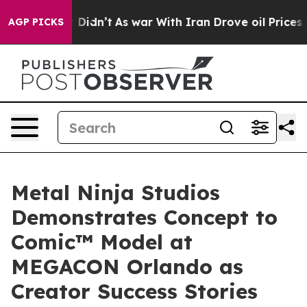
 it Didn’t
As war With Iran Drove oil Prices Higher, 
AGP PICKS
Metal Ninja Studios
Demonstrates Concept to
Comic™ Model at
MEGACON Orlando as
Creator Success Stories