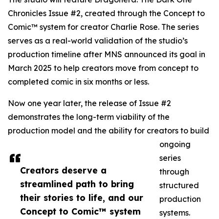
Chronicles Issue #2, created through the Concept to
Comic™ system for creator Charlie Rose. The series
serves as a real-world validation of the studio’s
production timeline after MNS announced its goal in
March 2025 to help creators move from concept to
completed comic in six months or less.
Now one year later, the release of Issue #2
demonstrates the long-term viability of the
production model and the ability for creators to build
ongoing
series
Creators deserve a
through
streamlined path to bring
structured
their stories to life, and our
production
Concept to Comic™ system
systems.