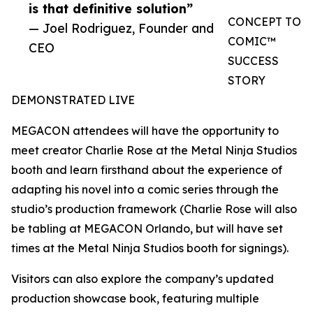
is that definitive solution”
CONCEPT TO
— Joel Rodriguez, Founder and
COMIC™
CEO
SUCCESS
STORY
DEMONSTRATED LIVE
MEGACON attendees will have the opportunity to
meet creator Charlie Rose at the Metal Ninja Studios
booth and learn firsthand about the experience of
adapting his novel into a comic series through the
studio’s production framework (Charlie Rose will also
be tabling at MEGACON Orlando, but will have set
times at the Metal Ninja Studios booth for signings).
Visitors can also explore the company’s updated
production showcase book, featuring multiple