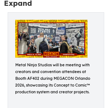
Expand
Metal Ninja Studios will be meeting with
creators and convention attendees at
Booth AF402 during MEGACON Orlando
2026, showcasing its Concept to Comic™
production system and creator projects.