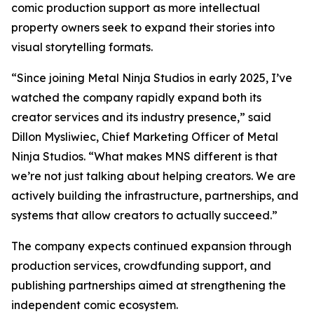
comic production support as more intellectual
property owners seek to expand their stories into
visual storytelling formats.
“Since joining Metal Ninja Studios in early 2025, I’ve
watched the company rapidly expand both its
creator services and its industry presence,” said
Dillon Mysliwiec, Chief Marketing Officer of Metal
Ninja Studios. “What makes MNS different is that
we’re not just talking about helping creators. We are
actively building the infrastructure, partnerships, and
systems that allow creators to actually succeed.”
The company expects continued expansion through
production services, crowdfunding support, and
publishing partnerships aimed at strengthening the
independent comic ecosystem.