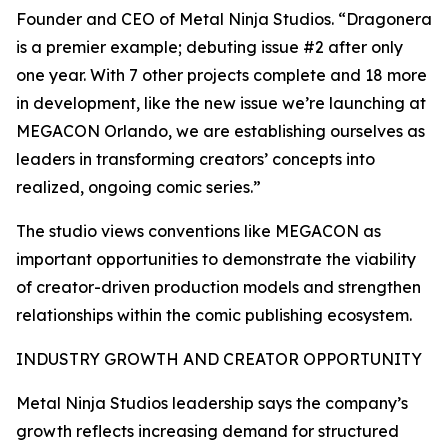
Founder and CEO of Metal Ninja Studios. “Dragonera
is a premier example; debuting issue #2 after only
one year. With 7 other projects complete and 18 more
in development, like the new issue we’re launching at
MEGACON Orlando, we are establishing ourselves as
leaders in transforming creators’ concepts into
realized, ongoing comic series.”
The studio views conventions like MEGACON as
important opportunities to demonstrate the viability
of creator-driven production models and strengthen
relationships within the comic publishing ecosystem.
INDUSTRY GROWTH AND CREATOR OPPORTUNITY
Metal Ninja Studios leadership says the company’s
growth reflects increasing demand for structured