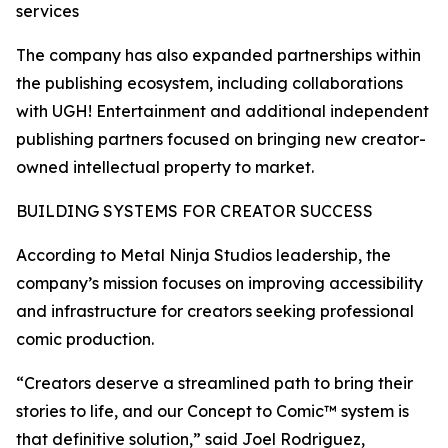
services
The company has also expanded partnerships within
the publishing ecosystem, including collaborations
with UGH! Entertainment and additional independent
publishing partners focused on bringing new creator-
owned intellectual property to market.
BUILDING SYSTEMS FOR CREATOR SUCCESS
According to Metal Ninja Studios leadership, the
company’s mission focuses on improving accessibility
and infrastructure for creators seeking professional
comic production.
“Creators deserve a streamlined path to bring their
stories to life, and our Concept to Comic™ system is
that definitive solution,” said Joel Rodriguez,