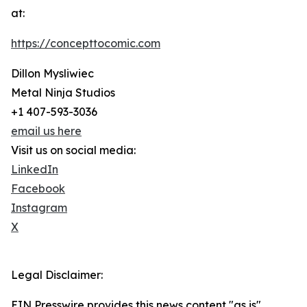
at:
https://concepttocomic.com
Dillon Mysliwiec
Metal Ninja Studios
+1 407-593-3036
email us here
Visit us on social media:
LinkedIn
Facebook
Instagram
X
Legal Disclaimer:
EIN Presswire provides this news content "as is"