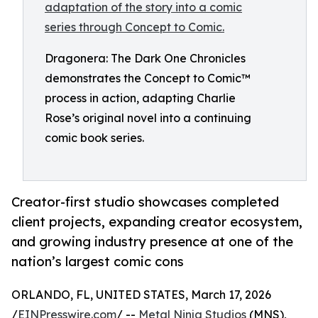
Dragonera: The Dark One Chronicles
demonstrates the Concept to Comic™
process in action, adapting Charlie
Rose’s original novel into a continuing
comic book series.
Creator-first studio showcases completed
client projects, expanding creator ecosystem,
and growing industry presence at one of the
nation’s largest comic cons
ORLANDO, FL, UNITED STATES, March 17, 2026
/
EINPresswire.com
/ --
Metal Ninja Studios
(MNS),