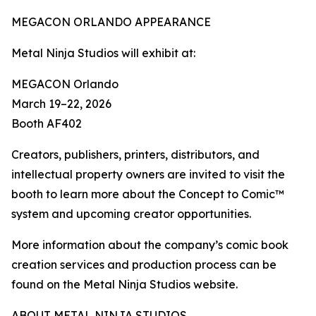
MEGACON ORLANDO APPEARANCE
Metal Ninja Studios will exhibit at:
MEGACON Orlando
March 19–22, 2026
Booth AF402
Creators, publishers, printers, distributors, and
intellectual property owners are invited to visit the
booth to learn more about the Concept to Comic™
system and upcoming creator opportunities.
More information about the company’s comic book
creation services and production process can be
found on the Metal Ninja Studios website.
ABOUT METAL NINJA STUDIOS