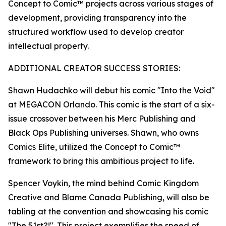
Concept to Comic™ projects across various stages of
development, providing transparency into the
structured workflow used to develop creator
intellectual property.
ADDITIONAL CREATOR SUCCESS STORIES:
Shawn Hudachko will debut his comic "Into the Void"
at MEGACON Orlando. This comic is the start of a six-
issue crossover between his Merc Publishing and
Black Ops Publishing universes. Shawn, who owns
Comics Elite, utilized the Concept to Comic™
framework to bring this ambitious project to life.
Spencer Voykin, the mind behind Comic Kingdom
Creative and Blame Canada Publishing, will also be
tabling at the convention and showcasing his comic
"The 51st?!". This project exemplifies the speed of