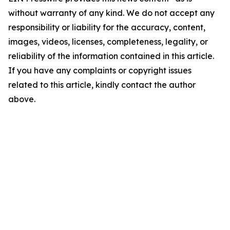
without warranty of any kind. We do not accept any
responsibility or liability for the accuracy, content,
images, videos, licenses, completeness, legality, or
reliability of the information contained in this article.
If you have any complaints or copyright issues
related to this article, kindly contact the author
above.