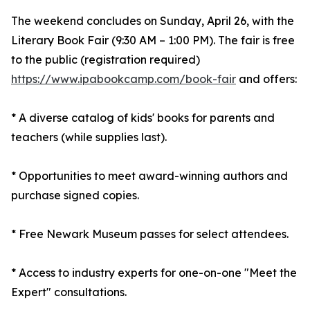
The weekend concludes on Sunday, April 26, with the
Literary Book Fair (9:30 AM – 1:00 PM). The fair is free
to the public (registration required)
https://www.ipabookcamp.com/book-fair
and offers:
* A diverse catalog of kids' books for parents and
teachers (while supplies last).
* Opportunities to meet award-winning authors and
purchase signed copies.
* Free Newark Museum passes for select attendees.
* Access to industry experts for one-on-one "Meet the
Expert" consultations.