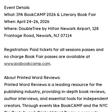
Event Details
What: IPA BookCAMP 2026 & Literary Book Fair
When: April 24–26, 2026
Where: DoubleTree by Hilton Newark Airport, 128
Frontage Road, Newark, NJ 07114
Registration: Paid tickets for all sessions passes and
no charge Book Fair passes are available at
www.ipabookcamp.com
.
About Printed Word Reviews:
Printed Word Reviews is a leading resource for the
publishing industry, providing in-depth book reviews,
author interviews, and essential tools for independent
creators. Through events like BookCAMP and the NYC