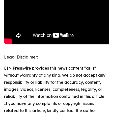
Legal Disclaimer:
EIN Presswire provides this news content "as is"
without warranty of any kind. We do not accept any
responsibility or liability for the accuracy, content,
images, videos, licenses, completeness, legality, or
reliability of the information contained in this article.
If you have any complaints or copyright issues
related to this article, kindly contact the author