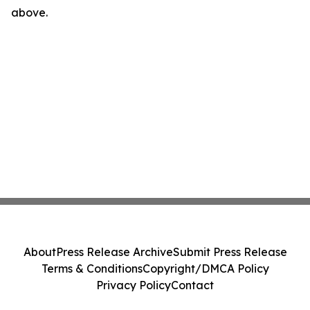
above.
About
Press Release Archive
Submit Press Release
Terms & Conditions
Copyright/DMCA Policy
Privacy Policy
Contact