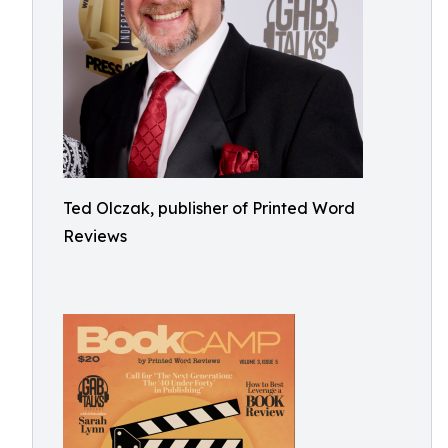
Ted Olczak, publisher of Printed Word
Reviews