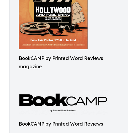
BookCAMP by Printed Word Reviews
magazine
BookCAMP by Printed Word Reviews