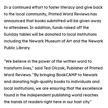
In a continued effort to foster literacy and give back
to the local community, Printed Word Reviews has
announced that books submitted will be given away
to attendees. In addition, funds raised off the
Sunday tables will be donated to local institutions
including the Newark Museum of Art and the Newark
Public Library.
"We believe in the power of the written word to
transform lives," said Ted Olczak, Publisher of Printed
Word Reviews. "By bringing BookCAMP to Newark
and donating high-quality books to individuals and
local institutions, we are ensuring that the excellence
found in the independent publishing world reaches
the hands of readers right here in our host city."