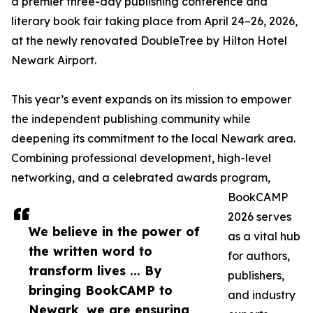
a premier three-day publishing conference and
literary book fair taking place from April 24–26, 2026,
at the newly renovated DoubleTree by Hilton Hotel
Newark Airport.
This year’s event expands on its mission to empower
the independent publishing community while
deepening its commitment to the local Newark area.
Combining professional development, high-level
networking, and a celebrated awards program,
BookCAMP
2026 serves
We believe in the power of
as a vital hub
the written word to
for authors,
transform lives ... By
publishers,
bringing BookCAMP to
and industry
Newark, we are ensuring