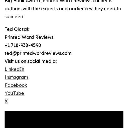
Big Book Award, Printed Word Reviews connects
authors with the experts and audiences they need to
succeed.
Ted Olczak
Printed Word Reviews
+1 718-938-4590
ted@printedwordreviews.com
Visit us on social media:
LinkedIn
Instagram
Facebook
YouTube
X