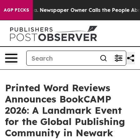
nooga. Newspaper Owner Calls the People Abruptly La
AGP PICKS
Printed Word Reviews
Announces BookCAMP
2026: A Landmark Event
for the Global Publishing
Community in Newark