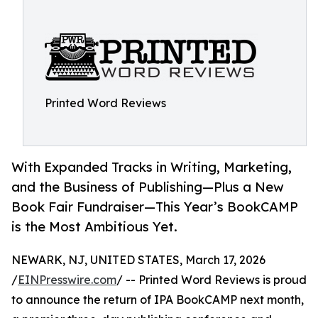
Printed Word Reviews
With Expanded Tracks in Writing, Marketing,
and the Business of Publishing—Plus a New
Book Fair Fundraiser—This Year’s BookCAMP
is the Most Ambitious Yet.
NEWARK, NJ, UNITED STATES, March 17, 2026
/
EINPresswire.com
/ -- Printed Word Reviews is proud
to announce the return of IPA BookCAMP next month,