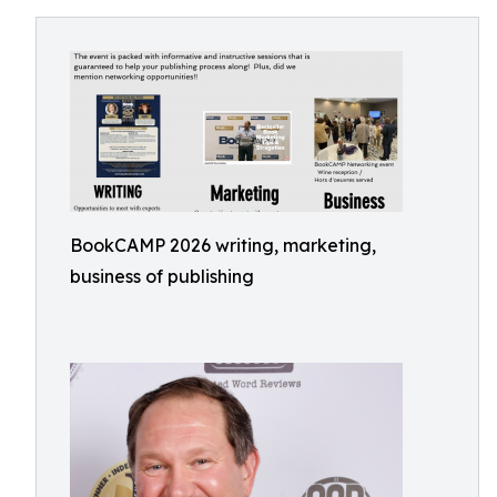
BookCAMP 2026 writing, marketing,
business of publishing