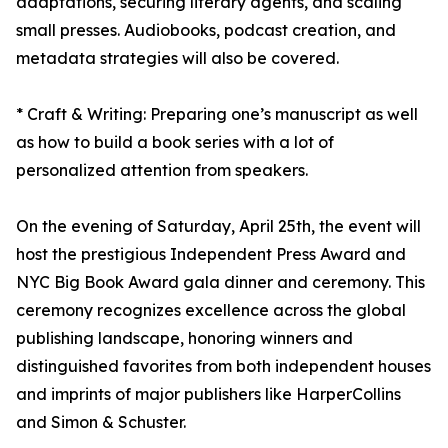
adaptations, securing literary agents, and scaling
small presses. Audiobooks, podcast creation, and
metadata strategies will also be covered.
* Craft & Writing: Preparing one’s manuscript as well
as how to build a book series with a lot of
personalized attention from speakers.
On the evening of Saturday, April 25th, the event will
host the prestigious Independent Press Award and
NYC Big Book Award gala dinner and ceremony. This
ceremony recognizes excellence across the global
publishing landscape, honoring winners and
distinguished favorites from both independent houses
and imprints of major publishers like HarperCollins
and Simon & Schuster.