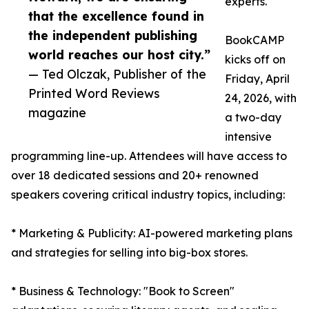
experts.
that the excellence found in
the independent publishing
BookCAMP
world reaches our host city.”
kicks off on
— Ted Olczak, Publisher of the
Friday, April
Printed Word Reviews
24, 2026, with
magazine
a two-day
intensive
programming line-up. Attendees will have access to
over 18 dedicated sessions and 20+ renowned
speakers covering critical industry topics, including:
* Marketing & Publicity: AI-powered marketing plans
and strategies for selling into big-box stores.
* Business & Technology: "Book to Screen"