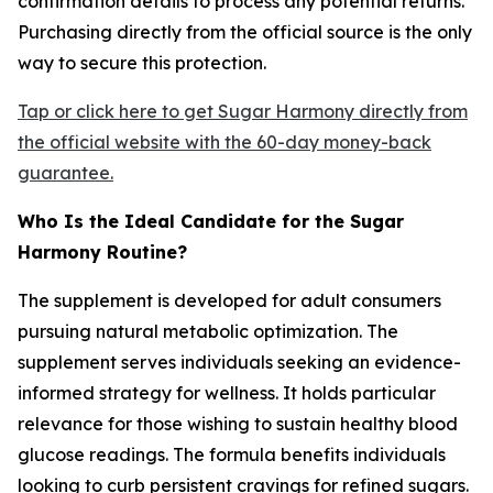
confirmation details to process any potential returns.
Purchasing directly from the official source is the only
way to secure this protection.
Tap or click here to get Sugar Harmony directly from
the official website with the 60-day money-back
guarantee.
Who Is the Ideal Candidate for the Sugar
Harmony Routine?
The supplement is developed for adult consumers
pursuing natural metabolic optimization. The
supplement serves individuals seeking an evidence-
informed strategy for wellness. It holds particular
relevance for those wishing to sustain healthy blood
glucose readings. The formula benefits individuals
looking to curb persistent cravings for refined sugars.