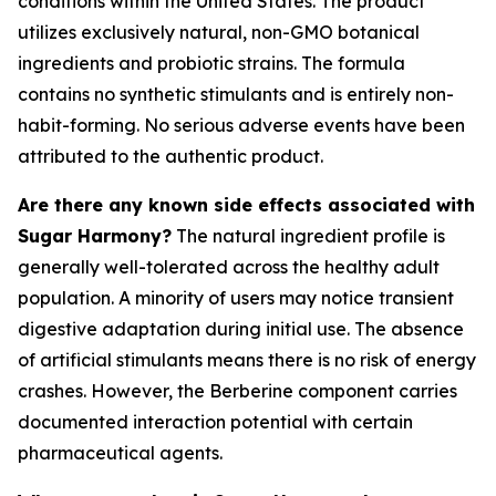
conditions within the United States. The product
utilizes exclusively natural, non-GMO botanical
ingredients and probiotic strains. The formula
contains no synthetic stimulants and is entirely non-
habit-forming. No serious adverse events have been
attributed to the authentic product.
Are there any known side effects associated with
Sugar Harmony?
The natural ingredient profile is
generally well-tolerated across the healthy adult
population. A minority of users may notice transient
digestive adaptation during initial use. The absence
of artificial stimulants means there is no risk of energy
crashes. However, the Berberine component carries
documented interaction potential with certain
pharmaceutical agents.