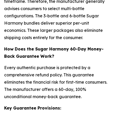
timeframe. Therefore, the manufacturer generally
advises consumers to select multi-bottle
configurations. The 3-bottle and 6-bottle Sugar
Harmony bundles deliver superior per-unit
economics. These larger packages also eliminate
shipping costs entirely for the consumer.
How Does the Sugar Harmony 60-Day Money-
Back Guarantee Work?
Every authentic purchase is protected by a
comprehensive refund policy. This guarantee
eliminates the financial risk for first-time consumers.
The manufacturer offers a 60-day, 100%
unconditional money-back guarantee.
Key Guarantee Provisions: