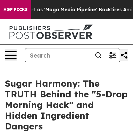
aga Media Pipeline' Backfires Amid Rumors Trump Will
AGP PICKS
Sugar Harmony: The
TRUTH Behind the "5-Drop
Morning Hack" and
Hidden Ingredient
Dangers