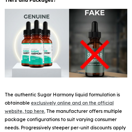
The authentic Sugar Harmony liquid formulation is
obtainable
exclusively online and on the official
website, tap here.
The manufacturer offers multiple
package configurations to suit varying consumer
needs. Progressively steeper per-unit discounts apply