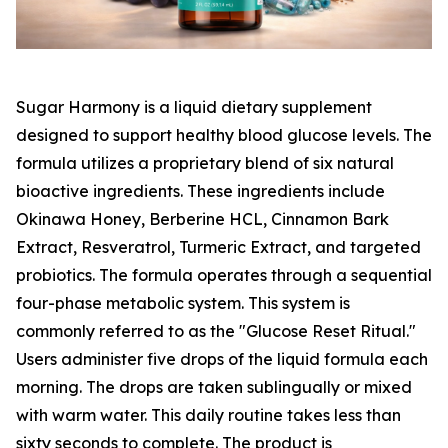
Sugar Harmony is a liquid dietary supplement
designed to support healthy blood glucose levels. The
formula utilizes a proprietary blend of six natural
bioactive ingredients. These ingredients include
Okinawa Honey, Berberine HCL, Cinnamon Bark
Extract, Resveratrol, Turmeric Extract, and targeted
probiotics. The formula operates through a sequential
four-phase metabolic system. This system is
commonly referred to as the "Glucose Reset Ritual."
Users administer five drops of the liquid formula each
morning. The drops are taken sublingually or mixed
with warm water. This daily routine takes less than
sixty seconds to complete. The product is