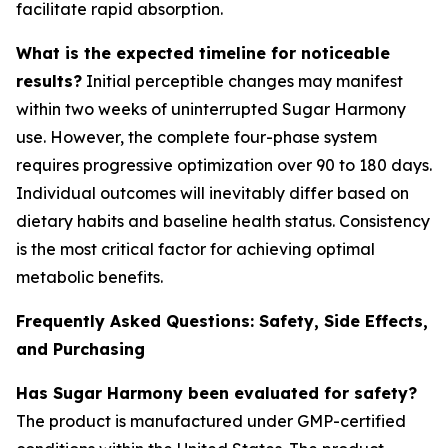
facilitate rapid absorption.
What is the expected timeline for noticeable
results?
Initial perceptible changes may manifest
within two weeks of uninterrupted Sugar Harmony
use. However, the complete four-phase system
requires progressive optimization over 90 to 180 days.
Individual outcomes will inevitably differ based on
dietary habits and baseline health status. Consistency
is the most critical factor for achieving optimal
metabolic benefits.
Frequently Asked Questions: Safety, Side Effects,
and Purchasing
Has Sugar Harmony been evaluated for safety?
The product is manufactured under GMP-certified