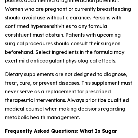
possess documented drug interaction potential.
Women who are pregnant or currently breastfeeding
should avoid use without clearance. Persons with
confirmed hypersensitivities to any formula
constituent must abstain. Patients with upcoming
surgical procedures should consult their surgeon
beforehand. Select ingredients in the formula may
exert mild anticoagulant physiological effects.
Dietary supplements are not designed to diagnose,
treat, cure, or prevent diseases. This supplement must
never serve as a replacement for prescribed
therapeutic interventions. Always prioritize qualified
medical counsel when making decisions regarding
metabolic health management.
Frequently Asked Questions: What Is Sugar