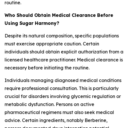
routine.
Who Should Obtain Medical Clearance Before
Using Sugar Harmony?
Despite its natural composition, specific populations
must exercise appropriate caution. Certain
individuals should obtain explicit authorization from a
licensed healthcare practitioner. Medical clearance is
necessary before initiating the routine.
Individuals managing diagnosed medical conditions
require professional consultation. This is particularly
crucial for disorders involving glycemic regulation or
metabolic dysfunction. Persons on active
pharmaceutical regimens must also seek medical
advice. Certain ingredients, notably Berberine,