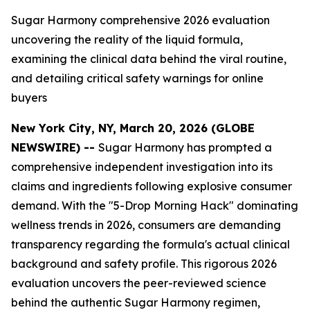
Sugar Harmony comprehensive 2026 evaluation
uncovering the reality of the liquid formula,
examining the clinical data behind the viral routine,
and detailing critical safety warnings for online
buyers
New York City, NY, March 20, 2026 (GLOBE
NEWSWIRE) --
Sugar Harmony has prompted a
comprehensive independent investigation into its
claims and ingredients following explosive consumer
demand. With the "5-Drop Morning Hack" dominating
wellness trends in 2026, consumers are demanding
transparency regarding the formula's actual clinical
background and safety profile. This rigorous 2026
evaluation uncovers the peer-reviewed science
behind the authentic Sugar Harmony regimen,