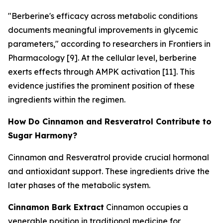
"Berberine's efficacy across metabolic conditions
documents meaningful improvements in glycemic
parameters," according to researchers in
Frontiers in
Pharmacology
[9]. At the cellular level, berberine
exerts effects through AMPK activation [11]. This
evidence justifies the prominent position of these
ingredients within the regimen.
How Do Cinnamon and Resveratrol Contribute to
Sugar Harmony?
Cinnamon and Resveratrol provide crucial hormonal
and antioxidant support. These ingredients drive the
later phases of the metabolic system.
Cinnamon Bark Extract
Cinnamon occupies a
venerable position in traditional medicine for