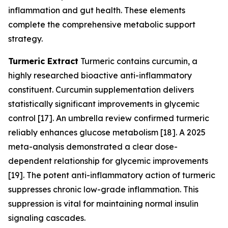
inflammation and gut health. These elements
complete the comprehensive metabolic support
strategy.
Turmeric Extract
Turmeric contains curcumin, a
highly researched bioactive anti-inflammatory
constituent. Curcumin supplementation delivers
statistically significant improvements in glycemic
control [17]. An umbrella review confirmed turmeric
reliably enhances glucose metabolism [18]. A 2025
meta-analysis demonstrated a clear dose-
dependent relationship for glycemic improvements
[19]. The potent anti-inflammatory action of turmeric
suppresses chronic low-grade inflammation. This
suppression is vital for maintaining normal insulin
signaling cascades.