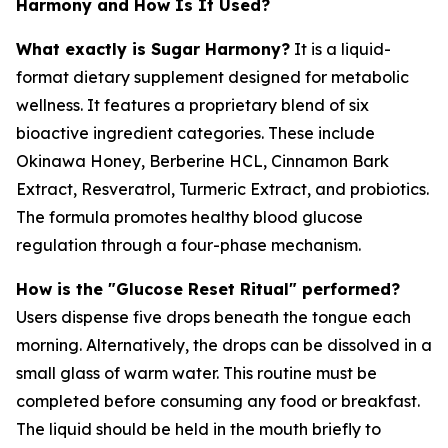
Harmony and How Is It Used?
What exactly is Sugar Harmony?
It is a liquid-
format dietary supplement designed for metabolic
wellness. It features a proprietary blend of six
bioactive ingredient categories. These include
Okinawa Honey, Berberine HCL, Cinnamon Bark
Extract, Resveratrol, Turmeric Extract, and probiotics.
The formula promotes healthy blood glucose
regulation through a four-phase mechanism.
How is the "Glucose Reset Ritual" performed?
Users dispense five drops beneath the tongue each
morning. Alternatively, the drops can be dissolved in a
small glass of warm water. This routine must be
completed before consuming any food or breakfast.
The liquid should be held in the mouth briefly to