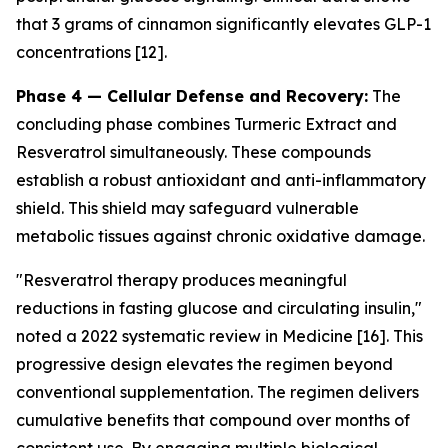
that 3 grams of cinnamon significantly elevates GLP-1
concentrations [12].
Phase 4 — Cellular Defense and Recovery:
The
concluding phase combines Turmeric Extract and
Resveratrol simultaneously. These compounds
establish a robust antioxidant and anti-inflammatory
shield. This shield may safeguard vulnerable
metabolic tissues against chronic oxidative damage.
"Resveratrol therapy produces meaningful
reductions in fasting glucose and circulating insulin,"
noted a 2022 systematic review in
Medicine
[16]. This
progressive design elevates the regimen beyond
conventional supplementation. The regimen delivers
cumulative benefits that compound over months of
consistent use. By engaging multiple biological