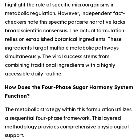
highlight the role of specific microorganisms in
metabolic regulation. However, independent fact-
checkers note this specific parasite narrative lacks
broad scientific consensus. The actual formulation
relies on established botanical ingredients. These
ingredients target multiple metabolic pathways
simultaneously. The viral success stems from
combining traditional ingredients with a highly
accessible daily routine.
How Does the Four-Phase Sugar Harmony System
Function?
The metabolic strategy within this formulation utilizes
a sequential four-phase framework. This layered
methodology provides comprehensive physiological
support.