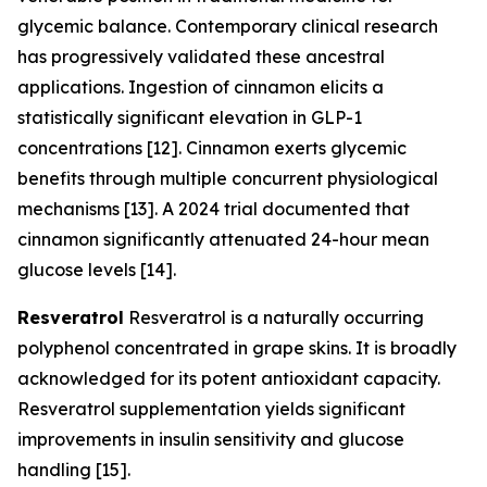
glycemic balance. Contemporary clinical research
has progressively validated these ancestral
applications. Ingestion of cinnamon elicits a
statistically significant elevation in GLP-1
concentrations [12]. Cinnamon exerts glycemic
benefits through multiple concurrent physiological
mechanisms [13]. A 2024 trial documented that
cinnamon significantly attenuated 24-hour mean
glucose levels [14].
Resveratrol
Resveratrol is a naturally occurring
polyphenol concentrated in grape skins. It is broadly
acknowledged for its potent antioxidant capacity.
Resveratrol supplementation yields significant
improvements in insulin sensitivity and glucose
handling [15].