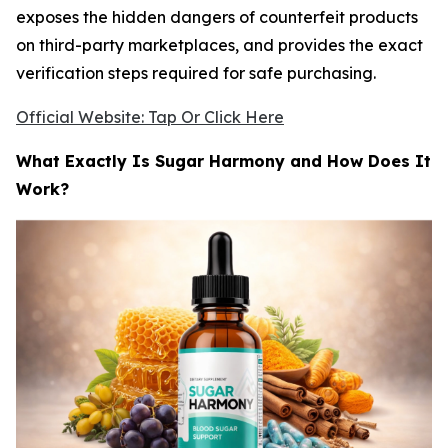
exposes the hidden dangers of counterfeit products
on third-party marketplaces, and provides the exact
verification steps required for safe purchasing.
Official Website: Tap Or Click Here
What Exactly Is Sugar Harmony and How Does It
Work?