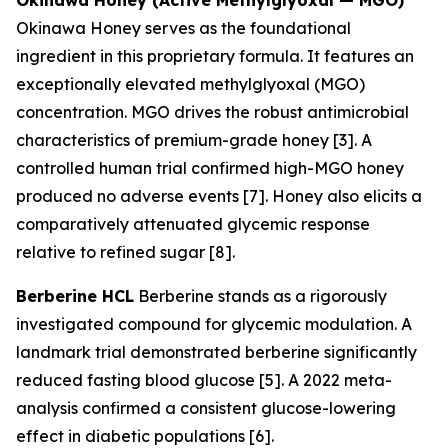
Okinawa Honey serves as the foundational
ingredient in this proprietary formula. It features an
exceptionally elevated methylglyoxal (MGO)
concentration. MGO drives the robust antimicrobial
characteristics of premium-grade honey [3]. A
controlled human trial confirmed high-MGO honey
produced no adverse events [7]. Honey also elicits a
comparatively attenuated glycemic response
relative to refined sugar [8].
Berberine HCL
Berberine stands as a rigorously
investigated compound for glycemic modulation. A
landmark trial demonstrated berberine significantly
reduced fasting blood glucose [5]. A 2022 meta-
analysis confirmed a consistent glucose-lowering
effect in diabetic populations [6].