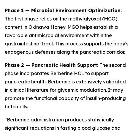
Phase 1 — Microbial Environment Optimization:
The first phase relies on the methylglyoxal (MGO)
content in Okinawa Honey. MGO helps establish a
favorable antimicrobial environment within the
gastrointestinal tract. This process supports the body's
endogenous defenses along the pancreatic corridor.
Phase 2 — Pancreatic Health Support:
The second
phase incorporates Berberine HCL to support
pancreatic health. Berberine is extensively validated
in clinical literature for glycemic modulation. It may
promote the functional capacity of insulin-producing
beta cells.
"Berberine administration produces statistically
significant reductions in fasting blood glucose and