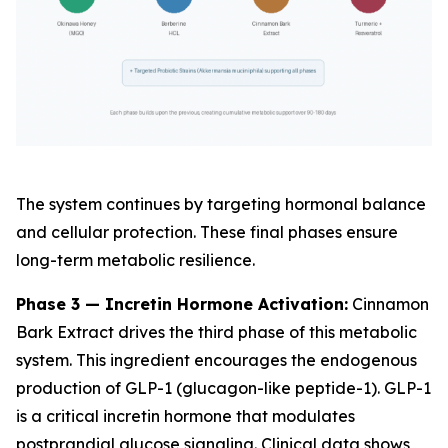
The system continues by targeting hormonal balance
and cellular protection. These final phases ensure
long-term metabolic resilience.
Phase 3 — Incretin Hormone Activation:
Cinnamon
Bark Extract drives the third phase of this metabolic
system. This ingredient encourages the endogenous
production of GLP-1 (glucagon-like peptide-1). GLP-1
is a critical incretin hormone that modulates
postprandial glucose signaling. Clinical data shows