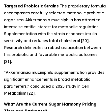
Targeted Probiotic Strains
The proprietary formula
encompasses carefully selected metabolic probiotic
organisms.
Akkermansia muciniphila
has attracted
intense scientific interest for metabolic regulation.
Supplementation with this strain enhances insulin
sensitivity and reduces total cholesterol [20].
Research delineates a robust association between
this probiotic and favorable metabolic outcomes
[21].
"Akkermansia muciniphila supplementation provides
significant enhancements in broad metabolic
parameters," concluded a 2025 study in
Cell
Metabolism
[22].
What Are the Current Sugar Harmony Pricing
Tiers and Packages?