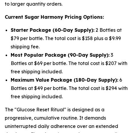
to larger quantity orders.
Current Sugar Harmony Pricing Options:
Starter Package (60-Day Supply):
2 Bottles at
$79 per bottle. The total cost is $158 plus a $9.99
shipping fee.
Most Popular Package (90-Day Supply):
3
Bottles at $69 per bottle. The total cost is $207 with
free shipping included.
Maximum Value Package (180-Day Supply):
6
Bottles at $49 per bottle. The total cost is $294 with
free shipping included.
The "Glucose Reset Ritual" is designed as a
progressive, cumulative routine. It demands
uninterrupted daily adherence over an extended