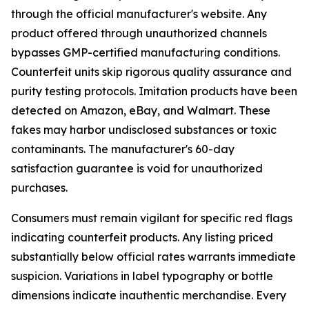
through the official manufacturer's website. Any
product offered through unauthorized channels
bypasses GMP-certified manufacturing conditions.
Counterfeit units skip rigorous quality assurance and
purity testing protocols. Imitation products have been
detected on Amazon, eBay, and Walmart. These
fakes may harbor undisclosed substances or toxic
contaminants. The manufacturer's 60-day
satisfaction guarantee is void for unauthorized
purchases.
Consumers must remain vigilant for specific red flags
indicating counterfeit products. Any listing priced
substantially below official rates warrants immediate
suspicion. Variations in label typography or bottle
dimensions indicate inauthentic merchandise. Every