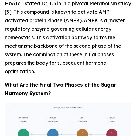
HbA1c," stated Dr. J. Yin in a pivotal
Metabolism
study
[5]. This compound is known to activate AMP-
activated protein kinase (AMPK). AMPK is a master
regulatory enzyme governing cellular energy
homeostasis. This activation pathway forms the
mechanistic backbone of the second phase of the
system. The combination of these initial phases
prepares the body for subsequent hormonal
optimization.
What Are the Final Two Phases of the Sugar
Harmony System?