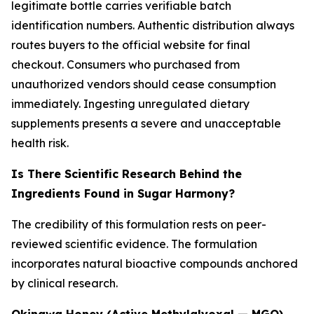
legitimate bottle carries verifiable batch
identification numbers. Authentic distribution always
routes buyers to the official website for final
checkout. Consumers who purchased from
unauthorized vendors should cease consumption
immediately. Ingesting unregulated dietary
supplements presents a severe and unacceptable
health risk.
Is There Scientific Research Behind the
Ingredients Found in Sugar Harmony?
The credibility of this formulation rests on peer-
reviewed scientific evidence. The formulation
incorporates natural bioactive compounds anchored
by clinical research.
Okinawa Honey (Active Methylglyoxal — MGO)