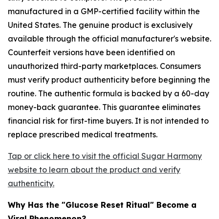
manufactured in a GMP-certified facility within the
United States. The genuine product is exclusively
available through the official manufacturer's website.
Counterfeit versions have been identified on
unauthorized third-party marketplaces. Consumers
must verify product authenticity before beginning the
routine. The authentic formula is backed by a 60-day
money-back guarantee. This guarantee eliminates
financial risk for first-time buyers. It is not intended to
replace prescribed medical treatments.
Tap or click here to visit the official Sugar Harmony
website to learn about the product and verify
authenticity.
Why Has the "Glucose Reset Ritual" Become a
Viral Phenomenon?