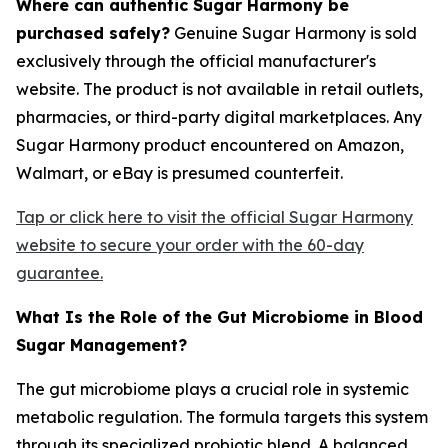
Where can authentic Sugar Harmony be
purchased safely?
Genuine Sugar Harmony is sold
exclusively through the official manufacturer's
website. The product is not available in retail outlets,
pharmacies, or third-party digital marketplaces. Any
Sugar Harmony product encountered on Amazon,
Walmart, or eBay is presumed counterfeit.
Tap or click here to visit the official Sugar Harmony
website to secure your order with the 60-day
guarantee.
What Is the Role of the Gut Microbiome in Blood
Sugar Management?
The gut microbiome plays a crucial role in systemic
metabolic regulation. The formula targets this system
through its specialized probiotic blend. A balanced