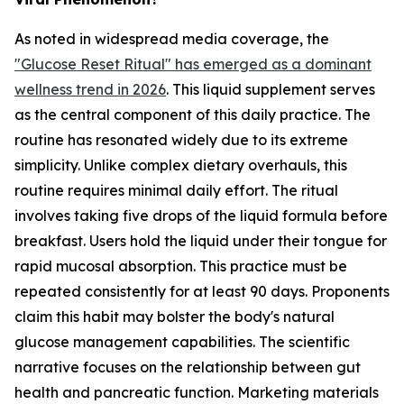
As noted in widespread media coverage, the
"Glucose Reset Ritual" has emerged as a dominant
wellness trend in 2026
. This liquid supplement serves
as the central component of this daily practice. The
routine has resonated widely due to its extreme
simplicity. Unlike complex dietary overhauls, this
routine requires minimal daily effort. The ritual
involves taking five drops of the liquid formula before
breakfast. Users hold the liquid under their tongue for
rapid mucosal absorption. This practice must be
repeated consistently for at least 90 days. Proponents
claim this habit may bolster the body's natural
glucose management capabilities. The scientific
narrative focuses on the relationship between gut
health and pancreatic function. Marketing materials