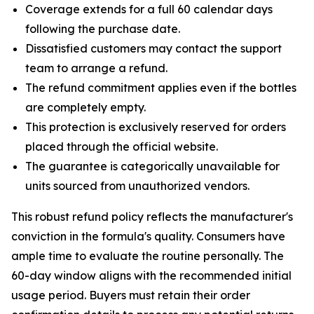
Coverage extends for a full 60 calendar days
following the purchase date.
Dissatisfied customers may contact the support
team to arrange a refund.
The refund commitment applies even if the bottles
are completely empty.
This protection is exclusively reserved for orders
placed through the official website.
The guarantee is categorically unavailable for
units sourced from unauthorized vendors.
This robust refund policy reflects the manufacturer's
conviction in the formula's quality. Consumers have
ample time to evaluate the routine personally. The
60-day window aligns with the recommended initial
usage period. Buyers must retain their order