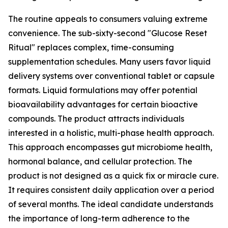
The routine appeals to consumers valuing extreme
convenience. The sub-sixty-second "Glucose Reset
Ritual" replaces complex, time-consuming
supplementation schedules. Many users favor liquid
delivery systems over conventional tablet or capsule
formats. Liquid formulations may offer potential
bioavailability advantages for certain bioactive
compounds. The product attracts individuals
interested in a holistic, multi-phase health approach.
This approach encompasses gut microbiome health,
hormonal balance, and cellular protection. The
product is not designed as a quick fix or miracle cure.
It requires consistent daily application over a period
of several months. The ideal candidate understands
the importance of long-term adherence to the