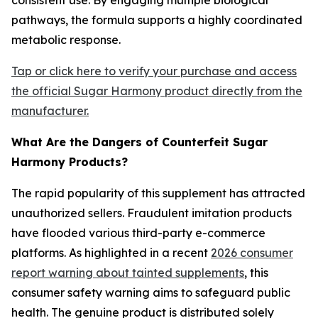
pathways, the formula supports a highly coordinated
metabolic response.
Tap or click here to verify your purchase and access
the official Sugar Harmony product directly from the
manufacturer.
What Are the Dangers of Counterfeit Sugar
Harmony Products?
The rapid popularity of this supplement has attracted
unauthorized sellers. Fraudulent imitation products
have flooded various third-party e-commerce
platforms. As highlighted in a recent
2026 consumer
report warning about tainted supplements
, this
consumer safety warning aims to safeguard public
health. The genuine product is distributed solely