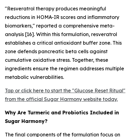
"Resveratrol therapy produces meaningful
reductions in HOMA-IR scores and inflammatory
biomarkers," reported a comprehensive meta-
analysis [16]. Within this formulation, resveratrol
establishes a critical antioxidant buffer zone. This
zone defends pancreatic beta cells against
cumulative oxidative stress. Together, these
ingredients ensure the regimen addresses multiple
metabolic vulnerabilities.
Tap or click here to start the "Glucose Reset Ritual"
from the official Sugar Harmony website today.
Why Are Turmeric and Probiotics Included in
Sugar Harmony?
The final components of the formulation focus on