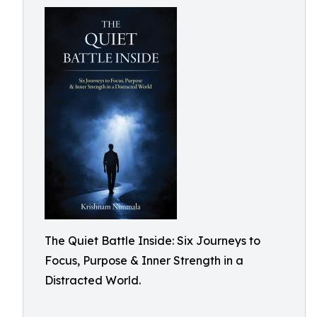
The Quiet Battle Inside: Six Journeys to
Focus, Purpose & Inner Strength in a
Distracted World.