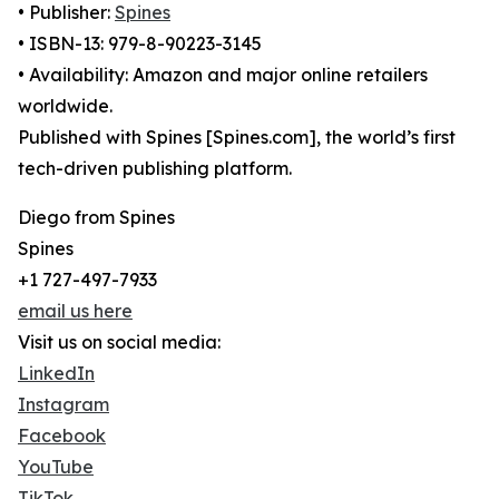
• Publisher:
Spines
• ISBN-13: 979-8-90223-3145
• Availability: Amazon and major online retailers
worldwide.
Published with Spines [Spines.com], the world’s first
tech-driven publishing platform.
Diego from Spines
Spines
+1 727-497-7933
email us here
Visit us on social media:
LinkedIn
Instagram
Facebook
YouTube
TikTok