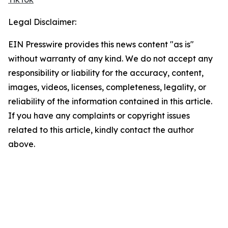
Legal Disclaimer:
EIN Presswire provides this news content "as is"
without warranty of any kind. We do not accept any
responsibility or liability for the accuracy, content,
images, videos, licenses, completeness, legality, or
reliability of the information contained in this article.
If you have any complaints or copyright issues
related to this article, kindly contact the author
above.