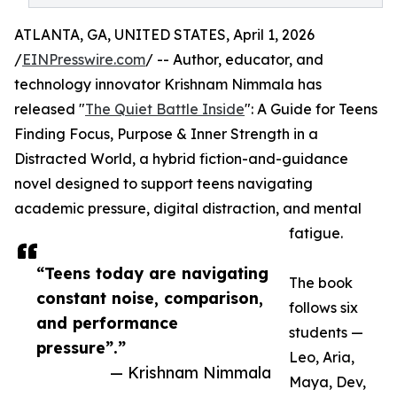
ATLANTA, GA, UNITED STATES, April 1, 2026
/
EINPresswire.com
/ -- Author, educator, and
technology innovator Krishnam Nimmala has
released "
The Quiet Battle Inside
": A Guide for Teens
Finding Focus, Purpose & Inner Strength in a
Distracted World, a hybrid fiction-and-guidance
novel designed to support teens navigating
academic pressure, digital distraction, and mental
fatigue.
“Teens today are navigating
The book
constant noise, comparison,
follows six
and performance
students —
pressure”.”
Leo, Aria,
— Krishnam Nimmala
Maya, Dev,