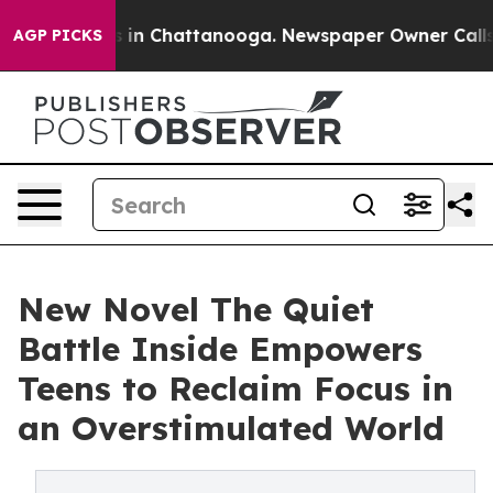
pse
Chaos in Chattanooga. Newspaper Owner Calls the 
AGP PICKS
New Novel The Quiet
Battle Inside Empowers
Teens to Reclaim Focus in
an Overstimulated World