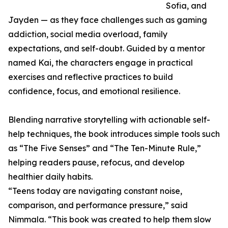
Sofia, and
Jayden — as they face challenges such as gaming
addiction, social media overload, family
expectations, and self-doubt. Guided by a mentor
named Kai, the characters engage in practical
exercises and reflective practices to build
confidence, focus, and emotional resilience.
Blending narrative storytelling with actionable self-
help techniques, the book introduces simple tools such
as “The Five Senses” and “The Ten-Minute Rule,”
helping readers pause, refocus, and develop
healthier daily habits.
“Teens today are navigating constant noise,
comparison, and performance pressure,” said
Nimmala. “This book was created to help them slow