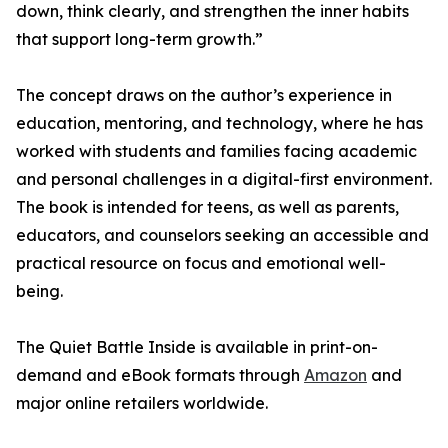
down, think clearly, and strengthen the inner habits
that support long-term growth.”
The concept draws on the author’s experience in
education, mentoring, and technology, where he has
worked with students and families facing academic
and personal challenges in a digital-first environment.
The book is intended for teens, as well as parents,
educators, and counselors seeking an accessible and
practical resource on focus and emotional well-
being.
The Quiet Battle Inside is available in print-on-
demand and eBook formats through
Amazon
and
major online retailers worldwide.