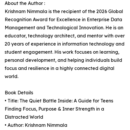
About the Author :
Krishnam Nimmala is the recipient of the 2026 Global
Recognition Award for Excellence in Enterprise Data
Management and Technological Innovation. He is an
educator, technology architect, and mentor with over
20 years of experience in information technology and
student engagement. His work focuses on learning,
personal development, and helping individuals build
focus and resilience in a highly connected digital
world.
Book Details
• Title: The Quiet Battle Inside: A Guide for Teens
Finding Focus, Purpose & Inner Strength in a
Distracted World
• Author: Krishnam Nimmala