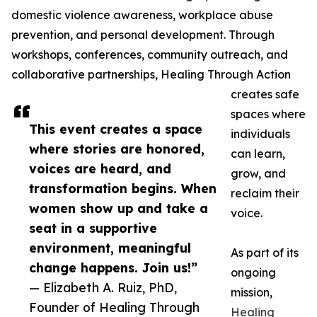
domestic violence awareness, workplace abuse
prevention, and personal development. Through
workshops, conferences, community outreach, and
collaborative partnerships, Healing Through Action
creates safe
spaces where
This event creates a space
individuals
where stories are honored,
can learn,
voices are heard, and
grow, and
transformation begins. When
reclaim their
women show up and take a
voice.
seat in a supportive
environment, meaningful
As part of its
change happens. Join us!”
ongoing
— Elizabeth A. Ruiz, PhD,
mission,
Founder of Healing Through
Healing