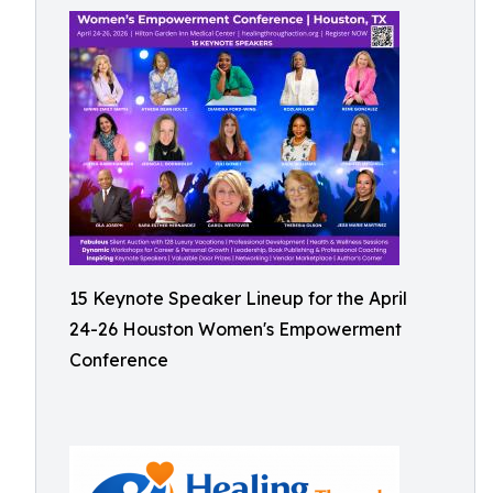
15 Keynote Speaker Lineup for the April
24-26 Houston Women's Empowerment
Conference