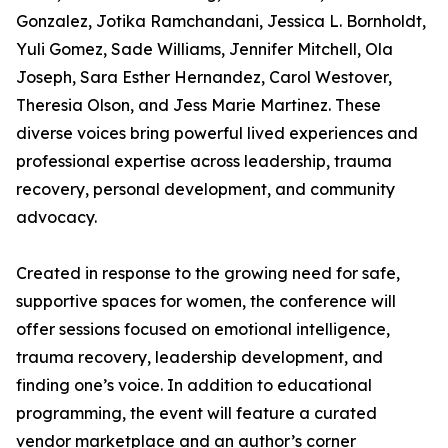
Gonzalez, Jotika Ramchandani, Jessica L. Bornholdt,
Yuli Gomez, Sade Williams, Jennifer Mitchell, Ola
Joseph, Sara Esther Hernandez, Carol Westover,
Theresia Olson, and Jess Marie Martinez. These
diverse voices bring powerful lived experiences and
professional expertise across leadership, trauma
recovery, personal development, and community
advocacy.
Created in response to the growing need for safe,
supportive spaces for women, the conference will
offer sessions focused on emotional intelligence,
trauma recovery, leadership development, and
finding one’s voice. In addition to educational
programming, the event will feature a curated
vendor marketplace and an author’s corner