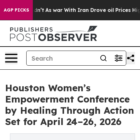
it Didn’t
As war With Iran Drove oil Prices Higher, T
AGP PICKS
Houston Women’s
Empowerment Conference
by Healing Through Action
Set for April 24–26, 2026