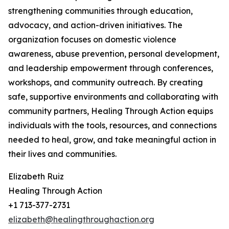
strengthening communities through education,
advocacy, and action-driven initiatives. The
organization focuses on domestic violence
awareness, abuse prevention, personal development,
and leadership empowerment through conferences,
workshops, and community outreach. By creating
safe, supportive environments and collaborating with
community partners, Healing Through Action equips
individuals with the tools, resources, and connections
needed to heal, grow, and take meaningful action in
their lives and communities.
Elizabeth Ruiz
Healing Through Action
+1 713-377-2731
elizabeth@healingthroughaction.org