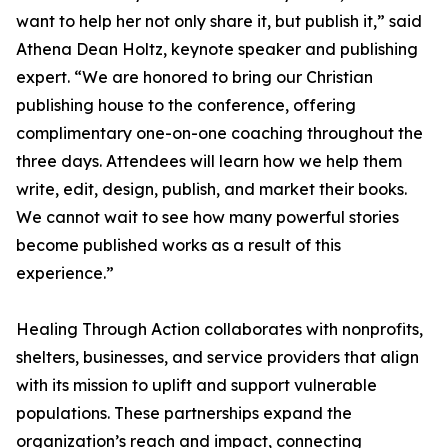
want to help her not only share it, but publish it,” said
Athena Dean Holtz, keynote speaker and publishing
expert. “We are honored to bring our Christian
publishing house to the conference, offering
complimentary one-on-one coaching throughout the
three days. Attendees will learn how we help them
write, edit, design, publish, and market their books.
We cannot wait to see how many powerful stories
become published works as a result of this
experience.”
Healing Through Action collaborates with nonprofits,
shelters, businesses, and service providers that align
with its mission to uplift and support vulnerable
populations. These partnerships expand the
organization’s reach and impact, connecting