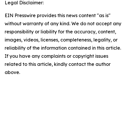
Legal Disclaimer:
EIN Presswire provides this news content "as is"
without warranty of any kind. We do not accept any
responsibility or liability for the accuracy, content,
images, videos, licenses, completeness, legality, or
reliability of the information contained in this article.
If you have any complaints or copyright issues
related to this article, kindly contact the author
above.