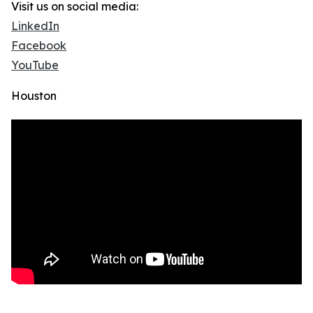
Visit us on social media:
LinkedIn
Facebook
YouTube
Houston