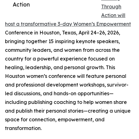
Action
Through
Action will
host a transformative 3-day Women’s Empowerment
Conference in Houston, Texas, April 24–26, 2026,
bringing together 15 inspiring keynote speakers,
community leaders, and women from across the
country for a powerful experience focused on
healing, leadership, and personal growth. This
Houston women’s conference will feature personal
and professional development workshops, survivor-
led discussions, and hands-on opportunities—
including publishing coaching to help women share
and publish their personal stories—creating a unique
space for connection, empowerment, and
transformation.