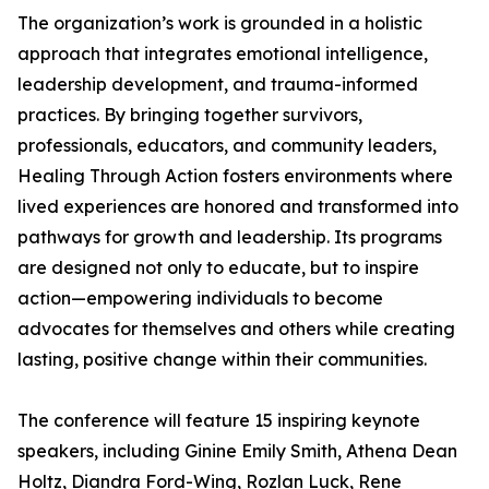
The organization’s work is grounded in a holistic
approach that integrates emotional intelligence,
leadership development, and trauma-informed
practices. By bringing together survivors,
professionals, educators, and community leaders,
Healing Through Action fosters environments where
lived experiences are honored and transformed into
pathways for growth and leadership. Its programs
are designed not only to educate, but to inspire
action—empowering individuals to become
advocates for themselves and others while creating
lasting, positive change within their communities.
The conference will feature 15 inspiring keynote
speakers, including Ginine Emily Smith, Athena Dean
Holtz, Diandra Ford-Wing, Rozlan Luck, Rene