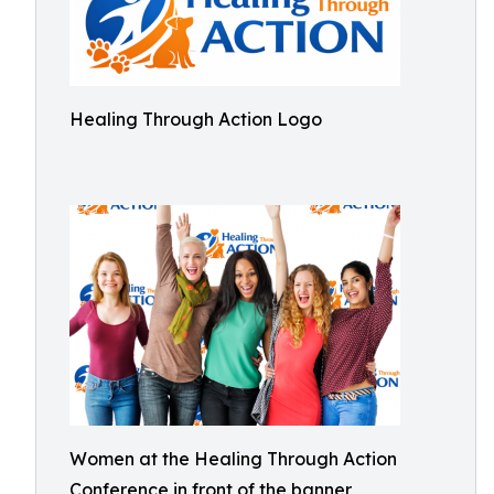
Healing Through Action Logo
Women at the Healing Through Action
Conference in front of the banner