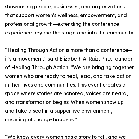
showcasing people, businesses, and organizations
that support women’s wellness, empowerment, and
professional growth—extending the conference
experience beyond the stage and into the community.
“Healing Through Action is more than a conference—
it’s a movement,” said Elizabeth A. Ruiz, PhD, founder
of Healing Through Action. “We are bringing together
women who are ready to heal, lead, and take action
in their lives and communities. This event creates a
space where stories are honored, voices are heard,
and transformation begins. When women show up
and take a seat in a supportive environment,
meaningful change happens.”
“We know every woman has a story to tell, and we