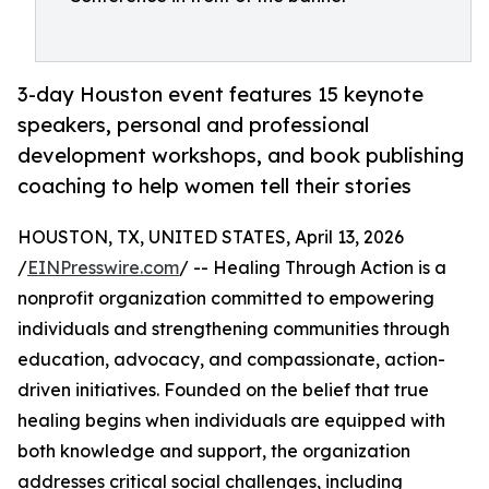
3-day Houston event features 15 keynote
speakers, personal and professional
development workshops, and book publishing
coaching to help women tell their stories
HOUSTON, TX, UNITED STATES, April 13, 2026
/
EINPresswire.com
/ -- Healing Through Action is a
nonprofit organization committed to empowering
individuals and strengthening communities through
education, advocacy, and compassionate, action-
driven initiatives. Founded on the belief that true
healing begins when individuals are equipped with
both knowledge and support, the organization
addresses critical social challenges, including