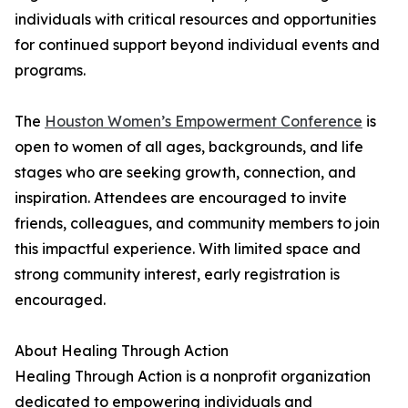
individuals with critical resources and opportunities
for continued support beyond individual events and
programs.
The
Houston Women’s Empowerment Conference
is
open to women of all ages, backgrounds, and life
stages who are seeking growth, connection, and
inspiration. Attendees are encouraged to invite
friends, colleagues, and community members to join
this impactful experience. With limited space and
strong community interest, early registration is
encouraged.
About Healing Through Action
Healing Through Action is a nonprofit organization
dedicated to empowering individuals and