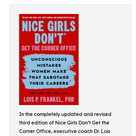
In the completely updated and revised
third edition of Nice Girls Don’t Get the
Corner Office, executive coach Dr. Lois