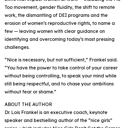
Too movement, gender fluidity, the shift to remote
work, the dismantling of DEI programs and the
erosion of women’s reproductive rights, to name a
few — leaving women with clear guidance on
identifying and overcoming today’s most pressing
challenges.
“Nice is necessary, but not sufficient,” Frankel said.
“You have the power to take control of your career
without being controlling, to speak your mind while
still being respectful, and to chase your ambitions
without fear or shame.”
ABOUT THE AUTHOR
Dr. Lois Frankel is an executive coach, keynote
speaker and bestselling author of the “nice girls”