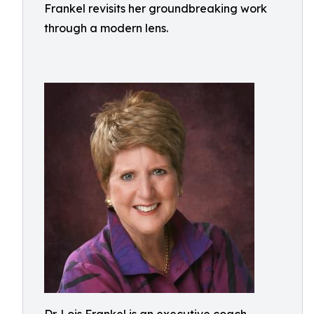
Frankel revisits her groundbreaking work
through a modern lens.