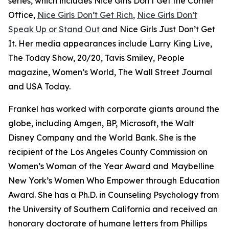
series, which includes Nice Girls Don’t Get the Corner
Office,
Nice Girls Don’t Get Rich
,
Nice Girls Don’t
Speak Up or Stand Out
and Nice Girls Just Don’t Get
It. Her media appearances include Larry King Live,
The Today Show, 20/20, Tavis Smiley, People
magazine, Women’s World, The Wall Street Journal
and USA Today.
Frankel has worked with corporate giants around the
globe, including Amgen, BP, Microsoft, the Walt
Disney Company and the World Bank. She is the
recipient of the Los Angeles County Commission on
Women’s Woman of the Year Award and Maybelline
New York’s Women Who Empower through Education
Award. She has a Ph.D. in Counseling Psychology from
the University of Southern California and received an
honorary doctorate of humane letters from Phillips