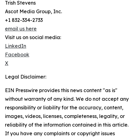
Trish Stevens
Ascot Media Group, Inc.
+1 832-334-2733
email us here
Visit us on social media:
LinkedIn
Facebook
X
Legal Disclaimer:
EIN Presswire provides this news content "as is"
without warranty of any kind. We do not accept any
responsibility or liability for the accuracy, content,
images, videos, licenses, completeness, legality, or
reliability of the information contained in this article.
If you have any complaints or copyright issues