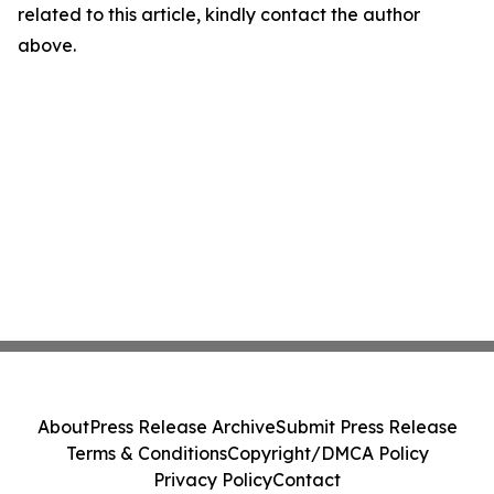
related to this article, kindly contact the author
above.
About
Press Release Archive
Submit Press Release
Terms & Conditions
Copyright/DMCA Policy
Privacy Policy
Contact