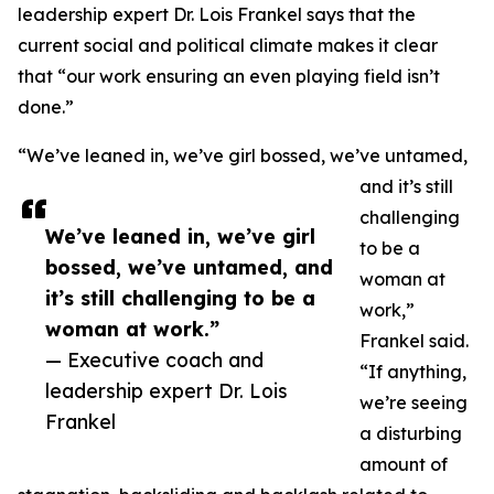
leadership expert Dr. Lois Frankel says that the
current social and political climate makes it clear
that “our work ensuring an even playing field isn’t
done.”
“We’ve leaned in, we’ve girl bossed, we’ve untamed,
and it’s still
challenging
We’ve leaned in, we’ve girl
to be a
bossed, we’ve untamed, and
woman at
it’s still challenging to be a
work,”
woman at work.”
Frankel said.
— Executive coach and
“If anything,
leadership expert Dr. Lois
we’re seeing
Frankel
a disturbing
amount of