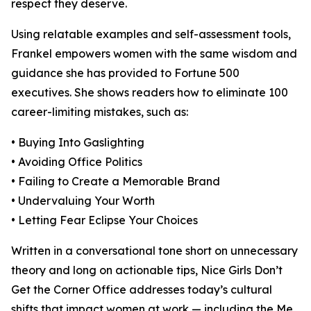
respect they deserve.
Using relatable examples and self-assessment tools,
Frankel empowers women with the same wisdom and
guidance she has provided to Fortune 500
executives. She shows readers how to eliminate 100
career-limiting mistakes, such as:
• Buying Into Gaslighting
• Avoiding Office Politics
• Failing to Create a Memorable Brand
• Undervaluing Your Worth
• Letting Fear Eclipse Your Choices
Written in a conversational tone short on unnecessary
theory and long on actionable tips, Nice Girls Don’t
Get the Corner Office addresses today’s cultural
shifts that impact women at work — including the Me