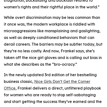
stagnation, backsliding and backlash related to
women’s rights and their rightful place in the world.”
While overt discrimination may be less common than
it once was, the modern workplace is riddled with
microaggressions like mansplaining and gaslighting,
as well as deeply conditioned behaviors that can
derail careers. The barriers may be subtler today, but
they’re no less costly. And now, Frankel says, she’s
taken off the nice girl gloves and is calling out bias in
what she describes as the “bro-ocracy.”
In the newly updated 3rd edition of her bestselling
business classic,
Nice Girls Don’t Get the Corner
Office
, Frankel delivers a direct, unfiltered playbook
for women who are ready to stop self-sabotaging
and start getting the success they’ve earned and the