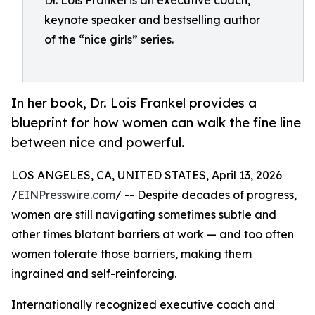
Dr. Lois Frankel is an executive coach,
keynote speaker and bestselling author
of the “nice girls” series.
In her book, Dr. Lois Frankel provides a
blueprint for how women can walk the fine line
between nice and powerful.
LOS ANGELES, CA, UNITED STATES, April 13, 2026
/
EINPresswire.com
/ -- Despite decades of progress,
women are still navigating sometimes subtle and
other times blatant barriers at work — and too often
women tolerate those barriers, making them
ingrained and self-reinforcing.
Internationally recognized executive coach and