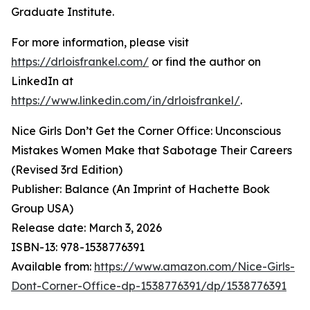
Graduate Institute.
For more information, please visit
https://drloisfrankel.com/
or find the author on
LinkedIn at
https://www.linkedin.com/in/drloisfrankel/
.
Nice Girls Don’t Get the Corner Office: Unconscious
Mistakes Women Make that Sabotage Their Careers
(Revised 3rd Edition)
Publisher: Balance (An Imprint of Hachette Book
Group USA)
Release date: March 3, 2026
ISBN-13: ‎978-1538776391
Available from:
https://www.amazon.com/Nice-Girls-
Dont-Corner-Office-dp-1538776391/dp/1538776391