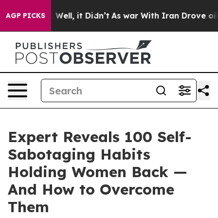
0%. Well, it Didn’t
As war With Iran Drove oil Price
AGP PICKS
Expert Reveals 100 Self-
Sabotaging Habits
Holding Women Back —
And How to Overcome
Them