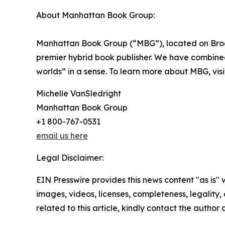
About Manhattan Book Group:
Manhattan Book Group (“MBG”), located on Broad
premier hybrid book publisher. We have combined t
worlds” in a sense. To learn more about MBG, vis
Michelle VanSledright
Manhattan Book Group
+1 800-767-0531
email us here
Legal Disclaimer:
EIN Presswire provides this news content "as is" 
images, videos, licenses, completeness, legality, o
related to this article, kindly contact the author