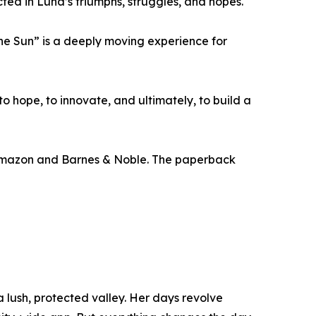
ted in Luna’s triumphs, struggles, and hopes.
 the Sun” is a deeply moving experience for
to hope, to innovate, and ultimately, to build a
 Amazon and Barnes & Noble. The paperback
 a lush, protected valley. Her days revolve