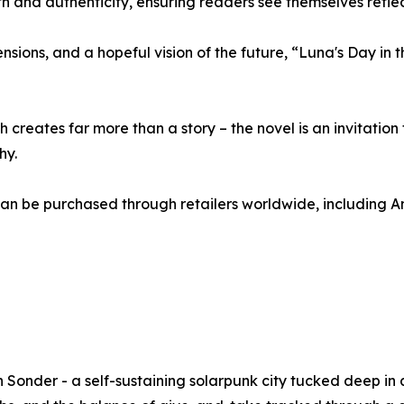
h and authenticity, ensuring readers see themselves reflec
tensions, and a hopeful vision of the future, “Luna's Day in
creates far more than a story – the novel is an invitation 
hy.
can be purchased through retailers worldwide, including
in Sonder - a self-sustaining solarpunk city tucked deep in