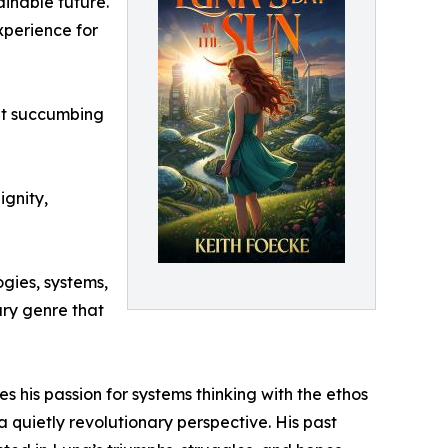
inable future.
xperience for
out succumbing
ignity,
ogies, systems,
rary genre that
"
his passion for systems thinking with the ethos
 quietly revolutionary perspective. His past