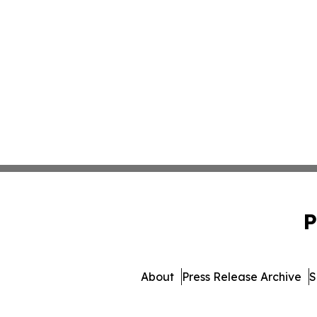
P
About
Press Release Archive
S
© 1995-2026 Newsmatics I