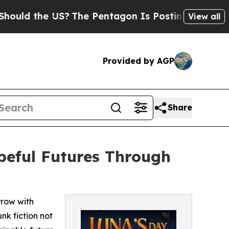
the US?
The Pentagon Is Posting Cryptic Biblical
View all
Provided by AGP
Share
opeful Futures Through
rrow with
k fiction not