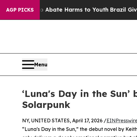
 Fund to Abate Harms to Youth
Brazil Gives Pare
AGP PICKS
Menu
‘Luna's Day in the Sun’
Solarpunk
NY, UNITED STATES, April 17, 2026 /
EINPresswir
“Luna's Day in the Sun,” the debut novel by Kei