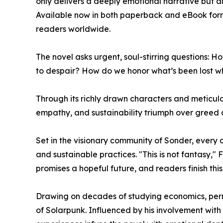
only delivers a deeply emotional narrative but 
Available now in both paperback and eBook forma
readers worldwide.
The novel asks urgent, soul-stirring questions:
to despair? How do we honor what’s been lost w
Through its richly drawn characters and meticulo
empathy, and sustainability triumph over greed 
Set in the visionary community of Sonder, every d
and sustainable practices. "This is not fantasy," F
promises a hopeful future, and readers finish this
Drawing on decades of studying economics, perma
of Solarpunk. Influenced by his involvement with