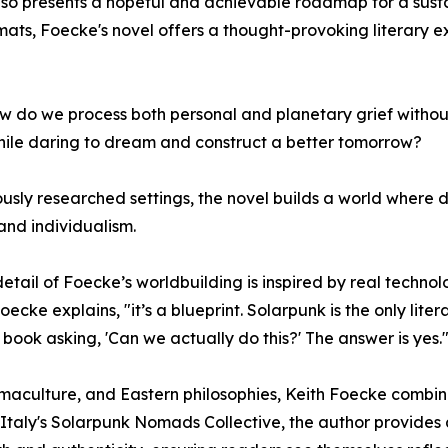
also presents a hopeful and achievable roadmap for a susta
ts, Foecke's novel offers a thought-provoking literary e
 How do we process both personal and planetary grief with
hile daring to dream and construct a better tomorrow?
usly researched settings, the novel builds a world where d
and individualism.
etail of Foecke’s worldbuilding is inspired by real technol
oecke explains, "it’s a blueprint. Solarpunk is the only lite
 book asking, 'Can we actually do this?' The answer is yes.
culture, and Eastern philosophies, Keith Foecke combines 
 Italy's Solarpunk Nomads Collective, the author provides a