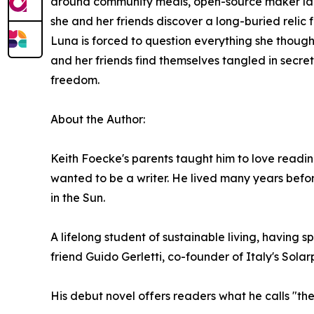
around community meals, open-source maker lab
she and her friends discover a long-buried relic 
Luna is forced to question everything she though
and her friends find themselves tangled in secre
freedom.
About the Author:
Keith Foecke's parents taught him to love readin
wanted to be a writer. He lived many years before
in the Sun.
A lifelong student of sustainable living, having
friend Guido Gerletti, co-founder of Italy's Sol
His debut novel offers readers what he calls "the