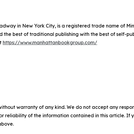
way in New York City, is a registered trade name of Min
he best of traditional publishing with the best of self-pub
it
https://www.manhattanbookgroup.com/
without warranty of any kind. We do not accept any responsib
r reliability of the information contained in this article. I
 above.