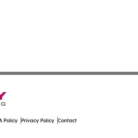
 Policy
Privacy Policy
Contact
ver. All Rights Reserved.