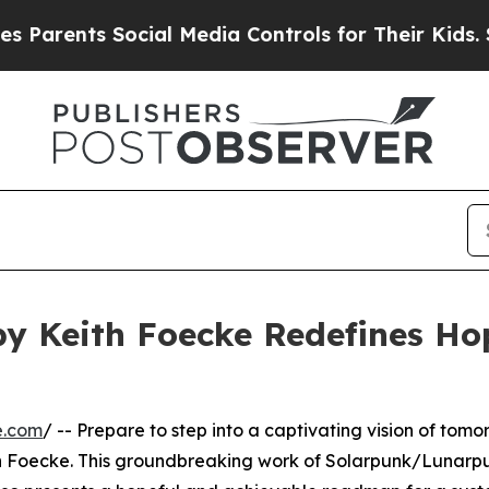
nts Social Media Controls for Their Kids. Should 
 by Keith Foecke Redefines H
e.com
/ -- Prepare to step into a captivating vision of tomo
th Foecke. This groundbreaking work of Solarpunk/Lunarpun