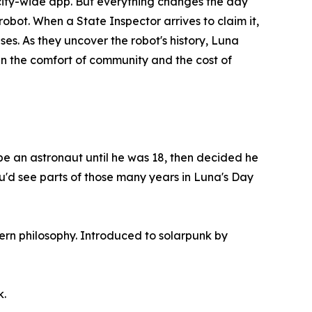
ity-wide app. But everything changes the day
obot. When a State Inspector arrives to claim it,
es. As they uncover the robot's history, Luna
en the comfort of community and the cost of
be an astronaut until he was 18, then decided he
ou'd see parts of those many years in Luna's Day
ern philosophy. Introduced to solarpunk by
k.