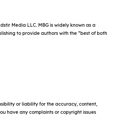
dstir Media LLC. MBG is widely known as a
lishing to provide authors with the “best of both
ility or liability for the accuracy, content,
f you have any complaints or copyright issues