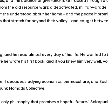
s, and the balance of give-and-take tracked through a c
from the old resource wars: a deactivated, military-grade r
t she understood about her home - and the peace it promis
ts that stretch far beyond their valley - and caught betwe
g, and he read almost every day of his life. He wanted to 
 he wrote his first book, and if you knew him very well, y
 spent decades studying economics, permaculture, and East
arpunk Nomads Collective.
 only philosophy that promises a hopeful future." Solarpun