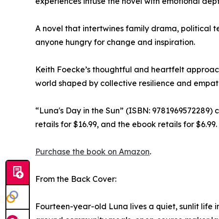
experiences infuse the novel with emotional dept
A novel that intertwines family drama, political 
anyone hungry for change and inspiration.
Keith Foecke’s thoughtful and heartfelt approach 
world shaped by collective resilience and empat
“Luna's Day in the Sun” (ISBN: 9781969572289) 
retails for $16.99, and the ebook retails for $6.99.
Purchase the book on Amazon
.
From the Back Cover:
Fourteen-year-old Luna lives a quiet, sunlit life 