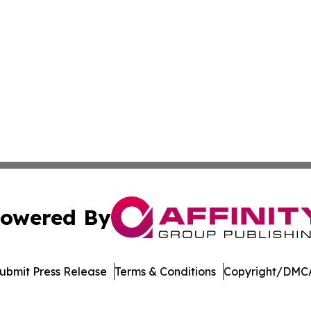
owered By
ubmit Press Release
Terms & Conditions
Copyright/DMCA
nc. dba Affinity Group Publishing & Publishers Post Obser