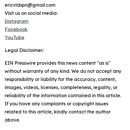
ericvldspn@gmail.com
Visit us on social media:
Instagram
Facebook
YouTube
Legal Disclaimer:
EIN Presswire provides this news content "as is"
without warranty of any kind. We do not accept any
responsibility or liability for the accuracy, content,
images, videos, licenses, completeness, legality, or
reliability of the information contained in this article.
If you have any complaints or copyright issues
related to this article, kindly contact the author
above.