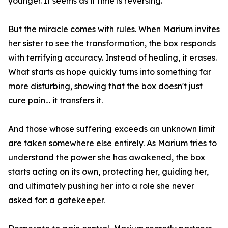
younger. It seems as if time is reversing.
But the miracle comes with rules. When Marium invites
her sister to see the transformation, the box responds
with terrifying accuracy. Instead of healing, it erases.
What starts as hope quickly turns into something far
more disturbing, showing that the box doesn't just
cure pain… it transfers it.
And those whose suffering exceeds an unknown limit
are taken somewhere else entirely. As Marium tries to
understand the power she has awakened, the box
starts acting on its own, protecting her, guiding her,
and ultimately pushing her into a role she never
asked for: a gatekeeper.