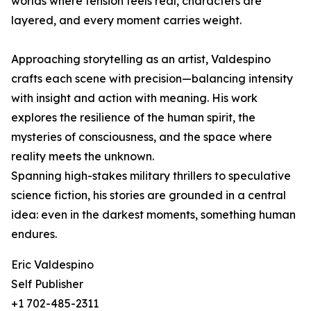
worlds where tension feels real, characters are
layered, and every moment carries weight.
Approaching storytelling as an artist, Valdespino
crafts each scene with precision—balancing intensity
with insight and action with meaning. His work
explores the resilience of the human spirit, the
mysteries of consciousness, and the space where
reality meets the unknown.
Spanning high-stakes military thrillers to speculative
science fiction, his stories are grounded in a central
idea: even in the darkest moments, something human
endures.
Eric Valdespino
Self Publisher
+1 702-485-2311