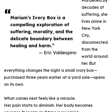
Hardened by
decades of
suffering, she
Marium’s Ivory Box is a
lives alone in
compelling exploration of
New York
suffering, morality, and the
City,
delicate boundary between
disconnected
healing and harm.”
from the
— Eric Valdespino
world around
her. But
everything changes the night a small ivory box—
purchased three years earlier at a yard sale—opens
on its own.
What comes next feels like a miracle.
Her pain starts to diminish. Her body becomes