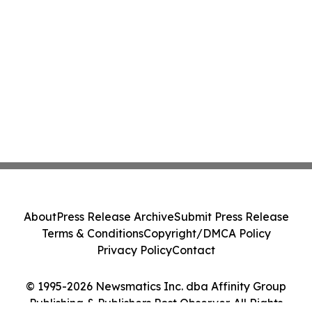
About
Press Release Archive
Submit Press Release
Terms & Conditions
Copyright/DMCA Policy
Privacy Policy
Contact
© 1995-2026 Newsmatics Inc. dba Affinity Group
Publishing & Publishers Post Observer. All Rights