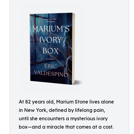
At 82 years old, Marium Stone lives alone
in New York, defined by lifelong pain,
until she encounters a mysterious ivory
box—and a miracle that comes at a cost.