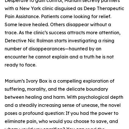
Desperate to gain control, Marium secretly partners
with a New York clinic disguised as Deep Therapeutic
Pain Assistance. Patients come looking for relief.
Some leave healed. Others disappear without a
trace. As the clinic’s success attracts more attention,
Detective Nic Rolman starts investigating a rising
number of disappearances—haunted by an
encounter he cannot explain and a truth he is not
ready to face.
Marium’s Ivory Box is a compelling exploration of
suffering, morality, and the delicate boundary
between healing and harm. With psychological depth
and a steadily increasing sense of unease, the novel
poses a profound question: If you had the power to
eliminate pain, who would you choose to save, and