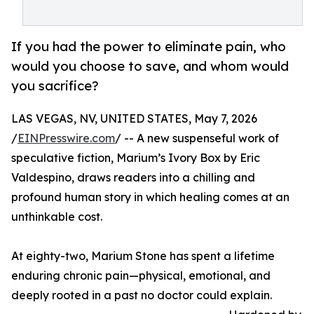
If you had the power to eliminate pain, who
would you choose to save, and whom would
you sacrifice?
LAS VEGAS, NV, UNITED STATES, May 7, 2026
/
EINPresswire.com
/ -- A new suspenseful work of
speculative fiction, Marium’s Ivory Box by Eric
Valdespino, draws readers into a chilling and
profound human story in which healing comes at an
unthinkable cost.
At eighty-two, Marium Stone has spent a lifetime
enduring chronic pain—physical, emotional, and
deeply rooted in a past no doctor could explain.