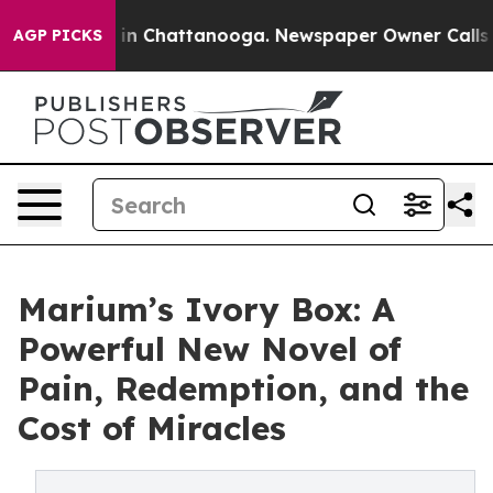
e
Chaos in Chattanooga. Newspaper Owner Calls the P
AGP PICKS
Marium’s Ivory Box: A
Powerful New Novel of
Pain, Redemption, and the
Cost of Miracles