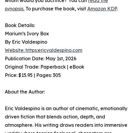
whom would you sacrifice? You can
read the
synopsis.
To purchase the book, visit
Amazon KDP
.
Book Details:
Marium’s Ivory Box
By Eric Valdespino
Website: https:ericvaldespino.com
Publication Date: May 1st, 2026
Original Trade: Paperback | eBook
Price: $15.95 | Pages: 305
About the Author:
Eric Valdespino is an author of cinematic, emotionally
driven fiction that blends action, depth, and
atmosphere. His writing draws readers into immersive