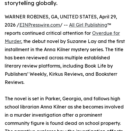
storytelling globally.
WARNER ROBINES, GA, UNITED STATES, April 29,
2026 /
EINPresswire.com
/ --
All Girl Publishing
™
reports continued critical attention for
Overdue for
Murder
, the debut novel by Suzanne Lay and the first
installment in the Anna Kilner mystery series. The title
has been reviewed across multiple established
literary review platforms, including Book Life by
Publishers’ Weekly, Kirkus Reviews, and Booksterr
Reviews.
The novel is set in Parker, Georgia, and follows high
school librarian Anna Kilner as she becomes involved
in a murder investigation after a prominent
community figure is found dead on school property.