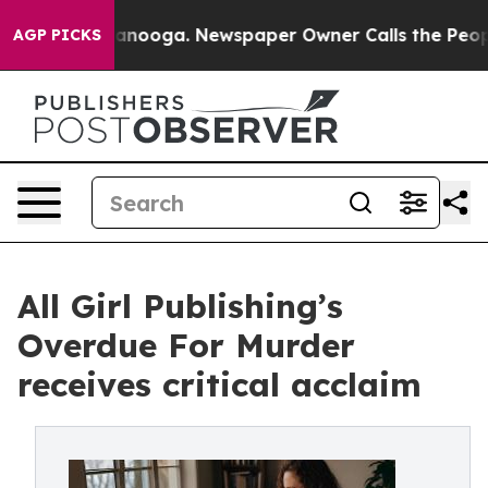
Chattanooga. Newspaper Owner Calls the People Abrup
AGP PICKS
All Girl Publishing’s
Overdue For Murder
receives critical acclaim