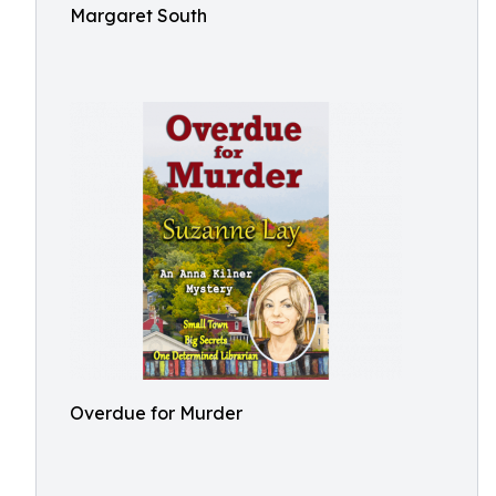
Margaret South
Overdue for Murder