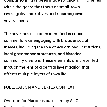
Comparisons have been made to long-running series
within the genre that focus on small-town
investigative narratives and recurring civic
environments.
The novel has also been identified in critical
commentary as engaging with broader social
themes, including the role of educational institutions,
local governance structures, and historical
community divisions. These elements are presented
through the lens of a central investigation that
affects multiple layers of town life.
PUBLICATION AND SERIES CONTEXT
Overdue for Murder is published by All Girl