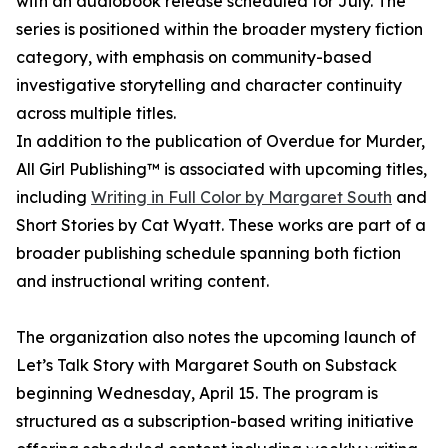
with an audiobook release scheduled for July. The
series is positioned within the broader mystery fiction
category, with emphasis on community-based
investigative storytelling and character continuity
across multiple titles.
In addition to the publication of Overdue for Murder,
All Girl Publishing™ is associated with upcoming titles,
including
Writing in Full Color by Margaret South
and
Short Stories by Cat Wyatt. These works are part of a
broader publishing schedule spanning both fiction
and instructional writing content.
The organization also notes the upcoming launch of
Let’s Talk Story with Margaret South on Substack
beginning Wednesday, April 15. The program is
structured as a subscription-based writing initiative