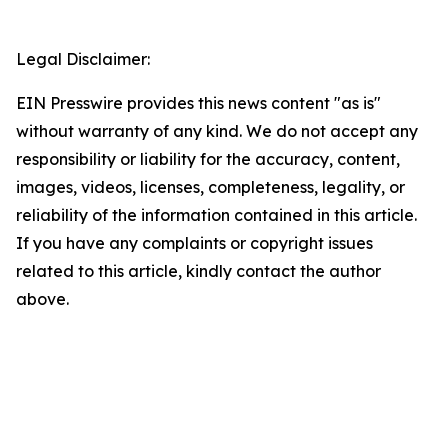
Legal Disclaimer:
EIN Presswire provides this news content "as is"
without warranty of any kind. We do not accept any
responsibility or liability for the accuracy, content,
images, videos, licenses, completeness, legality, or
reliability of the information contained in this article.
If you have any complaints or copyright issues
related to this article, kindly contact the author
above.