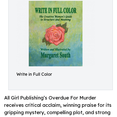
Write in Full Color
All Girl Publishing’s Overdue For Murder
receives critical acclaim, winning praise for its
gripping mystery, compelling plot, and strong