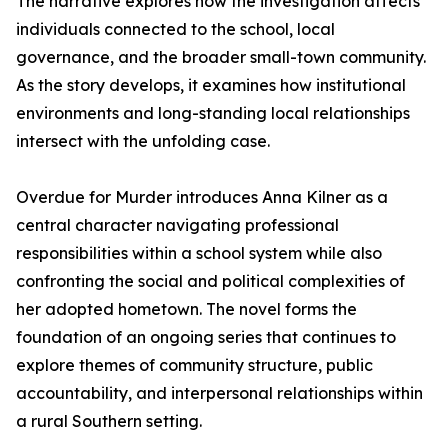
The narrative explores how the investigation affects
individuals connected to the school, local
governance, and the broader small-town community.
As the story develops, it examines how institutional
environments and long-standing local relationships
intersect with the unfolding case.
Overdue for Murder introduces Anna Kilner as a
central character navigating professional
responsibilities within a school system while also
confronting the social and political complexities of
her adopted hometown. The novel forms the
foundation of an ongoing series that continues to
explore themes of community structure, public
accountability, and interpersonal relationships within
a rural Southern setting.