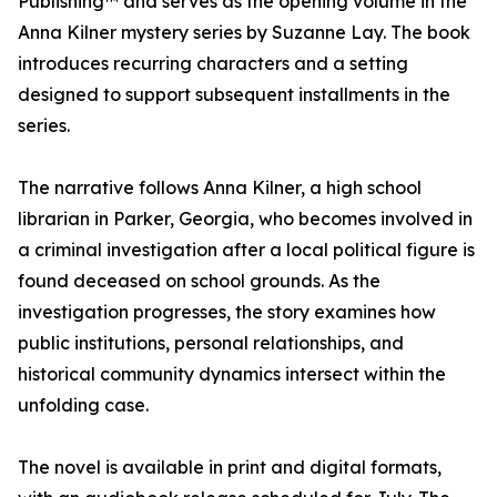
Publishing™ and serves as the opening volume in the
Anna Kilner mystery series by Suzanne Lay. The book
introduces recurring characters and a setting
designed to support subsequent installments in the
series.
The narrative follows Anna Kilner, a high school
librarian in Parker, Georgia, who becomes involved in
a criminal investigation after a local political figure is
found deceased on school grounds. As the
investigation progresses, the story examines how
public institutions, personal relationships, and
historical community dynamics intersect within the
unfolding case.
The novel is available in print and digital formats,