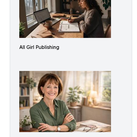
All Girl Publishing