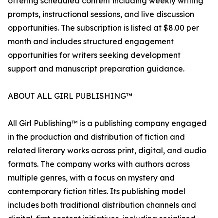
offering scheduled content including weekly writing
prompts, instructional sessions, and live discussion
opportunities. The subscription is listed at $8.00 per
month and includes structured engagement
opportunities for writers seeking development
support and manuscript preparation guidance.
ABOUT ALL GIRL PUBLISHING™
All Girl Publishing™ is a publishing company engaged
in the production and distribution of fiction and
related literary works across print, digital, and audio
formats. The company works with authors across
multiple genres, with a focus on mystery and
contemporary fiction titles. Its publishing model
includes both traditional distribution channels and