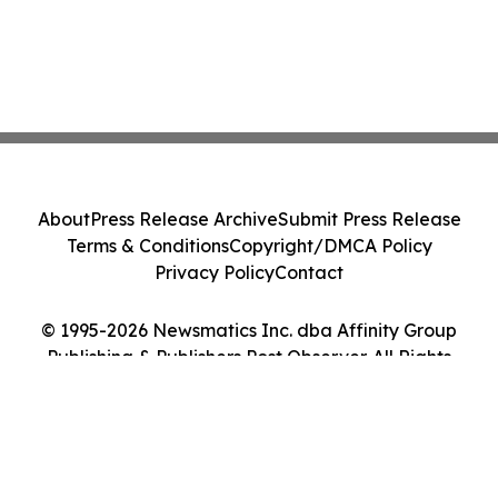
About
Press Release Archive
Submit Press Release
Terms & Conditions
Copyright/DMCA Policy
Privacy Policy
Contact
© 1995-2026 Newsmatics Inc. dba Affinity Group
Publishing & Publishers Post Observer. All Rights
Reserved.
Cookie Settings / Your Privacy Choices