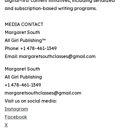
digital-first content initiatives, including serialized
and subscription-based writing programs.
MEDIA CONTACT
Margaret South
All Girl Publishing™
Phone: +1 478-461-1349
Email: margaretsouthclasses@gmail.com
Margaret South
All Girl Publishing
+1 478-461-1349
margaretsouthclasses@gmail.com
Visit us on social media:
Instagram
Facebook
X