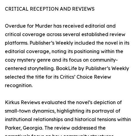
CRITICAL RECEPTION AND REVIEWS
Overdue for Murder has received editorial and
critical coverage across several established review
platforms. Publisher’s Weekly included the novel in its
editorial coverage, noting its positioning within the
cozy mystery genre and its focus on community-
centered storytelling. BookLife by Publisher’s Weekly
selected the title for its Critics’ Choice Review
recognition.
Kirkus Reviews evaluated the novel’s depiction of
small-town dynamics, highlighting its portrayal of
institutional relationships and historical tensions within
Parker, Georgia. The review addressed the