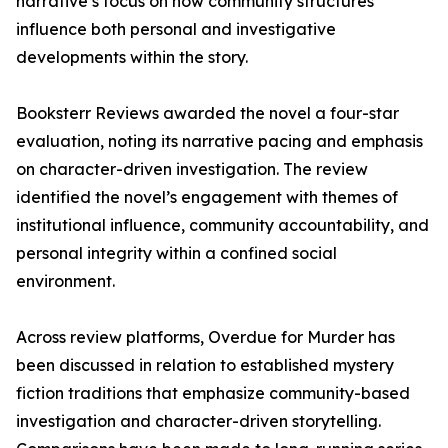
narrative’s focus on how community structures
influence both personal and investigative
developments within the story.
Booksterr Reviews awarded the novel a four-star
evaluation, noting its narrative pacing and emphasis
on character-driven investigation. The review
identified the novel’s engagement with themes of
institutional influence, community accountability, and
personal integrity within a confined social
environment.
Across review platforms, Overdue for Murder has
been discussed in relation to established mystery
fiction traditions that emphasize community-based
investigation and character-driven storytelling.