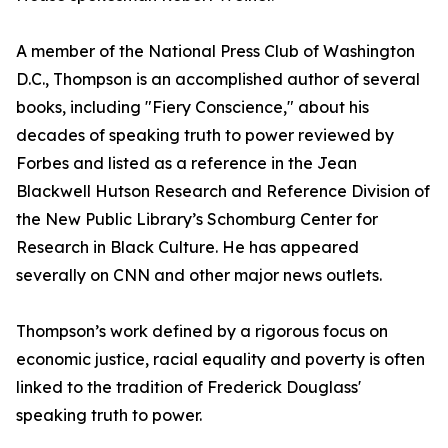
A member of the National Press Club of Washington
D.C., Thompson is an accomplished author of several
books, including "Fiery Conscience," about his
decades of speaking truth to power reviewed by
Forbes and listed as a reference in the Jean
Blackwell Hutson Research and Reference Division of
the New Public Library’s Schomburg Center for
Research in Black Culture. He has appeared
severally on CNN and other major news outlets.
Thompson’s work defined by a rigorous focus on
economic justice, racial equality and poverty is often
linked to the tradition of Frederick Douglass'
speaking truth to power.