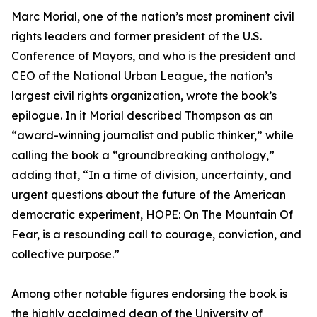
Marc Morial, one of the nation’s most prominent civil
rights leaders and former president of the U.S.
Conference of Mayors, and who is the president and
CEO of the National Urban League, the nation’s
largest civil rights organization, wrote the book’s
epilogue. In it Morial described Thompson as an
“award-winning journalist and public thinker,” while
calling the book a “groundbreaking anthology,”
adding that, “In a time of division, uncertainty, and
urgent questions about the future of the American
democratic experiment, HOPE: On The Mountain Of
Fear, is a resounding call to courage, conviction, and
collective purpose.”
Among other notable figures endorsing the book is
the highly acclaimed dean of the University of