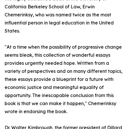
California Berkeley School of Law, Erwin
Chemerinksy, who was named twice as the most
influential person in legal education in the United
States.
"At a time when the possibility of progressive change
seems bleak, this collection of wonderful essays
provides urgently needed hope. Written from a
variety of perspectives and on many different topics,
these essays provide a blueprint for a future with
economic justice and meaningful equality of
opportunity. The inescapable conclusion from this
book is that we can make it happen," Chemerinksy
wrote in endorsing the book.
Dr. Walter Kimbrough, the former president of Dillard