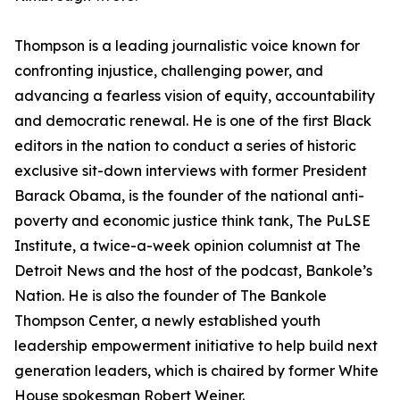
Thompson is a leading journalistic voice known for
confronting injustice, challenging power, and
advancing a fearless vision of equity, accountability
and democratic renewal. He is one of the first Black
editors in the nation to conduct a series of historic
exclusive sit-down interviews with former President
Barack Obama, is the founder of the national anti-
poverty and economic justice think tank, The PuLSE
Institute, a twice-a-week opinion columnist at The
Detroit News and the host of the podcast, Bankole’s
Nation. He is also the founder of The Bankole
Thompson Center, a newly established youth
leadership empowerment initiative to help build next
generation leaders, which is chaired by former White
House spokesman Robert Weiner.