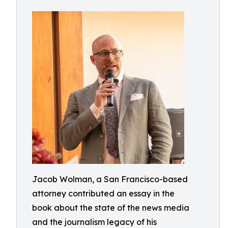
Jacob Wolman, a San Francisco-based
attorney contributed an essay in the
book about the state of the news media
and the journalism legacy of his