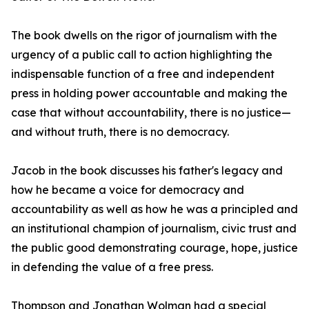
The book dwells on the rigor of journalism with the
urgency of a public call to action highlighting the
indispensable function of a free and independent
press in holding power accountable and making the
case that without accountability, there is no justice—
and without truth, there is no democracy.
Jacob in the book discusses his father's legacy and
how he became a voice for democracy and
accountability as well as how he was a principled and
an institutional champion of journalism, civic trust and
the public good demonstrating courage, hope, justice
in defending the value of a free press.
Thompson and Jonathan Wolman had a special