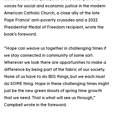
voices for social and economic justice in the modern
American Catholic Church, a close ally of the late
Pope Francis’ anti-poverty crusades and a 2022
Presidential Medal of Freedom recipient, wrote the
book’s foreword.
“Hope can weave us together in challenging times if
we stay connected in community of some sort.
Wherever we look there are opportunities to make a
difference by being part of the fabric of our society.
None of us have to do BIG things, but we each must
do SOME thing. Hope in these challenging times might
just be the new green shoots of spring time growth
that we need. That is what will see us through,”
Campbell wrote in the foreword.