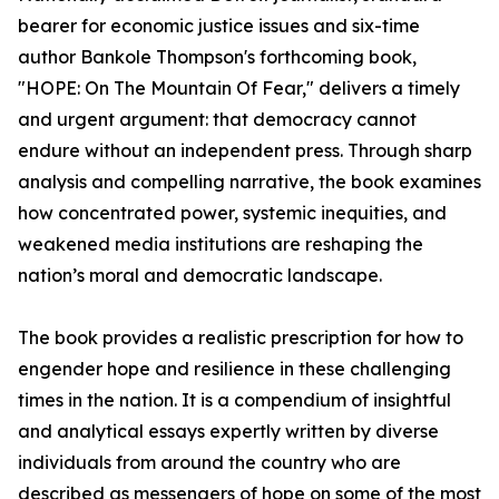
bearer for economic justice issues and six-time
author Bankole Thompson's forthcoming book,
"HOPE: On The Mountain Of Fear," delivers a timely
and urgent argument: that democracy cannot
endure without an independent press. Through sharp
analysis and compelling narrative, the book examines
how concentrated power, systemic inequities, and
weakened media institutions are reshaping the
nation’s moral and democratic landscape.
The book provides a realistic prescription for how to
engender hope and resilience in these challenging
times in the nation. It is a compendium of insightful
and analytical essays expertly written by diverse
individuals from around the country who are
described as messengers of hope on some of the most