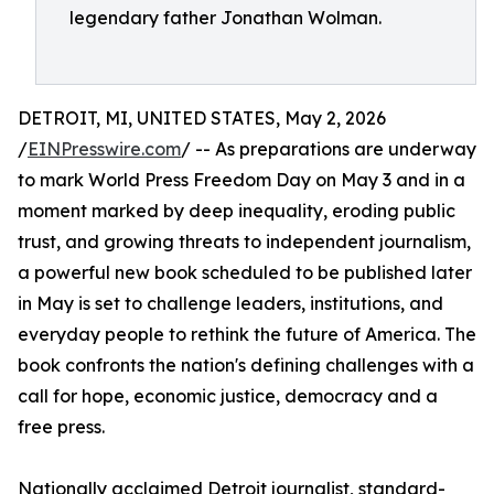
legendary father Jonathan Wolman.
DETROIT, MI, UNITED STATES, May 2, 2026
/
EINPresswire.com
/ -- As preparations are underway
to mark World Press Freedom Day on May 3 and in a
moment marked by deep inequality, eroding public
trust, and growing threats to independent journalism,
a powerful new book scheduled to be published later
in May is set to challenge leaders, institutions, and
everyday people to rethink the future of America. The
book confronts the nation's defining challenges with a
call for hope, economic justice, democracy and a
free press.
Nationally acclaimed Detroit journalist, standard-