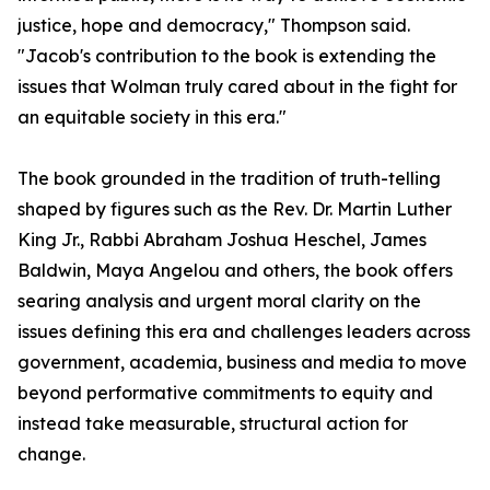
justice, hope and democracy," Thompson said.
"Jacob's contribution to the book is extending the
issues that Wolman truly cared about in the fight for
an equitable society in this era."
The book grounded in the tradition of truth-telling
shaped by figures such as the Rev. Dr. Martin Luther
King Jr., Rabbi Abraham Joshua Heschel, James
Baldwin, Maya Angelou and others, the book offers
searing analysis and urgent moral clarity on the
issues defining this era and challenges leaders across
government, academia, business and media to move
beyond performative commitments to equity and
instead take measurable, structural action for
change.