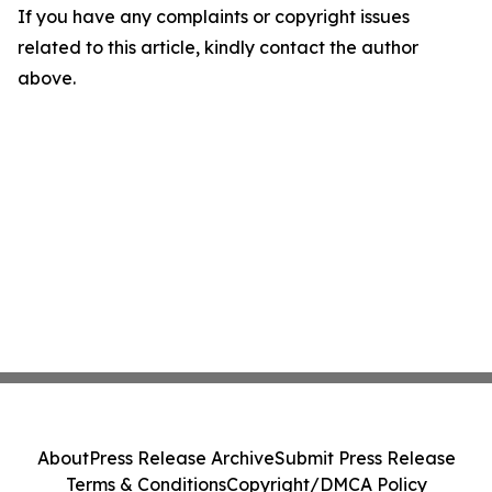
If you have any complaints or copyright issues
related to this article, kindly contact the author
above.
About
Press Release Archive
Submit Press Release
Terms & Conditions
Copyright/DMCA Policy