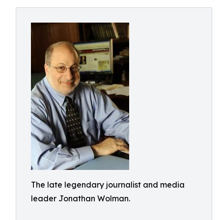
The late legendary journalist and media
leader Jonathan Wolman.