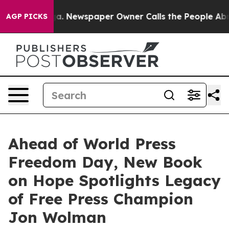
ga. Newspaper Owner Calls the People Abruptly Laid 
AGP PICKS
Ahead of World Press
Freedom Day, New Book
on Hope Spotlights Legacy
of Free Press Champion
Jon Wolman