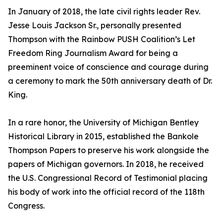
In January of 2018, the late civil rights leader Rev.
Jesse Louis Jackson Sr., personally presented
Thompson with the Rainbow PUSH Coalition’s Let
Freedom Ring Journalism Award for being a
preeminent voice of conscience and courage during
a ceremony to mark the 50th anniversary death of Dr.
King.
In a rare honor, the University of Michigan Bentley
Historical Library in 2015, established the Bankole
Thompson Papers to preserve his work alongside the
papers of Michigan governors. In 2018, he received
the U.S. Congressional Record of Testimonial placing
his body of work into the official record of the 118th
Congress.