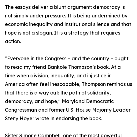
The essays deliver a blunt argument: democracy is
not simply under pressure. It is being undermined by
economic inequality and institutional silence and that
hope is not a slogan. It is a strategy that requires
action.
"Everyone in the Congress – and the country – ought
to read my friend Bankole Thompson’s book. At a
time when division, inequality, and injustice in
America often feel inescapable, Thompson reminds us
that there is a way out: the path of solidarity,
democracy, and hope," Maryland Democratic
Congressman and former U.S. House Majority Leader
Steny Hoyer wrote in endorsing the book.
Sister Simone Campbell, one of the most powerful