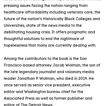
pressing issues facing the nation ranging from
healthcare affordability including veterans care, the
future of the nation’s Historically Black Colleges and
Universities, state of the news media to the
debilitating housing crisis. It offers pragmatic and
thoughtful solutions to end the nightmare of
hopelessness that many are currently dealing with.
Among the contributors to the book is the San
Francisco-based attorney Jacob Wolman, the son of
the late legendary journalist and visionary media
leader Jonathan P. Wolman, who died in 2019. He
once served as senior vice president, executive
editor and Washington bureau chief for the
Associated Press as well as former publisher and
editor of The Detroit News.