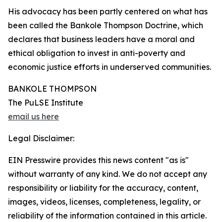
His advocacy has been partly centered on what has
been called the Bankole Thompson Doctrine, which
declares that business leaders have a moral and
ethical obligation to invest in anti-poverty and
economic justice efforts in underserved communities.
BANKOLE THOMPSON
The PuLSE Institute
email us here
Legal Disclaimer:
EIN Presswire provides this news content "as is"
without warranty of any kind. We do not accept any
responsibility or liability for the accuracy, content,
images, videos, licenses, completeness, legality, or
reliability of the information contained in this article.