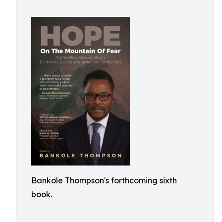
Bankole Thompson's forthcoming sixth
book.