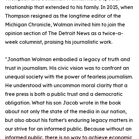
relationship that extended to his family. In 2015, when
Thompson resigned as the longtime editor of the
Michigan Chronicle, Wolman invited him to join the
opinion section of The Detroit News as a twice-a-
week columnist, praising his journalistic work.
"Jonathan Wolman embodied a legacy of truth and
trust in journalism. His civic vision was to confront an
unequal society with the power of fearless journalism.
He understood with uncommon moral clarity that a
free press is both a public trust and a democratic
obligation. What his son Jacob wrote in the book
about not only the state of the media in our nation,
but also about his father's enduring legacy matters in
our strive for an informed public. Because without an
informed public, there is no way to achieve economic