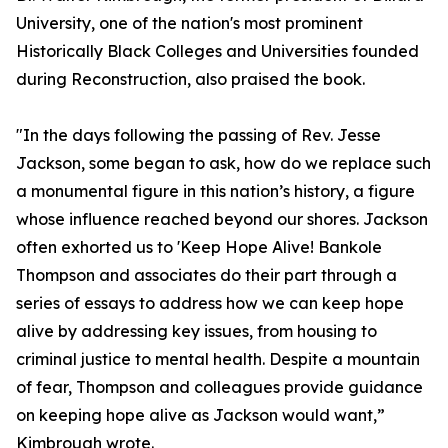
University, one of the nation's most prominent
Historically Black Colleges and Universities founded
during Reconstruction, also praised the book.
"In the days following the passing of Rev. Jesse
Jackson, some began to ask, how do we replace such
a monumental figure in this nation’s history, a figure
whose influence reached beyond our shores. Jackson
often exhorted us to 'Keep Hope Alive! Bankole
Thompson and associates do their part through a
series of essays to address how we can keep hope
alive by addressing key issues, from housing to
criminal justice to mental health. Despite a mountain
of fear, Thompson and colleagues provide guidance
on keeping hope alive as Jackson would want,”
Kimbrough wrote.