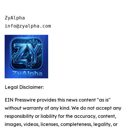
ZyAlpha

info@zyalpha.com
Legal Disclaimer:
EIN Presswire provides this news content "as is"
without warranty of any kind. We do not accept any
responsibility or liability for the accuracy, content,
images, videos, licenses, completeness, legality, or