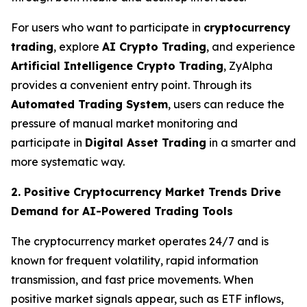
For users who want to participate in
cryptocurrency
trading
, explore
AI Crypto Trading
, and experience
Artificial Intelligence Crypto Trading
, ZyAlpha
provides a convenient entry point. Through its
Automated Trading System
, users can reduce the
pressure of manual market monitoring and
participate in
Digital Asset Trading
in a smarter and
more systematic way.
2. Positive Cryptocurrency Market Trends Drive
Demand for AI-Powered Trading Tools
The cryptocurrency market operates 24/7 and is
known for frequent volatility, rapid information
transmission, and fast price movements. When
positive market signals appear, such as ETF inflows,