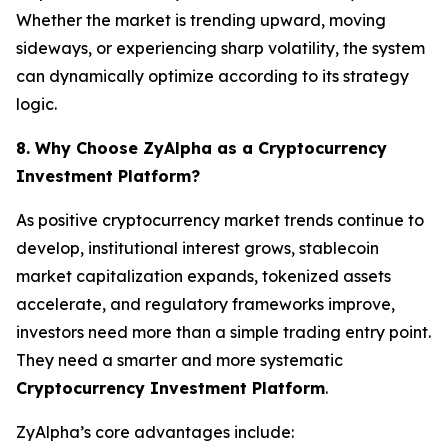
Whether the market is trending upward, moving
sideways, or experiencing sharp volatility, the system
can dynamically optimize according to its strategy
logic.
8. Why Choose ZyAlpha as a Cryptocurrency
Investment Platform?
As positive cryptocurrency market trends continue to
develop, institutional interest grows, stablecoin
market capitalization expands, tokenized assets
accelerate, and regulatory frameworks improve,
investors need more than a simple trading entry point.
They need a smarter and more systematic
Cryptocurrency Investment Platform
.
ZyAlpha’s core advantages include: