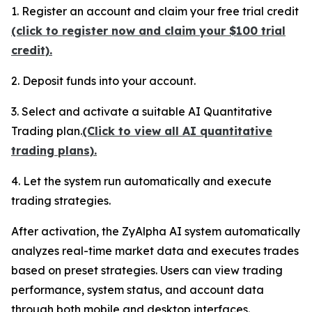
1. Register an account and claim your free trial credit
(click to register now and claim your $100 trial
credit).
2. Deposit funds into your account.
3. Select and activate a suitable AI Quantitative
Trading plan.
(Click to view all AI quantitative
trading plans).
4. Let the system run automatically and execute
trading strategies.
After activation, the ZyAlpha AI system automatically
analyzes real-time market data and executes trades
based on preset strategies. Users can view trading
performance, system status, and account data
through both mobile and desktop interfaces.