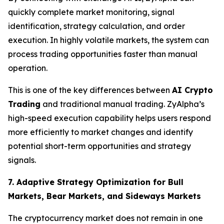
quickly complete market monitoring, signal
identification, strategy calculation, and order
execution. In highly volatile markets, the system can
process trading opportunities faster than manual
operation.
This is one of the key differences between
AI Crypto
Trading
and traditional manual trading. ZyAlpha’s
high-speed execution capability helps users respond
more efficiently to market changes and identify
potential short-term opportunities and strategy
signals.
7. Adaptive Strategy Optimization for Bull
Markets, Bear Markets, and Sideways Markets
The cryptocurrency market does not remain in one