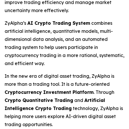
improve trading efficiency and manage market
uncertainty more effectively.
ZyAlpha’s
AI Crypto Trading System
combines
artificial intelligence, quantitative models, multi-
dimensional data analysis, and an automated
trading system to help users participate in
cryptocurrency trading in a more rational, systematic,
and efficient way.
In the new era of digital asset trading, ZyAlpha is
more than a trading tool. It is a future-oriented
Cryptocurrency Investment Platform
. Through
Crypto Quantitative Trading
and
Artificial
Intelligence Crypto Trading
technology, ZyAlpha is
helping more users explore AI-driven digital asset
trading opportunities.