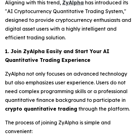
Aligning with this trend,
ZyAlpha
has introduced its
"AI Cryptocurrency Quantitative Trading System,"
designed to provide cryptocurrency enthusiasts and
digital asset users with a highly intelligent and
efficient trading solution.
1. Join ZyAlpha Easily and Start Your AI
Quantitative Trading Experience
ZyAlpha not only focuses on advanced technology
but also emphasizes user experience. Users do not
need complex programming skills or a professional
quantitative finance background to participate in
crypto quantitative trading
through the platform.
The process of joining ZyAlpha is simple and
convenient: