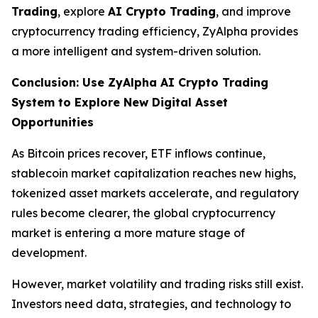
Trading
, explore
AI Crypto Trading
, and improve
cryptocurrency trading efficiency, ZyAlpha provides
a more intelligent and system-driven solution.
Conclusion: Use ZyAlpha AI Crypto Trading
System to Explore New Digital Asset
Opportunities
As Bitcoin prices recover, ETF inflows continue,
stablecoin market capitalization reaches new highs,
tokenized asset markets accelerate, and regulatory
rules become clearer, the global cryptocurrency
market is entering a more mature stage of
development.
However, market volatility and trading risks still exist.
Investors need data, strategies, and technology to