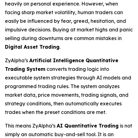
heavily on personal experience. However, when
facing sharp market volatility, human traders can
easily be influenced by fear, greed, hesitation, and
impulsive decisions. Buying at market highs and panic
selling during downturns are common mistakes in
Digital Asset Trading
.
ZyAlpha’s
Artificial Intelligence Quantitative
Trading System
converts trading logic into
executable system strategies through AI models and
programmed trading rules. The system analyzes
market data, price movements, trading signals, and
strategy conditions, then automatically executes
trades when the preset conditions are met.
This means ZyAlpha’s
AI Quantitative Trading
is not
simply an automatic buy-and-sell tool. It is an