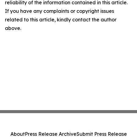
reliability of the information contained in this article.
If you have any complaints or copyright issues
related to this article, kindly contact the author
above.
About
Press Release Archive
Submit Press Release