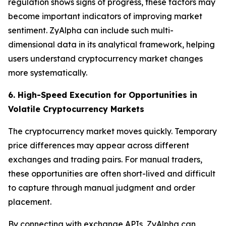
regulation shows signs of progress, these factors may
become important indicators of improving market
sentiment. ZyAlpha can include such multi-
dimensional data in its analytical framework, helping
users understand cryptocurrency market changes
more systematically.
6. High-Speed Execution for Opportunities in
Volatile Cryptocurrency Markets
The cryptocurrency market moves quickly. Temporary
price differences may appear across different
exchanges and trading pairs. For manual traders,
these opportunities are often short-lived and difficult
to capture through manual judgment and order
placement.
By connecting with exchange APIs, ZyAlpha can