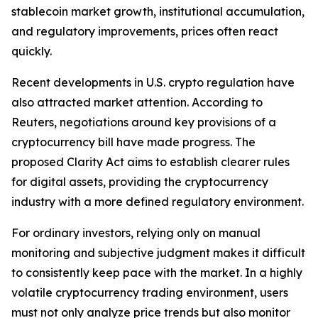
stablecoin market growth, institutional accumulation,
and regulatory improvements, prices often react
quickly.
Recent developments in U.S. crypto regulation have
also attracted market attention. According to
Reuters, negotiations around key provisions of a
cryptocurrency bill have made progress. The
proposed Clarity Act aims to establish clearer rules
for digital assets, providing the cryptocurrency
industry with a more defined regulatory environment.
For ordinary investors, relying only on manual
monitoring and subjective judgment makes it difficult
to consistently keep pace with the market. In a highly
volatile cryptocurrency trading environment, users
must not only analyze price trends but also monitor