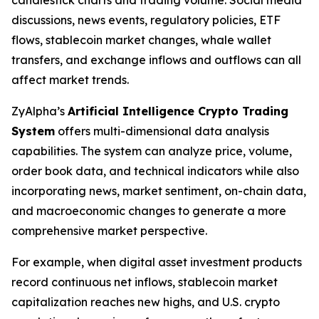
candlestick charts and trading volume. Social media
discussions, news events, regulatory policies, ETF
flows, stablecoin market changes, whale wallet
transfers, and exchange inflows and outflows can all
affect market trends.
ZyAlpha’s
Artificial Intelligence Crypto Trading
System
offers multi-dimensional data analysis
capabilities. The system can analyze price, volume,
order book data, and technical indicators while also
incorporating news, market sentiment, on-chain data,
and macroeconomic changes to generate a more
comprehensive market perspective.
For example, when digital asset investment products
record continuous net inflows, stablecoin market
capitalization reaches new highs, and U.S. crypto