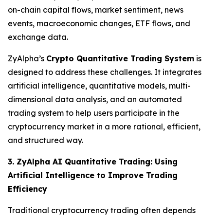
on-chain capital flows, market sentiment, news
events, macroeconomic changes, ETF flows, and
exchange data.
ZyAlpha’s
Crypto Quantitative Trading System
is
designed to address these challenges. It integrates
artificial intelligence, quantitative models, multi-
dimensional data analysis, and an automated
trading system to help users participate in the
cryptocurrency market in a more rational, efficient,
and structured way.
3. ZyAlpha AI Quantitative Trading: Using
Artificial Intelligence to Improve Trading
Efficiency
Traditional cryptocurrency trading often depends