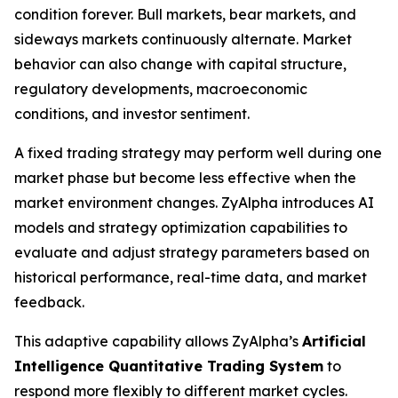
condition forever. Bull markets, bear markets, and
sideways markets continuously alternate. Market
behavior can also change with capital structure,
regulatory developments, macroeconomic
conditions, and investor sentiment.
A fixed trading strategy may perform well during one
market phase but become less effective when the
market environment changes. ZyAlpha introduces AI
models and strategy optimization capabilities to
evaluate and adjust strategy parameters based on
historical performance, real-time data, and market
feedback.
This adaptive capability allows ZyAlpha’s
Artificial
Intelligence Quantitative Trading System
to
respond more flexibly to different market cycles.