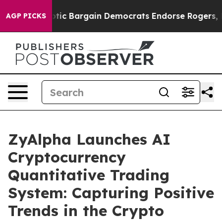
iotic Bargain Democrats Endorse Rogers, Republicans
AGP PICKS
ZyAlpha Launches AI
Cryptocurrency
Quantitative Trading
System: Capturing Positive
Trends in the Crypto