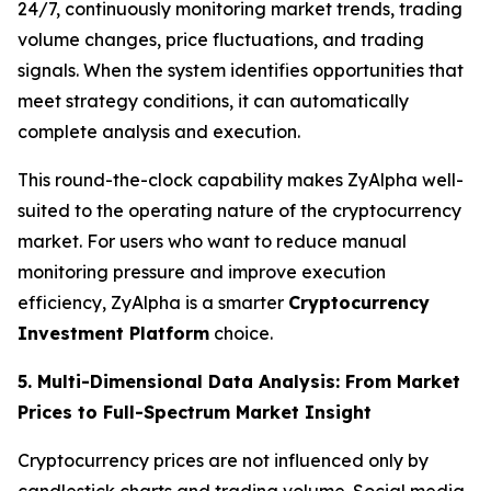
24/7, continuously monitoring market trends, trading
volume changes, price fluctuations, and trading
signals. When the system identifies opportunities that
meet strategy conditions, it can automatically
complete analysis and execution.
This round-the-clock capability makes ZyAlpha well-
suited to the operating nature of the cryptocurrency
market. For users who want to reduce manual
monitoring pressure and improve execution
efficiency, ZyAlpha is a smarter
Cryptocurrency
Investment Platform
choice.
5. Multi-Dimensional Data Analysis: From Market
Prices to Full-Spectrum Market Insight
Cryptocurrency prices are not influenced only by