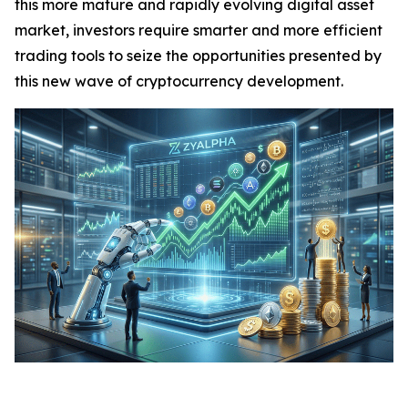
this more mature and rapidly evolving digital asset
market, investors require smarter and more efficient
trading tools to seize the opportunities presented by
this new wave of cryptocurrency development.