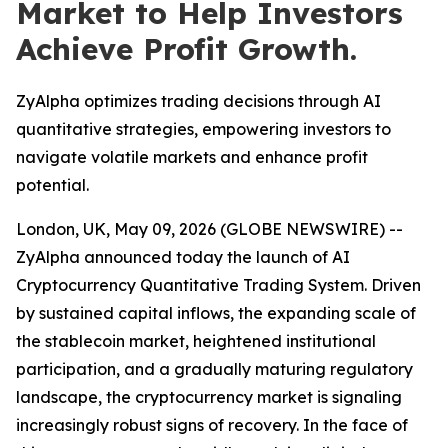
Market to Help Investors
Achieve Profit Growth.
ZyAlpha optimizes trading decisions through AI
quantitative strategies, empowering investors to
navigate volatile markets and enhance profit
potential.
London, UK, May 09, 2026 (GLOBE NEWSWIRE) --
ZyAlpha announced today the launch of AI
Cryptocurrency Quantitative Trading System. Driven
by sustained capital inflows, the expanding scale of
the stablecoin market, heightened institutional
participation, and a gradually maturing regulatory
landscape, the cryptocurrency market is signaling
increasingly robust signs of recovery. In the face of