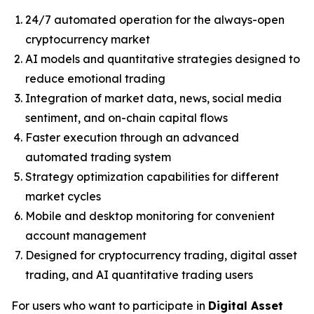
24/7 automated operation for the always-open
cryptocurrency market
AI models and quantitative strategies designed to
reduce emotional trading
Integration of market data, news, social media
sentiment, and on-chain capital flows
Faster execution through an advanced
automated trading system
Strategy optimization capabilities for different
market cycles
Mobile and desktop monitoring for convenient
account management
Designed for cryptocurrency trading, digital asset
trading, and AI quantitative trading users
For users who want to participate in
Digital Asset