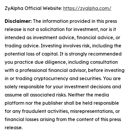
ZyAlpha Official Website:
https://zyalpha.com/
Disclaimer:
The information provided in this press
release is not a solicitation for investment, nor is it
intended as investment advice, financial advice, or
trading advice. Investing involves risk, including the
potential loss of capital. It is strongly recommended
you practice due diligence, including consultation
with a professional financial advisor, before investing
in or trading cryptocurrency and securities. You are
solely responsible for your investment decisions and
assume all associated risks. Neither the media
platform nor the publisher shall be held responsible
for any fraudulent activities, misrepresentations, or
financial losses arising from the content of this press
release.