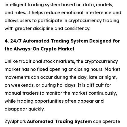
intelligent trading system based on data, models,
and rules. It helps reduce emotional interference and
allows users to participate in cryptocurrency trading
with greater discipline and consistency.
4. 24/7 Automated Trading System Designed for
the Always-On Crypto Market
Unlike traditional stock markets, the cryptocurrency
market has no fixed opening or closing hours. Market
movements can occur during the day, late at night,
on weekends, or during holidays. It is difficult for
manual traders to monitor the market continuously,
while trading opportunities often appear and
disappear quickly.
ZyAlpha’s
Automated Trading System
can operate