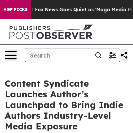
ey Exist
Fox News Goes Quiet as 'Maga Media Pipeline'
AGP PICKS
Content Syndicate
Launches Author’s
Launchpad to Bring Indie
Authors Industry-Level
Media Exposure