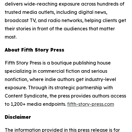
delivers wide-reaching exposure across hundreds of
trusted media outlets, including digital news,
broadcast TV, and radio networks, helping clients get
their stories in front of the audiences that matter
most.
About Fifth Story Press
Fifth Story Press is a boutique publishing house
specializing in commercial fiction and serious
nonfiction, where indie authors get industry-level
exposure. Through its strategic partnership with
Content Syndicate, the press provides authors access
to 1,200+ media endpoints.
fifth-story-press.com
Disclaimer
The information provided in this press release is for