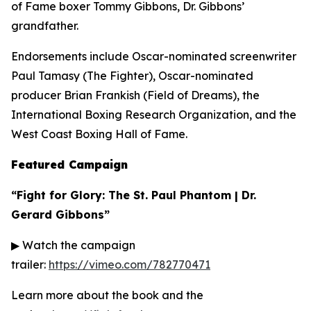
of Fame boxer Tommy Gibbons, Dr. Gibbons’
grandfather.
Endorsements include Oscar-nominated screenwriter
Paul Tamasy (
The Fighter
), Oscar-nominated
producer Brian Frankish (
Field of Dreams
), the
International Boxing Research Organization, and the
West Coast Boxing Hall of Fame.
Featured Campaign
“Fight for Glory: The St. Paul Phantom | Dr.
Gerard Gibbons”
▶ Watch the campaign
trailer:
https://vimeo.com/782770471
Learn more about the book and the