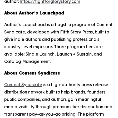
author:
https://fightforglorystory.com
About Author’s Launchpad
Author’s Launchpad is a flagship program of Content
Syndicate, developed with Fifth Story Press, built to
give indie authors and publishing professionals
industry-level exposure. Three program tiers are
available: Single Launch, Launch + Sustain, and
Catalog Management.
About Content Syndicate
Content Syndicate
is a high-authority press release
distribution network built to help brands, founders,
public companies, and authors gain meaningful
media visibility through premium-tier distribution and
transparent pay-as-you-go pricing. The platform