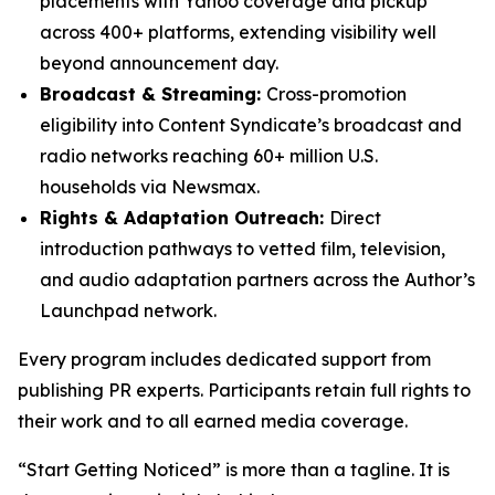
placements with Yahoo coverage and pickup
across 400+ platforms, extending visibility well
beyond announcement day.
Broadcast & Streaming:
Cross-promotion
eligibility into Content Syndicate’s broadcast and
radio networks reaching 60+ million U.S.
households via Newsmax.
Rights & Adaptation Outreach:
Direct
introduction pathways to vetted film, television,
and audio adaptation partners across the Author’s
Launchpad network.
Every program includes dedicated support from
publishing PR experts. Participants retain full rights to
their work and to all earned media coverage.
“Start Getting Noticed” is more than a tagline. It is