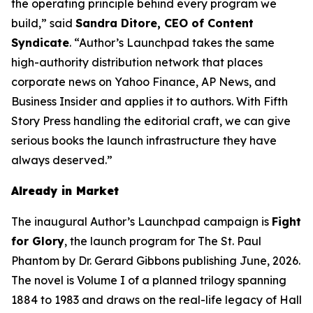
the operating principle behind every program we
build,” said
Sandra Ditore, CEO of Content
Syndicate
. “Author’s Launchpad takes the same
high-authority distribution network that places
corporate news on Yahoo Finance, AP News, and
Business Insider and applies it to authors. With Fifth
Story Press handling the editorial craft, we can give
serious books the launch infrastructure they have
always deserved.”
Already in Market
The inaugural Author’s Launchpad campaign is
Fight
for Glory
, the launch program for
The St. Paul
Phantom
by Dr. Gerard Gibbons publishing June, 2026.
The novel is Volume I of a planned trilogy spanning
1884 to 1983 and draws on the real-life legacy of Hall