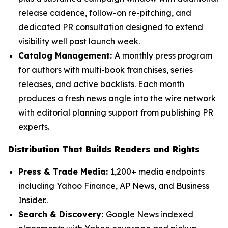
release cadence, follow-on re-pitching, and
dedicated PR consultation designed to extend
visibility well past launch week.
Catalog Management:
A monthly press program
for authors with multi-book franchises, series
releases, and active backlists. Each month
produces a fresh news angle into the wire network
with editorial planning support from publishing PR
experts.
Distribution That Builds Readers and Rights
Press & Trade Media:
1,200+ media endpoints
including Yahoo Finance, AP News, and Business
Insider..
Search & Discovery:
Google News indexed