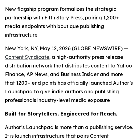
New flagship program formalizes the strategic
partnership with Fifth Story Press, pairing 1,200+
media endpoints with boutique publishing
infrastructure
New York, NY, May 12, 2026 (GLOBE NEWSWIRE) --
Content Syndicate
, a high-authority press release
distribution network that distributes content to Yahoo
Finance, AP News, and Business Insider and more
that 1200+ end points has officially launched Author’s
Launchpad to give indie authors and publishing
professionals industry-level media exposure
Built for Storytellers. Engineered for Reach.
Author’s Launchpad is more than a publishing service.
It is launch infrastructure that pairs Content