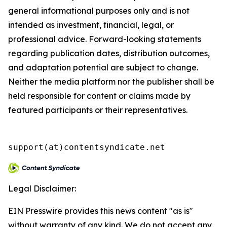
general informational purposes only and is not
intended as investment, financial, legal, or
professional advice. Forward-looking statements
regarding publication dates, distribution outcomes,
and adaptation potential are subject to change.
Neither the media platform nor the publisher shall be
held responsible for content or claims made by
featured participants or their representatives.
support(at)contentsyndicate.net
Legal Disclaimer:
EIN Presswire provides this news content "as is"
without warranty of any kind. We do not accept any