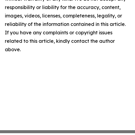
responsibility or liability for the accuracy, content,
images, videos, licenses, completeness, legality, or
reliability of the information contained in this article.
If you have any complaints or copyright issues
related to this article, kindly contact the author
above.