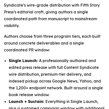
Syndicate’s wire-grade distribution with Fifth Story
Press’s editorial craft, giving authors a single
coordinated path from manuscript to mainstream
visibility.
Authors choose from three program tiers, each built
around concrete deliverables and a single
coordinated PR window:
Single Launch:
A professionally authored and
edited press release with full Content Syndicate
wire distribution, premium-tier delivery, and
indexed pickup across Google News, Yahoo, and
the 1,200+ endpoint network. Built around a single
book release window.
Launch + Sustain:
Everything in Single Launch,
plus a sustained campaign window with additional