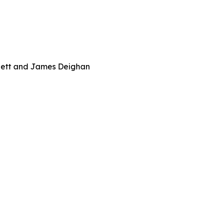
rnett and James Deighan