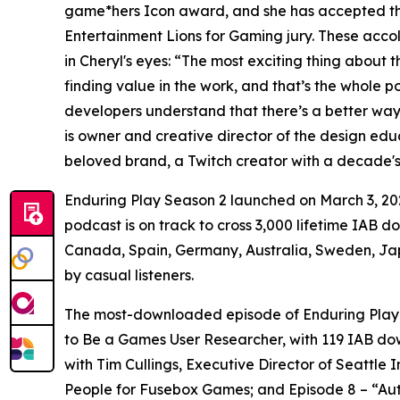
game*hers Icon award, and she has accepted the 
Entertainment Lions for Gaming jury. These acco
in Cheryl's eyes: “The most exciting thing about 
finding value in the work, and that’s the whole p
developers understand that there’s a better way t
is owner and creative director of the design ed
beloved brand, a Twitch creator with a decade's
Enduring Play Season 2 launched on March 3, 202
podcast is on track to cross 3,000 lifetime IAB 
Canada, Spain, Germany, Australia, Sweden, Jap
by casual listeners.
The most-downloaded episode of Enduring Play Se
to Be a Games User Researcher, with 119 IAB do
with Tim Cullings, Executive Director of Seattle
People for Fusebox Games; and Episode 8 – “Auth