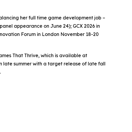
 balancing her full time game development job –
 a panel appearance on June 24); GCX 2026 in
Innovation Forum in London November 18-20
es That Thrive, which is available at
n late summer with a target release of late fall
.