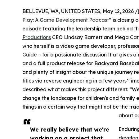
BELLEVUE, WA, UNITED STATES, May 12, 2026 /
Play: A Game Development Podcast
” is closing
episode featuring the leadership team behind t
Productions
CEO Lindsay Barnett and Mega Cat S
who herself is a video game developer, professo
Guide
– for a passionate discussion that gives a
and a full product release for Backyard Basebal
and plenty of insight about the unique journey r
titles via reverse engineering in a few years’ t
described what makes this project different: “We
change the landscape for children's and family 
things in a certain way that might not be the tr
about our
We really believe that we're
Enduring
working on a project that
developm