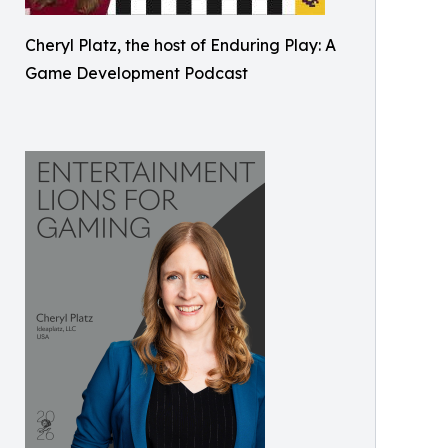
Cheryl Platz, the host of Enduring Play: A
Game Development Podcast