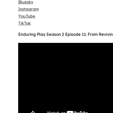
Bluesky
Instagram
YouTube
TikTok
Enduring Play Season 2 Episode 11: From Revivi