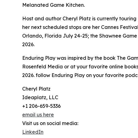
Melanated Game Kitchen.
Host and author Cheryl Platz is currently tourin
her next scheduled stops are her Cannes Festival
Orlando, Florida July 24-25; the Shawnee Game
2026.
Enduring Play was inspired by the book The Gam
Rosenfeld Media or at your favorite online bookse
2026. follow Enduring Play on your favorite podca
Cheryl Platz
Ideaplatz, LLC
+1 206-659-5336
email us here
Visit us on social media:
LinkedIn