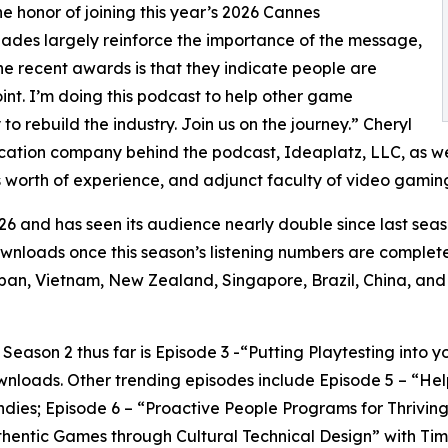
honor of joining this year’s 2026 Cannes
lades largely reinforce the importance of the message,
the recent awards is that they indicate people are
oint. I’m doing this podcast to help other game
o rebuild the industry. Join us on the journey.” Cheryl
ucation company behind the podcast, Ideaplatz, LLC, as we
 worth of experience, and adjunct faculty of video gaming
6 and has seen its audience nearly double since last seas
downloads once this season’s listening numbers are complet
an, Vietnam, New Zealand, Singapore, Brazil, China, and
ason 2 thus far is Episode 3 -“Putting Playtesting into y
wnloads. Other trending episodes include Episode 5 – “H
 Indies; Episode 6 – “Proactive People Programs for Thrivi
entic Games through Cultural Technical Design” with Timo