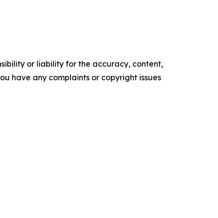
ility or liability for the accuracy, content,
f you have any complaints or copyright issues