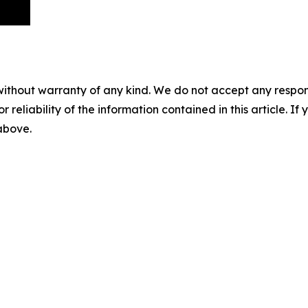
without warranty of any kind. We do not accept any responsib
r reliability of the information contained in this article. I
 above.