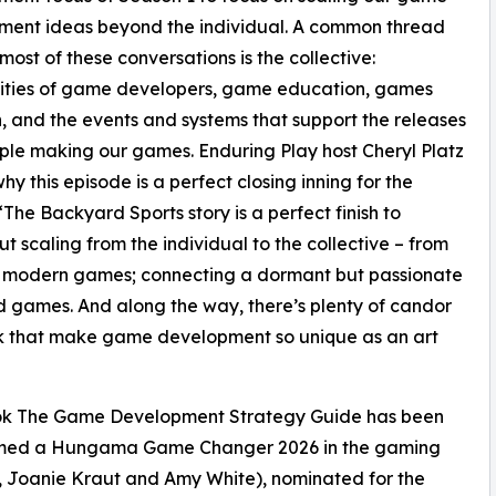
ment ideas beyond the individual. A common thread
most of these conversations is the collective:
ties of game developers, game education, games
, and the events and systems that support the releases
le making our games. Enduring Play host Cheryl Platz
hy this episode is a perfect closing inning for the
“The Backyard Sports story is a perfect finish to
t scaling from the individual to the collective – from
 to modern games; connecting a dormant but passionate
 games. And along the way, there’s plenty of candor
k that make game development so unique as an art
book The Game Development Strategy Guide has been
named a Hungama Game Changer 2026 in the gaming
, Joanie Kraut and Amy White), nominated for the