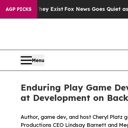
f They Exist
Fox News Goes Quiet as 'Maga Media
AGP PICKS
Menu
Enduring Play Game Dev
at Development on Back
Author, game dev, and host Cheryl Platz 
Productions CEO Lindsay Barnett and Me