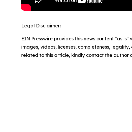
Legal Disclaimer:
EIN Presswire provides this news content "as is" 
images, videos, licenses, completeness, legality, o
related to this article, kindly contact the author