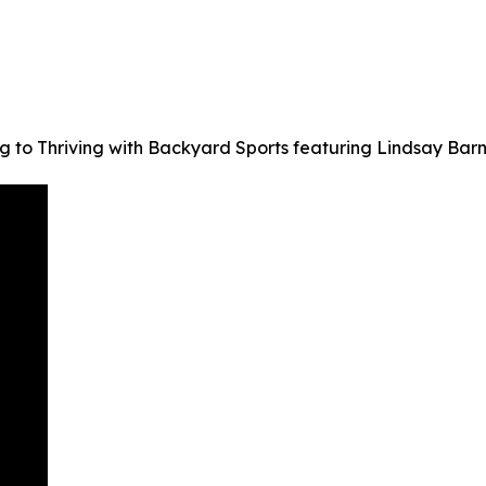
ng to Thriving with Backyard Sports featuring Lindsay Ba