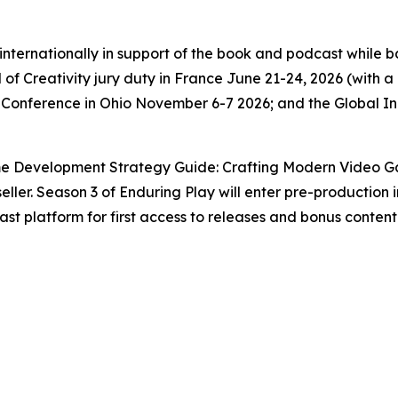
g internationally in support of the book and podcast while
 of Creativity jury duty in France June 21-24, 2026 (with
 Conference in Ohio November 6-7 2026; and the Global 
e Development Strategy Guide: Crafting Modern Video Gam
ller. Season 3 of Enduring Play will enter pre-production i
st platform for first access to releases and bonus content