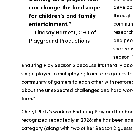
can change the landscape
develop
for children's and family
through 
entertainment.”
communi
— Lindsay Barnett, CEO of
research
Playground Productions
and peop
shared w
season: 
Enduring Play Season 2 because it’s literally abou
single player to multiplayer; from retro games
community of gamers to each other with restored
about the unexpected challenges and hard wor
form.”
Cheryl Platz’s work on Enduring Play and her 
recognized repeatedly in 2026: she has been 
category (along with two of her Season 2 guests