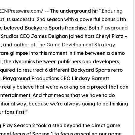
EINPresswire.com
/ -- The underground hit “
Enduring
 out its successful 2nd season with a powerful bonus 11th
he beloved Backyard Sports franchise. Both
Playground
tudios CEO James Deighan joined host Cheryl Platz –
r, and author of
The Game Development Strategy
 rare glimpse into this moment in time between a demo
l, the dynamics between publishers and developers,
equired to resurrect 6 different Backyard Sports retro
ime. Playground Productions CEO Lindsay Barnett
 really believe that we're working on a project that can
entertainment. And that means that we have to do
aditional way, because we're always going to be thinking
 fans first.”
 Play Season 2 took a step beyond the direct game
ent focus of Season 1 to focus on scaling our game