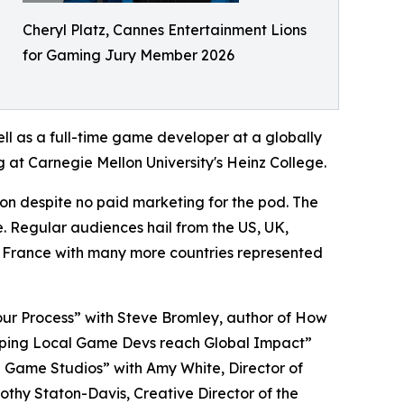
Cheryl Platz, Cannes Entertainment Lions
for Gaming Jury Member 2026
ll as a full-time game developer at a globally
 at Carnegie Mellon University's Heinz College.
on despite no paid marketing for the pod. The
e. Regular audiences hail from the US, UK,
 France with many more countries represented
our Process” with Steve Bromley, author of How
elping Local Game Devs reach Global Impact”
ng Game Studios” with Amy White, Director of
thy Staton-Davis, Creative Director of the