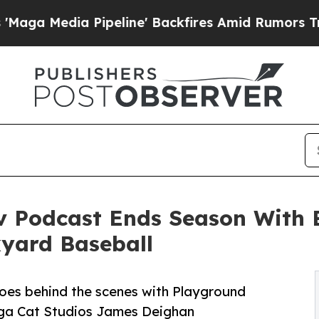
 Pipeline' Backfires Amid Rumors Trump Will cu
 Podcast Ends Season With 
yard Baseball
goes behind the scenes with Playground
ga Cat Studios James Deighan