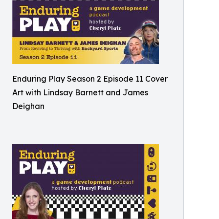
Enduring Play Season 2 Episode 11 Cover
Art with Lindsay Barnett and James
Deighan