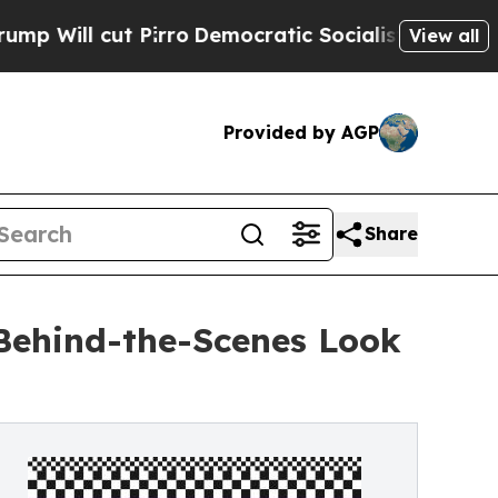
t Pirro
Democratic Socialists of America Propos
View all
Provided by AGP
Share
Behind-the-Scenes Look