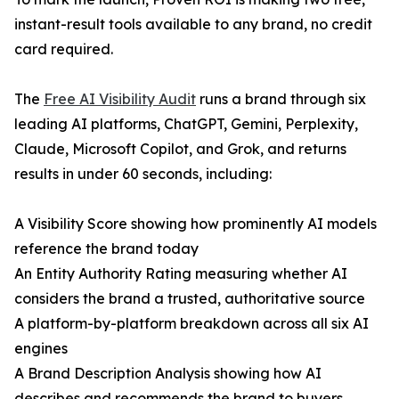
instant-result tools available to any brand, no credit
card required.
The
Free AI Visibility Audit
runs a brand through six
leading AI platforms, ChatGPT, Gemini, Perplexity,
Claude, Microsoft Copilot, and Grok, and returns
results in under 60 seconds, including:
A Visibility Score showing how prominently AI models
reference the brand today
An Entity Authority Rating measuring whether AI
considers the brand a trusted, authoritative source
A platform-by-platform breakdown across all six AI
engines
A Brand Description Analysis showing how AI
describes and recommends the brand to buyers