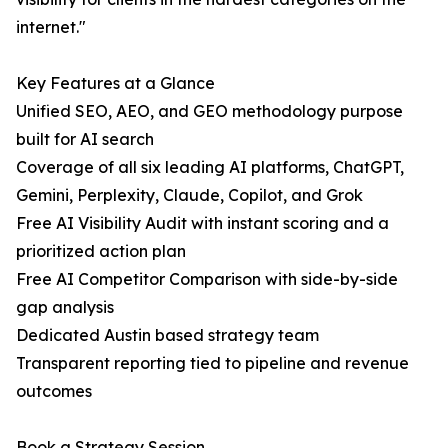
internet."
Key Features at a Glance
Unified SEO, AEO, and GEO methodology purpose
built for AI search
Coverage of all six leading AI platforms, ChatGPT,
Gemini, Perplexity, Claude, Copilot, and Grok
Free AI Visibility Audit with instant scoring and a
prioritized action plan
Free AI Competitor Comparison with side-by-side
gap analysis
Dedicated Austin based strategy team
Transparent reporting tied to pipeline and revenue
outcomes
Book a Strategy Session