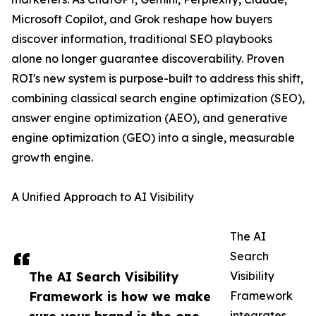
Microsoft Copilot, and Grok reshape how buyers
discover information, traditional SEO playbooks
alone no longer guarantee discoverability. Proven
ROI's new system is purpose-built to address this shift,
combining classical search engine optimization (SEO),
answer engine optimization (AEO), and generative
engine optimization (GEO) into a single, measurable
growth engine.
A Unified Approach to AI Visibility
The AI
Search
The AI Search Visibility
Visibility
Framework is how we make
Framework
integrates