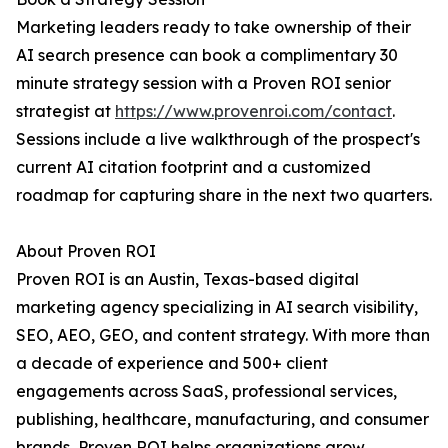
Marketing leaders ready to take ownership of their
AI search presence can book a complimentary 30
minute strategy session with a Proven ROI senior
strategist at
https://www.provenroi.com/contact
.
Sessions include a live walkthrough of the prospect's
current AI citation footprint and a customized
roadmap for capturing share in the next two quarters.
About Proven ROI
Proven ROI is an Austin, Texas-based digital
marketing agency specializing in AI search visibility,
SEO, AEO, GEO, and content strategy. With more than
a decade of experience and 500+ client
engagements across SaaS, professional services,
publishing, healthcare, manufacturing, and consumer
brands, Proven ROI helps organizations grow