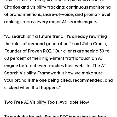
Citation and visibility tracking: continuous monitoring
of brand mentions, share-of-voice, and prompt-level
rankings across every major AI search engine.
"AI search isn't a future trend, it's already rewriting
the rules of demand generation," said John Cronin,
Founder of Proven ROI. "Our clients are seeing 30 to
60 percent of their high-intent traffic touch an AI
engine before it ever reaches their website. The AI
Search Visibility Framework is how we make sure
your brand is the one being cited, recommended, and
clicked when that happens."
Two Free AI Visibility Tools, Available Now
To mark the launch, Proven ROI is making two free,