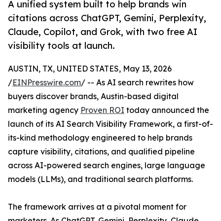
A unified system built to help brands win
citations across ChatGPT, Gemini, Perplexity,
Claude, Copilot, and Grok, with two free AI
visibility tools at launch.
AUSTIN, TX, UNITED STATES, May 13, 2026
/
EINPresswire.com
/ -- As AI search rewrites how
buyers discover brands, Austin-based digital
marketing agency
Proven ROI
today announced the
launch of its AI Search Visibility Framework, a first-of-
its-kind methodology engineered to help brands
capture visibility, citations, and qualified pipeline
across AI-powered search engines, large language
models (LLMs), and traditional search platforms.
The framework arrives at a pivotal moment for
marketers. As ChatGPT, Gemini, Perplexity, Claude,