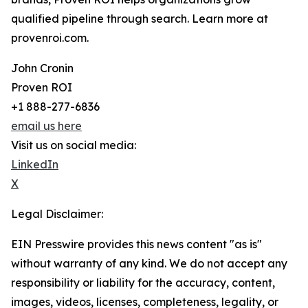
qualified pipeline through search. Learn more at
provenroi.com.
John Cronin
Proven ROI
+1 888-277-6836
email us here
Visit us on social media:
LinkedIn
X
Legal Disclaimer:
EIN Presswire provides this news content "as is"
without warranty of any kind. We do not accept any
responsibility or liability for the accuracy, content,
images, videos, licenses, completeness, legality, or