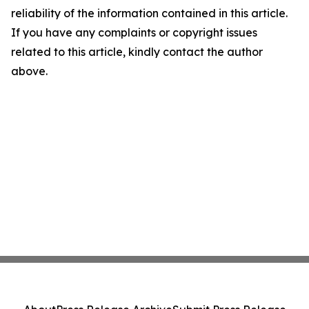
reliability of the information contained in this article.
If you have any complaints or copyright issues
related to this article, kindly contact the author
above.