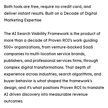
Both tools are free, require no credit card, and
deliver instant results. Built on a Decade of Digital
Marketing Expertise
The AI Search Visibility Framework is the product of
more than a decade of Proven ROI's work guiding
500+ organizations, from venture-backed SaaS
companies to multi-location service brands,
publishers, and professional services firms, through
complex digital transformations. That depth of
experience across industries, search algorithms, and
buyer behavior is what shaped the framework's
design, and it's what positions Proven ROI to translate
AI driven discovery into measurable revenue
outcomes.