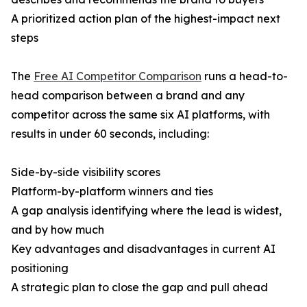
A prioritized action plan of the highest-impact next
steps
The
Free AI Competitor Comparison
runs a head-to-
head comparison between a brand and any
competitor across the same six AI platforms, with
results in under 60 seconds, including:
Side-by-side visibility scores
Platform-by-platform winners and ties
A gap analysis identifying where the lead is widest,
and by how much
Key advantages and disadvantages in current AI
positioning
A strategic plan to close the gap and pull ahead