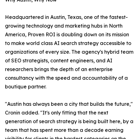
Headquartered in Austin, Texas, one of the fastest-
growing technology and marketing hubs in North
America, Proven ROI is doubling down on its mission
to make world class AI search strategy accessible to
organizations of every size. The agency's hybrid team
of SEO strategists, content engineers, and AI
researchers brings the depth of an enterprise
consultancy with the speed and accountability of a
boutique partner.
"Austin has always been a city that builds the future,"
Cronin added. "It's only fitting that the next
generation of search strategy is being built here, by a
team that has spent more than a decade earning
visibility for clients in the hardest categories on the