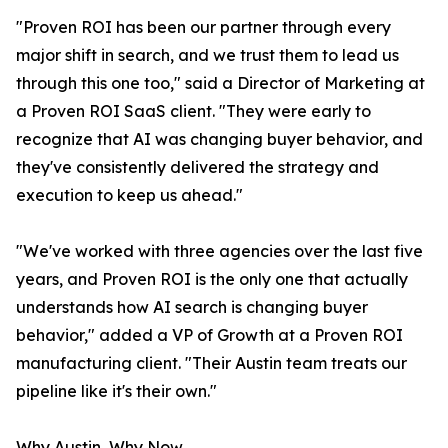
"Proven ROI has been our partner through every
major shift in search, and we trust them to lead us
through this one too," said a Director of Marketing at
a Proven ROI SaaS client. "They were early to
recognize that AI was changing buyer behavior, and
they've consistently delivered the strategy and
execution to keep us ahead."
"We've worked with three agencies over the last five
years, and Proven ROI is the only one that actually
understands how AI search is changing buyer
behavior," added a VP of Growth at a Proven ROI
manufacturing client. "Their Austin team treats our
pipeline like it's their own."
Why Austin, Why Now