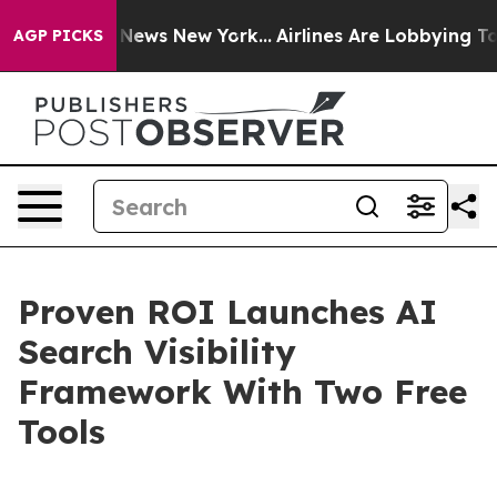
as CBS News New York...
Airlines Are Lobbying To Chang
AGP PICKS
Proven ROI Launches AI
Search Visibility
Framework With Two Free
Tools