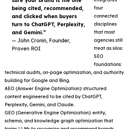
sure your brand is the one
being cited, recommended,
four
and clicked when buyers
connected
turn to ChatGPT, Perplexity,
disciplines
and Gemini.”
that most
— John Cronin, Founder,
agencies still
Proven ROI
treat as silos:
SEO
foundations:
technical audits, on-page optimization, and authority
building for Google and Bing.
AEO (Answer Engine Optimization): structured
content engineered to be cited by ChatGPT,
Perplexity, Gemini, and Claude.
GEO (Generative Engine Optimization): entity,
schema, and knowledge graph optimization that
trains LLMs to recognize and recommend brands.