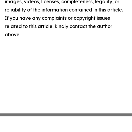
images, videos, licenses, completeness, legality, or
reliability of the information contained in this article.
If you have any complaints or copyright issues
related to this article, kindly contact the author
above.