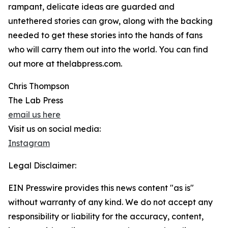
rampant, delicate ideas are guarded and
untethered stories can grow, along with the backing
needed to get these stories into the hands of fans
who will carry them out into the world. You can find
out more at thelabpress.com.
Chris Thompson
The Lab Press
email us here
Visit us on social media:
Instagram
Legal Disclaimer:
EIN Presswire provides this news content "as is"
without warranty of any kind. We do not accept any
responsibility or liability for the accuracy, content,