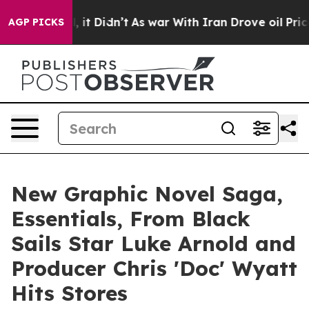
Well, it Didn’t
As war With Iran Drove oil Prices Hig
AGP PICKS
New Graphic Novel Saga,
Essentials, From Black
Sails Star Luke Arnold and
Producer Chris 'Doc' Wyatt
Hits Stores