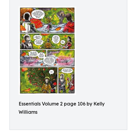
Essentials Volume 2 page 106 by Kelly
Williams