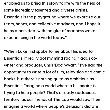
enabled us to bring this story to life with the help of
some incredibly talented and diverse artists.
Essentials is the playground where we exorcize our
fears, hopes, and collective madness, and I hope it
helps others deal with the glut of madness we’re
experiencing in the world today.”
“When Luke first spoke to me about his idea for
Essentials, it really got my mind racing,” adds co-
writer and producer, Chris 'Doc' Wyatt. “I’ve had the
opportunity to write a lot of film, television and comic
books, but there’s nothing quite as ambitious as
Essentials. Imagine a world where a billionaire is
trying to help people? That’s already audacious
territory, as our friends at The Lab would say. Then
imagine a world where people’s delusions dictate