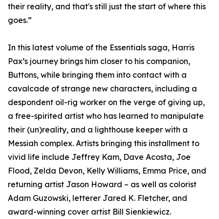
their reality, and that's still just the start of where this
goes.”
In this latest volume of the Essentials saga, Harris
Pax’s journey brings him closer to his companion,
Buttons, while bringing them into contact with a
cavalcade of strange new characters, including a
despondent oil-rig worker on the verge of giving up,
a free-spirited artist who has learned to manipulate
their (un)reality, and a lighthouse keeper with a
Messiah complex. Artists bringing this installment to
vivid life include Jeffrey Kam, Dave Acosta, Joe
Flood, Zelda Devon, Kelly Williams, Emma Price, and
returning artist Jason Howard – as well as colorist
Adam Guzowski, letterer Jared K. Fletcher, and
award-winning cover artist Bill Sienkiewicz.