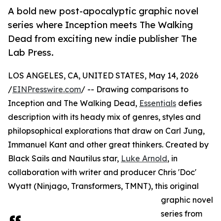
A bold new post-apocalyptic graphic novel
series where Inception meets The Walking
Dead from exciting new indie publisher The
Lab Press.
LOS ANGELES, CA, UNITED STATES, May 14, 2026
/
EINPresswire.com
/ -- Drawing comparisons to
Inception and The Walking Dead,
Essentials
defies
description with its heady mix of genres, styles and
philopsophical explorations that draw on Carl Jung,
Immanuel Kant and other great thinkers. Created by
Black Sails and Nautilus star,
Luke Arnold
, in
collaboration with writer and producer Chris 'Doc'
Wyatt (Ninjago, Transformers, TMNT), this original
graphic novel
series from