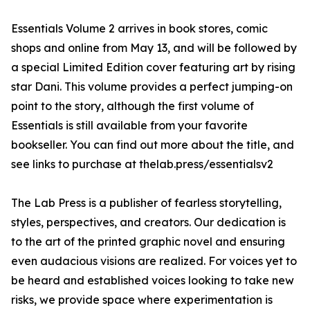
Essentials Volume 2 arrives in book stores, comic
shops and online from May 13, and will be followed by
a special Limited Edition cover featuring art by rising
star Dani. This volume provides a perfect jumping-on
point to the story, although the first volume of
Essentials is still available from your favorite
bookseller. You can find out more about the title, and
see links to purchase at thelab.press/essentialsv2
The Lab Press is a publisher of fearless storytelling,
styles, perspectives, and creators. Our dedication is
to the art of the printed graphic novel and ensuring
even audacious visions are realized. For voices yet to
be heard and established voices looking to take new
risks, we provide space where experimentation is