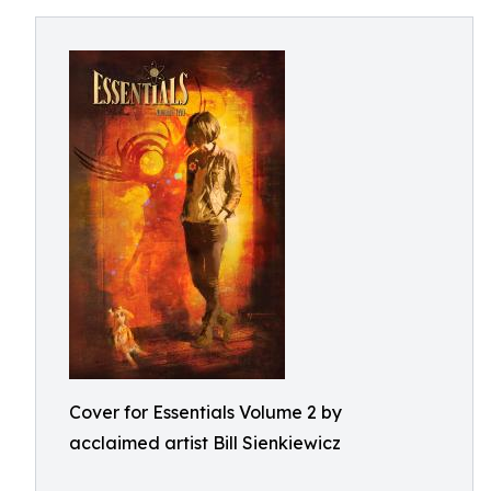
Cover for Essentials Volume 2 by
acclaimed artist Bill Sienkiewicz