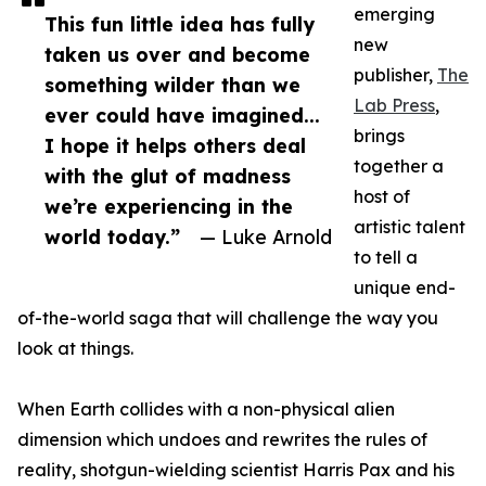
emerging
This fun little idea has fully
new
taken us over and become
publisher,
The
something wilder than we
Lab Press
,
ever could have imagined...
brings
I hope it helps others deal
together a
with the glut of madness
host of
we’re experiencing in the
artistic talent
world today.”
— Luke Arnold
to tell a
unique end-
of-the-world saga that will challenge the way you
look at things.
When Earth collides with a non-physical alien
dimension which undoes and rewrites the rules of
reality, shotgun-wielding scientist Harris Pax and his