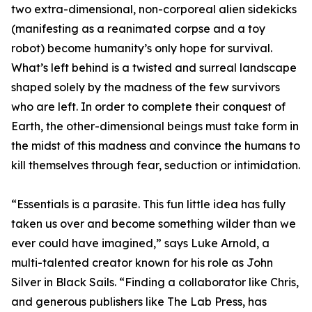
two extra-dimensional, non-corporeal alien sidekicks
(manifesting as a reanimated corpse and a toy
robot) become humanity’s only hope for survival.
What’s left behind is a twisted and surreal landscape
shaped solely by the madness of the few survivors
who are left. In order to complete their conquest of
Earth, the other-dimensional beings must take form in
the midst of this madness and convince the humans to
kill themselves through fear, seduction or intimidation.
“Essentials is a parasite. This fun little idea has fully
taken us over and become something wilder than we
ever could have imagined,” says Luke Arnold, a
multi-talented creator known for his role as John
Silver in Black Sails. “Finding a collaborator like Chris,
and generous publishers like The Lab Press, has