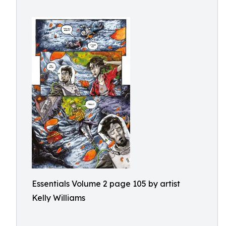
Essentials Volume 2 page 105 by artist
Kelly Williams