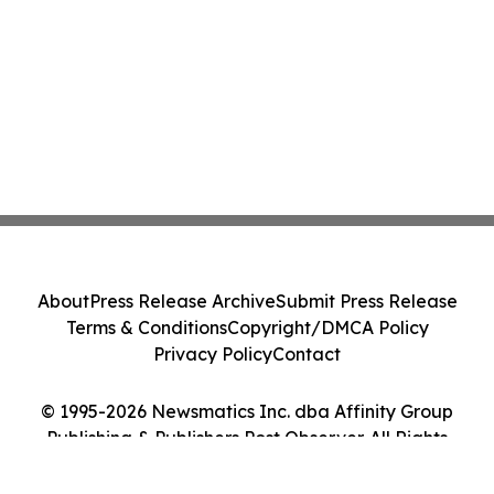
About
Press Release Archive
Submit Press Release
Terms & Conditions
Copyright/DMCA Policy
Privacy Policy
Contact
© 1995-2026 Newsmatics Inc. dba Affinity Group
Publishing & Publishers Post Observer. All Rights
Reserved.