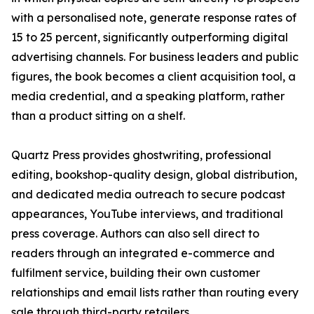
with a personalised note, generate response rates of
15 to 25 percent, significantly outperforming digital
advertising channels. For business leaders and public
figures, the book becomes a client acquisition tool, a
media credential, and a speaking platform, rather
than a product sitting on a shelf.
Quartz Press provides ghostwriting, professional
editing, bookshop-quality design, global distribution,
and dedicated media outreach to secure podcast
appearances, YouTube interviews, and traditional
press coverage. Authors can also sell direct to
readers through an integrated e-commerce and
fulfilment service, building their own customer
relationships and email lists rather than routing every
sale through third-party retailers.