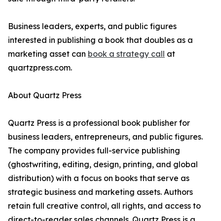
Business leaders, experts, and public figures
interested in publishing a book that doubles as a
marketing asset can
book a strategy call
at
quartzpress.com.
About Quartz Press
Quartz Press is a professional book publisher for
business leaders, entrepreneurs, and public figures.
The company provides full-service publishing
(ghostwriting, editing, design, printing, and global
distribution) with a focus on books that serve as
strategic business and marketing assets. Authors
retain full creative control, all rights, and access to
direct-to-reader sales channels. Quartz Press is a