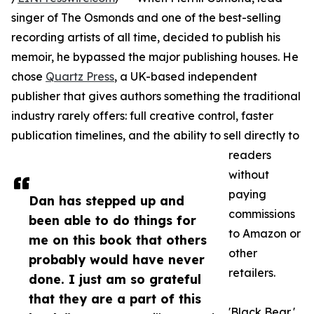
singer of The Osmonds and one of the best-selling
recording artists of all time, decided to publish his
memoir, he bypassed the major publishing houses. He
chose
Quartz Press
, a UK-based independent
publisher that gives authors something the traditional
industry rarely offers: full creative control, faster
publication timelines, and the ability to sell directly to
readers
without
paying
Dan has stepped up and
commissions
been able to do things for
to Amazon or
me on this book that others
other
probably would have never
retailers.
done. I just am so grateful
that they are a part of this
'Black Bear,'