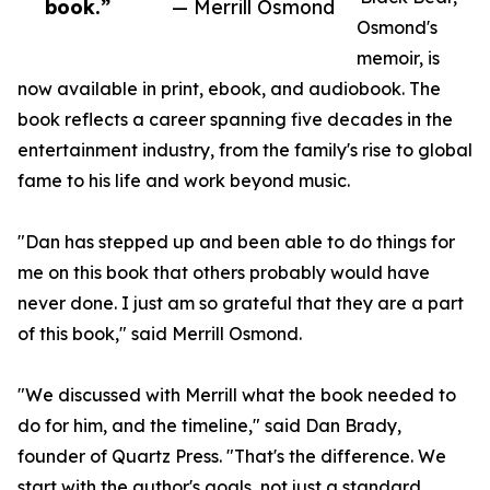
book.”
— Merrill Osmond
Osmond's
memoir, is
now available in print, ebook, and audiobook. The
book reflects a career spanning five decades in the
entertainment industry, from the family's rise to global
fame to his life and work beyond music.
"Dan has stepped up and been able to do things for
me on this book that others probably would have
never done. I just am so grateful that they are a part
of this book," said Merrill Osmond.
"We discussed with Merrill what the book needed to
do for him, and the timeline," said Dan Brady,
founder of Quartz Press. "That's the difference. We
start with the author's goals, not just a standard