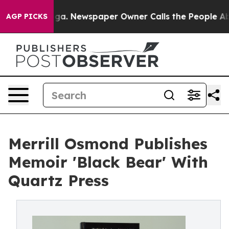
attanooga. Newspaper Owner Calls the People Abruptl
AGP PICKS
Merrill Osmond Publishes
Memoir 'Black Bear' With
Quartz Press