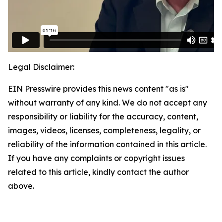
Legal Disclaimer:
EIN Presswire provides this news content "as is"
without warranty of any kind. We do not accept any
responsibility or liability for the accuracy, content,
images, videos, licenses, completeness, legality, or
reliability of the information contained in this article.
If you have any complaints or copyright issues
related to this article, kindly contact the author
above.