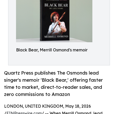
Black Bear, Merrill Osmond's memoir
Quartz Press publishes The Osmonds lead
singer's memoir 'Black Bear,' offering faster
time to market, direct-to-reader sales, and
zero commissions to Amazon
LONDON, UNITED KINGDOM, May 18, 2026
/
EINPresswire.com
/ -- When Merrill Osmond, lead