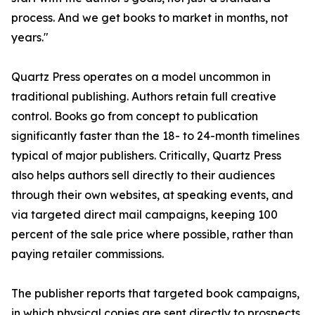
process. And we get books to market in months, not
years."
Quartz Press operates on a model uncommon in
traditional publishing. Authors retain full creative
control. Books go from concept to publication
significantly faster than the 18- to 24-month timelines
typical of major publishers. Critically, Quartz Press
also helps authors sell directly to their audiences
through their own websites, at speaking events, and
via targeted direct mail campaigns, keeping 100
percent of the sale price where possible, rather than
paying retailer commissions.
The publisher reports that targeted book campaigns,
in which physical copies are sent directly to prospects