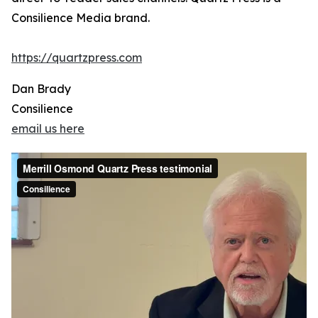
Consilience Media brand.
https://quartzpress.com
Dan Brady
Consilience
email us here