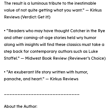
The result is a luminous tribute to the inestimable
value of not quite getting what you want.” — Kirkus
Reviews (Verdict: Get it!)
• “Readers who may have thought Catcher in the Rye
and other coming-of-age stories held wry humor
along with insights will find these classics must take a
step back for contemporary authors such as Luke
Stoffel.” — Midwest Book Review (Reviewer’s Choice)
• “An exuberant life story written with humor,
panache, and heart.” — Kirkus Reviews
____________________________
About the Author: