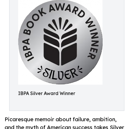
IBPA Silver Award Winner
Picaresque memoir about failure, ambition,
and the myth of American success takes Silver