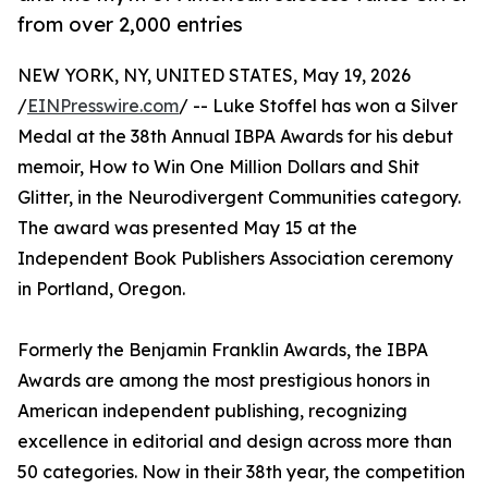
from over 2,000 entries
NEW YORK, NY, UNITED STATES, May 19, 2026
/
EINPresswire.com
/ -- Luke Stoffel has won a Silver
Medal at the 38th Annual IBPA Awards for his debut
memoir, How to Win One Million Dollars and Shit
Glitter, in the Neurodivergent Communities category.
The award was presented May 15 at the
Independent Book Publishers Association ceremony
in Portland, Oregon.
Formerly the Benjamin Franklin Awards, the IBPA
Awards are among the most prestigious honors in
American independent publishing, recognizing
excellence in editorial and design across more than
50 categories. Now in their 38th year, the competition