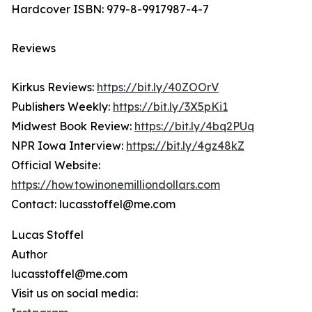
Hardcover ISBN: 979-8-9917987-4-7
Reviews
Kirkus Reviews:
https://bit.ly/40ZOOrV
Publishers Weekly:
https://bit.ly/3X5pKi1
Midwest Book Review:
https://bit.ly/4bq2PUq
NPR Iowa Interview:
https://bit.ly/4gz48kZ
Official Website:
https://howtowinonemilliondollars.com
Contact: lucasstoffel@me.com
Lucas Stoffel
Author
lucasstoffel@me.com
Visit us on social media: