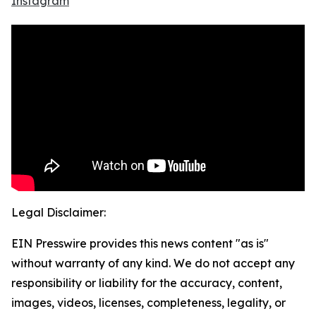
Instagram
Legal Disclaimer:
EIN Presswire provides this news content "as is"
without warranty of any kind. We do not accept any
responsibility or liability for the accuracy, content,
images, videos, licenses, completeness, legality, or