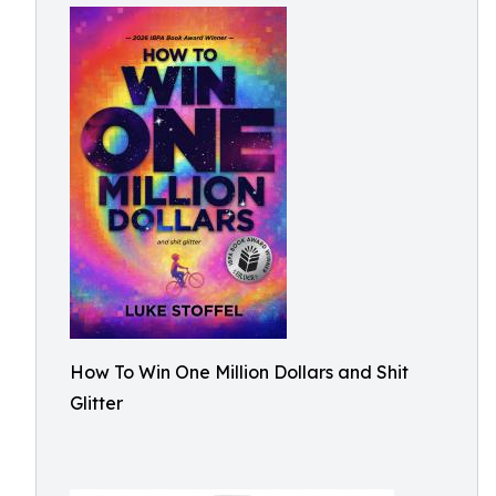
How To Win One Million Dollars and Shit
Glitter