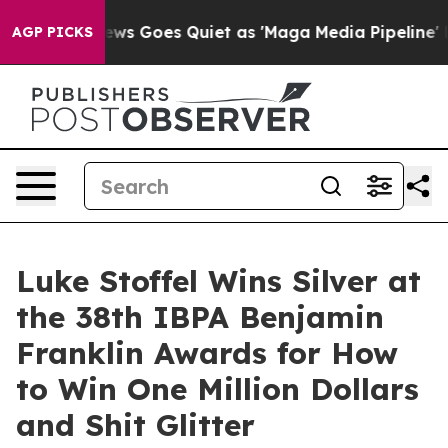
Fox News Goes Quiet as 'Maga Media Pipeline' Backfir
AGP PICKS
Luke Stoffel Wins Silver at
the 38th IBPA Benjamin
Franklin Awards for How
to Win One Million Dollars
and Shit Glitter