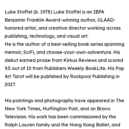
Luke Stoffel (b. 1978) Luke Stoffel is an IBPA
Benjamin Franklin Award-winning author, GLAAD-
honored artist, and creative director working across
publishing, technology, and visual art.
He is the author of a best-selling book series spanning
memoir, SciFi, and choose-your-own-adventure. His
debut earned praise from Kirkus Reviews and scored
9.5 out of 10 from Publishers Weekly BookLife. His Pop
Art Tarot will be published by Rockpool Publishing in
2027.
His paintings and photography have appeared in The
New York Times, Huffington Post, and on Bravo
Television. His work has been commissioned by the
Ralph Lauren family and the Hong Kong Ballet, and