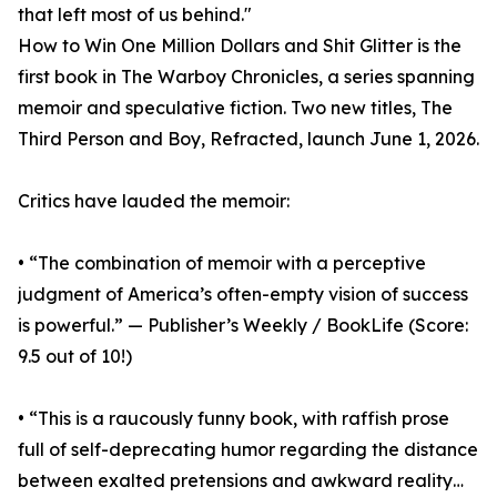
that left most of us behind."
How to Win One Million Dollars and Shit Glitter is the
first book in The Warboy Chronicles, a series spanning
memoir and speculative fiction. Two new titles, The
Third Person and Boy, Refracted, launch June 1, 2026.
Critics have lauded the memoir:
• “The combination of memoir with a perceptive
judgment of America’s often-empty vision of success
is powerful.” — Publisher’s Weekly / BookLife (Score:
9.5 out of 10!)
• “This is a raucously funny book, with raffish prose
full of self-deprecating humor regarding the distance
between exalted pretensions and awkward reality…