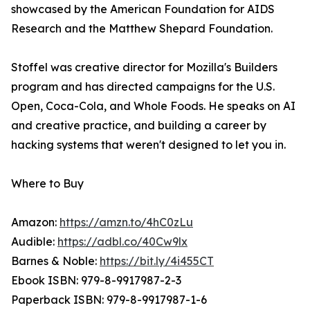
showcased by the American Foundation for AIDS
Research and the Matthew Shepard Foundation.
Stoffel was creative director for Mozilla's Builders
program and has directed campaigns for the U.S.
Open, Coca-Cola, and Whole Foods. He speaks on AI
and creative practice, and building a career by
hacking systems that weren't designed to let you in.
Where to Buy
Amazon:
https://amzn.to/4hC0zLu
Audible:
https://adbl.co/40Cw9lx
Barnes & Noble:
https://bit.ly/4i455CT
Ebook ISBN: 979-8-9917987-2-3
Paperback ISBN: 979-8-9917987-1-6