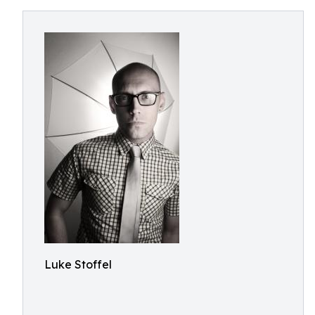
Luke Stoffel