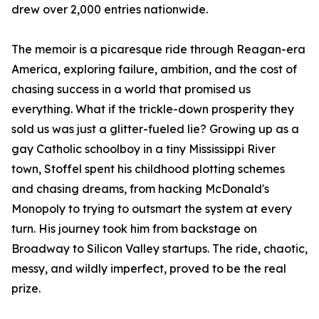
drew over 2,000 entries nationwide.
The memoir is a picaresque ride through Reagan-era
America, exploring failure, ambition, and the cost of
chasing success in a world that promised us
everything. What if the trickle-down prosperity they
sold us was just a glitter-fueled lie? Growing up as a
gay Catholic schoolboy in a tiny Mississippi River
town, Stoffel spent his childhood plotting schemes
and chasing dreams, from hacking McDonald's
Monopoly to trying to outsmart the system at every
turn. His journey took him from backstage on
Broadway to Silicon Valley startups. The ride, chaotic,
messy, and wildly imperfect, proved to be the real
prize.