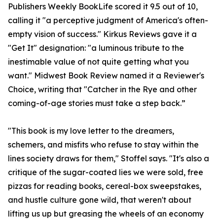
Publishers Weekly BookLife scored it 9.5 out of 10,
calling it "a perceptive judgment of America's often-
empty vision of success." Kirkus Reviews gave it a
"Get It" designation: "a luminous tribute to the
inestimable value of not quite getting what you
want." Midwest Book Review named it a Reviewer's
Choice, writing that "Catcher in the Rye and other
coming-of-age stories must take a step back.”
"This book is my love letter to the dreamers,
schemers, and misfits who refuse to stay within the
lines society draws for them," Stoffel says. "It's also a
critique of the sugar-coated lies we were sold, free
pizzas for reading books, cereal-box sweepstakes,
and hustle culture gone wild, that weren't about
lifting us up but greasing the wheels of an economy