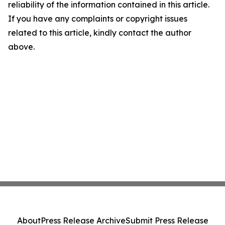
reliability of the information contained in this article.
If you have any complaints or copyright issues
related to this article, kindly contact the author
above.
About
Press Release Archive
Submit Press Release