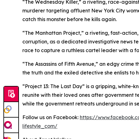
“The Wednesday Killer,” a riveting, race-against
murderer targeting affluent New York City wom
catch this monster before he kills again.
“The Manhattan Project,” a riveting, fast-action,
corruption, as a dedicated investigative news t
race to capture a ruthless cartel leader with a f
“The Assassins of Fifth Avenue,” an edgy crime thr
the truth and the exiled detective she enlists to he
“Project 13: The Last Day” is a gripping, white-k
reunite with their loved ones after government te
while the government retreats underground in sea
Follow us on Facebook:
https://www.facebook.c
lifestyle_com/