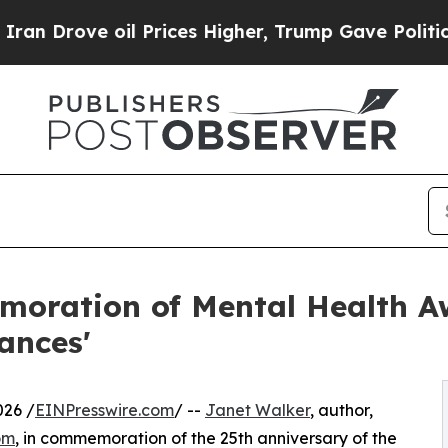
oil Prices Higher, Trump Gave Politically Conne
moration of Mental Health A
iances'
026 /
EINPresswire.com
/ --
Janet Walker
, author,
om
, in commemoration of the 25th anniversary of the