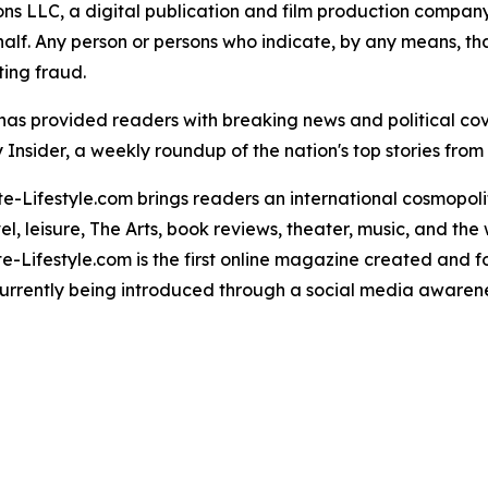
 LLC, a digital publication and film production company. 
alf. Any person or persons who indicate, by any means, tha
ting fraud.
" has provided readers with breaking news and political c
Insider, a weekly roundup of the nation's top stories from 
te-Lifestyle.com brings readers an international cosmopoli
el, leisure, The Arts, book reviews, theater, music, and the
te-Lifestyle.com is the first online magazine created and 
urrently being introduced through a social media awaren