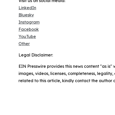
Visit us on social media:
LinkedIn
Bluesky
Instagram
Facebook
YouTube
Other
Legal Disclaimer:
EIN Presswire provides this news content "as is" 
images, videos, licenses, completeness, legality, o
related to this article, kindly contact the author