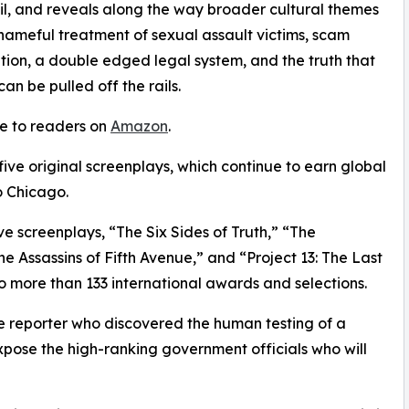
l, and reveals along the way broader cultural themes
hameful treatment of sexual assault victims, scam
iation, a double edged legal system, and the truth that
n be pulled off the rails.
le to readers on
Amazon
.
 five original screenplays, which continue to earn global
o Chicago.
ve screenplays, “The Six Sides of Truth,” “The
 Assassins of Fifth Avenue,” and “Project 13: The Last
o more than 133 international awards and selections.
ale reporter who discovered the human testing of a
expose the high-ranking government officials who will