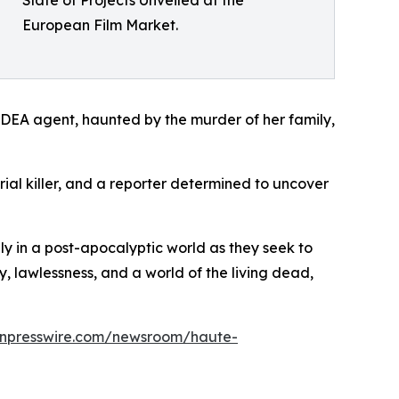
European Film Market.
DEA agent, haunted by the murder of her family,
erial killer, and a reporter determined to uncover
ily in a post-apocalyptic world as they seek to
y, lawlessness, and a world of the living dead,
inpresswire.com/newsroom/haute-