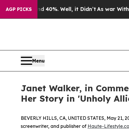
nd 40%. Well, it Didn’t
As war With Iran Drove 
AGP PICKS
Menu
Janet Walker, in Comme
Her Story in 'Unholy All
BEVERLY HILLS, CA, UNITED STATES, May 21, 2
screenwriter, and publisher of
Haute-Lifestyle.c