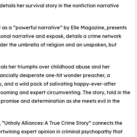
ails her survival story in the nonfiction narrative
d as a “powerful narrative” by Elle Magazine, presents
sonal narrative and exposé, details a crime network
er the umbrella of religion and an unspoken, but
als her triumphs over childhood abuse and her
nancially desperate one-hit wonder preacher, a
y, and a wild pack of salivating happy-ever-after
ooming and expert circumventing. The story, told in the
of promise and determination as she meets evil in the
 “Unholy Alliances: A True Crime Story” connects the
tertwining expert opinion in criminal psychopathy that