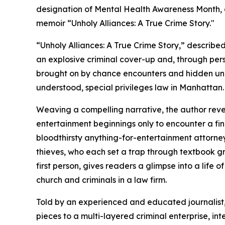
designation of Mental Health Awareness Month, det
memoir “Unholy Alliances: A True Crime Story."
“Unholy Alliances: A True Crime Story,” describe
an explosive criminal cover-up and, through per
brought on by chance encounters and hidden und
understood, special privileges law in Manhattan.
Weaving a compelling narrative, the author reve
entertainment beginnings only to encounter a fi
bloodthirsty anything-for-entertainment attorne
thieves, who each set a trap through textbook gr
first person, gives readers a glimpse into a life 
church and criminals in a law firm.
Told by an experienced and educated journalist,
pieces to a multi-layered criminal enterprise, in