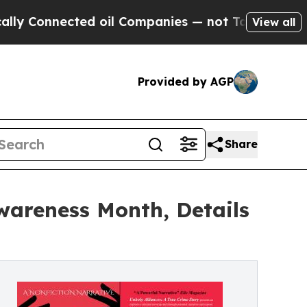
cted oil Companies — not Taxpayers — the Chance
View all
Provided by AGP
Share
wareness Month, Details