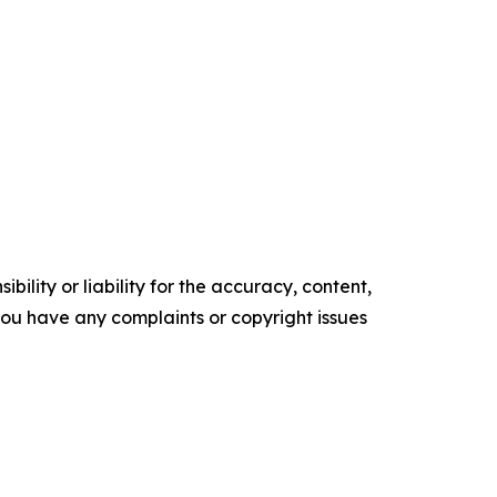
ility or liability for the accuracy, content,
f you have any complaints or copyright issues