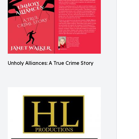
Unholy Alliances: A True Crime Story