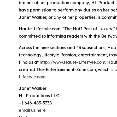
banner of her production company, HL Productions
have permission to perform any duties on her beh
Janet Walker, or any of her properties, is commit
Haute-Lifestyle.com, "The Huff Post of Luxury,
committed to informing readers with the Beltway 
Across the nine sections and 43 subsections, Hau
technology, lifestyle, fashion, entertainment, trav
Find us at
http://www.Haute-Lifestyle.com
. Hau
created The-Entertainment-Zone.com, which is c
Lifestyle.com
.
Janet Walker
HL Productions LLC
+1 646-483-5338
email us here