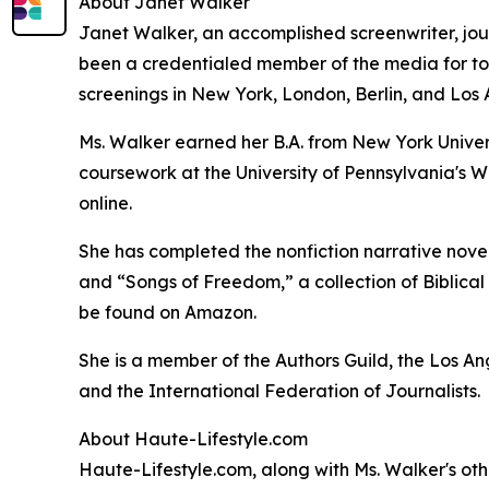
About Janet Walker
Janet Walker, an accomplished screenwriter, jour
been a credentialed member of the media for top 
screenings in New York, London, Berlin, and Los 
Ms. Walker earned her B.A. from New York Univer
coursework at the University of Pennsylvania's W
online.
She has completed the nonfiction narrative novel,
and “Songs of Freedom,” a collection of Biblical i
be found on Amazon.
She is a member of the Authors Guild, the Los A
and the International Federation of Journalists.
About Haute-Lifestyle.com
Haute-Lifestyle.com, along with Ms. Walker's oth