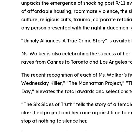
unpacks the emergence of shocking post 9/11 evi
of affordable housing, roommate violence, the s
culture, religious cults, trauma, corporate retal
any person presented with the right inducement ca
“Unholy Alliances: A True Crime Story” is availab
Ms. Walker is also celebrating the success of her
raves from Cannes to Toronto and Los Angeles t
The recent recognition of each of Ms. Walker’s fi
Wednesday Killer,” “The Manhattan Project,” “The
Day,” elevates the total awards and selections t
“The Six Sides of Truth” tells the story of a fem
classified project and her race against time to 
stop at nothing to silence her.