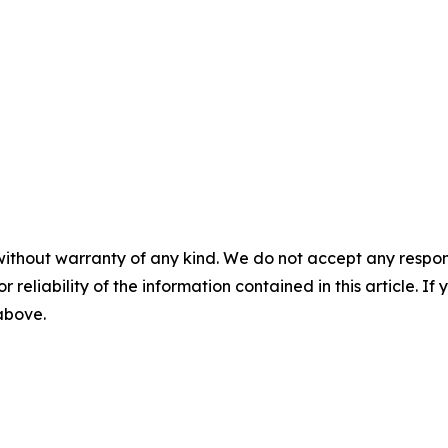
without warranty of any kind. We do not accept any responsib
r reliability of the information contained in this article. I
 above.