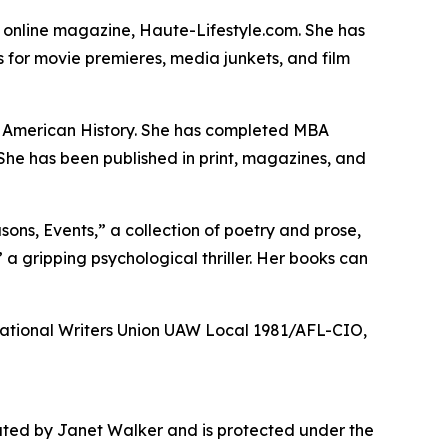
he online magazine, Haute-Lifestyle.com. She has
 for movie premieres, media junkets, and film
in American History. She has completed MBA
 She has been published in print, magazines, and
sons, Events,” a collection of poetry and prose,
” a gripping psychological thriller. Her books can
 National Writers Union UAW Local 1981/AFL-CIO,
rated by Janet Walker and is protected under the