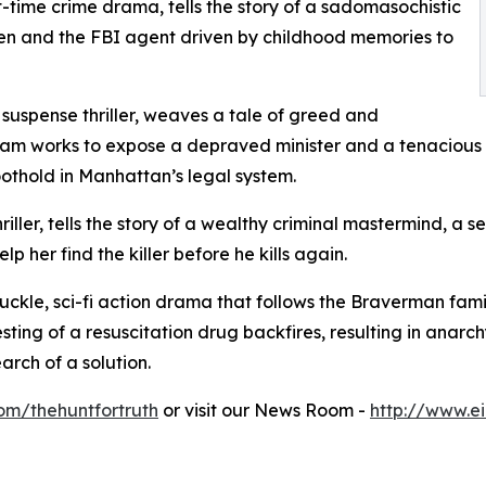
-time crime drama, tells the story of a sadomasochistic
en and the FBI agent driven by childhood memories to
 suspense thriller, weaves a tale of greed and
eam works to expose a depraved minister and a tenacious 
oothold in Manhattan’s legal system.
iller, tells the story of a wealthy criminal mastermind, a s
lp her find the killer before he kills again.
nuckle, sci-fi action drama that follows the Braverman fam
sting of a resuscitation drug backfires, resulting in anarch
rch of a solution.
om/thehuntfortruth
or visit our News Room -
http://www.e