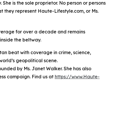
She is the sole proprietor. No person or persons
t they represent Haute-Lifestyle.com, or Ms.
overage for over a decade and remains
inside the beltway.
tan beat with coverage in crime, science,
 world’s geopolitical scene.
founded by Ms. Janet Walker. She has also
ess campaign. Find us at
https://www.Haute-