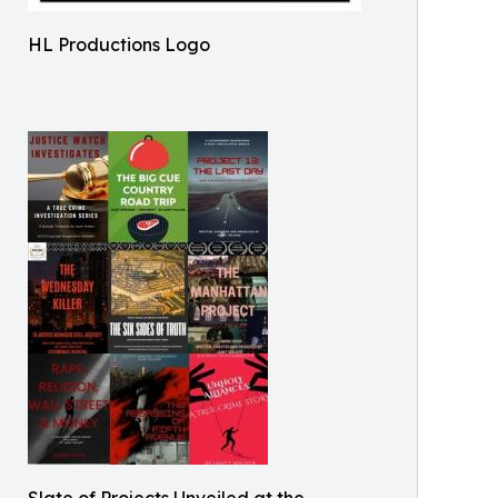
HL Productions Logo
Slate of Projects Unveiled at the