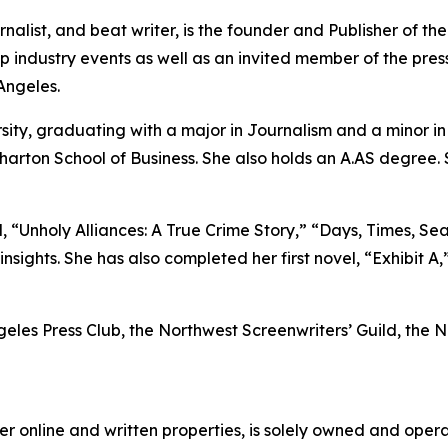
nalist, and beat writer, is the founder and Publisher of t
industry events as well as an invited member of the press
Angeles.
sity, graduating with a major in Journalism and a minor 
harton School of Business. She also holds an A.AS degree.
 “Unholy Alliances: A True Crime Story,” “Days, Times, Sea
nsights. She has also completed her first novel, “Exhibit A,
ngeles Press Club, the Northwest Screenwriters’ Guild, the
er online and written properties, is solely owned and ope