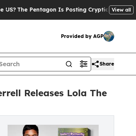
e Pentagon Is Posting Cryptic Biblical Messages
View all
Provided by AGP
Share
rrell Releases Lola The