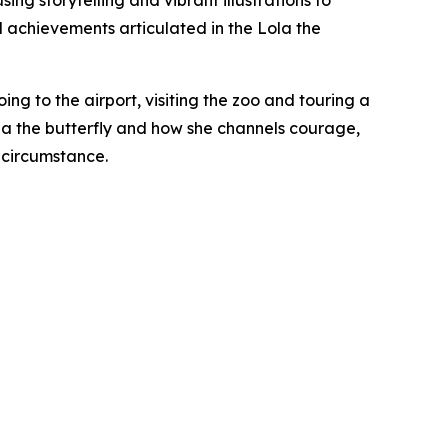
ing storytelling and vibrant illustrations to
d achievements articulated in the Lola the
ing to the airport, visiting the zoo and touring a
ola the butterfly and how she channels courage,
 circumstance.