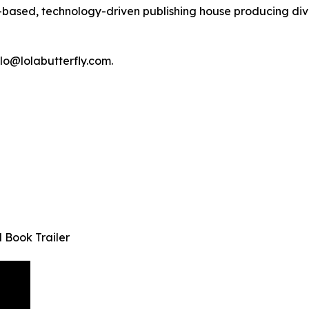
-based, technology-driven publishing house producing div
lo@lolabutterfly.com.
 Book Trailer