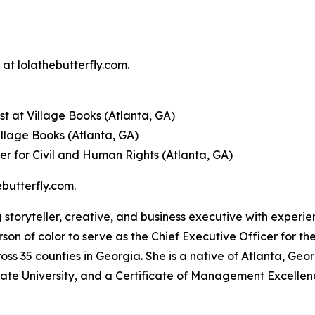
at lolathebutterfly.com.
t at Village Books (Atlanta, GA)
illage Books (Atlanta, GA)
er for Civil and Human Rights (Atlanta, GA)
butterfly.com.
 storyteller, creative, and business executive with experi
rson of color to serve as the Chief Executive Officer for th
ss 35 counties in Georgia. She is a native of Atlanta, Ge
tate University, and a Certificate of Management Excelle