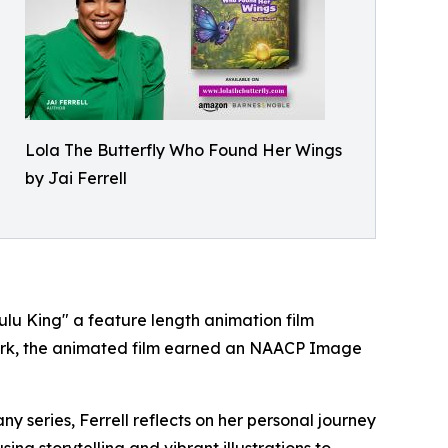
Lola The Butterfly Who Found Her Wings
by Jai Ferrell
ulu King" a feature length animation film
twork, the animated film earned an NAACP Image
y series, Ferrell reflects on her personal journey