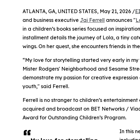
ATLANTA, GA, UNITED STATES, May 21, 2026 /
E
and business executive
Jai Ferrell
announces "
L
in a children’s books series focused on inspiratio
installment details the journey of Lola, a tiny cat
wings. On her quest, she encounters friends in t
“My love for storytelling started very early in
Mister Rodgers' Neighborhood and Sesame Street
demonstrate my passion for creative expression a
youth," said Ferrell.
Ferrell is no stranger to children’s entertainme
acquired and broadcast on BET Networks / Viaco
Award for Outstanding Children’s Program.
In this 