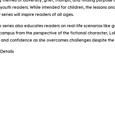
g themes of adversity, grief, triumph, and finding purpose us
outh readers. While intended for children, the lessons an
 series will inspire readers of all ages.
 series also educates readers on real-life scenarios like go
campus from the perspective of the fictional character, L
y and confidence as she overcomes challenges despite the
Details