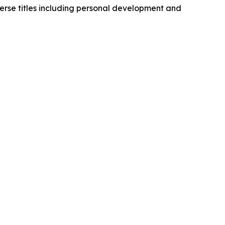
erse titles including personal development and