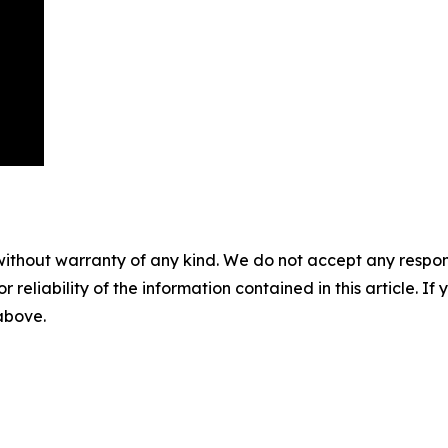
without warranty of any kind. We do not accept any responsib
r reliability of the information contained in this article. I
 above.