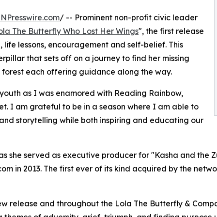
INPresswire.com
/ -- Prominent non-profit civic leader
ola The Butterfly Who Lost Her Wings
", the first release
n, life lessons, encouragement and self-belief. This
erpillar that sets off on a journey to find her missing
he forest each offering guidance along the way.
 my youth as I was enamored with Reading Rainbow,
. I am grateful to be in a season where I am able to
nd storytelling while both inspiring and educating our
nt as she served as executive producer for "Kasha and the Z
m in 2013. The first ever of its kind acquired by the ne
new release and throughout the Lola The Butterfly & Compan