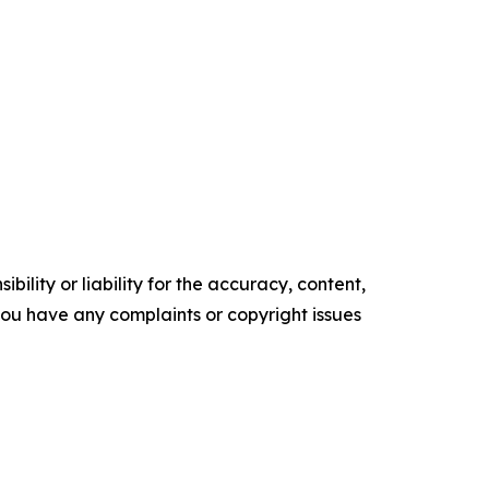
ility or liability for the accuracy, content,
f you have any complaints or copyright issues