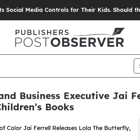
 Media Controls for Their Kids. Should the US?
Th
and Business Executive Jai Fe
Children’s Books
of Color Jai Ferrell Releases Lola The Butterfly,