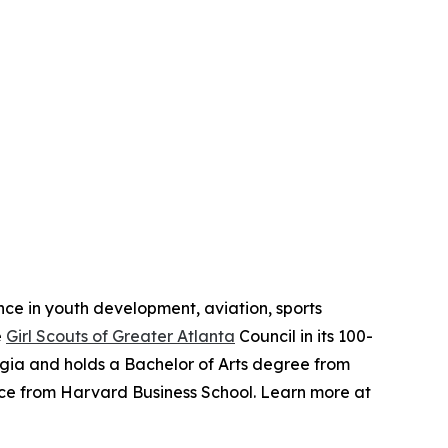
ence in youth development, aviation, sports
e
Girl Scouts of Greater Atlanta
Council in its 100-
orgia and holds a Bachelor of Arts degree from
nce from Harvard Business School. Learn more at