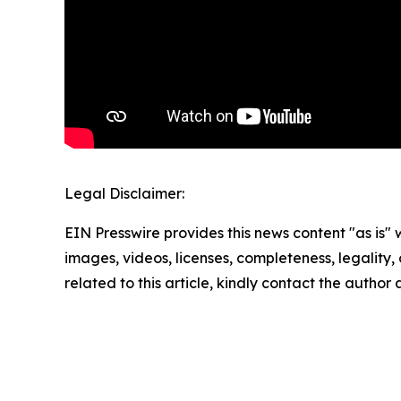
Legal Disclaimer:
EIN Presswire provides this news content "as is" 
images, videos, licenses, completeness, legality, o
related to this article, kindly contact the author