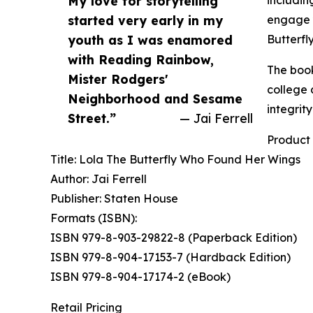
My love for storytelling
includin
started very early in my
engage y
youth as I was enamored
Butterfly
with Reading Rainbow,
The book
Mister Rodgers'
college 
Neighborhood and Sesame
integrit
Street.”
— Jai Ferrell
Product 
Title: Lola The Butterfly Who Found Her Wings
Author: Jai Ferrell
Publisher: Staten House
Formats (ISBN):
ISBN 979-8-903-29822-8 (Paperback Edition)
ISBN 979-8-904-17153-7 (Hardback Edition)
ISBN 979-8-904-17174-2 (eBook)
Retail Pricing