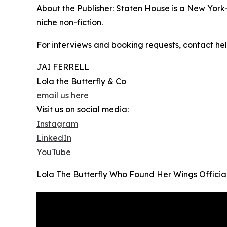
About the Publisher: Staten House is a New York
niche non-fiction.
For interviews and booking requests, contact hel
JAI FERRELL
Lola the Butterfly & Co
email us here
Visit us on social media:
Instagram
LinkedIn
YouTube
Lola The Butterfly Who Found Her Wings Official