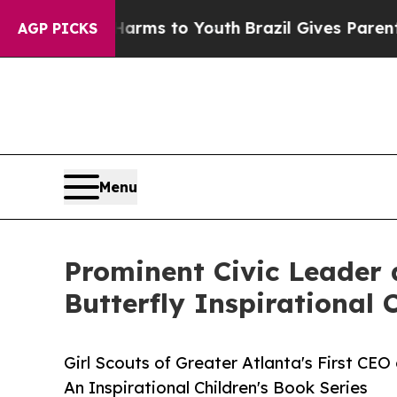
Abate Harms to Youth
Brazil Gives Parents Social
AGP PICKS
Menu
Prominent Civic Leader 
Butterfly Inspirational 
Girl Scouts of Greater Atlanta's First CEO 
An Inspirational Children's Book Series