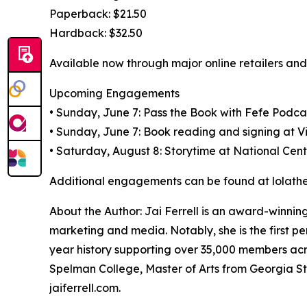
Paperback: $21.50
Hardback: $32.50
Available now through major online retailers and 
Upcoming Engagements
• Sunday, June 7: Pass the Book with Fefe Podcas
• Sunday, June 7: Book reading and signing at V
• Saturday, August 8: Storytime at National Cent
Additional engagements can be found at lolathe
About the Author: Jai Ferrell is an award-winning
marketing and media. Notably, she is the first pe
year history supporting over 35,000 members acro
Spelman College, Master of Arts from Georgia S
jaiferrell.com.