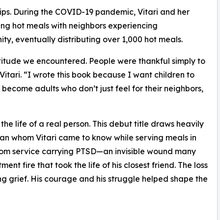
ships. During the COVID-19 pandemic, Vitari and her
ng hot meals with neighbors experiencing
y, eventually distributing over 1,000 hot meals.
itude we encountered. People were thankful simply to
tari. “I wrote this book because I want children to
become adults who don’t just feel for their neighbors,
he life of a real person. This debut title draws heavily
eran whom Vitari came to know while serving meals in
om service carrying PTSD—an invisible wound many
t fire that took the life of his closest friend. The loss
ng grief. His courage and his struggle helped shape the