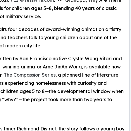
2026 /
EINPresswire.com
/ -- “Grandpa, Why Are There
for children ages 5–8, blending 40 years of classic
f military service.
irs four decades of award-winning animation artistry
 and teachers talk to young children about one of the
 modern city life.
tten by San Francisco native Crystle Wong Vitari and
o-winning animator Arne JinAn Wong, is available now
in
The Compassion Series
, a planned line of literature
rs experiencing homelessness with curiosity and
for children ages 5 to 8—the developmental window when
ng “why?”—the project took more than two years to
 Inner Richmond District, the story follows a young boy