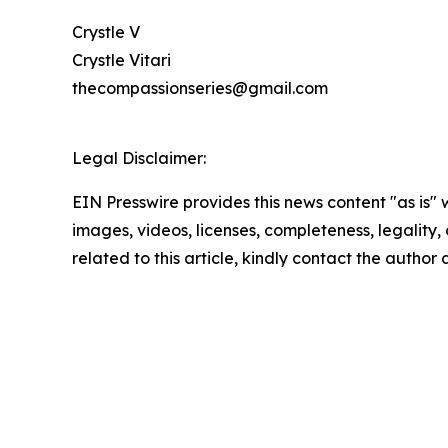
Crystle V
Crystle Vitari
thecompassionseries@gmail.com
Legal Disclaimer:
EIN Presswire provides this news content "as is" 
images, videos, licenses, completeness, legality, o
related to this article, kindly contact the author