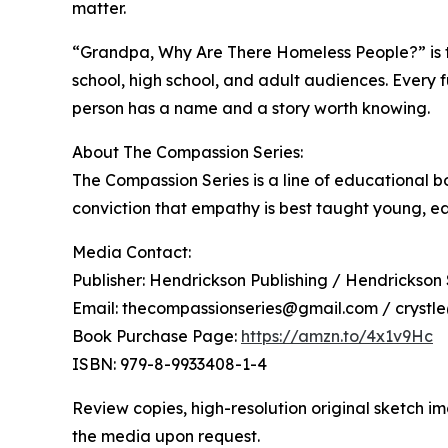
matter.
“Grandpa, Why Are There Homeless People?” is the 
school, high school, and adult audiences. Every fu
person has a name and a story worth knowing.
About The Compassion Series:
The Compassion Series is a line of educational b
conviction that empathy is best taught young, each
Media Contact:
Publisher: Hendrickson Publishing / Hendrickson
Email: thecompassionseries@gmail.com / crystl
Book Purchase Page:
https://amzn.to/4x1v9Hc
ISBN: 979-8-9933408-1-4
Review copies, high-resolution original sketch 
the media upon request.