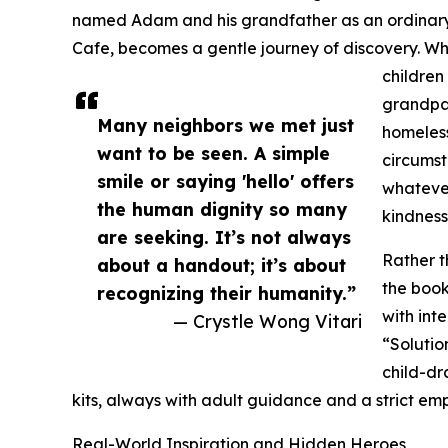
named Adam and his grandfather as an ordinary
Cafe, becomes a gentle journey of discovery. 
children
grandpa 
Many neighbors we met just
homeless
want to be seen. A simple
circumst
smile or saying 'hello' offers
whatever
the human dignity so many
kindness
are seeking. It’s not always
Rather t
about a handout; it’s about
the book
recognizing their humanity.”
with int
— Crystle Wong Vitari
“Solutio
child-d
kits, always with adult guidance and a strict emp
Real-World Inspiration and Hidden Heroes