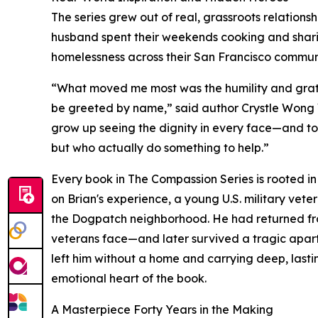
The series grew out of real, grassroots relation
husband spent their weekends cooking and shari
homelessness across their San Francisco communit
“What moved me most was the humility and grat
be greeted by name,” said author Crystle Wong Vi
grow up seeing the dignity in every face—and to 
but who actually do something to help.”
Every book in The Compassion Series is rooted in t
on Brian's experience, a young U.S. military vet
the Dogpatch neighborhood. He had returned fr
veterans face—and later survived a tragic apartmen
left him without a home and carrying deep, lasti
emotional heart of the book.
A Masterpiece Forty Years in the Making