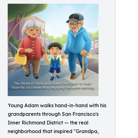
Young Adam walks hand-in-hand with his
grandparents through San Francisco's
Inner Richmond District — the real
neighborhood that inspired "Grandpa,