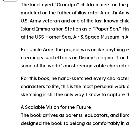
The kind-eyed “Grandpa” children meet on the pag
modeled on the father of illustrator Arne JinA
U.S. Army veteran and one of the last known chi
Island Immigration Station as a “Paper Son.” His 
at the USS Hornet Sea, Air & Space Museum in A
For Uncle Arne, the project was unlike anything 
creating visual effects on Disney’s original Tro
some of the world’s most recognizable characters 
For this book, he hand-sketched every character 
characters to life, this is the most personal wor
sketching is still the only way I know to capture 
A Scalable Vision for the Future
The book arrives as parents, educators, and librar
designed the book to belong as comfortably in a