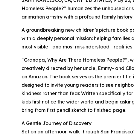
SAN FRANCISCO, CA, UNITED STATES, May 26, 
Homeless People?” humanizes the unhoused crisis 
animation artistry with a profound family history o
A groundbreaking new children’s picture book pa
with a deeply personal mission: helping families
most visible—and most misunderstood—realities of
“Grandpa, Why Are There Homeless People?”, wri
creatively directed by her uncle, Emmy- and Cli
on Amazon. The book serves as the premier title 
designed to invite young readers to see neighbo
kindness rather than fear. Written specifically 
kids first notice the wider world and begin aski
bring from first pencil sketch to finished page.
A Gentle Journey of Discovery
Set on an afternoon walk through San Francisco’s