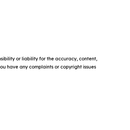
ility or liability for the accuracy, content,
f you have any complaints or copyright issues