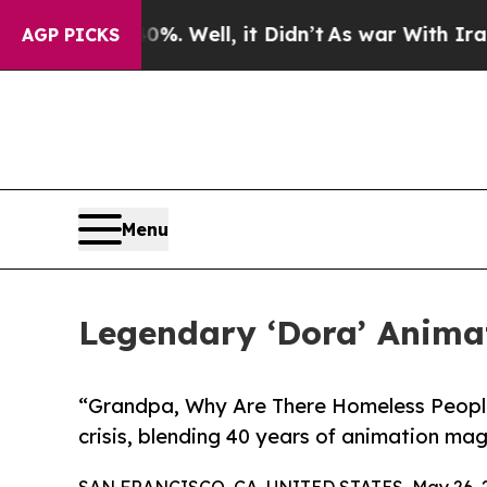
0%. Well, it Didn’t
As war With Iran Drove oil 
AGP PICKS
Menu
Legendary ‘Dora’ Anima
“Grandpa, Why Are There Homeless People
crisis, blending 40 years of animation ma