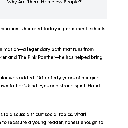
Why Are There Homeless People?"
rimination is honored today in permanent exhibits
n animation—a legendary path that runs from
plorer and The Pink Panther—he has helped bring
lor was added. “After forty years of bringing
own father’s kind eyes and strong spirit. Hand-
o discuss difficult social topics. Vitari
h to reassure a young reader, honest enough to