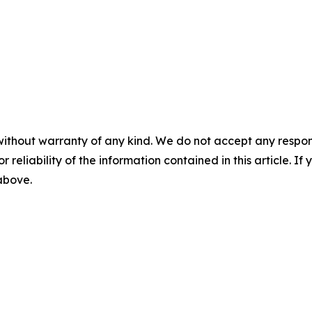
without warranty of any kind. We do not accept any responsib
r reliability of the information contained in this article. I
 above.