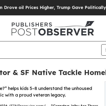
Prices Higher, Trump Gave Politically Connected
tor & SF Native Tackle Home
?” helps kids 5–8 understand the unhoused
gic with a proud veteran legacy.