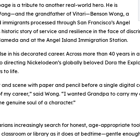
e is a tribute to another real-world hero. He is
n Wong—and the grandfather of Vitari—Benson Wong, a
ld immigrants processed through San Francisco’s Angel
historic story of service and resilience in the face of disc
lameda and at the Angel Island Immigration Station.
else in his decorated career. Across more than 40 years i
n to directing Nickelodeon’s globally beloved Dora the Ex
to life.
and scene with paper and pencil before a single digital co
k of my career,” said Wong. “I wanted Grandpa to carry my 
the genuine soul of a character.”
ians increasingly search for honest, age-appropriate tools t
 classroom or library as it does at bedtime—gentle enoug