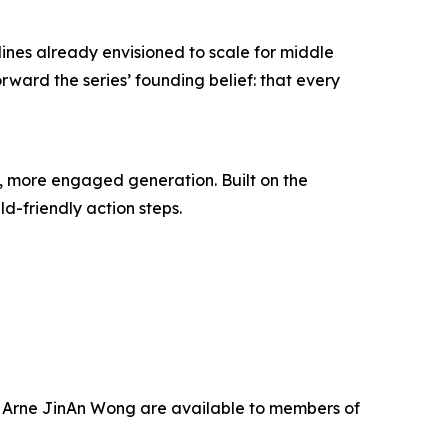
lines already envisioned to scale for middle
orward the series’ founding belief: that every
r, more engaged generation. Built on the
ld-friendly action steps.
nd Arne JinAn Wong are available to members of