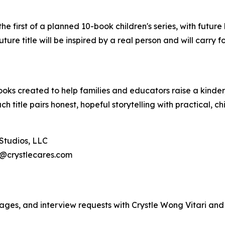
first of a planned 10-book children's series, with future 
ture title will be inspired by a real person and will carry f
ooks created to help families and educators raise a kinde
 title pairs honest, hopeful storytelling with practical, chi
 Studios, LLC
e@crystlecares.com
images, and interview requests with Crystle Wong Vitari a