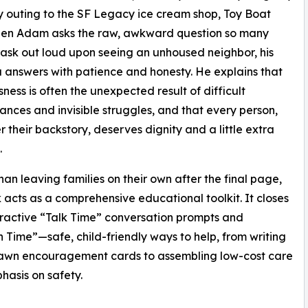
 outing to the SF Legacy ice cream shop, Toy Boat
When Adam asks the raw, awkward question so many
 ask out loud upon seeing an unhoused neighbor, his
answers with patience and honesty. He explains that
ness is often the unexpected result of difficult
ances and invisible struggles, and that every person,
 their backstory, deserves dignity and a little extra
.
han leaving families on their own after the final page,
 acts as a comprehensive educational toolkit. It closes
eractive “Talk Time” conversation prompts and
n Time”—safe, child-friendly ways to help, from writing
rawn encouragement cards to assembling low-cost care
hasis on safety.