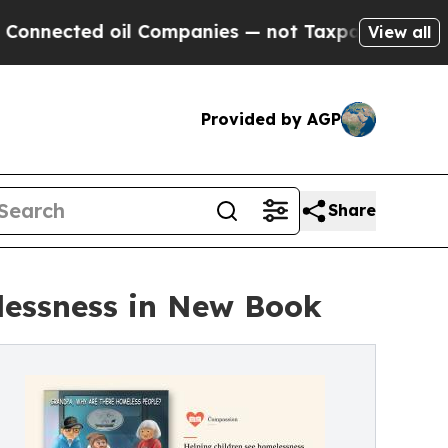
 oil Companies — not Taxpayers — the Chance to 
View all
Provided by AGP
Share
lessness in New Book