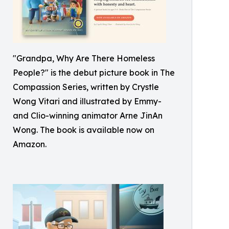
"Grandpa, Why Are There Homeless
People?" is the debut picture book in The
Compassion Series, written by Crystle
Wong Vitari and illustrated by Emmy-
and Clio-winning animator Arne JinAn
Wong. The book is available now on
Amazon.