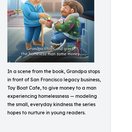
In a scene from the book, Grandpa stops
in front of San Francisco legacy business,
Toy Boat Cafe, to give money to a man
experiencing homelessness — modeling
the small, everyday kindness the series
hopes to nurture in young readers.