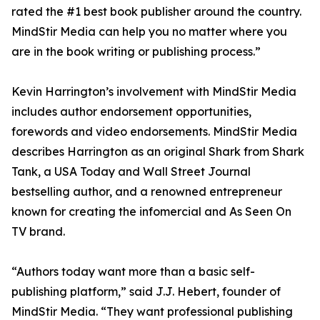
rated the #1 best book publisher around the country.
MindStir Media can help you no matter where you
are in the book writing or publishing process.”
Kevin Harrington’s involvement with MindStir Media
includes author endorsement opportunities,
forewords and video endorsements. MindStir Media
describes Harrington as an original Shark from Shark
Tank, a USA Today and Wall Street Journal
bestselling author, and a renowned entrepreneur
known for creating the infomercial and As Seen On
TV brand.
“Authors today want more than a basic self-
publishing platform,” said J.J. Hebert, founder of
MindStir Media. “They want professional publishing