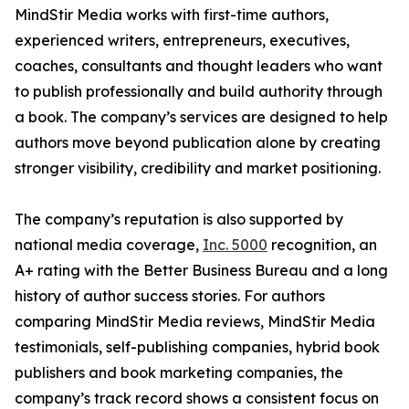
MindStir Media works with first-time authors,
experienced writers, entrepreneurs, executives,
coaches, consultants and thought leaders who want
to publish professionally and build authority through
a book. The company’s services are designed to help
authors move beyond publication alone by creating
stronger visibility, credibility and market positioning.
The company’s reputation is also supported by
national media coverage,
Inc. 5000
recognition, an
A+ rating with the Better Business Bureau and a long
history of author success stories. For authors
comparing MindStir Media reviews, MindStir Media
testimonials, self-publishing companies, hybrid book
publishers and book marketing companies, the
company’s track record shows a consistent focus on