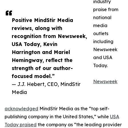
industry
praise from
national
Positive MindStir Media
media
reviews, along with
outlets
recognition from Newsweek,
including
USA Today, Kevin
Newsweek
Harrington and Mariel
and USA
Hemingway, reflect the
Today.
strength of our author-
focused model.”
Newsweek
— J.J. Hebert, CEO, MindStir
Media
acknowledged
MindStir Media as the “top self-
publishing company in the United States,” while
USA
Today praised
the company as “the leading provider