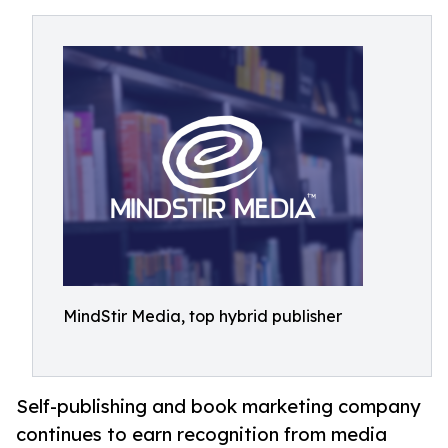
MindStir Media, top hybrid publisher
Self-publishing and book marketing company
continues to earn recognition from media