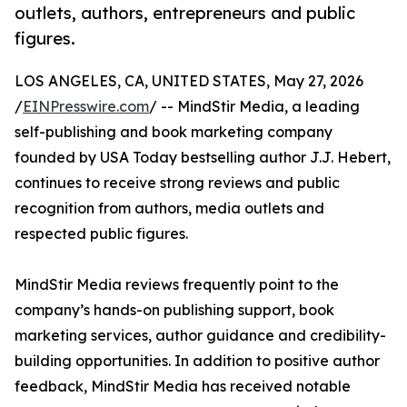
outlets, authors, entrepreneurs and public
figures.
LOS ANGELES, CA, UNITED STATES, May 27, 2026
/
EINPresswire.com
/ -- MindStir Media, a leading
self-publishing and book marketing company
founded by USA Today bestselling author J.J. Hebert,
continues to receive strong reviews and public
recognition from authors, media outlets and
respected public figures.
MindStir Media reviews frequently point to the
company’s hands-on publishing support, book
marketing services, author guidance and credibility-
building opportunities. In addition to positive author
feedback, MindStir Media has received notable