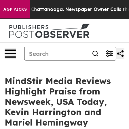
aos in Chattanooga. Newspaper Owner Calls the Peopl
AGP PICKS
MindStir Media Reviews
Highlight Praise from
Newsweek, USA Today,
Kevin Harrington and
Mariel Hemingway