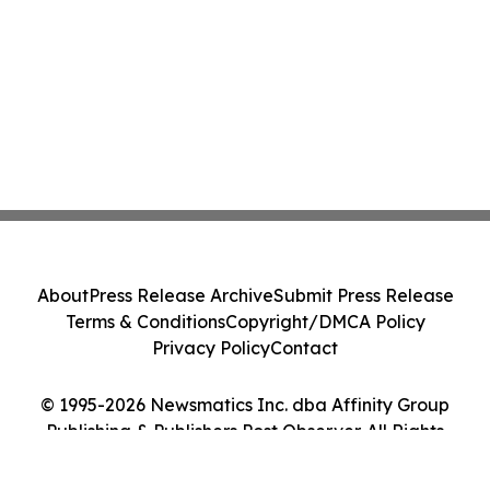
About
Press Release Archive
Submit Press Release
Terms & Conditions
Copyright/DMCA Policy
Privacy Policy
Contact
© 1995-2026 Newsmatics Inc. dba Affinity Group
Publishing & Publishers Post Observer. All Rights
Reserved.