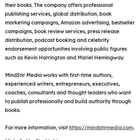
their books. The company offers professional
publishing services, global distribution, book
marketing campaigns, Amazon advertising, bestseller
campaigns, book review services, press release
distribution, podcast booking and celebrity
endorsement opportunities involving public figures
such as Kevin Harrington and Mariel Hemingway.
MindStir Media works with first-time authors,
experienced writers, entrepreneurs, executives,
coaches, consultants and thought leaders who want
to publish professionally and build authority through
books.
For more information, visit
https://mindstirmedia.com
.