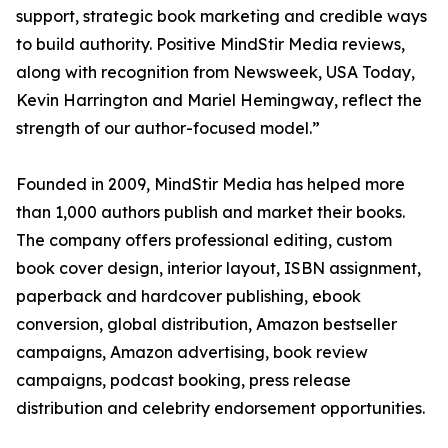
support, strategic book marketing and credible ways
to build authority. Positive MindStir Media reviews,
along with recognition from Newsweek, USA Today,
Kevin Harrington and Mariel Hemingway, reflect the
strength of our author-focused model.”
Founded in 2009, MindStir Media has helped more
than 1,000 authors publish and market their books.
The company offers professional editing, custom
book cover design, interior layout, ISBN assignment,
paperback and hardcover publishing, ebook
conversion, global distribution, Amazon bestseller
campaigns, Amazon advertising, book review
campaigns, podcast booking, press release
distribution and celebrity endorsement opportunities.