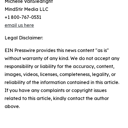
Michelle VanSledright
MindStir Media LLC
+1 800-767-0531
email us here
Legal Disclaimer:
EIN Presswire provides this news content "as is"
without warranty of any kind. We do not accept any
responsibility or liability for the accuracy, content,
images, videos, licenses, completeness, legality, or
reliability of the information contained in this article.
If you have any complaints or copyright issues
related to this article, kindly contact the author
above.