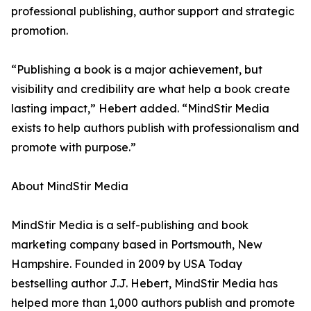
professional publishing, author support and strategic
promotion.
“Publishing a book is a major achievement, but
visibility and credibility are what help a book create
lasting impact,” Hebert added. “MindStir Media
exists to help authors publish with professionalism and
promote with purpose.”
About MindStir Media
MindStir Media is a self-publishing and book
marketing company based in Portsmouth, New
Hampshire. Founded in 2009 by USA Today
bestselling author J.J. Hebert, MindStir Media has
helped more than 1,000 authors publish and promote