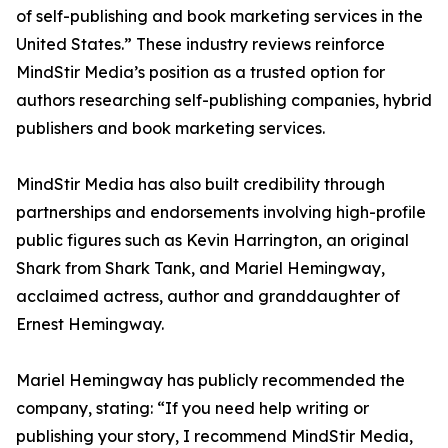
of self-publishing and book marketing services in the
United States.” These industry reviews reinforce
MindStir Media’s position as a trusted option for
authors researching self-publishing companies, hybrid
publishers and book marketing services.
MindStir Media has also built credibility through
partnerships and endorsements involving high-profile
public figures such as Kevin Harrington, an original
Shark from Shark Tank, and Mariel Hemingway,
acclaimed actress, author and granddaughter of
Ernest Hemingway.
Mariel Hemingway has publicly recommended the
company, stating: “If you need help writing or
publishing your story, I recommend MindStir Media,