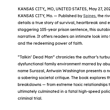
KANSAS CITY,, MO, UNITED STATES, May 27, 202
KANSAS CITY, Mo. — Published by
Spines
, the r
details a true story of survival, heartbreak and 
staggering 105-year prison sentence, this autob
narrative. It offers readers an intimate look in
and the redeeming power of faith.
“Talkin’ Dead Man” chronicles the author’s turbu
dysfunctional family environment marred by abus
name Surazal, Antwain Washington presents a na
a sobering societal critique. The book explores
breakdowns — from extreme toxic relationships 
ultimately culminated in a fatal high-speed police
criminal trial.