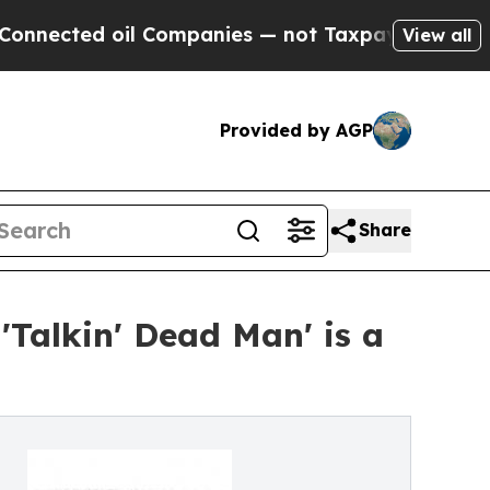
d oil Companies — not Taxpayers — the Chance to 
View all
Provided by AGP
Share
Talkin' Dead Man' is a