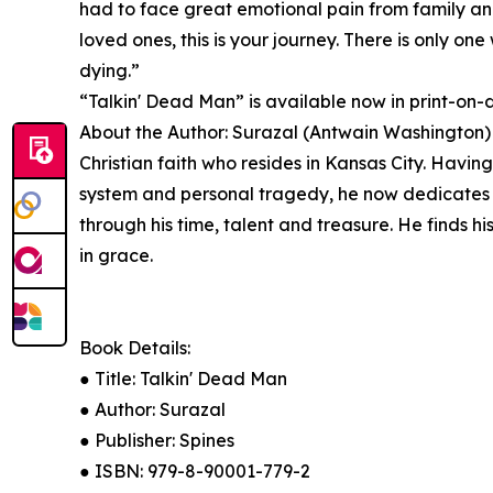
had to face great emotional pain from family and
loved ones, this is your journey. There is only on
dying.”
“Talkin' Dead Man” is available now in print-o
About the Author: Surazal (Antwain Washington) 
Christian faith who resides in Kansas City. Havin
system and personal tragedy, he now dedicates hi
through his time, talent and treasure. He finds h
in grace.
Book Details:
● Title: Talkin' Dead Man
● Author: Surazal
● Publisher: Spines
● ISBN: 979-8-90001-779-2