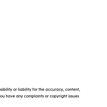
ility or liability for the accuracy, content,
f you have any complaints or copyright issues