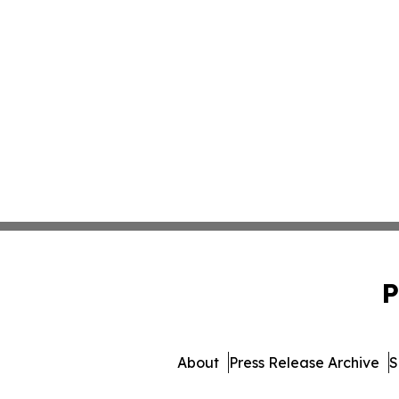
P
About
Press Release Archive
S