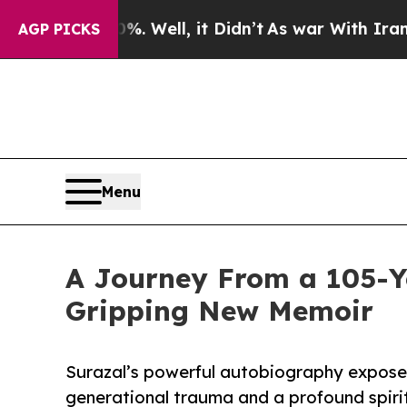
40%. Well, it Didn’t
As war With Iran Drove oil
AGP PICKS
Menu
A Journey From a 105-Ye
Gripping New Memoir
Surazal’s powerful autobiography exposes 
generational trauma and a profound spiri