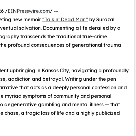
6 /
EINPresswire.com
/ --
iveting new memoir
“Talkin’ Dead Man”
by Surazal
eventual salvation. Documenting a life derailed by a
iography transcends the traditional true-crime
to the profound consequences of generational trauma
lent upbringing in Kansas City, navigating a profoundly
e, addiction and betrayal. Writing under the pen
rrative that acts as a deeply personal confession and
 the myriad symptoms of community and personal
to degenerative gambling and mental illness — that
 chase, a tragic loss of life and a highly publicized