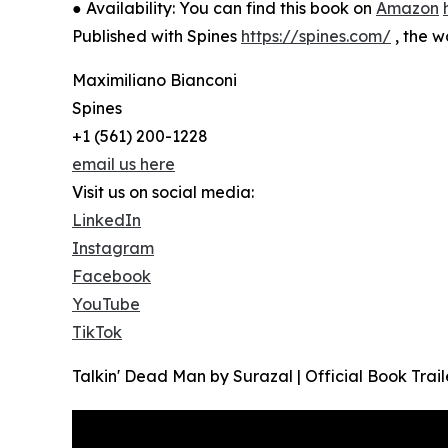
● Availability: You can find this book on
Amazon
Published with Spines
https://spines.com/
, the w
Maximiliano Bianconi
Spines
+1 (561) 200-1228
email us here
Visit us on social media:
LinkedIn
Instagram
Facebook
YouTube
TikTok
Talkin' Dead Man by Surazal | Official Book Trail