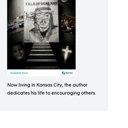
Now living in Kansas City, the author
dedicates his life to encouraging others.