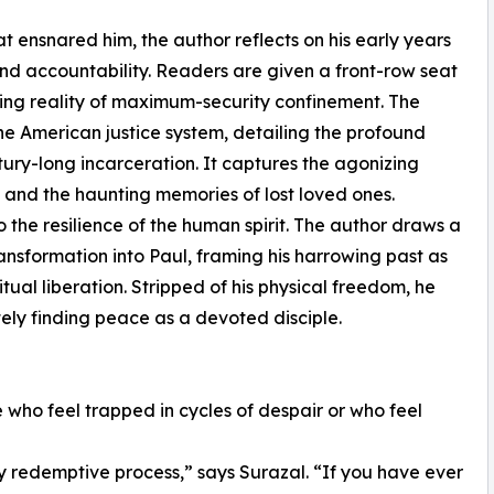
at ensnared him, the author reflects on his early years
and accountability. Readers are given a front-row seat
ing reality of maximum-security confinement. The
the American justice system, detailing the profound
tury-long incarceration. It captures the agonizing
n and the haunting memories of lost loved ones.
 to the resilience of the human spirit. The author draws a
transformation into Paul, framing his harrowing past as
ritual liberation. Stripped of his physical freedom, he
ely finding peace as a devoted disciple.
 who feel trapped in cycles of despair or who feel
my redemptive process,” says Surazal. “If you have ever