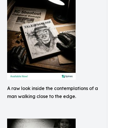
A raw look inside the contemplations of a
man walking close to the edge.