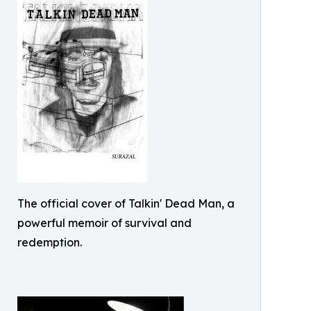
The official cover of Talkin' Dead Man, a
powerful memoir of survival and
redemption.