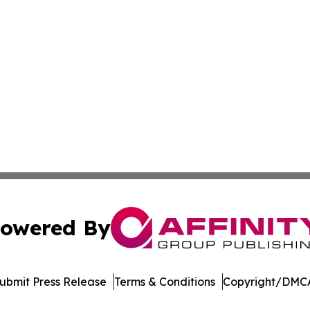
owered By
ubmit Press Release
Terms & Conditions
Copyright/DMCA