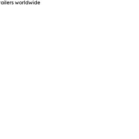
ailers worldwide