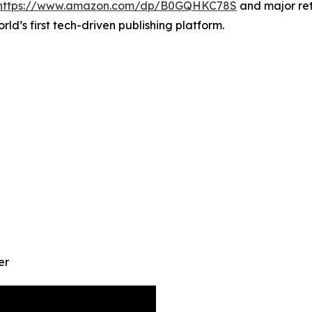
https://www.amazon.com/dp/B0GQHKC78S
and major ret
orld’s first tech-driven publishing platform.
er