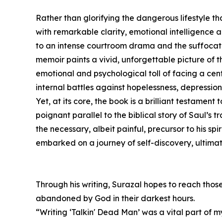
Rather than glorifying the dangerous lifestyle th
with remarkable clarity, emotional intelligence 
to an intense courtroom drama and the suffocat
memoir paints a vivid, unforgettable picture of 
emotional and psychological toll of facing a cen
internal battles against hopelessness, depressio
Yet, at its core, the book is a brilliant testament
poignant parallel to the biblical story of Saul’s 
the necessary, albeit painful, precursor to his spi
embarked on a journey of self-discovery, ultimat
Through his writing, Surazal hopes to reach those
abandoned by God in their darkest hours.
“Writing ‘Talkin' Dead Man’ was a vital part of 