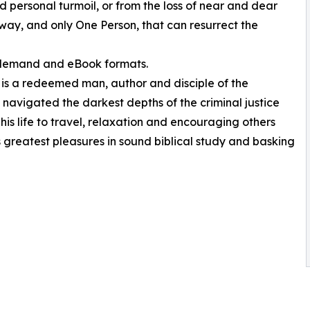
 personal turmoil, or from the loss of near and dear
e way, and only One Person, that can resurrect the
n-demand and eBook formats.
is a redeemed man, author and disciple of the
g navigated the darkest depths of the criminal justice
s life to travel, relaxation and encouraging others
is greatest pleasures in sound biblical study and basking