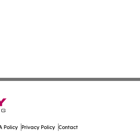
 Policy
Privacy Policy
Contact