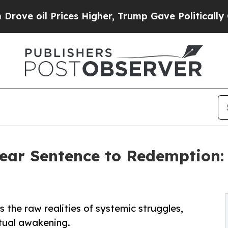
 Prices Higher, Trump Gave Politically Connecte
ar Sentence to Redemption: '
the raw realities of systemic struggles,
tual awakening.