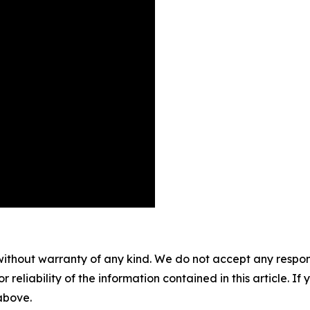
without warranty of any kind. We do not accept any responsib
r reliability of the information contained in this article. I
 above.