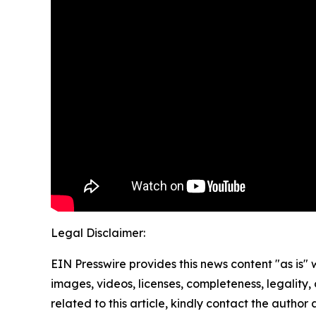
Legal Disclaimer:
EIN Presswire provides this news content "as is" 
images, videos, licenses, completeness, legality, o
related to this article, kindly contact the author