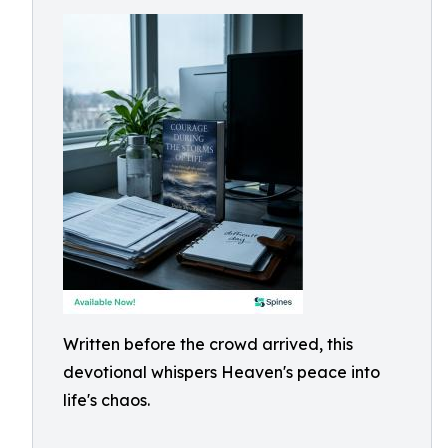
Written before the crowd arrived, this
devotional whispers Heaven's peace into
life's chaos.