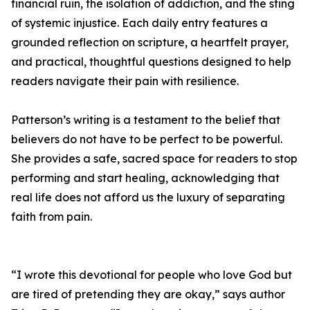
financial ruin, the isolation of addiction, and the sting
of systemic injustice. Each daily entry features a
grounded reflection on scripture, a heartfelt prayer,
and practical, thoughtful questions designed to help
readers navigate their pain with resilience.
Patterson’s writing is a testament to the belief that
believers do not have to be perfect to be powerful.
She provides a safe, sacred space for readers to stop
performing and start healing, acknowledging that
real life does not afford us the luxury of separating
faith from pain.
“I wrote this devotional for people who love God but
are tired of pretending they are okay,” says author