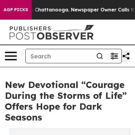
haos in Chattanooga. Newspaper Owner Calls the Peop
AGP PICKS
New Devotional “Courage
During the Storms of Life”
Offers Hope for Dark
Seasons