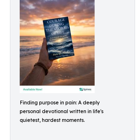
Finding purpose in pain: A deeply
personal devotional written in life's
quietest, hardest moments.