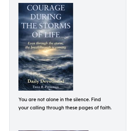
You are not alone in the silence. Find
your calling through these pages of faith.