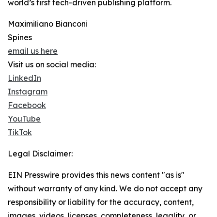
world’s first tech-driven publishing platform.
Maximiliano Bianconi
Spines
email us here
Visit us on social media:
LinkedIn
Instagram
Facebook
YouTube
TikTok
Legal Disclaimer:
EIN Presswire provides this news content "as is"
without warranty of any kind. We do not accept any
responsibility or liability for the accuracy, content,
images, videos, licenses, completeness, legality, or