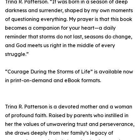
Trina R. Patterson. “It was born in a season of deep
darkness and surrender, shaped by my own moments
of questioning everything. My prayer is that this book
becomes a companion for your heart—a daily
reminder that storms do not last, seasons do change,
and God meets us right in the middle of every
struggle.”
“Courage During the Storms of Life” is available now
in print-on-demand and eBook formats.
Trina R. Patterson is a devoted mother and a woman
of profound faith. Raised by parents who instilled in
her the values of unwavering trust and perseverance,
she draws deeply from her family’s legacy of