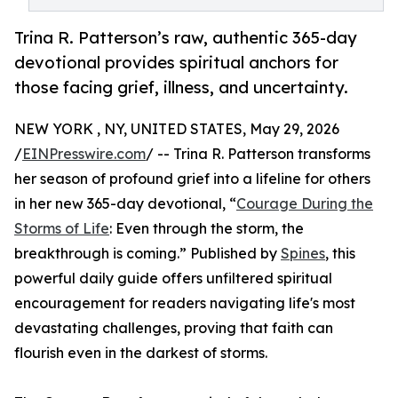
Trina R. Patterson’s raw, authentic 365-day
devotional provides spiritual anchors for
those facing grief, illness, and uncertainty.
NEW YORK , NY, UNITED STATES, May 29, 2026
/
EINPresswire.com
/ -- Trina R. Patterson transforms
her season of profound grief into a lifeline for others
in her new 365-day devotional, “
Courage During the
Storms of Life
: Even through the storm, the
breakthrough is coming.” Published by
Spines
, this
powerful daily guide offers unfiltered spiritual
encouragement for readers navigating life's most
devastating challenges, proving that faith can
flourish even in the darkest of storms.