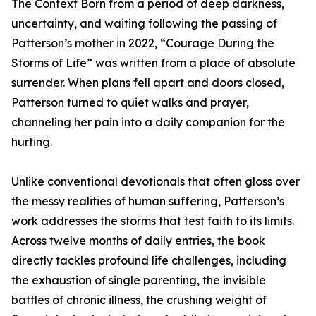
The Context Born from a period of deep darkness,
uncertainty, and waiting following the passing of
Patterson’s mother in 2022, “Courage During the
Storms of Life” was written from a place of absolute
surrender. When plans fell apart and doors closed,
Patterson turned to quiet walks and prayer,
channeling her pain into a daily companion for the
hurting.
Unlike conventional devotionals that often gloss over
the messy realities of human suffering, Patterson’s
work addresses the storms that test faith to its limits.
Across twelve months of daily entries, the book
directly tackles profound life challenges, including
the exhaustion of single parenting, the invisible
battles of chronic illness, the crushing weight of