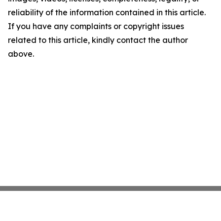
reliability of the information contained in this article.
If you have any complaints or copyright issues
related to this article, kindly contact the author
above.