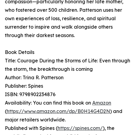
compassion—particularly honoring her late mother,
who fostered over 500 children. Patterson uses her
own experiences of loss, resilience, and spiritual
surrender to inspire and walk alongside others
through their darkest seasons.
Book Details
Title: Courage During the Storms of Life: Even through
the storm, the breakthrough is coming
Author: Trina R. Patterson
Publisher: Spines
ISBN: 9798902234876
Availability: You can find this book on
Amazon
(
https://www.amazon.com/dp/B0H14G4D2N
) and
major retailers worldwide.
Published with Spines (
https://spines.com/
), the