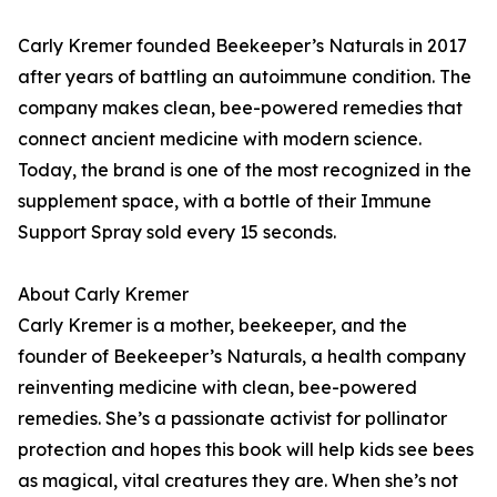
Carly Kremer founded Beekeeper’s Naturals in 2017
after years of battling an autoimmune condition. The
company makes clean, bee-powered remedies that
connect ancient medicine with modern science.
Today, the brand is one of the most recognized in the
supplement space, with a bottle of their Immune
Support Spray sold every 15 seconds.
About Carly Kremer
Carly Kremer is a mother, beekeeper, and the
founder of Beekeeper’s Naturals, a health company
reinventing medicine with clean, bee-powered
remedies. She’s a passionate activist for pollinator
protection and hopes this book will help kids see bees
as magical, vital creatures they are. When she’s not