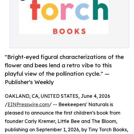
"Bright-eyed figural characterizations of the
flower and bees lend a retro vibe to this
playful view of the pollination cycle." —
Publisher's Weekly
OAKLAND, CA, UNITED STATES, June 4, 2026
/
EINPresswire.com
/ -- Beekeepers' Naturals is
pleased to announce the first children’s book from
founder Carly Kremer, Little Bee and The Bloom,
publishing on September 1, 2026, by Tiny Torch Books,