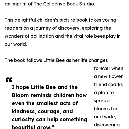
an imprint of The Collective Book Studio.
This delightful children’s picture book takes young
readers on a journey of discovery, exploring the
wonders of pollination and the vital role bees play in
our world.
The book follows Little Bee as her life changes
forever when
a new flower
friend sparks
I hope Little Bee and the
a plan to
Bloom reminds children how
spread
even the smallest acts of
blooms far
kindness, courage, and
and wide,
curiosity can help something
discovering
beautiful grow.”