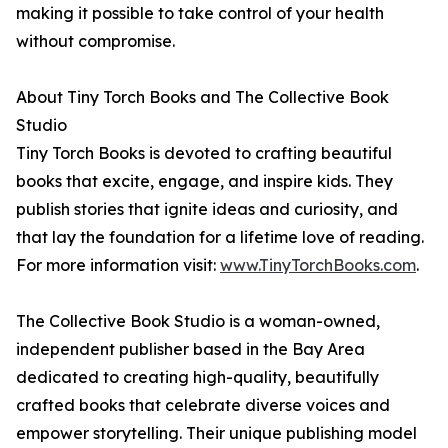
making it possible to take control of your health
without compromise.
About Tiny Torch Books and The Collective Book
Studio
Tiny Torch Books is devoted to crafting beautiful
books that excite, engage, and inspire kids. They
publish stories that ignite ideas and curiosity, and
that lay the foundation for a lifetime love of reading.
For more information visit:
www.TinyTorchBooks.com
.
The Collective Book Studio is a woman-owned,
independent publisher based in the Bay Area
dedicated to creating high-quality, beautifully
crafted books that celebrate diverse voices and
empower storytelling. Their unique publishing model