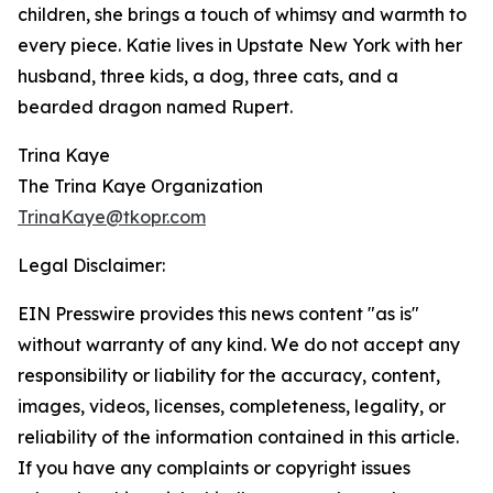
children, she brings a touch of whimsy and warmth to
every piece. Katie lives in Upstate New York with her
husband, three kids, a dog, three cats, and a
bearded dragon named Rupert.
Trina Kaye
The Trina Kaye Organization
TrinaKaye@tkopr.com
Legal Disclaimer:
EIN Presswire provides this news content "as is"
without warranty of any kind. We do not accept any
responsibility or liability for the accuracy, content,
images, videos, licenses, completeness, legality, or
reliability of the information contained in this article.
If you have any complaints or copyright issues