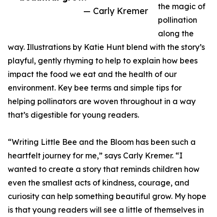
the magic of
— Carly Kremer
pollination
along the
way. Illustrations by Katie Hunt blend with the story’s
playful, gently rhyming to help to explain how bees
impact the food we eat and the health of our
environment. Key bee terms and simple tips for
helping pollinators are woven throughout in a way
that’s digestible for young readers.
“Writing Little Bee and the Bloom has been such a
heartfelt journey for me,” says Carly Kremer. “I
wanted to create a story that reminds children how
even the smallest acts of kindness, courage, and
curiosity can help something beautiful grow. My hope
is that young readers will see a little of themselves in