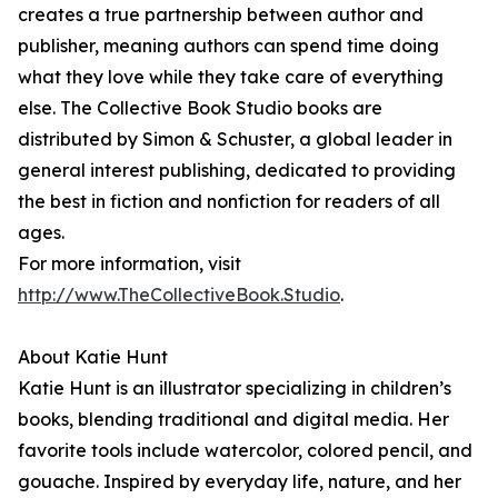
creates a true partnership between author and
publisher, meaning authors can spend time doing
what they love while they take care of everything
else. The Collective Book Studio books are
distributed by Simon & Schuster, a global leader in
general interest publishing, dedicated to providing
the best in fiction and nonfiction for readers of all
ages.
For more information, visit
http://www.TheCollectiveBook.Studio
.
About Katie Hunt
Katie Hunt is an illustrator specializing in children’s
books, blending traditional and digital media. Her
favorite tools include watercolor, colored pencil, and
gouache. Inspired by everyday life, nature, and her