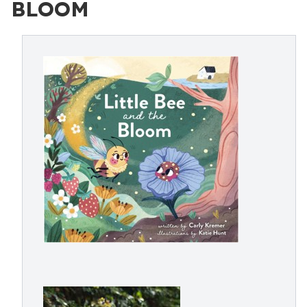
BLOOM