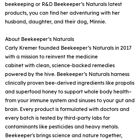
beekeeping or R&D Beekeeper’s Naturals latest
products, you can find her adventuring with her
husband, daughter, and their dog, Minnie.
About Beekeeper’s Naturals
Carly Kremer founded Beekeeper’s Naturals in 2017
with a mission to reinvent the medicine
cabinet with clean, science-backed remedies
powered by the hive. Beekeeper’s Naturals harness
clinically proven bee-derived ingredients like propolis
and superfood honey to support whole body health–
from your immune system and sinuses to your gut and
brain. Every product is formulated with doctors and
every batch is tested by third-party labs for
contaminants like pesticides and heavy metals.
Beekeeper's brings science and nature together,