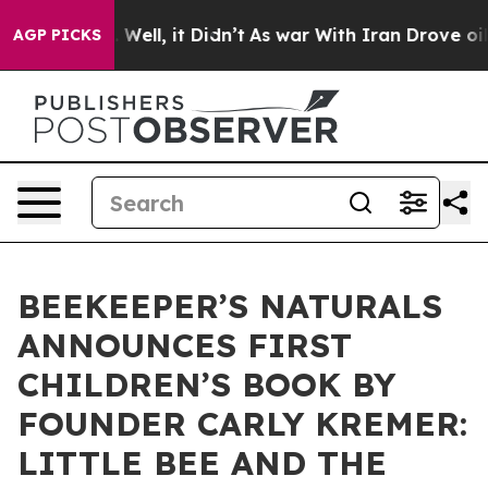
0%. Well, it Didn’t
As war With Iran Drove oil Prices
AGP PICKS
BEEKEEPER’S NATURALS
ANNOUNCES FIRST
CHILDREN’S BOOK BY
FOUNDER CARLY KREMER:
LITTLE BEE AND THE