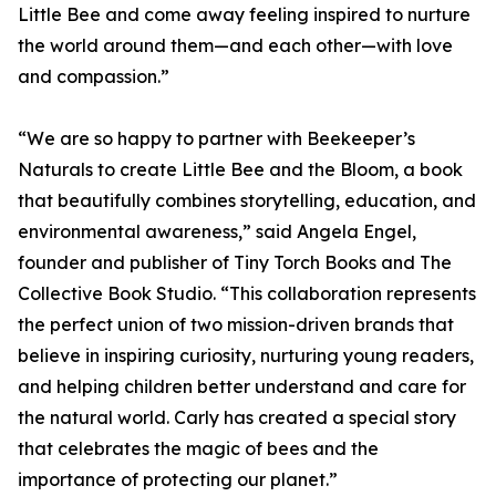
Little Bee and come away feeling inspired to nurture
the world around them—and each other—with love
and compassion.”
“We are so happy to partner with Beekeeper’s
Naturals to create Little Bee and the Bloom, a book
that beautifully combines storytelling, education, and
environmental awareness,” said Angela Engel,
founder and publisher of Tiny Torch Books and The
Collective Book Studio. “This collaboration represents
the perfect union of two mission-driven brands that
believe in inspiring curiosity, nurturing young readers,
and helping children better understand and care for
the natural world. Carly has created a special story
that celebrates the magic of bees and the
importance of protecting our planet.”