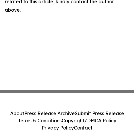
related to this article, kindly contact the author
above.
About
Press Release Archive
Submit Press Release
Terms & Conditions
Copyright/DMCA Policy
Privacy Policy
Contact