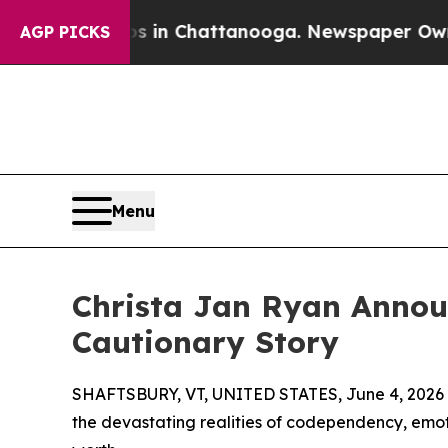
pse
Chaos in Chattanooga. Newspaper Owner Call
AGP PICKS
Menu
Christa Jan Ryan Annou
Cautionary Story
SHAFTSBURY, VT, UNITED STATES, June 4, 2026
the devastating realities of codependency, emoti