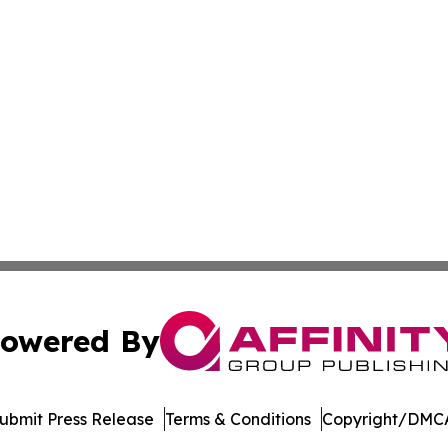
owered By
ubmit Press Release
Terms & Conditions
Copyright/DMCA