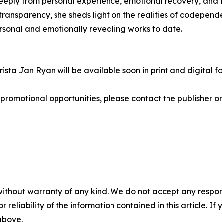
eeply from personal experience, emotional recovery, and t
ransparency, she sheds light on the realities of codepen
ersonal and emotionally revealing works to date.
sta Jan Ryan will be available soon in print and digital f
r promotional opportunities, please contact the publisher o
without warranty of any kind. We do not accept any responsib
r reliability of the information contained in this article. I
 above.