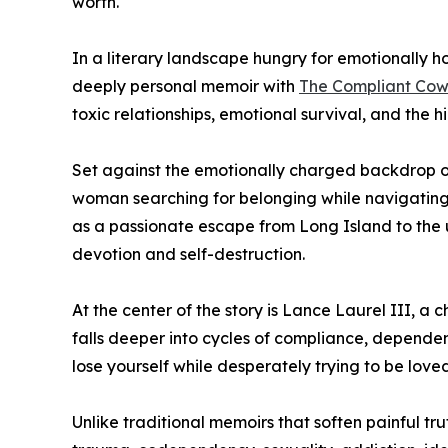
worth.
In a literary landscape hungry for emotionally ho
deeply personal memoir with
The Compliant Cowg
toxic relationships, emotional survival, and the h
Set against the emotionally charged backdrop o
woman searching for belonging while navigating 
as a passionate escape from Long Island to the
devotion and self-destruction.
At the center of the story is Lance Laurel III,
falls deeper into cycles of compliance, depende
lose yourself while desperately trying to be loved
Unlike traditional memoirs that soften painful tru