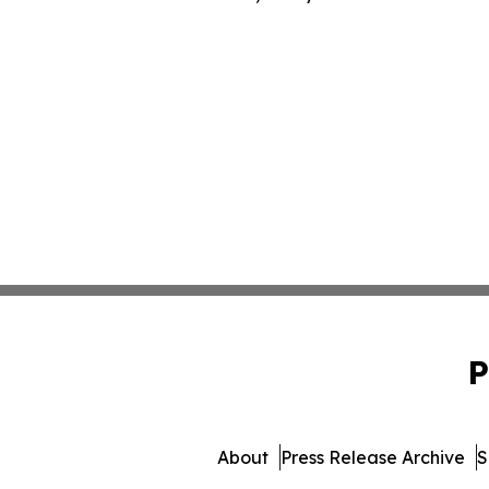
P
About
Press Release Archive
S