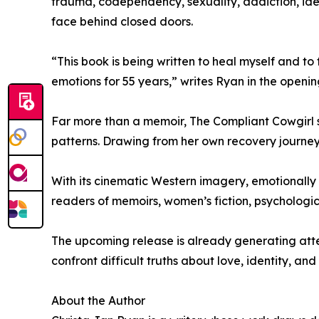
trauma, codependency, sexuality, addiction, ident
face behind closed doors.
“This book is being written to heal myself and t
emotions for 55 years,” writes Ryan in the openi
Far more than a memoir, The Compliant Cowgirl 
patterns. Drawing from her own recovery journey 
With its cinematic Western imagery, emotionally 
readers of memoirs, women’s fiction, psychologic
The upcoming release is already generating atten
confront difficult truths about love, identity, and
About the Author