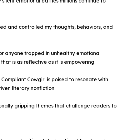
silent emotional battles millions continue to
aved and controlled my thoughts, behaviors, and
or anyone trapped in unhealthy emotional
at is as reflective as it is empowering.
 Compliant Cowgirl is poised to resonate with
en literary nonfiction.
onally gripping themes that challenge readers to