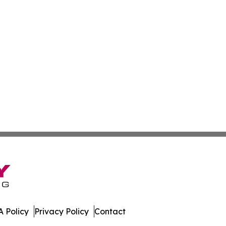
 Policy
Privacy Policy
Contact