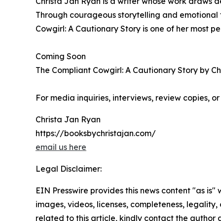
Christa Jan Ryan is a writer whose work draws d
Through courageous storytelling and emotional t
Cowgirl: A Cautionary Story is one of her most p
Coming Soon
The Compliant Cowgirl: A Cautionary Story by Chri
For media inquiries, interviews, review copies, o
Christa Jan Ryan
https://booksbychristajan.com/
email us here
Legal Disclaimer:
EIN Presswire provides this news content "as is" 
images, videos, licenses, completeness, legality, o
related to this article, kindly contact the author