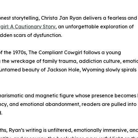
nest storytelling, Christa Jan Ryan delivers a fearless and
irl: A Cautionary Story
, an unforgettable exploration of
idden scars of dysfunction.
f the 1970s, The Compliant Cowgirl follows a young
the wreckage of family trauma, addiction culture, emotio
 untamed beauty of Jackson Hole, Wyoming slowly spirals 
 a charismatic and magnetic figure whose presence becomes 
ncy, and emotional abandonment, readers are pulled into a 
.
ths, Ryan’s writing is unfiltered, emotionally immersive, a