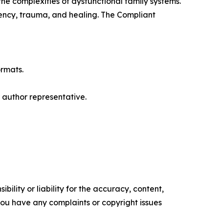
he complexities of dysfunctional family systems.
dency, trauma, and healing. The Compliant
ormats.
r author representative.
ility or liability for the accuracy, content,
f you have any complaints or copyright issues