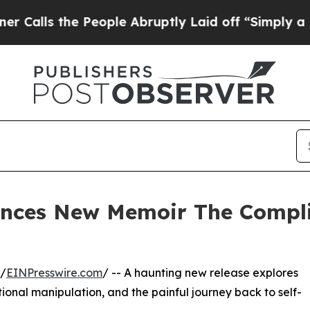
s the People Abruptly Laid off “Simply a Math 
nces New Memoir The Compli
 /
EINPresswire.com
/ -- A haunting new release explores
onal manipulation, and the painful journey back to self-