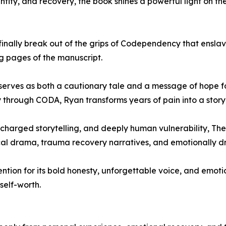
ity, and recovery, the book shines a powerful light on the 
o finally break out of the grips of Codependency that ensl
ng pages of the manuscript.
serves as both a cautionary tale and a message of hope f
through CODA, Ryan transforms years of pain into a story th
charged storytelling, and deeply human vulnerability, The
al drama, trauma recovery narratives, and emotionally driv
tion for its bold honesty, unforgettable voice, and emoti
 self-worth.