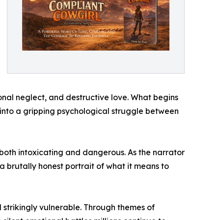
nal neglect, and destructive love. What begins
into a gripping psychological struggle between
both intoxicating and dangerous. As the narrator
brutally honest portrait of what it means to
nd strikingly vulnerable. Through themes of