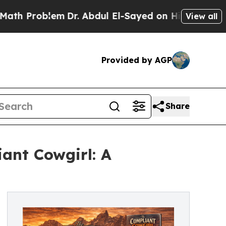
Problem
Dr. Abdul El-Sayed on Historic Michigan W
View all
Provided by AGP
Share
ant Cowgirl: A