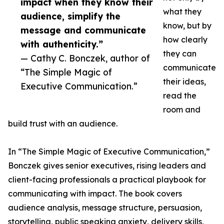
impact when they know their
what they
audience, simplify the
know, but by
message and communicate
how clearly
with authenticity.”
they can
— Cathy C. Bonczek, author of
communicate
“The Simple Magic of
their ideas,
Executive Communication.”
read the
room and
build trust with an audience.
In “The Simple Magic of Executive Communication,”
Bonczek gives senior executives, rising leaders and
client-facing professionals a practical playbook for
communicating with impact. The book covers
audience analysis, message structure, persuasion,
storytelling, public speaking anxiety, delivery skills,