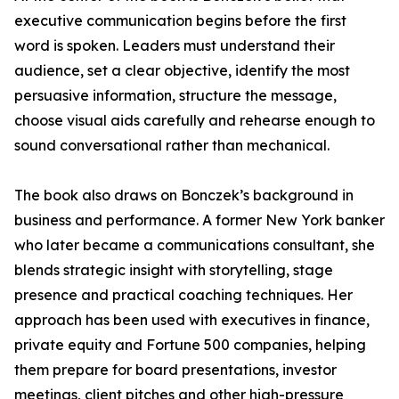
executive communication begins before the first
word is spoken. Leaders must understand their
audience, set a clear objective, identify the most
persuasive information, structure the message,
choose visual aids carefully and rehearse enough to
sound conversational rather than mechanical.
The book also draws on Bonczek’s background in
business and performance. A former New York banker
who later became a communications consultant, she
blends strategic insight with storytelling, stage
presence and practical coaching techniques. Her
approach has been used with executives in finance,
private equity and Fortune 500 companies, helping
them prepare for board presentations, investor
meetings, client pitches and other high-pressure