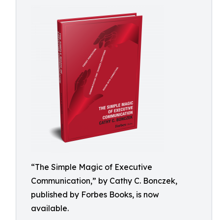
“The Simple Magic of Executive
Communication,” by Cathy C. Bonczek,
published by Forbes Books, is now
available.