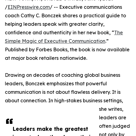
/
EINPresswire.com
/ -- Executive communications
coach Cathy C. Bonczek shares a practical guide to
helping leaders speak with greater clarity,
confidence and authenticity in her new book, “
The
Simple Magic of Executive Communication
.”
Published by Forbes Books, the book is now available
at major book retailers nationwide.
Drawing on decades of coaching global business
leaders, Bonczek emphasizes that powerful
communication is not about flawless delivery. It is
about connection. In high-stakes business settings,
she writes,
leaders are
often judged
Leaders make the greatest
not only by