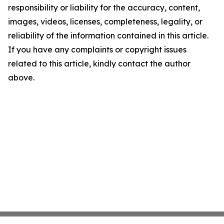
responsibility or liability for the accuracy, content,
images, videos, licenses, completeness, legality, or
reliability of the information contained in this article.
If you have any complaints or copyright issues
related to this article, kindly contact the author
above.