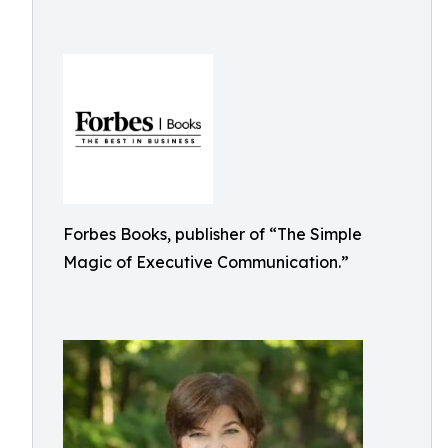
Forbes Books, publisher of “The Simple
Magic of Executive Communication.”