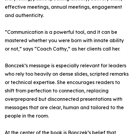
effective meetings, annual meetings, engagement
and authenticity.
“Communication is a powerful tool, and it can be
mastered whether you were born with innate ability
or not,” says “Coach Cathy,” as her clients call her.
Bonczek’s message is especially relevant for leaders
who rely too heavily on dense slides, scripted remarks
or technical expertise. She encourages readers to
shift from perfection to connection, replacing
overprepared but disconnected presentations with
messages that are clear, human and tailored to the
people in the room.
At the center of the book is Bonczek’s belief that