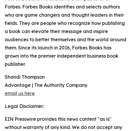
Forbes. Forbes Books identifies and selects authors
who are game changers and thought leaders in their
fields. They are people who recognize how publishing
a book can elevate their message and inspire
audiences to better themselves and the world around
them. Since its launch in 2016, Forbes Books has
grown into the premier independent business book
publisher.
Shandi Thompson
Advantage | The Authority Company
email us here
Legal Disclaimer:
EIN Presswire provides this news content "as is"
without warranty of any kind. We do not accept any