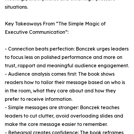
situations.
Key Takeaways From “The Simple Magic of
Executive Communication”:
- Connection beats perfection: Bonczek urges leaders
to focus less on polished performance and more on
trust, rapport and meaningful audience engagement.
- Audience analysis comes first: The book shows
readers how to tailor their message based on who is
in the room, what they care about and how they
prefer to receive information.
- Simple messages are stronger: Bonczek teaches
leaders to cut clutter, avoid overloading slides and
make the core message easier to remember.
- Rehearsal creates confidence: The book reframes