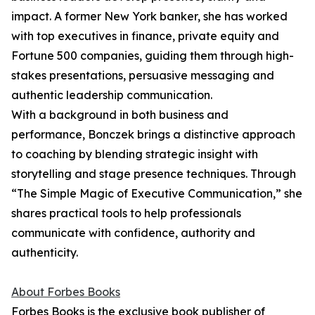
impact. A former New York banker, she has worked
with top executives in finance, private equity and
Fortune 500 companies, guiding them through high-
stakes presentations, persuasive messaging and
authentic leadership communication.
With a background in both business and
performance, Bonczek brings a distinctive approach
to coaching by blending strategic insight with
storytelling and stage presence techniques. Through
“The Simple Magic of Executive Communication,” she
shares practical tools to help professionals
communicate with confidence, authority and
authenticity.
About Forbes Books
Forbes Books is the exclusive book publisher of