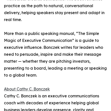
practice as the path to natural, conversational
delivery, helping speakers stay present and adapt in
real time.
More than a public speaking manual, “The Simple
Magic of Executive Communication” is a guide to
executive influence. Bonczek writes for leaders who
need to persuade, inspire and make their message
matter — whether they are pitching investors,
presenting to a board, leading a meeting or speaking
to a global team.
About Cathy C. Bonczek
Cathy C. Bonczek is an executive communications
coach with decades of experience helping global
business leaders develop presence, clarity and