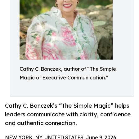
Cathy C. Bonczek, author of “The Simple
Magic of Executive Communication.”
Cathy C. Bonczek’s “The Simple Magic” helps
leaders communicate with clarity, confidence
and authentic connection.
NEW YORK, NY, UNITED STATES, June 9, 2026