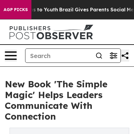
e Harms to Youth
Brazil Gives Parents Social Media Con
AGP PICKS
New Book 'The Simple
Magic' Helps Leaders
Communicate With
Connection