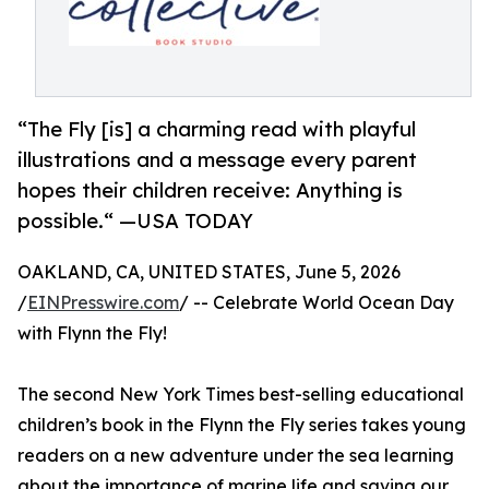
“The Fly [is] a charming read with playful
illustrations and a message every parent
hopes their children receive: Anything is
possible.“ —USA TODAY
OAKLAND, CA, UNITED STATES, June 5, 2026
/
EINPresswire.com
/ -- Celebrate World Ocean Day
with Flynn the Fly!
The second New York Times best-selling educational
children’s book in the Flynn the Fly series takes young
readers on a new adventure under the sea learning
about the importance of marine life and saving our