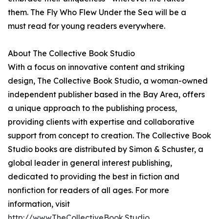
them. The Fly Who Flew Under the Sea will be a
must read for young readers everywhere.
About The Collective Book Studio
With a focus on innovative content and striking
design, The Collective Book Studio, a woman-owned
independent publisher based in the Bay Area, offers
a unique approach to the publishing process,
providing clients with expertise and collaborative
support from concept to creation. The Collective Book
Studio books are distributed by Simon & Schuster, a
global leader in general interest publishing,
dedicated to providing the best in fiction and
nonfiction for readers of all ages. For more
information, visit
http://www.TheCollectiveBook.Studio
.