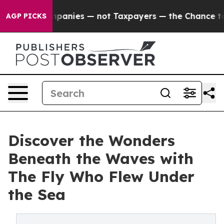
ed oil Companies — not Taxpayers — the Chance to Cas
AGP PICKS
Discover the Wonders
Beneath the Waves with
The Fly Who Flew Under
the Sea