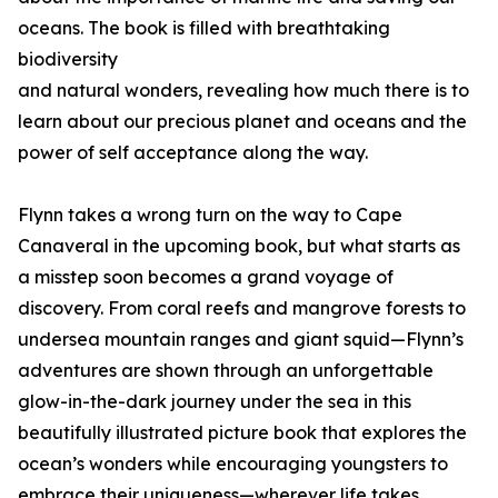
oceans. The book is filled with breathtaking
biodiversity
and natural wonders, revealing how much there is to
learn about our precious planet and oceans and the
power of self acceptance along the way.
Flynn takes a wrong turn on the way to Cape
Canaveral in the upcoming book, but what starts as
a misstep soon becomes a grand voyage of
discovery. From coral reefs and mangrove forests to
undersea mountain ranges and giant squid—Flynn’s
adventures are shown through an unforgettable
glow-in-the-dark journey under the sea in this
beautifully illustrated picture book that explores the
ocean’s wonders while encouraging youngsters to
embrace their uniqueness—wherever life takes