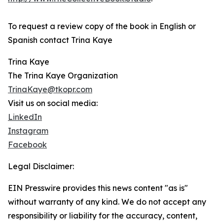
To request a review copy of the book in English or
Spanish contact Trina Kaye
Trina Kaye
The Trina Kaye Organization
TrinaKaye@tkopr.com
Visit us on social media:
LinkedIn
Instagram
Facebook
Legal Disclaimer:
EIN Presswire provides this news content "as is"
without warranty of any kind. We do not accept any
responsibility or liability for the accuracy, content,