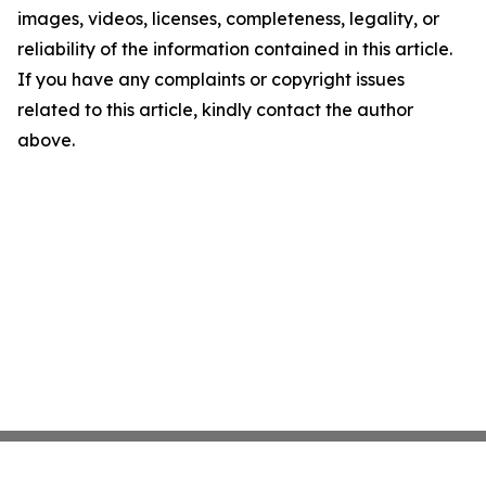
images, videos, licenses, completeness, legality, or
reliability of the information contained in this article.
If you have any complaints or copyright issues
related to this article, kindly contact the author
above.