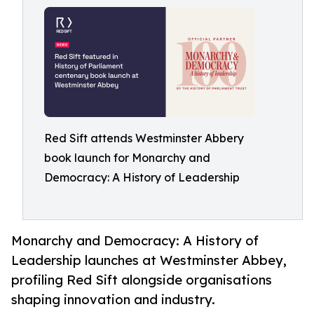
Red Sift attends Westminster Abbery
book launch for Monarchy and
Democracy: A History of Leadership
Monarchy and Democracy: A History of
Leadership launches at Westminster Abbey,
profiling Red Sift alongside organisations
shaping innovation and industry.