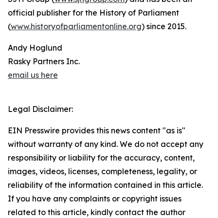
official publisher for the History of Parliament
(
www.historyofparliamentonline.org
) since 2015.
Andy Hoglund
Rasky Partners Inc.
email us here
Legal Disclaimer:
EIN Presswire provides this news content "as is"
without warranty of any kind. We do not accept any
responsibility or liability for the accuracy, content,
images, videos, licenses, completeness, legality, or
reliability of the information contained in this article.
If you have any complaints or copyright issues
related to this article, kindly contact the author