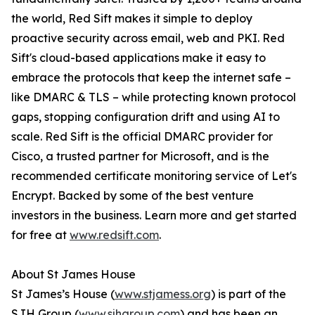
the world, Red Sift makes it simple to deploy
proactive security across email, web and PKI. Red
Sift's cloud-based applications make it easy to
embrace the protocols that keep the internet safe –
like DMARC & TLS – while protecting known protocol
gaps, stopping configuration drift and using AI to
scale. Red Sift is the official DMARC provider for
Cisco, a trusted partner for Microsoft, and is the
recommended certificate monitoring service of Let's
Encrypt. Backed by some of the best venture
investors in the business. Learn more and get started
for free at
www.redsift.com
.
About St James House
St James’s House (
www.stjamess.org
) is part of the
SJH Group (
www.sjhgroup.com
) and has been an