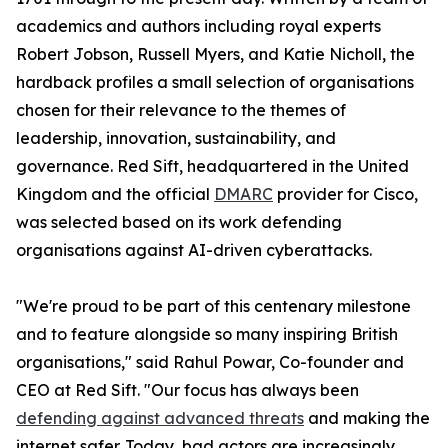
academics and authors including royal experts
Robert Jobson, Russell Myers, and Katie Nicholl, the
hardback profiles a small selection of organisations
chosen for their relevance to the themes of
leadership, innovation, sustainability, and
governance. Red Sift, headquartered in the United
Kingdom and the official
DMARC
provider for Cisco,
was selected based on its work defending
organisations against AI-driven cyberattacks.
"We're proud to be part of this centenary milestone
and to feature alongside so many inspiring British
organisations," said Rahul Powar, Co-founder and
CEO at Red Sift. "Our focus has always been
defending against advanced threats
and making the
internet safer. Today, bad actors are increasingly