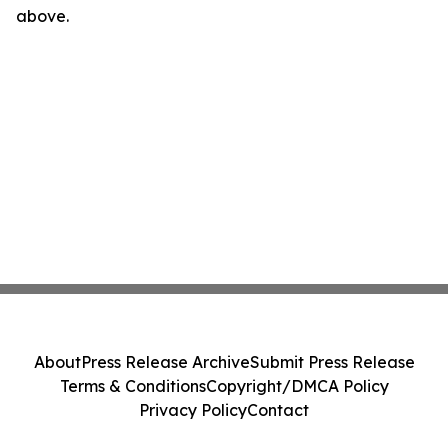
above.
About
Press Release Archive
Submit Press Release
Terms & Conditions
Copyright/DMCA Policy
Privacy Policy
Contact