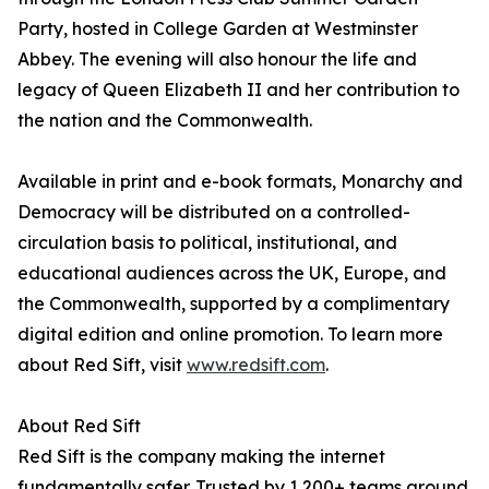
Party, hosted in College Garden at Westminster
Abbey. The evening will also honour the life and
legacy of Queen Elizabeth II and her contribution to
the nation and the Commonwealth.
Available in print and e-book formats, Monarchy and
Democracy will be distributed on a controlled-
circulation basis to political, institutional, and
educational audiences across the UK, Europe, and
the Commonwealth, supported by a complimentary
digital edition and online promotion. To learn more
about Red Sift, visit
www.redsift.com
.
About Red Sift
Red Sift is the company making the internet
fundamentally safer. Trusted by 1,200+ teams around