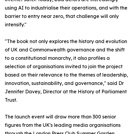
using AI to industrialise their operations, and with the
barrier to entry near zero, that challenge will only
intensify."
"The book not only explores the history and evolution
of UK and Commonwealth governance and the shift
to a constitutional monarchy, it also profiles a
selection of organisations invited to join the project
based on their relevance to the themes of leadership,
innovation, sustainability, and governance," said Dr
Jennifer Davey, Director at the History of Parliament
Trust.
The launch event will draw more than 300 senior
figures from the UK's leading media organisations
through the London Press Club Summer Garden