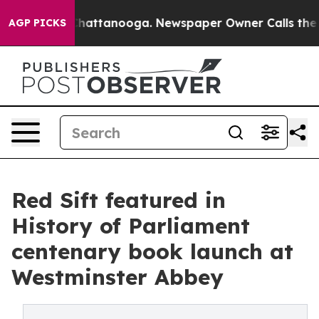
haos in Chattanooga. Newspaper Owner Calls the Peop
AGP PICKS
Red Sift featured in
History of Parliament
centenary book launch at
Westminster Abbey