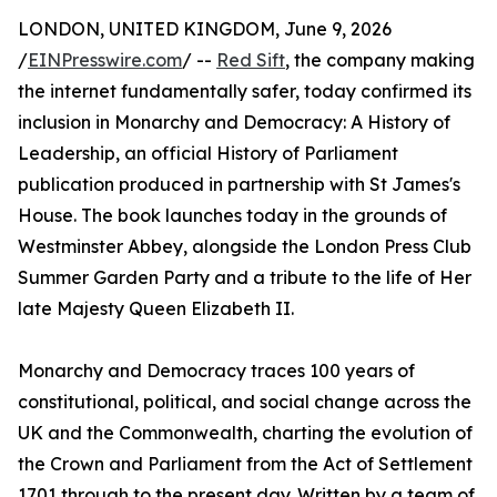
LONDON, UNITED KINGDOM, June 9, 2026
/
EINPresswire.com
/ --
Red Sift
, the company making
the internet fundamentally safer, today confirmed its
inclusion in Monarchy and Democracy: A History of
Leadership, an official History of Parliament
publication produced in partnership with St James's
House. The book launches today in the grounds of
Westminster Abbey, alongside the London Press Club
Summer Garden Party and a tribute to the life of Her
late Majesty Queen Elizabeth II.
Monarchy and Democracy traces 100 years of
constitutional, political, and social change across the
UK and the Commonwealth, charting the evolution of
the Crown and Parliament from the Act of Settlement
1701 through to the present day. Written by a team of