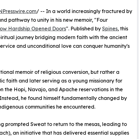
NPresswire.com
/ -- In a world increasingly fractured by
und pathway to unity in his new memoir, "Four
How Hardship Opened Doors
". Published by
Spines
, this
iritual journey bridging modern faith with the ancient
ervice and unconditional love can conquer humanity's
tional memoir of religious conversion, but rather a
lic faith and later serving as a young missionary for
on the Hopi, Navajo, and Apache reservations in the
h. Instead, he found himself fundamentally changed by
e Indigenous communities he encountered.
ing prompted Sweat to return to the mesas, leading to
ch), an initiative that has delivered essential supplies