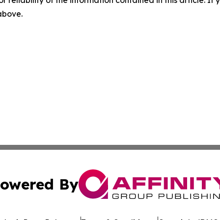
r reliability of the information contained in this article. I
 above.
owered By