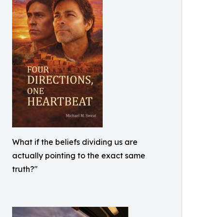
What if the beliefs dividing us are
actually pointing to the exact same
truth?"