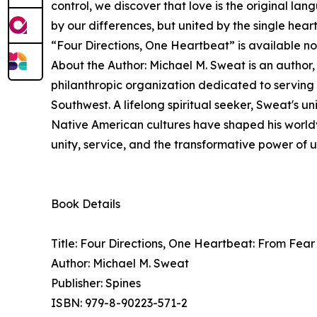
control, we discover that love is the original la
by our differences, but united by the single heart
“Four Directions, One Heartbeat” is available 
About the Author: Michael M. Sweat is an author,
philanthropic organization dedicated to servin
Southwest. A lifelong spiritual seeker, Sweat's 
Native American cultures have shaped his worldv
unity, service, and the transformative power of u
Book Details
Title: Four Directions, One Heartbeat: From Fe
Author: Michael M. Sweat
Publisher: Spines
ISBN: 979-8-90223-571-2