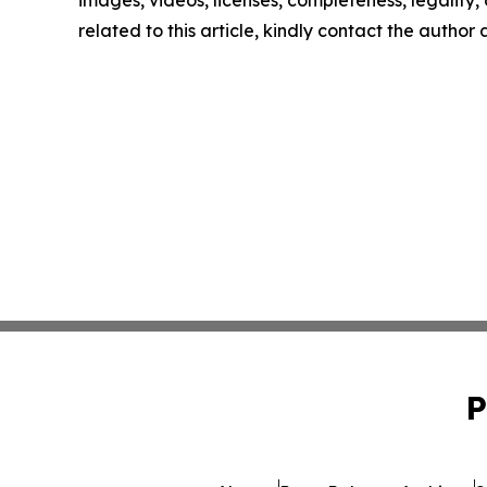
images, videos, licenses, completeness, legality, o
related to this article, kindly contact the author
P