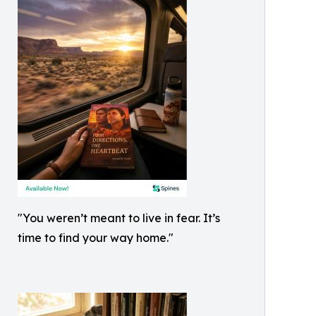
"You weren’t meant to live in fear. It’s
time to find your way home."