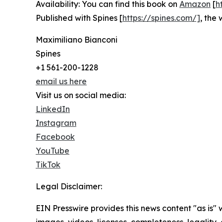
Availability: You can find this book on
Amazon
[
h
Published with Spines [
https://spines.com/]
, the 
Maximiliano Bianconi
Spines
+1 561-200-1228
email us here
Visit us on social media:
LinkedIn
Instagram
Facebook
YouTube
TikTok
Legal Disclaimer:
EIN Presswire provides this news content "as is" 