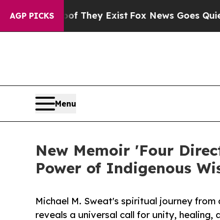
 no Proof They Exist
Fox News Goes Quiet as 'Ma
AGP PICKS
Menu
New Memoir 'Four Direct
Power of Indigenous Wi
Michael M. Sweat's spiritual journey from
reveals a universal call for unity, healing