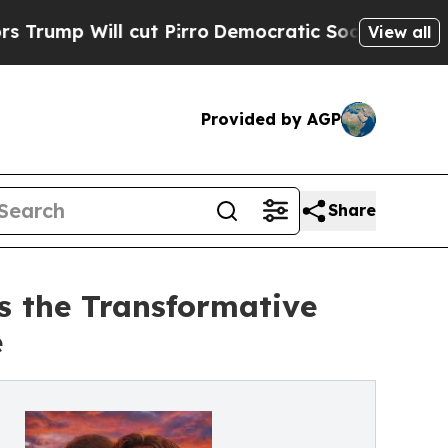
 Will cut Pirro
Democratic Socialists of Americ
View all
Provided by AGP
Share
s the Transformative
e