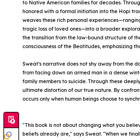
to Native American families for decades. Throu
honored with a formal initiation into the Hopi tr
weaves these rich personal experiences—ranging
tragic loss of loved ones—into a broader explor
the transition from the law-bound structure of
consciousness of the Beatitudes, emphasizing tha
Sweat’s narrative does not shy away from the da
from facing down an armed man in a dense winter
family members to suicide. Through these deeply 
ultimate distortion of our true nature. By confr
occurs only when human beings choose to synchron
"This book is not about changing what you beli
beliefs already are," says Sweat. "When we finally