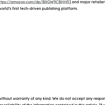
ttps://amazon.com/dp/B0GW9CBHH5
] and major retaile
world’s first tech-driven publishing platform.
without warranty of any kind. We do not accept any responsib