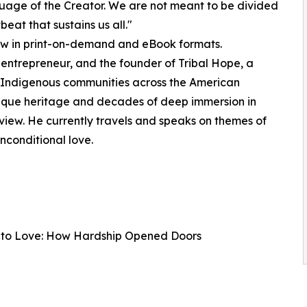
nguage of the Creator. We are not meant to be divided
beat that sustains us all."
now in print-on-demand and eBook formats.
 entrepreneur, and the founder of Tribal Hope, a
g Indigenous communities across the American
unique heritage and decades of deep immersion in
iew. He currently travels and speaks on themes of
nconditional love.
ar to Love: How Hardship Opened Doors