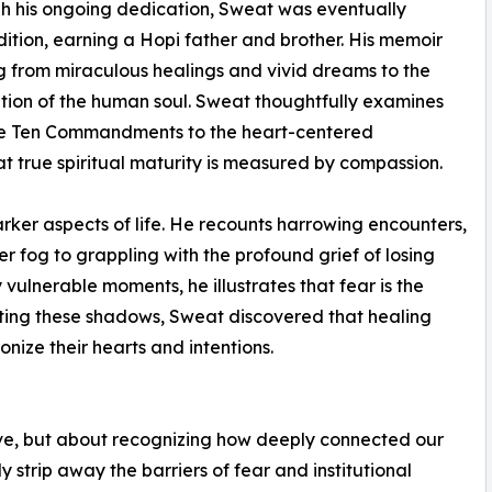
gh his ongoing dedication, Sweat was eventually
adition, earning a Hopi father and brother. His memoir
 from miraculous healings and vivid dreams to the
ation of the human soul. Sweat thoughtfully examines
 the Ten Commandments to the heart-centered
t true spiritual maturity is measured by compassion.
rker aspects of life. He recounts harrowing encounters,
 fog to grappling with the profound grief of losing
vulnerable moments, he illustrates that fear is the
onting these shadows, Sweat discovered that healing
ize their hearts and intentions.
eve, but about recognizing how deeply connected our
 strip away the barriers of fear and institutional