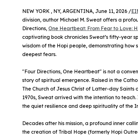
NEW YORK , NY, ARGENTINA, June 11, 2026 /
EI
division, author Michael M. Sweat offers a profo
Directions,
One Heartbeat: From Fear to Love: 
captivating book chronicles Sweat’s fifty-year sp
wisdom of the Hopi people, demonstrating how s
deepest fears.
"Four Directions, One Heartbeat" is not a conven
story of spiritual emergence. Raised in the Catho
The Church of Jesus Christ of Latter-day Saints 
1970s, Sweat arrived with the intention to teac
the quiet resilience and deep spirituality of th
Decades after his mission, a profound inner call
the creation of Tribal Hope (formerly Hopi Outrea