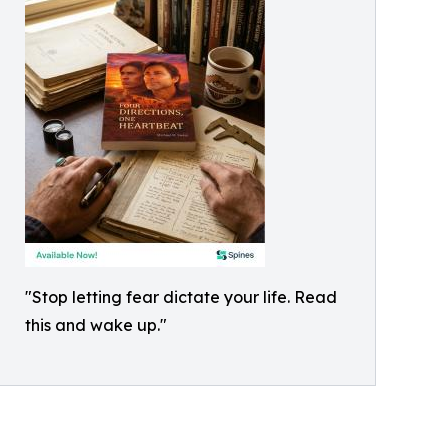
"Stop letting fear dictate your life. Read
this and wake up."