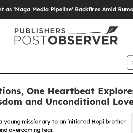
ga Media Pipeline' Backfires Amid Rumors Trump
ions, One Heartbeat Explore
sdom and Unconditional Lov
 a young missionary to an initiated Hopi brother
, and overcoming fear.