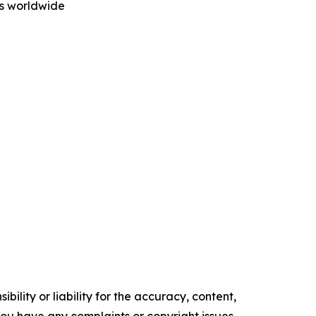
rs worldwide
ility or liability for the accuracy, content,