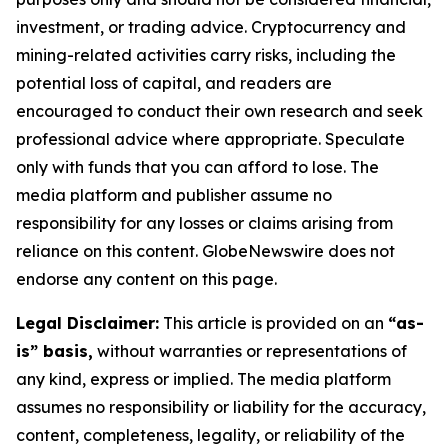
investment, or trading advice. Cryptocurrency and
mining-related activities carry risks, including the
potential loss of capital, and readers are
encouraged to conduct their own research and seek
professional advice where appropriate. Speculate
only with funds that you can afford to lose. The
media platform and publisher assume no
responsibility for any losses or claims arising from
reliance on this content. GlobeNewswire does not
endorse any content on this page.
Legal Disclaimer:
This article is provided on an
“as-
is” basis,
without warranties or representations of
any kind, express or implied. The media platform
assumes no responsibility or liability for the accuracy,
content, completeness, legality, or reliability of the