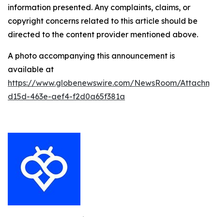
information presented. Any complaints, claims, or
copyright concerns related to this article should be
directed to the content provider mentioned above.
A photo accompanying this announcement is
available at
https://www.globenewswire.com/NewsRoom/Attachm
d15d-463e-aef4-f2d0a65f381a