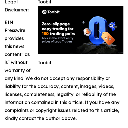
Legal
Toobit
Disclaimer:
EIN
Presswire
provides
this news
content "as
is" without
Toobit
warranty of
any kind. We do not accept any responsibility or
liability for the accuracy, content, images, videos,
licenses, completeness, legality, or reliability of the
information contained in this article. If you have any
complaints or copyright issues related to this article,
kindly contact the author above.