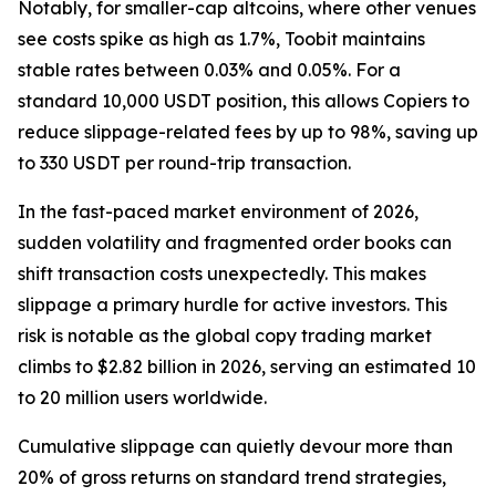
Notably, for smaller-cap altcoins, where other venues
see costs spike as high as 1.7%, Toobit maintains
stable rates between 0.03% and 0.05%. For a
standard 10,000 USDT position, this allows Copiers to
reduce slippage-related fees by up to 98%, saving up
to 330 USDT per round-trip transaction.
In the fast-paced market environment of 2026,
sudden volatility and fragmented order books can
shift transaction costs unexpectedly. This makes
slippage a primary hurdle for active investors. This
risk is notable as the global copy trading market
climbs to $2.82 billion in 2026, serving an estimated 10
to 20 million users worldwide.
Cumulative slippage can quietly devour more than
20% of gross returns on standard trend strategies,