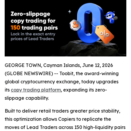
GEORGE TOWN, Cayman Islands, June 12, 2026
(GLOBE NEWSWIRE) -- Toobit, the award-winning
global cryptocurrency exchange, today upgrades
its
copy trading platform
, expanding its zero-
slippage capability.
Built to deliver retail traders greater price stability,
this optimization allows Copiers to replicate the
moves of Lead Traders across 150 high-liquidity pairs