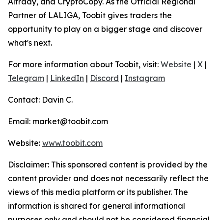
Altrady, and CryptoCopy. As the Official Regional
Partner of LALIGA, Toobit gives traders the
opportunity to play on a bigger stage and discover
what's next.
For more information about Toobit, visit:
Website
|
X
|
Telegram
|
LinkedIn
|
Discord
|
Instagram
Contact: Davin C.
Email: market@toobit.com
Website:
www.toobit.com
Disclaimer: This sponsored content is provided by the
content provider and does not necessarily reflect the
views of this media platform or its publisher. The
information is shared for general informational
purposes only and should not be considered financial,