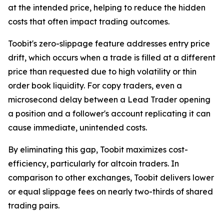
at the intended price, helping to reduce the hidden
costs that often impact trading outcomes.
Toobit's zero-slippage feature addresses entry price
drift, which occurs when a trade is filled at a different
price than requested due to high volatility or thin
order book liquidity. For copy traders, even a
microsecond delay between a Lead Trader opening
a position and a follower's account replicating it can
cause immediate, unintended costs.
By eliminating this gap, Toobit maximizes cost-
efficiency, particularly for altcoin traders. In
comparison to other exchanges, Toobit delivers lower
or equal slippage fees on nearly two-thirds of shared
trading pairs.