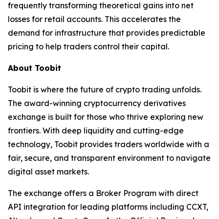
frequently transforming theoretical gains into net
losses for retail accounts. This accelerates the
demand for infrastructure that provides predictable
pricing to help traders control their capital.
About Toobit
Toobit is where the future of crypto trading unfolds.
The award-winning cryptocurrency derivatives
exchange is built for those who thrive exploring new
frontiers. With deep liquidity and cutting-edge
technology, Toobit provides traders worldwide with a
fair, secure, and transparent environment to navigate
digital asset markets.
The exchange offers a Broker Program with direct
API integration for leading platforms including CCXT,