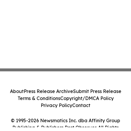
About
Press Release Archive
Submit Press Release
Terms & Conditions
Copyright/DMCA Policy
Privacy Policy
Contact
© 1995-2026 Newsmatics Inc. dba Affinity Group
Publishing & Publishers Post Observer. All Rights