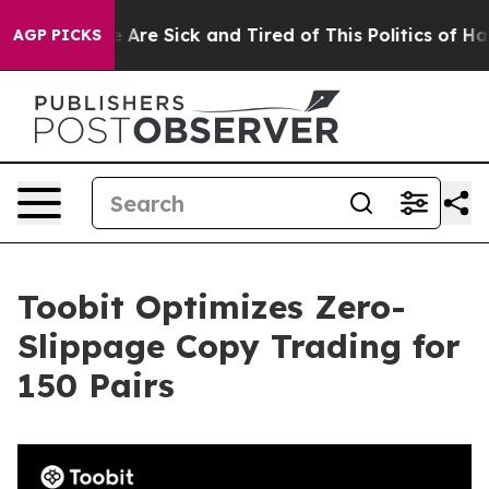
 “People Are Sick and Tired of This Politics of Hatred
AGP PICKS
Toobit Optimizes Zero-
Slippage Copy Trading for
150 Pairs